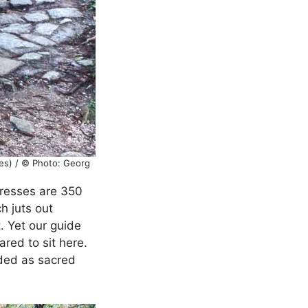
es) / © Photo: Georg
presses are 350
h juts out
. Yet our guide
ared to sit here.
arded as sacred