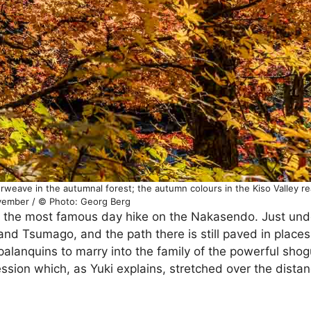
eave in the autumnal forest; the autumn colours in the Kiso Valley rea
ember / © Photo: Georg Berg
f the most famous day hike on the Nakasendo. Just und
nd Tsumago, and the path there is still paved in places
palanquins to marry into the family of the powerful sho
sion which, as Yuki explains, stretched over the distan