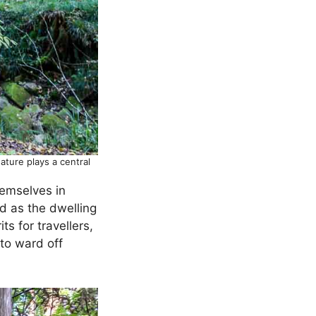
ature plays a central
hemselves in
ed as the dwelling
its for travellers,
 to ward off