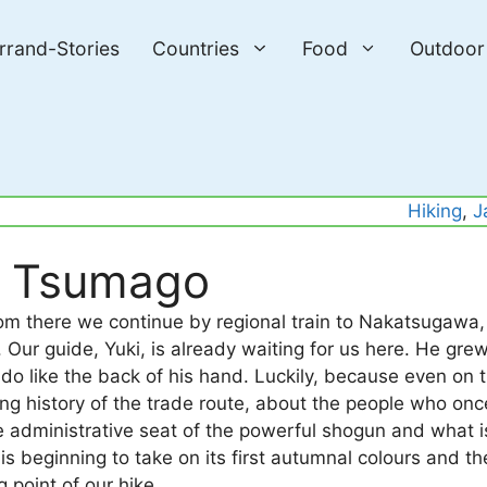
errand-Stories
Countries
Food
Outdoor
Hiking
, 
J
o Tsumago
m there we continue by regional train to Nakatsugawa,
Our guide, Yuki, is already waiting for us here. He grew
do like the back of his hand. Luckily, because even on t
long history of the trade route, about the people who onc
e administrative seat of the powerful shogun and what 
is beginning to take on its first autumnal colours and th
g point of our hike.