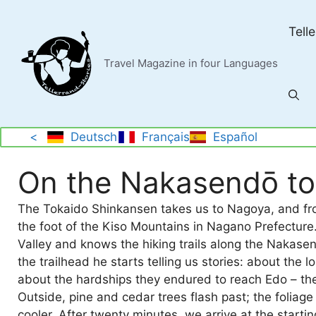
Skip
to
Tell
content
Travel Magazine in four Languages
<
Deutsch
Français
Español
On the Nakasendō t
The Tokaido Shinkansen takes us to Nagoya, and fro
the foot of the Kiso Mountains in Nagano Prefecture. 
Valley and knows the hiking trails along the Nakasen
the trailhead he starts telling us stories: about the 
about the hardships they endured to reach Edo – th
Outside, pine and cedar trees flash past; the foliage 
cooler. After twenty minutes, we arrive at the startin