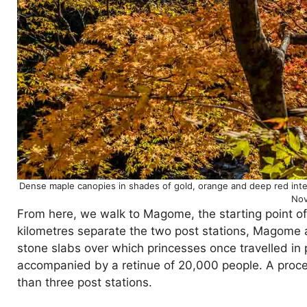
Dense maple canopies in shades of gold, orange and deep red interw
Nov
From here, we walk to Magome, the starting point o
kilometres separate the two post stations, Magome a
stone slabs over which princesses once travelled in 
accompanied by a retinue of 20,000 people. A proces
than three post stations.