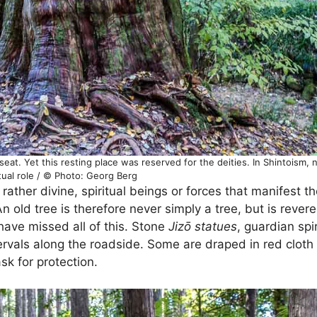
eat. Yet this resting place was reserved for the deities. In Shintoism, n
itual role / © Photo: Georg Berg
 rather divine, spiritual beings or forces that manifest t
 old tree is therefore never simply a tree, but is rever
have missed all of this. Stone
Jizō statues
, guardian spir
ervals along the roadside. Some are draped in red cloth
sk for protection.