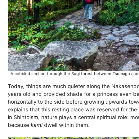
A cobbled section through the Sugi forest between Tsumago and 
Today, things are much quieter along the Nakasendo.
years old and provided shade for a princess even bac
horizontally to the side before growing upwards towar
explains that this resting place was reserved for the
In Shintoism, nature plays a central spiritual role: 
because
kami
dwell within them.