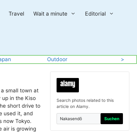
Travel
Wait a minute
Editorial
apan
Outdoor
>
 a small town at
 up in the Kiso
Search photos related to this
he short drive to
article on Alamy.
e used it, and
Suchen
is now Tokyo.
e air is growing