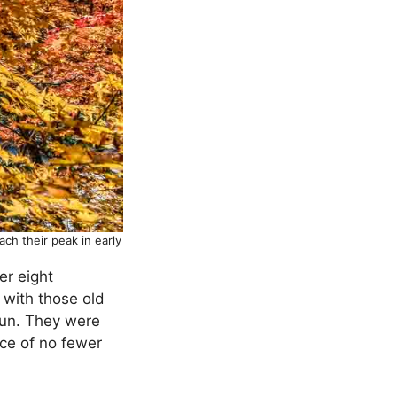
ch their peak in early
er eight
 with those old
gun. They were
ce of no fewer