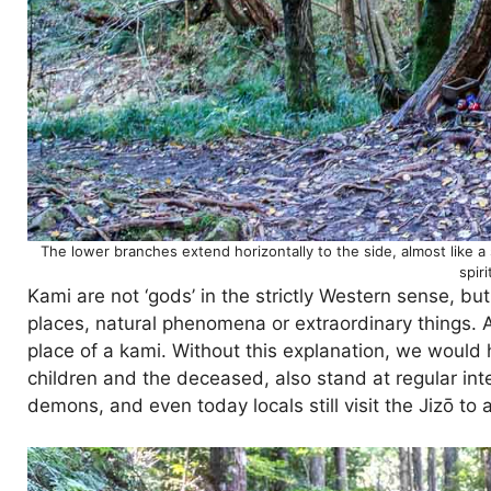
The lower branches extend horizontally to the side, almost like a s
spir
Kami are not ‘gods’ in the strictly Western sense, but
places, natural phenomena or extraordinary things. An
place of a kami. Without this explanation, we would 
children and the deceased, also stand at regular int
demons, and even today locals still visit the Jizō to a