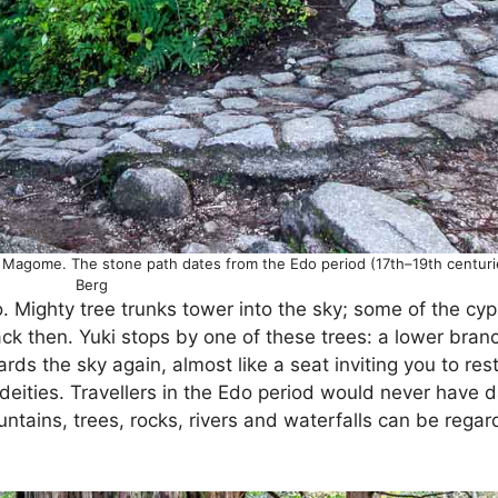
Magome. The stone path dates from the Edo period (17th–19th centuri
Berg
 Mighty tree trunks tower into the sky; some of the cy
k then. Yuki stops by one of these trees: a lower branc
ds the sky again, almost like a seat inviting you to rest
 deities. Travellers in the Edo period would never have d
mountains, trees, rocks, rivers and waterfalls can be reg