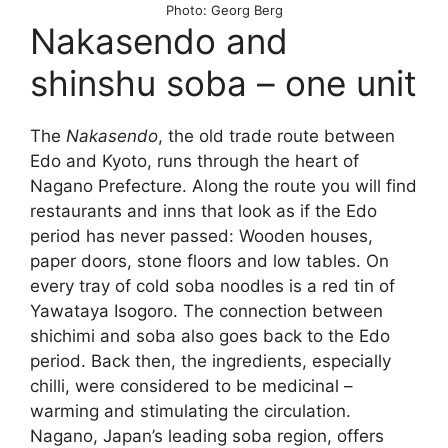
Photo: Georg Berg
Nakasendo and
shinshu soba – one unit
The
Nakasendo
, the old trade route between
Edo and Kyoto, runs through the heart of
Nagano Prefecture. Along the route you will find
restaurants and inns that look as if the Edo
period has never passed: Wooden houses,
paper doors, stone floors and low tables. On
every tray of cold soba noodles is a red tin of
Yawataya Isogoro. The connection between
shichimi and soba also goes back to the Edo
period. Back then, the ingredients, especially
chilli, were considered to be medicinal –
warming and stimulating the circulation.
Nagano, Japan’s leading soba region, offers