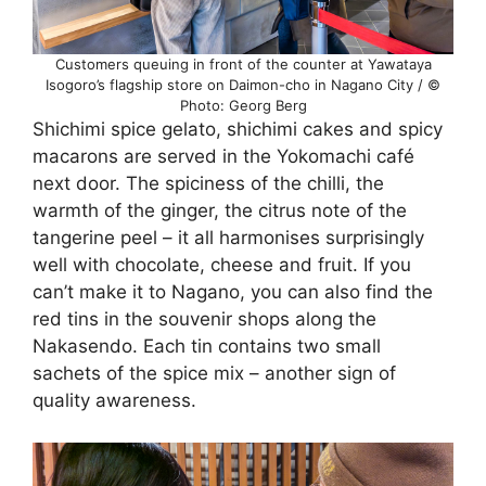
Customers queuing in front of the counter at Yawataya
Isogoro’s flagship store on Daimon-cho in Nagano City / ©
Photo: Georg Berg
Shichimi spice gelato, shichimi cakes and spicy
macarons are served in the Yokomachi café
next door. The spiciness of the chilli, the
warmth of the ginger, the citrus note of the
tangerine peel – it all harmonises surprisingly
well with chocolate, cheese and fruit. If you
can’t make it to Nagano, you can also find the
red tins in the souvenir shops along the
Nakasendo. Each tin contains two small
sachets of the spice mix – another sign of
quality awareness.