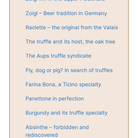
Zoigl – Beer tradition in Germany
Raclette – the original from the Valais
The truffle and its host, the oak tree
The Aups truffle syndicate
Fly, dog or pig? In search of truffles
Farina Bona, a Ticino specialty
Panettone in perfection
Burgundy and its truffle specialty
Absinthe – forbidden and
rediscovered