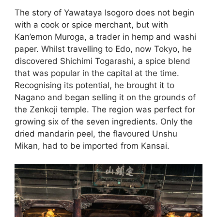
The story of Yawataya Isogoro does not begin
with a cook or spice merchant, but with
Kan’emon Muroga, a trader in hemp and washi
paper. Whilst travelling to Edo, now Tokyo, he
discovered Shichimi Togarashi, a spice blend
that was popular in the capital at the time.
Recognising its potential, he brought it to
Nagano and began selling it on the grounds of
the Zenkoji temple. The region was perfect for
growing six of the seven ingredients. Only the
dried mandarin peel, the flavoured Unshu
Mikan, had to be imported from Kansai.