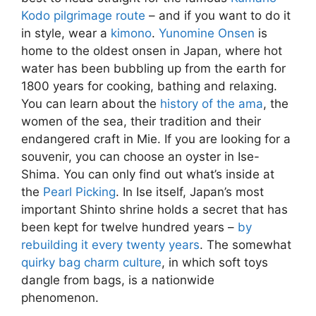
Kodo pilgrimage route
– and if you want to do it
in style, wear a
kimono
.
Yunomine Onsen
is
home to the oldest onsen in Japan, where hot
water has been bubbling up from the earth for
1800 years for cooking, bathing and relaxing.
You can learn about the
history of the ama
, the
women of the sea, their tradition and their
endangered craft in Mie. If you are looking for a
souvenir, you can choose an oyster in Ise-
Shima. You can only find out what’s inside at
the
Pearl Picking
. In Ise itself, Japan’s most
important Shinto shrine holds a secret that has
been kept for twelve hundred years –
by
rebuilding it every twenty years
. The somewhat
quirky bag charm culture
, in which soft toys
dangle from bags, is a nationwide
phenomenon.