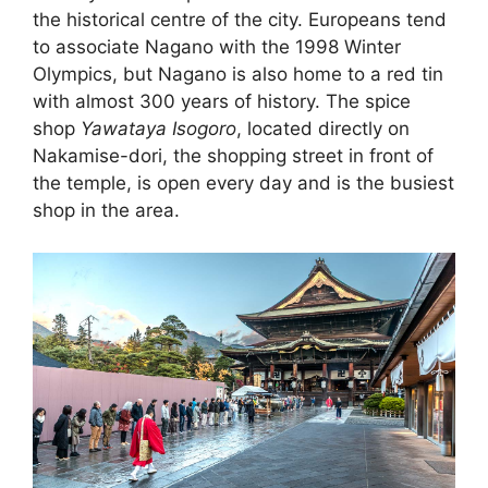
the historical centre of the city. Europeans tend
to associate Nagano with the 1998 Winter
Olympics, but Nagano is also home to a red tin
with almost 300 years of history. The spice
shop
Yawataya Isogoro
, located directly on
Nakamise-dori, the shopping street in front of
the temple, is open every day and is the busiest
shop in the area.