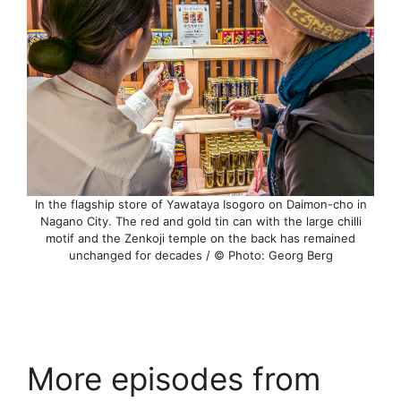
In the flagship store of Yawataya Isogoro on Daimon-cho in
Nagano City. The red and gold tin can with the large chilli
motif and the Zenkoji temple on the back has remained
unchanged for decades / © Photo: Georg Berg
More episodes from