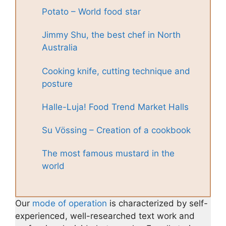
Potato – World food star
Jimmy Shu, the best chef in North
Australia
Cooking knife, cutting technique and
posture
Halle-Luja! Food Trend Market Halls
Su Vössing – Creation of a cookbook
The most famous mustard in the
world
Our
mode of operation
is characterized by self-
experienced, well-researched text work and