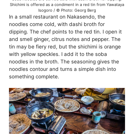
Shichimi is offered as a condiment in a red tin from Yawataya
Isogoro / © Photo: Georg Berg
In a small restaurant on Nakasendo, the
noodles come cold, with dashi broth for
dipping. The chef points to the red tin. I open it
and smell ginger, citrus notes and pepper. The
tin may be fiery red, but the shichimi is orange
with yellow speckles. I add it to the soba
noodles in the broth. The seasoning gives the
noodles contour and turns a simple dish into
something complete.