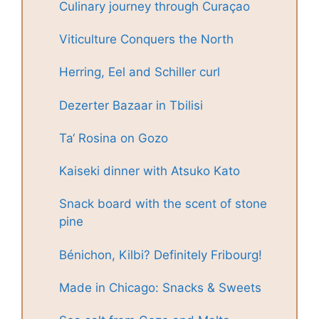
Culinary journey through Curaçao
Viticulture Conquers the North
Herring, Eel and Schiller curl
Dezerter Bazaar in Tbilisi
Ta‘ Rosina on Gozo
Kaiseki dinner with Atsuko Kato
Snack board with the scent of stone
pine
Bénichon, Kilbi? Definitely Fribourg!
Made in Chicago: Snacks & Sweets