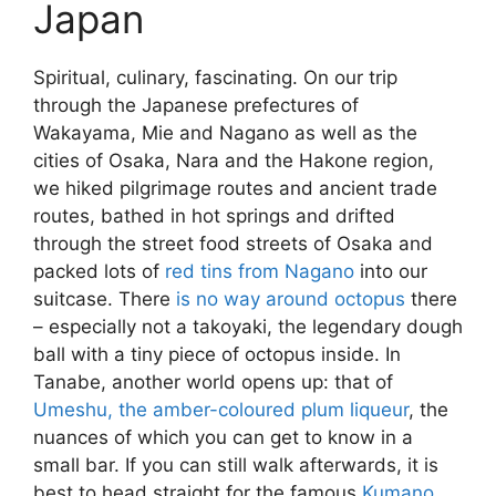
Japan
Spiritual, culinary, fascinating. On our trip
through the Japanese prefectures of
Wakayama, Mie and Nagano as well as the
cities of Osaka, Nara and the Hakone region,
we hiked pilgrimage routes and ancient trade
routes, bathed in hot springs and drifted
through the street food streets of Osaka and
packed lots of
red tins from Nagano
into our
suitcase. There
is no way around octopus
there
– especially not a takoyaki, the legendary dough
ball with a tiny piece of octopus inside. In
Tanabe, another world opens up: that of
Umeshu, the amber-coloured plum liqueur
, the
nuances of which you can get to know in a
small bar. If you can still walk afterwards, it is
best to head straight for the famous
Kumano