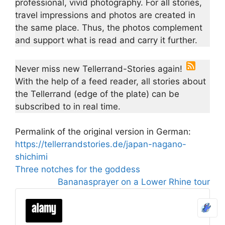
professional, vivid photography. For all stories,
travel impressions and photos are created in
the same place. Thus, the photos complement
and support what is read and carry it further.
Never miss new Tellerrand-Stories again!
With the help of a feed reader, all stories about
the Tellerrand (edge of the plate) can be
subscribed to in real time.
Permalink of the original version in German:
https://tellerrandstories.de/japan-nagano-
shichimi
Three notches for the goddess
Bananasprayer on a Lower Rhine tour