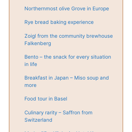
Northernmost olive Grove in Europe
Rye bread baking experience
Zoigl from the community brewhouse
Falkenberg
Bento – the snack for every situation
in life
Breakfast in Japan – Miso soup and
more
Food tour in Basel
Culinary rarity – Saffron from
Switzerland