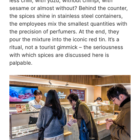
less chilli, with yuzu, without chimpi, with
sesame or almost without? Behind the counter,
the spices shine in stainless steel containers,
the employees mix the smallest quantities with
the precision of perfumers. At the end, they
pour the mixture into the iconic red tin. It’s a
ritual, not a tourist gimmick – the seriousness
with which spices are discussed here is
palpable.