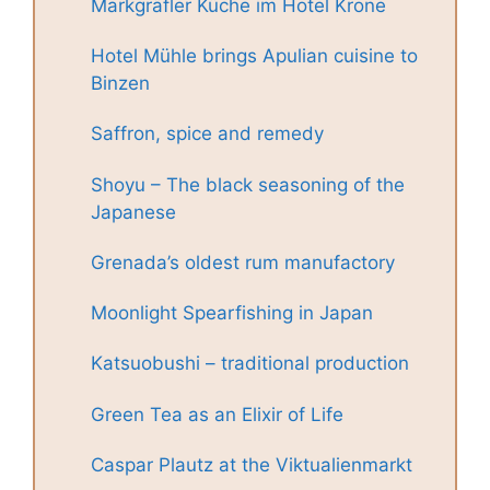
Markgräfler Küche im Hotel Krone
Hotel Mühle brings Apulian cuisine to
Binzen
Saffron, spice and remedy
Shoyu – The black seasoning of the
Japanese
Grenada’s oldest rum manufactory
Moonlight Spearfishing in Japan
Katsuobushi – traditional production
Green Tea as an Elixir of Life
Caspar Plautz at the Viktualienmarkt