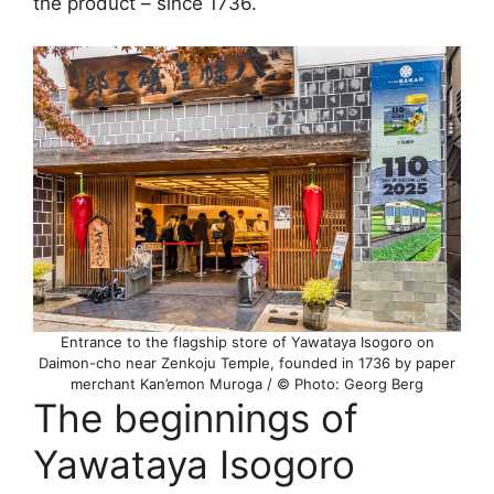
the product – since 1736.
Entrance to the flagship store of Yawataya Isogoro on
Daimon-cho near Zenkoju Temple, founded in 1736 by paper
merchant Kan’emon Muroga / © Photo: Georg Berg
The beginnings of
Yawataya Isogoro