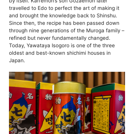
by itself. Kan’emon’s son Gozaemon later
travelled to Edo to perfect the art of making it
and brought the knowledge back to Shinshu.
Since then, the recipe has been passed down
through nine generations of the Muroga family –
refined but never fundamentally changed.
Today, Yawataya Isogoro is one of the three
oldest and best-known shichimi houses in
Japan.