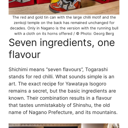
The red and gold tin can with the large chilli motif and the
zenkoji temple on the back has remained unchanged for
decades. Only in Nagano is the version with the running bull
with a cloth on its horns offered / © Photo: Georg Berg
Seven ingredients, one
flavour
Shichimi means “seven flavours”, Togarashi
stands for red chilli. What sounds simple is an
art. The exact recipe for Yawataya Isogoro
remains a secret, but the basic ingredients are
known. Their combination results in a flavour
that tastes unmistakably of Shinshu, the old
name of Nagano Prefecture, and its mountains.