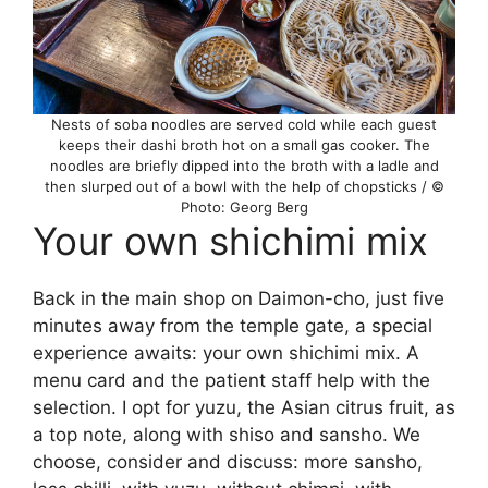
Nests of soba noodles are served cold while each guest
keeps their dashi broth hot on a small gas cooker. The
noodles are briefly dipped into the broth with a ladle and
then slurped out of a bowl with the help of chopsticks / ©
Photo: Georg Berg
Your own shichimi mix
Back in the main shop on Daimon-cho, just five
minutes away from the temple gate, a special
experience awaits: your own shichimi mix. A
menu card and the patient staff help with the
selection. I opt for yuzu, the Asian citrus fruit, as
a top note, along with shiso and sansho. We
choose, consider and discuss: more sansho,