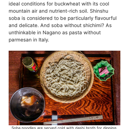
ideal conditions for buckwheat with its cool
mountain air and nutrient-rich soil. Shinshu
soba is considered to be particularly flavourful
and delicate. And soba without shichimi? As
unthinkable in Nagano as pasta without
parmesan in Italy.
Soba noodles are served cold with dashi broth for dipping.