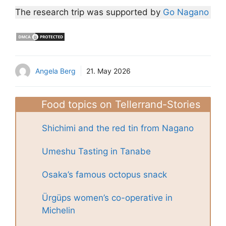
The research trip was supported by
Go Nagano
Angela Berg
21. May 2026
Food topics on Tellerrand-Stories
Shichimi and the red tin from Nagano
Umeshu Tasting in Tanabe
Osaka’s famous octopus snack
Ürgüps women’s co-operative in
Michelin