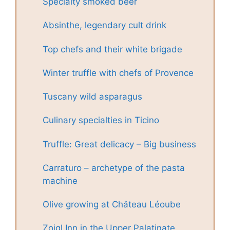
Specialty smoked beer
Absinthe, legendary cult drink
Top chefs and their white brigade
Winter truffle with chefs of Provence
Tuscany wild asparagus
Culinary specialties in Ticino
Truffle: Great delicacy – Big business
Carraturo – archetype of the pasta
machine
Olive growing at Château Léoube
Zoigl Inn in the Upper Palatinate