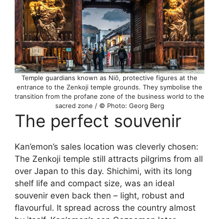
Temple guardians known as Niō, protective figures at the
entrance to the Zenkoji temple grounds. They symbolise the
transition from the profane zone of the business world to the
sacred zone / © Photo: Georg Berg
The perfect souvenir
Kan’emon’s sales location was cleverly chosen:
The Zenkoji temple still attracts pilgrims from all
over Japan to this day. Shichimi, with its long
shelf life and compact size, was an ideal
souvenir even back then – light, robust and
flavourful. It spread across the country almost