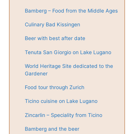
Bamberg – Food from the Middle Ages
Culinary Bad Kissingen
Beer with best after date
Tenuta San Giorgio on Lake Lugano
World Heritage Site dedicated to the
Gardener
Food tour through Zurich
Ticino cuisine on Lake Lugano
Zincarlin – Speciality from Ticino
Bamberg and the beer