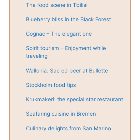
The food scene in Tbilisi
Blueberry bliss in the Black Forest
Cognac – The elegant one
Spirit tourism – Enjoyment while
traveling
Wallonia: Sacred beer at Bullette
Stockholm food tips
Krukmakeri: the special star restaurant
Seafaring cuisine in Bremen
Culinary delights from San Marino