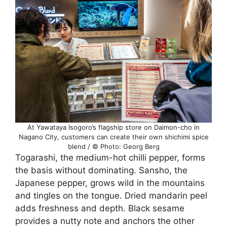
At Yawataya Isogoro’s flagship store on Daimon-cho in
Nagano City, customers can create their own shichimi spice
blend / © Photo: Georg Berg
Togarashi, the medium-hot chilli pepper, forms
the basis without dominating. Sansho, the
Japanese pepper, grows wild in the mountains
and tingles on the tongue. Dried mandarin peel
adds freshness and depth. Black sesame
provides a nutty note and anchors the other