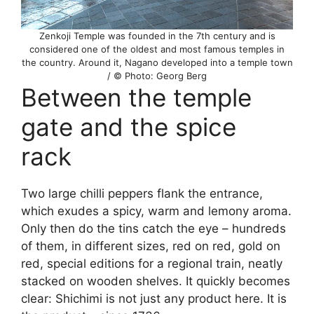
Zenkoji Temple was founded in the 7th century and is
considered one of the oldest and most famous temples in
the country. Around it, Nagano developed into a temple town
/ © Photo: Georg Berg
Between the temple
gate and the spice
rack
Two large chilli peppers flank the entrance,
which exudes a spicy, warm and lemony aroma.
Only then do the tins catch the eye – hundreds
of them, in different sizes, red on red, gold on
red, special editions for a regional train, neatly
stacked on wooden shelves. It quickly becomes
clear: Shichimi is not just any product here. It is