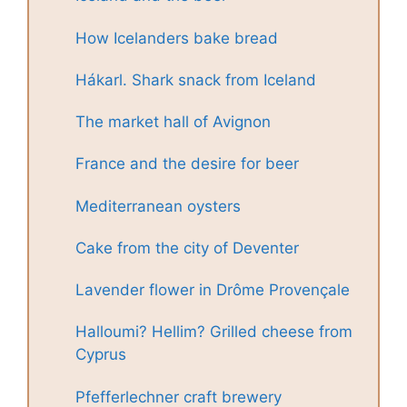
How Icelanders bake bread
Hákarl. Shark snack from Iceland
The market hall of Avignon
France and the desire for beer
Mediterranean oysters
Cake from the city of Deventer
Lavender flower in Drôme Provençale
Halloumi? Hellim? Grilled cheese from
Cyprus
Pfefferlechner craft brewery