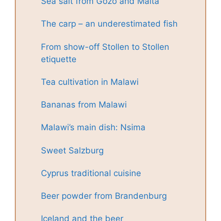
Sea salt from Gozo and Malta
The carp – an underestimated fish
From show-off Stollen to Stollen
etiquette
Tea cultivation in Malawi
Bananas from Malawi
Malawi’s main dish: Nsima
Sweet Salzburg
Cyprus traditional cuisine
Beer powder from Brandenburg
Iceland and the beer