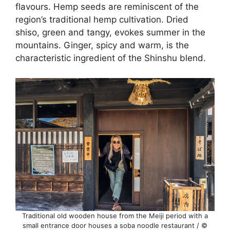
flavours. Hemp seeds are reminiscent of the
region’s traditional hemp cultivation. Dried
shiso, green and tangy, evokes summer in the
mountains. Ginger, spicy and warm, is the
characteristic ingredient of the Shinshu blend.
Traditional old wooden house from the Meiji period with a
small entrance door houses a soba noodle restaurant / ©