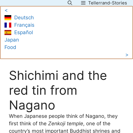
Tellerrand-Stories
Skip
<
to
Deutsch
content
Français
Español
Japan
Food
>
Shichimi and the
red tin from
Nagano
When Japanese people think of Nagano, they
first think of the
Zenkoji temple
, one of the
country’s most important Buddhist shrines and