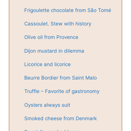
Frigoulette chocolate from São Tomé
Cassoulet. Stew with history
Olive oil from Provence
Dijon mustard in dilemma
Licorice and licorice
Beurre Bordier from Saint Malo
Truffle – Favorite of gastronomy
Oysters always suit
Smoked cheese from Denmark