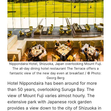
Nippondaira Hotel, Shizuoka, Japan overlooking Mount Fuji.
The all-day dining hotel restaurant The Terrace offers a
fantastic view of the new day even at breakfast / © Photo:
Georg Berg
Hotel Nippondaira has been around for more
than 50 years, overlooking Suruga Bay. The
view of Mount Fuji varies almost hourly. The
extensive park with Japanese rock garden
provides a view down to the city of Shizuoka in