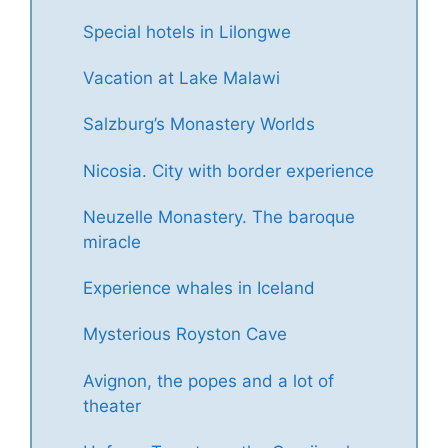
Special hotels in Lilongwe
Vacation at Lake Malawi
Salzburg’s Monastery Worlds
Nicosia. City with border experience
Neuzelle Monastery. The baroque
miracle
Experience whales in Iceland
Mysterious Royston Cave
Avignon, the popes and a lot of
theater