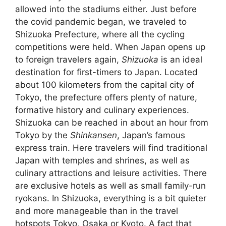
allowed into the stadiums either. Just before
the covid pandemic began, we traveled to
Shizuoka Prefecture, where all the cycling
competitions were held. When Japan opens up
to foreign travelers again,
Shizuoka
is an ideal
destination for first-timers to Japan. Located
about 100 kilometers from the capital city of
Tokyo, the prefecture offers plenty of nature,
formative history and culinary experiences.
Shizuoka can be reached in about an hour from
Tokyo by the
Shinkansen
, Japan’s famous
express train. Here travelers will find traditional
Japan with temples and shrines, as well as
culinary attractions and leisure activities. There
are exclusive hotels as well as small family-run
ryokans. In Shizuoka, everything is a bit quieter
and more manageable than in the travel
hotspots Tokyo, Osaka or Kyoto. A fact that