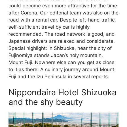
could become even more attractive for the time
after Corona. Our editorial team was also on the
road with a rental car. Despite left-hand traffic,
self-sufficient travel by car is highly
recommended. The road network is good, and
Japanese drivers are relaxed and considerate.
Special highlight: In Shizuoka, near the city of
Fujinomiya stands Japan’s holy mountain,
Mount Fuji. Nowhere else can you get as close
to it as there! A culinary journey around Mount
Fuji and the Izu Peninsula in several reports.
Nippondaira Hotel Shizuoka
and the shy beauty