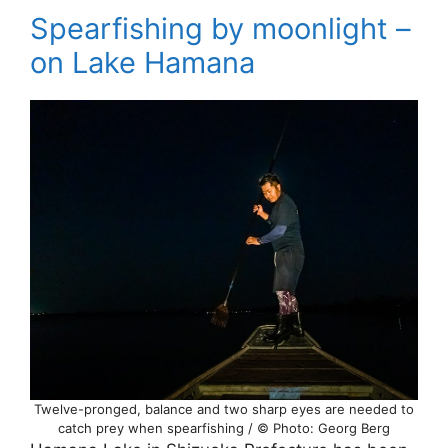
Spearfishing by moonlight –
on Lake Hamana
Twelve-pronged, balance and two sharp eyes are needed to
catch prey when spearfishing / © Photo: Georg Berg