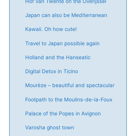
Hof van Twente on the Overijssel
Japan can also be Mediterranean
Kawaii. Oh how cute!
Travel to Japan possible again
Holland and the Hanseatic
Digital Detox in Ticino
Mourèze – beautiful and spectacular
Footpath to the Moulins-de-la-Foux
Palace of the Popes in Avignon
Varosha ghost town