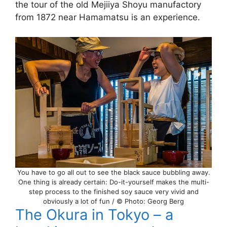
the tour of the old Mejiiya Shoyu manufactory
from 1872 near Hamamatsu is an experience.
You have to go all out to see the black sauce bubbling away.
One thing is already certain: Do-it-yourself makes the multi-
step process to the finished soy sauce very vivid and
obviously a lot of fun / © Photo: Georg Berg
The Okura in Tokyo – a