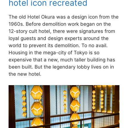
hotel icon recreated
The old Hotel Okura was a design icon from the
1960s. Before demolition work began on the
12-story cult hotel, there were signatures from
loyal guests and design experts around the
world to prevent its demolition. To no avail.
Housing in the mega-city of Tokyo is so
expensive that a new, much taller building has
been built. But the legendary lobby lives on in
the new hotel.