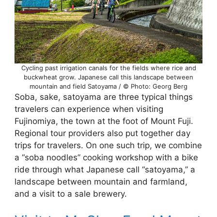
Cycling past irrigation canals for the fields where rice and
buckwheat grow. Japanese call this landscape between
mountain and field Satoyama / © Photo: Georg Berg
Soba, sake, satoyama are three typical things
travelers can experience when visiting
Fujinomiya, the town at the foot of Mount Fuji.
Regional tour providers also put together day
trips for travelers. On one such trip, we combine
a “soba noodles” cooking workshop with a bike
ride through what Japanese call “satoyama,” a
landscape between mountain and farmland,
and a visit to a sale brewery.