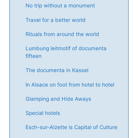
No trip without a monument
Travel for a better world
Rituals from around the world
Lumbung leitmotif of documenta
fifteen
The documenta in Kassel
In Alsace on foot from hotel to hotel
Glamping and Hide Aways
Special hotels
Esch-sur-Alzette is Capital of Culture