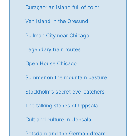
Curaçao: an island full of color
Ven Island in the Öresund
Pullman City near Chicago
Legendary train routes
Open House Chicago
Summer on the mountain pasture
Stockholm’s secret eye-catchers
The talking stones of Uppsala
Cult and culture in Uppsala
Potsdam and the German dream