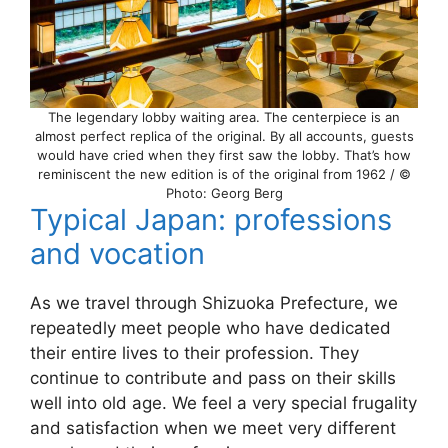
The legendary lobby waiting area. The centerpiece is an
almost perfect replica of the original. By all accounts, guests
would have cried when they first saw the lobby. That’s how
reminiscent the new edition is of the original from 1962 / ©
Photo: Georg Berg
Typical Japan: professions
and vocation
As we travel through Shizuoka Prefecture, we
repeatedly meet people who have dedicated
their entire lives to their profession. They
continue to contribute and pass on their skills
well into old age. We feel a very special frugality
and satisfaction when we meet very different