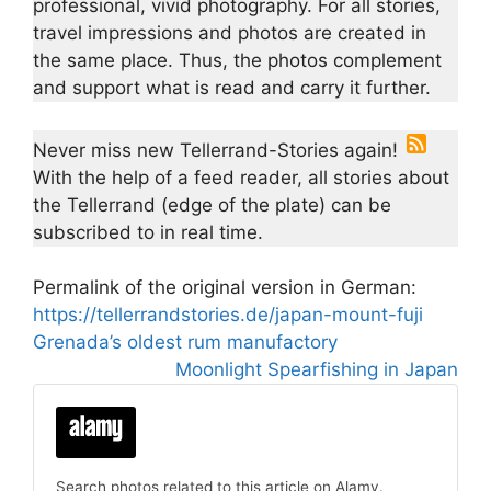
professional, vivid photography. For all stories,
travel impressions and photos are created in
the same place. Thus, the photos complement
and support what is read and carry it further.
Never miss new Tellerrand-Stories again!
With the help of a feed reader, all stories about
the Tellerrand (edge of the plate) can be
subscribed to in real time.
Permalink of the original version in German:
https://tellerrandstories.de/japan-mount-fuji
Grenada’s oldest rum manufactory
Moonlight Spearfishing in Japan
Search photos related to this article on Alamy.