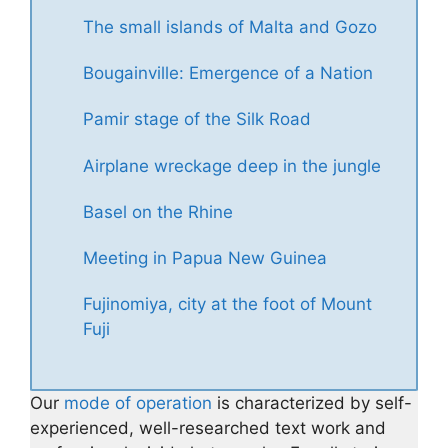
The small islands of Malta and Gozo
Bougainville: Emergence of a Nation
Pamir stage of the Silk Road
Airplane wreckage deep in the jungle
Basel on the Rhine
Meeting in Papua New Guinea
Fujinomiya, city at the foot of Mount
Fuji
Our
mode of operation
is characterized by self-
experienced, well-researched text work and