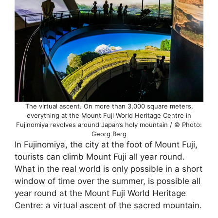
The virtual ascent. On more than 3,000 square meters,
everything at the Mount Fuji World Heritage Centre in
Fujinomiya revolves around Japan’s holy mountain / © Photo:
Georg Berg
In Fujinomiya, the city at the foot of Mount Fuji,
tourists can climb Mount Fuji all year round.
What in the real world is only possible in a short
window of time over the summer, is possible all
year round at the Mount Fuji World Heritage
Centre: a virtual ascent of the sacred mountain.