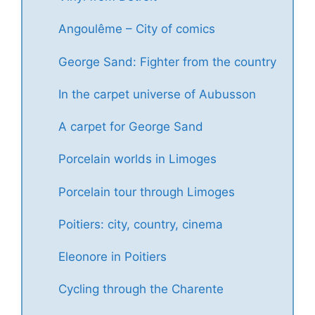
Angoulême – City of comics
George Sand: Fighter from the country
In the carpet universe of Aubusson
A carpet for George Sand
Porcelain worlds in Limoges
Porcelain tour through Limoges
Poitiers: city, country, cinema
Eleonore in Poitiers
Cycling through the Charente