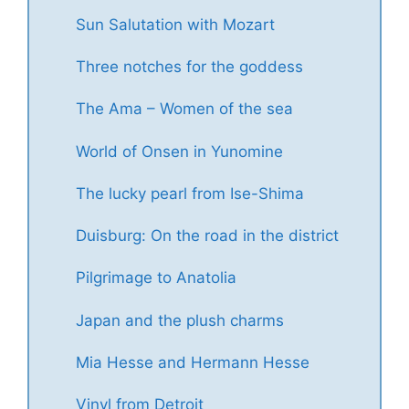
Sun Salutation with Mozart
Three notches for the goddess
The Ama – Women of the sea
World of Onsen in Yunomine
The lucky pearl from Ise-Shima
Duisburg: On the road in the district
Pilgrimage to Anatolia
Japan and the plush charms
Mia Hesse and Hermann Hesse
Vinyl from Detroit