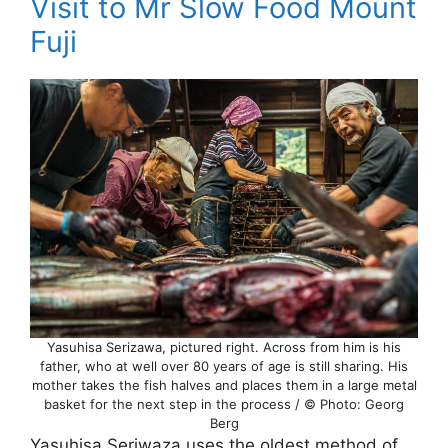
Visit to Mr Slow Food Mount
Fuji
Yasuhisa Serizawa, pictured right. Across from him is his
father, who at well over 80 years of age is still sharing. His
mother takes the fish halves and places them in a large metal
basket for the next step in the process / © Photo: Georg
Berg
Yasuhisa Seriwaza uses the oldest method of