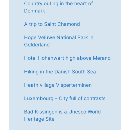
Country outing in the heart of
Denmark
A trip to Saint Chamond
Hoge Veluwe National Park in
Gelderland
Hotel Hohenwart high above Merano
Hiking in the Danish South Sea
Heath village Visperterminen
Luxembourg – City full of contrasts
Bad Kissingen is a Unesco World
Heritage Site