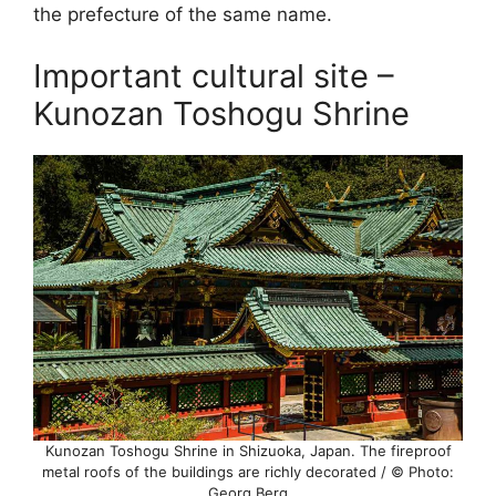
the prefecture of the same name.
Important cultural site –
Kunozan Toshogu Shrine
Kunozan Toshogu Shrine in Shizuoka, Japan. The fireproof
metal roofs of the buildings are richly decorated / © Photo:
Georg Berg