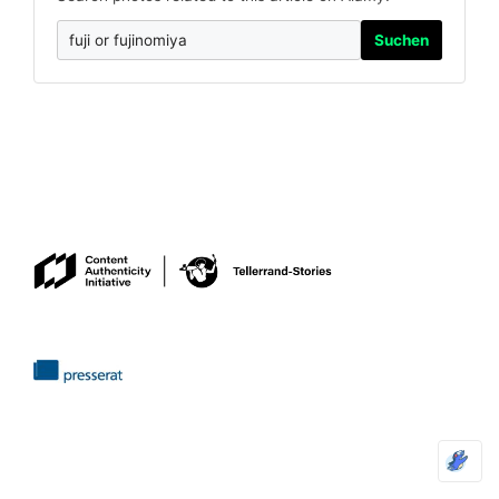
Suchen