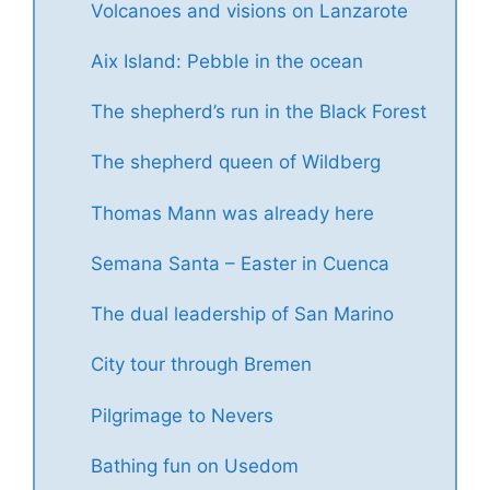
Volcanoes and visions on Lanzarote
Aix Island: Pebble in the ocean
The shepherd’s run in the Black Forest
The shepherd queen of Wildberg
Thomas Mann was already here
Semana Santa – Easter in Cuenca
The dual leadership of San Marino
City tour through Bremen
Pilgrimage to Nevers
Bathing fun on Usedom