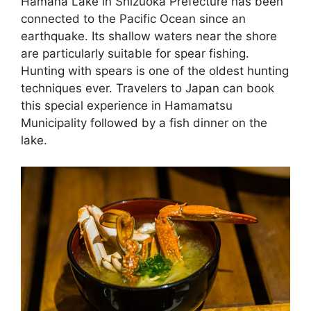
Hamana Lake in Shizuoka Prefecture has been
connected to the Pacific Ocean since an
earthquake. Its shallow waters near the shore
are particularly suitable for spear fishing.
Hunting with spears is one of the oldest hunting
techniques ever. Travelers to Japan can book
this special experience in Hamamatsu
Municipality followed by a fish dinner on the
lake.