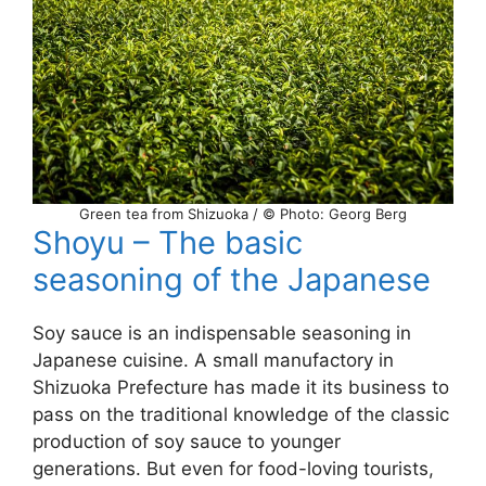
Green tea from Shizuoka / © Photo: Georg Berg
Shoyu – The basic
seasoning of the Japanese
Soy sauce is an indispensable seasoning in
Japanese cuisine. A small manufactory in
Shizuoka Prefecture has made it its business to
pass on the traditional knowledge of the classic
production of soy sauce to younger
generations. But even for food-loving tourists,