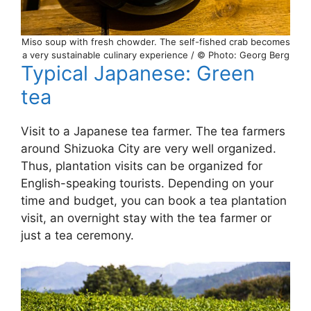
Miso soup with fresh chowder. The self-fished crab becomes
a very sustainable culinary experience / © Photo: Georg Berg
Typical Japanese: Green
tea
Visit to a Japanese tea farmer. The tea farmers
around Shizuoka City are very well organized.
Thus, plantation visits can be organized for
English-speaking tourists. Depending on your
time and budget, you can book a tea plantation
visit, an overnight stay with the tea farmer or
just a tea ceremony.