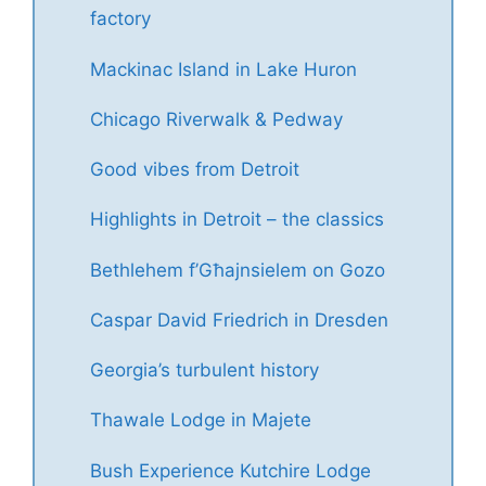
factory
Mackinac Island in Lake Huron
Chicago Riverwalk & Pedway
Good vibes from Detroit
Highlights in Detroit – the classics
Bethlehem f’Għajnsielem on Gozo
Caspar David Friedrich in Dresden
Georgia’s turbulent history
Thawale Lodge in Majete
Bush Experience Kutchire Lodge