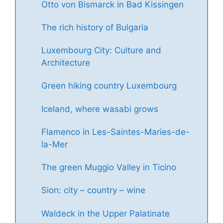
Otto von Bismarck in Bad Kissingen
The rich history of Bulgaria
Luxembourg City: Culture and
Architecture
Green hiking country Luxembourg
Iceland, where wasabi grows
Flamenco in Les-Saintes-Maries-de-
la-Mer
The green Muggio Valley in Ticino
Sion: city – country – wine
Waldeck in the Upper Palatinate