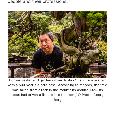
people and their professions.
Bonsai master and garden owner Toshio Ohsugi in a portrait
with a 500-year-old care case. According to records, the tree
was taken from a rock in the mountains around 1920. Its
roots had driven a fissure into the rock / © Photo: Georg
Berg