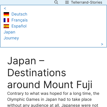
Tellerrand-Stories
Skip
<
to
Deutsch
content
Français
Español
Japan
Journey
>
Japan –
Destinations
around Mount Fuji
Contrary to what was hoped for a long time, the
Olymphic Games in Japan had to take place
without any audience at all. Japanese were not