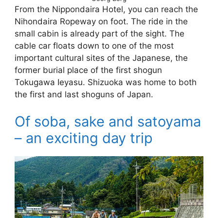
From the Nippondaira Hotel, you can reach the
Nihondaira Ropeway on foot. The ride in the
small cabin is already part of the sight. The
cable car floats down to one of the most
important cultural sites of the Japanese, the
former burial place of the first shogun
Tokugawa Ieyasu. Shizuoka was home to both
the first and last shoguns of Japan.
Of soba, sake and satoyama
– an exciting day trip