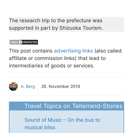
The research trip to the prefecture was
supported in part by Shizuoka Tourism.
This post contains
advertising links
(also called
affiliate or commission links) that lead to
intermediaries of goods or services.
A. Berg
26. November 2019
Travel Topics on Tellerrand-Stories
Sound of Music – On the bus to
musical bliss