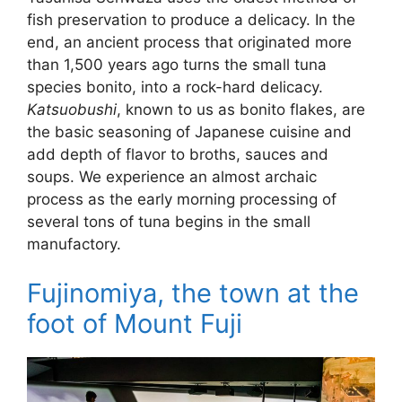
fish preservation to produce a delicacy. In the
end, an ancient process that originated more
than 1,500 years ago turns the small tuna
species bonito, into a rock-hard delicacy.
Katsuobushi
, known to us as bonito flakes, are
the basic seasoning of Japanese cuisine and
add depth of flavor to broths, sauces and
soups. We experience an almost archaic
process as the early morning processing of
several tons of tuna begins in the small
manufactory.
Fujinomiya, the town at the
foot of Mount Fuji