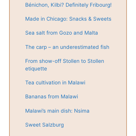
Bénichon, Kilbi? Definitely Fribourg!
Made in Chicago: Snacks & Sweets
Sea salt from Gozo and Malta
The carp – an underestimated fish
From show-off Stollen to Stollen
etiquette
Tea cultivation in Malawi
Bananas from Malawi
Malawi’s main dish: Nsima
Sweet Salzburg