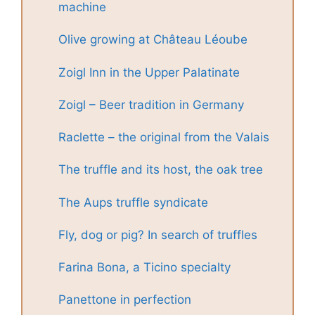
machine
Olive growing at Château Léoube
Zoigl Inn in the Upper Palatinate
Zoigl – Beer tradition in Germany
Raclette – the original from the Valais
The truffle and its host, the oak tree
The Aups truffle syndicate
Fly, dog or pig? In search of truffles
Farina Bona, a Ticino specialty
Panettone in perfection