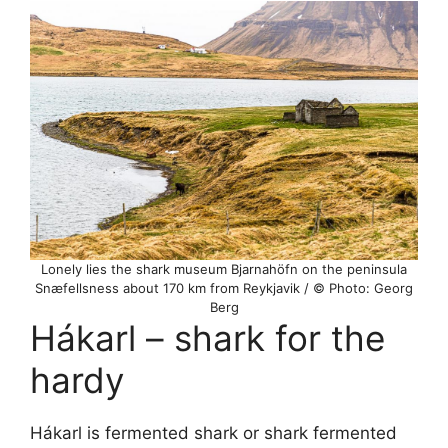
Lonely lies the shark museum Bjarnahöfn on the peninsula
Snæfellsness about 170 km from Reykjavik / © Photo: Georg
Berg
Hákarl – shark for the
hardy
Hákarl is fermented shark or shark fermented