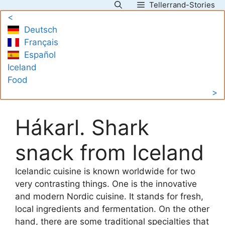
Tellerrand-Stories
Skip
<
to
Deutsch
content
Français
Español
Iceland
Food
>
Hákarl. Shark
snack from Iceland
Icelandic cuisine is known worldwide for two
very contrasting things. One is the innovative
and modern Nordic cuisine. It stands for fresh,
local ingredients and fermentation. On the other
hand, there are some traditional specialties that