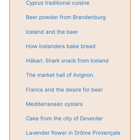
Cyprus traditional cuisine
Beer powder from Brandenburg
Iceland and the beer
How Icelanders bake bread
Hákarl. Shark snack from Iceland
The market hall of Avignon
France and the desire for beer
Mediterranean oysters
Cake from the city of Deventer
Lavender flower in Drôme Provençale