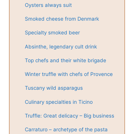
Oysters always suit
Smoked cheese from Denmark
Specialty smoked beer
Absinthe, legendary cult drink
Top chefs and their white brigade
Winter truffle with chefs of Provence
Tuscany wild asparagus
Culinary specialties in Ticino
Truffle: Great delicacy – Big business
Carraturo – archetype of the pasta