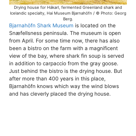
Drying house for Hákarl, fermented Greenland shark and
Icelandic specialty, Hai Museum Bjarnahöfn / © Photo: Georg
Berg.
Bjarnahöfn Shark Museum
is located on the
Snæfellsness peninsula. The museum is open
from April. For some time now, there has also
been a bistro on the farm with a magnificent
view of the bay, where shark fin soup is served
in addition to carpaccio from the gray goose.
Just behind the bistro is the drying house. But
after more than 400 years in this place,
Bjarnahöfn knows which way the wind blows
and has cleverly placed the drying house.