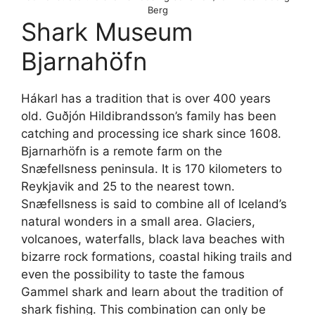
Berg
Shark Museum
Bjarnahöfn
Hákarl has a tradition that is over 400 years
old. Guðjón Hildibrandsson’s family has been
catching and processing ice shark since 1608.
Bjarnarhöfn is a remote farm on the
Snæfellsness peninsula. It is 170 kilometers to
Reykjavik and 25 to the nearest town.
Snæfellsness is said to combine all of Iceland’s
natural wonders in a small area. Glaciers,
volcanoes, waterfalls, black lava beaches with
bizarre rock formations, coastal hiking trails and
even the possibility to taste the famous
Gammel shark and learn about the tradition of
shark fishing. This combination can only be