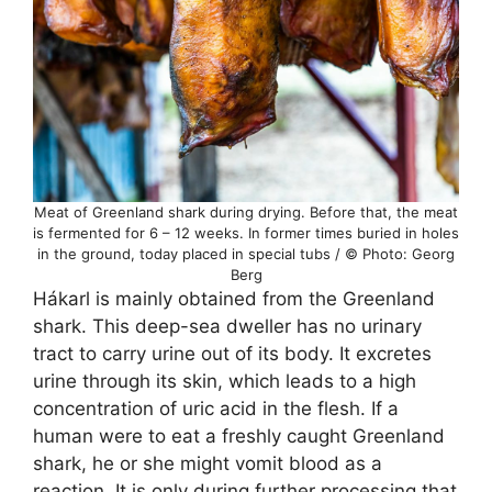
Meat of Greenland shark during drying. Before that, the meat
is fermented for 6 – 12 weeks. In former times buried in holes
in the ground, today placed in special tubs / © Photo: Georg
Berg
Hákarl is mainly obtained from the Greenland
shark. This deep-sea dweller has no urinary
tract to carry urine out of its body. It excretes
urine through its skin, which leads to a high
concentration of uric acid in the flesh. If a
human were to eat a freshly caught Greenland
shark, he or she might vomit blood as a
reaction. It is only during further processing that