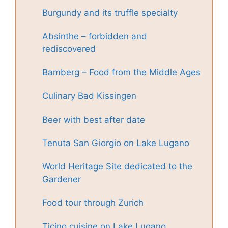
Burgundy and its truffle specialty
Absinthe – forbidden and
rediscovered
Bamberg – Food from the Middle Ages
Culinary Bad Kissingen
Beer with best after date
Tenuta San Giorgio on Lake Lugano
World Heritage Site dedicated to the
Gardener
Food tour through Zurich
Ticino cuisine on Lake Lugano