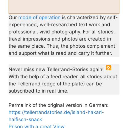
Our
mode of operation
is characterized by self-
experienced, well-researched text work and
professional, vivid photography. For all stories,
travel impressions and photos are created in
the same place. Thus, the photos complement
and support what is read and carry it further.
Never miss new Tellerrand-Stories again!
With the help of a feed reader, all stories about
the Tellerrand (edge of the plate) can be
subscribed to in real time.
Permalink of the original version in German:
https://tellerrandstories.de/island-hakarl-
haifisch-snack
Prison with a great View