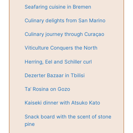
Seafaring cuisine in Bremen
Culinary delights from San Marino
Culinary journey through Curaçao
Viticulture Conquers the North
Herring, Eel and Schiller curl
Dezerter Bazaar in Tbilisi
Ta‘ Rosina on Gozo
Kaiseki dinner with Atsuko Kato
Snack board with the scent of stone
pine