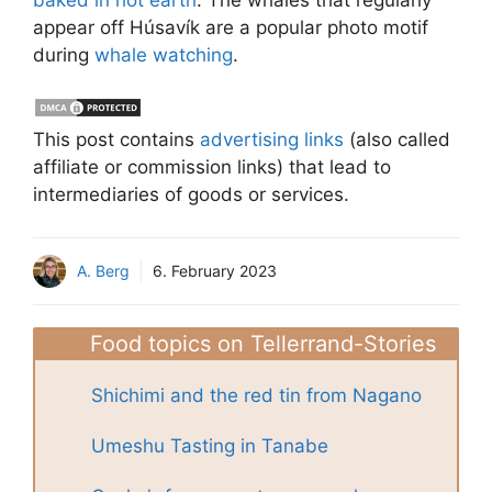
appear off Húsavík are a popular photo motif
during
whale watching
.
This post contains
advertising links
(also called
affiliate or commission links) that lead to
intermediaries of goods or services.
A. Berg
6. February 2023
Food topics on Tellerrand-Stories
Shichimi and the red tin from Nagano
Umeshu Tasting in Tanabe