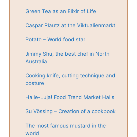
Green Tea as an Elixir of Life
Caspar Plautz at the Viktualienmarkt
Potato – World food star
Jimmy Shu, the best chef in North
Australia
Cooking knife, cutting technique and
posture
Halle-Luja! Food Trend Market Halls
Su Vössing – Creation of a cookbook
The most famous mustard in the
world