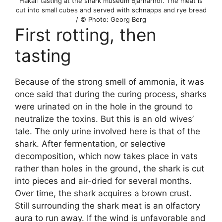
Hákarl tasting at the shark museum Bjarnarhöf. The meat is
cut into small cubes and served with schnapps and rye bread
/ © Photo: Georg Berg
First rotting, then
tasting
Because of the strong smell of ammonia, it was
once said that during the curing process, sharks
were urinated on in the hole in the ground to
neutralize the toxins. But this is an old wives’
tale. The only urine involved here is that of the
shark. After fermentation, or selective
decomposition, which now takes place in vats
rather than holes in the ground, the shark is cut
into pieces and air-dried for several months.
Over time, the shark acquires a brown crust.
Still surrounding the shark meat is an olfactory
aura to run away. If the wind is unfavorable and