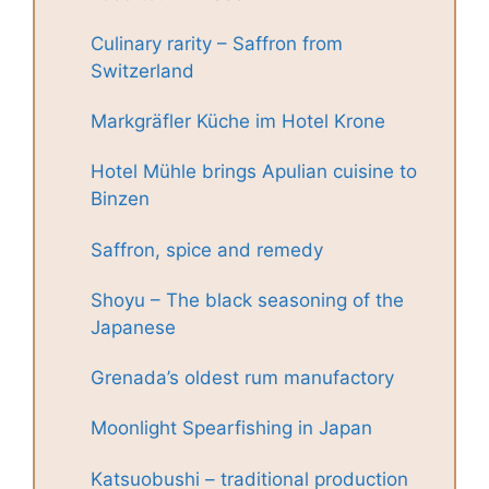
Culinary rarity – Saffron from
Switzerland
Markgräfler Küche im Hotel Krone
Hotel Mühle brings Apulian cuisine to
Binzen
Saffron, spice and remedy
Shoyu – The black seasoning of the
Japanese
Grenada’s oldest rum manufactory
Moonlight Spearfishing in Japan
Katsuobushi – traditional production