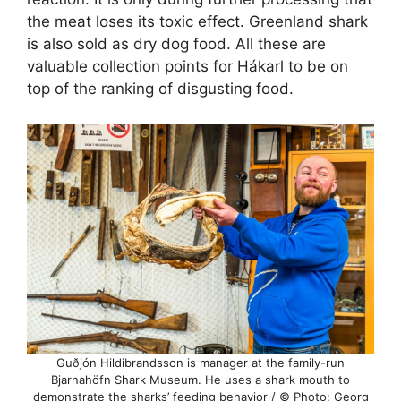
the meat loses its toxic effect. Greenland shark
is also sold as dry dog food. All these are
valuable collection points for Hákarl to be on
top of the ranking of disgusting food.
Guðjón Hildibrandsson is manager at the family-run
Bjarnahöfn Shark Museum. He uses a shark mouth to
demonstrate the sharks’ feeding behavior / © Photo: Georg