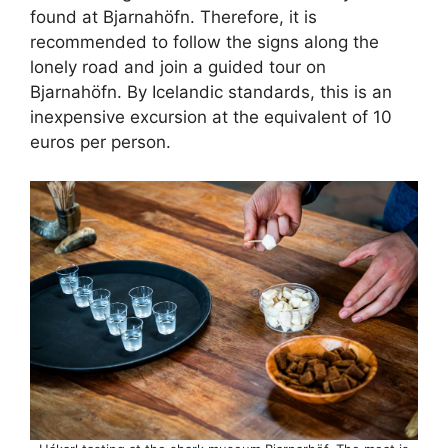
found at Bjarnahöfn. Therefore, it is
recommended to follow the signs along the
lonely road and join a guided tour on
Bjarnahöfn. By Icelandic standards, this is an
inexpensive excursion at the equivalent of 10
euros per person.