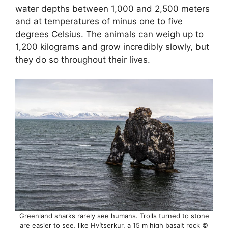
water depths between 1,000 and 2,500 meters
and at temperatures of minus one to five
degrees Celsius. The animals can weigh up to
1,200 kilograms and grow incredibly slowly, but
they do so throughout their lives.
Greenland sharks rarely see humans. Trolls turned to stone
are easier to see, like Hvítserkur, a 15 m high basalt rock ©