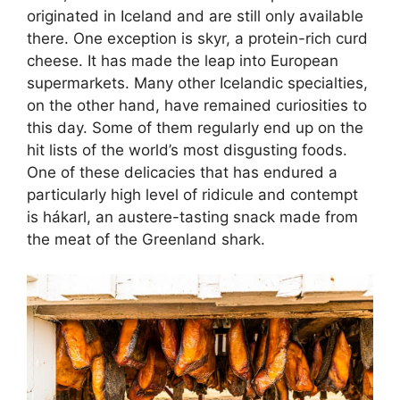
originated in Iceland and are still only available
there. One exception is skyr, a protein-rich curd
cheese. It has made the leap into European
supermarkets. Many other Icelandic specialties,
on the other hand, have remained curiosities to
this day. Some of them regularly end up on the
hit lists of the world’s most disgusting foods.
One of these delicacies that has endured a
particularly high level of ridicule and contempt
is hákarl, an austere-tasting snack made from
the meat of the Greenland shark.