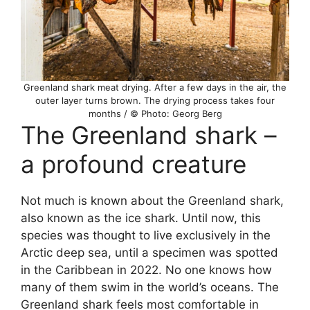
Greenland shark meat drying. After a few days in the air, the
outer layer turns brown. The drying process takes four
months / © Photo: Georg Berg
The Greenland shark –
a profound creature
Not much is known about the Greenland shark,
also known as the ice shark. Until now, this
species was thought to live exclusively in the
Arctic deep sea, until a specimen was spotted
in the Caribbean in 2022. No one knows how
many of them swim in the world’s oceans. The
Greenland shark feels most comfortable in