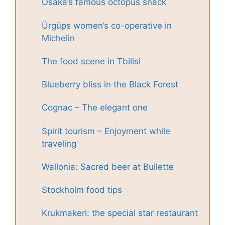
Osaka’s famous octopus snack
Ürgüps women’s co-operative in
Michelin
The food scene in Tbilisi
Blueberry bliss in the Black Forest
Cognac – The elegant one
Spirit tourism – Enjoyment while
traveling
Wallonia: Sacred beer at Bullette
Stockholm food tips
Krukmakeri: the special star restaurant