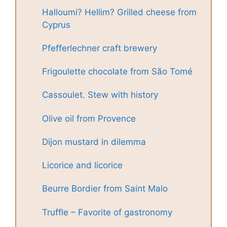
Halloumi? Hellim? Grilled cheese from
Cyprus
Pfefferlechner craft brewery
Frigoulette chocolate from São Tomé
Cassoulet. Stew with history
Olive oil from Provence
Dijon mustard in dilemma
Licorice and licorice
Beurre Bordier from Saint Malo
Truffle – Favorite of gastronomy