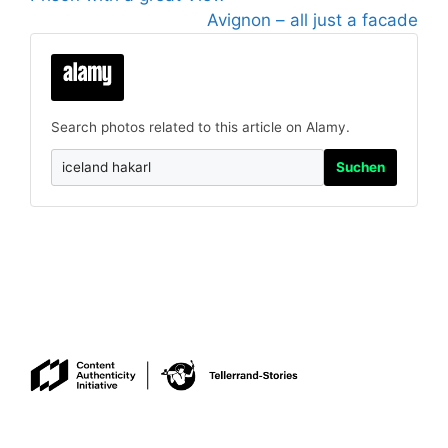
Avignon – all just a facade
Search photos related to this article on Alamy.
Suchen