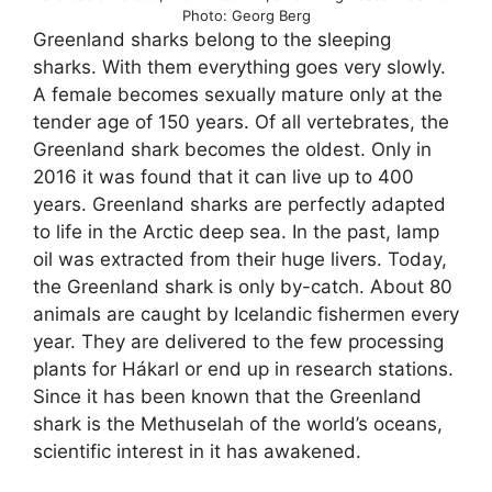
Photo: Georg Berg
Greenland sharks belong to the sleeping
sharks. With them everything goes very slowly.
A female becomes sexually mature only at the
tender age of 150 years. Of all vertebrates, the
Greenland shark becomes the oldest. Only in
2016 it was found that it can live up to 400
years. Greenland sharks are perfectly adapted
to life in the Arctic deep sea. In the past, lamp
oil was extracted from their huge livers. Today,
the Greenland shark is only by-catch. About 80
animals are caught by Icelandic fishermen every
year. They are delivered to the few processing
plants for Hákarl or end up in research stations.
Since it has been known that the Greenland
shark is the Methuselah of the world’s oceans,
scientific interest in it has awakened.