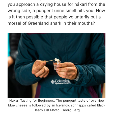
you approach a drying house for hákarl from the
wrong side, a pungent urine smell hits you. How
is it then possible that people voluntarily put a
morsel of Greenland shark in their mouths?
Hakarl Tasting for Beginners. The pungent taste of overripe
blue cheese is followed by an Icelandic schnapps called Black
Death / © Photo: Georg Berg