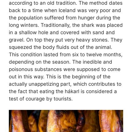
according to an old tradition. The method dates
back to a time when Iceland was very poor and
the population suffered from hunger during the
long winters. Traditionally, the shark was placed
in a shallow hole and covered with sand and
gravel. On top they put very heavy stones. They
squeezed the body fluids out of the animal.
This condition lasted from six to twelve months,
depending on the season. The inedible and
poisonous substances were supposed to come
out in this way. This is the beginning of the
actually unappetizing part, which contributes to
the fact that eating the hákarl is considered a
test of courage by tourists.