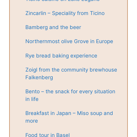
Zincarlin – Speciality from Ticino
Bamberg and the beer
Northernmost olive Grove in Europe
Rye bread baking experience
Zoigl from the community brewhouse
Falkenberg
Bento – the snack for every situation
in life
Breakfast in Japan – Miso soup and
more
Food tour in Basel