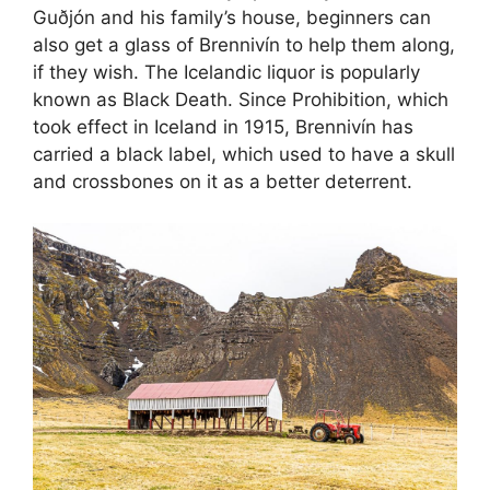
Guðjón and his family’s house, beginners can
also get a glass of Brennivín to help them along,
if they wish. The Icelandic liquor is popularly
known as Black Death. Since Prohibition, which
took effect in Iceland in 1915, Brennivín has
carried a black label, which used to have a skull
and crossbones on it as a better deterrent.