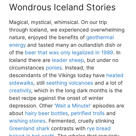
Wondrous Iceland Stories
Magical, mystical, whimsical. On our trip
through Iceland, we experienced overwhelming
nature, enjoyed the benefits of
geothermal
energy
and tasted many an outlandish dish or
of the
beer that was only legalized in 1989
. In
Iceland there are
leader sheep
, but under no
circumstances
ponies
. Instead, the
descendants of the Vikings today have
heated
sidewalks
, still
seething volcanoes
and a lot of
creativity
, which in the long dark months is the
best recipe against the onset of winter
depression. Other
‘Wait a Minute!’
episodes are
about
hairy beer bottles
,
petrified trolls
and
wishing stones
. Fermented, cruelly stinking
Greenland shark
contrasts with
rye bread
baked in hot earth
. The whales that regularly