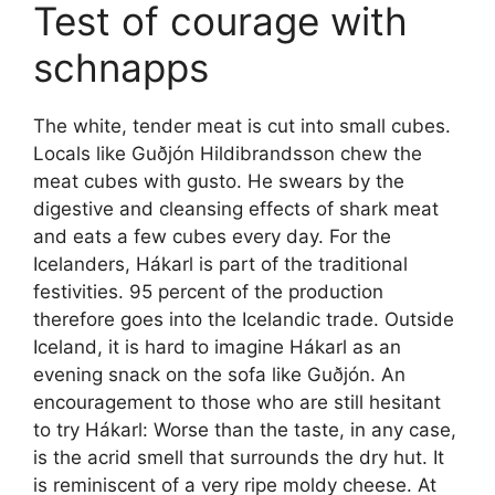
Test of courage with
schnapps
The white, tender meat is cut into small cubes.
Locals like Guðjón Hildibrandsson chew the
meat cubes with gusto. He swears by the
digestive and cleansing effects of shark meat
and eats a few cubes every day. For the
Icelanders, Hákarl is part of the traditional
festivities. 95 percent of the production
therefore goes into the Icelandic trade. Outside
Iceland, it is hard to imagine Hákarl as an
evening snack on the sofa like Guðjón. An
encouragement to those who are still hesitant
to try Hákarl: Worse than the taste, in any case,
is the acrid smell that surrounds the dry hut. It
is reminiscent of a very ripe moldy cheese. At