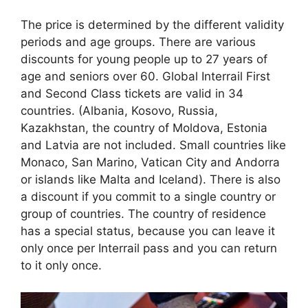
The price is determined by the different validity
periods and age groups. There are various
discounts for young people up to 27 years of
age and seniors over 60. Global Interrail First
and Second Class tickets are valid in 34
countries. (Albania, Kosovo, Russia,
Kazakhstan, the country of Moldova, Estonia
and Latvia are not included. Small countries like
Monaco, San Marino, Vatican City and Andorra
or islands like Malta and Iceland). There is also
a discount if you commit to a single country or
group of countries. The country of residence
has a special status, because you can leave it
only once per Interrail pass and you can return
to it only once.