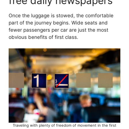
free daily newspapers
Once the luggage is stowed, the comfortable
part of the journey begins. Wide seats and
fewer passengers per car are just the most
obvious benefits of first class.
Traveling with plenty of freedom of movement in the first