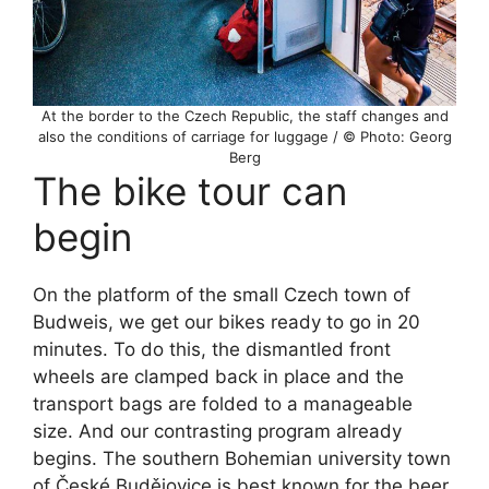
At the border to the Czech Republic, the staff changes and
also the conditions of carriage for luggage / © Photo: Georg
Berg
The bike tour can
begin
On the platform of the small Czech town of
Budweis, we get our bikes ready to go in 20
minutes. To do this, the dismantled front
wheels are clamped back in place and the
transport bags are folded to a manageable
size. And our contrasting program already
begins. The southern Bohemian university town
of České Budějovice is best known for the beer