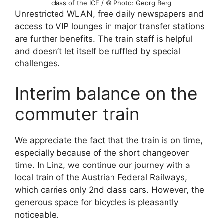
class of the ICE / © Photo: Georg Berg
Unrestricted WLAN, free daily newspapers and
access to VIP lounges in major transfer stations
are further benefits. The train staff is helpful
and doesn’t let itself be ruffled by special
challenges.
Interim balance on the
commuter train
We appreciate the fact that the train is on time,
especially because of the short changeover
time. In Linz, we continue our journey with a
local train of the Austrian Federal Railways,
which carries only 2nd class cars. However, the
generous space for bicycles is pleasantly
noticeable.