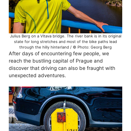
Julius Berg on a Vltava bridge. The river bank is in its original
state for long stretches and most of the bike paths lead
through the hilly hinterland / © Photo: Georg Berg
After days of encountering few people, we
reach the bustling capital of Prague and
discover that driving can also be fraught with
unexpected adventures.