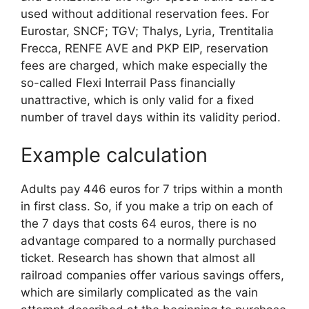
used without additional reservation fees. For
Eurostar, SNCF; TGV; Thalys, Lyria, Trentitalia
Frecca, RENFE AVE and PKP EIP, reservation
fees are charged, which make especially the
so-called Flexi Interrail Pass financially
unattractive, which is only valid for a fixed
number of travel days within its validity period.
Example calculation
Adults pay 446 euros for 7 trips within a month
in first class. So, if you make a trip on each of
the 7 days that costs 64 euros, there is no
advantage compared to a normally purchased
ticket. Research has shown that almost all
railroad companies offer various savings offers,
which are similarly complicated as the vain