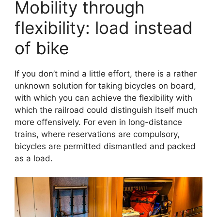
Mobility through
flexibility: load instead
of bike
If you don’t mind a little effort, there is a rather
unknown solution for taking bicycles on board,
with which you can achieve the flexibility with
which the railroad could distinguish itself much
more offensively. For even in long-distance
trains, where reservations are compulsory,
bicycles are permitted dismantled and packed
as a load.