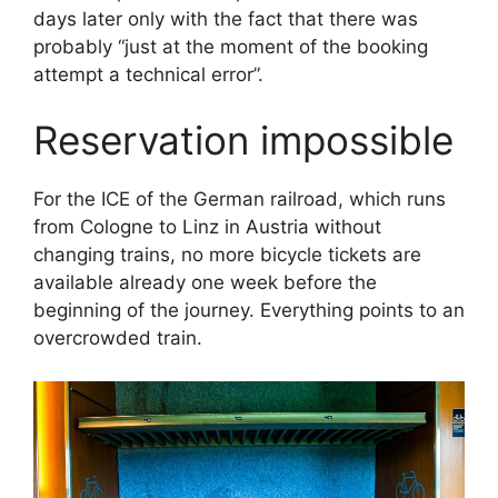
days later only with the fact that there was
probably “just at the moment of the booking
attempt a technical error”.
Reservation impossible
For the ICE of the German railroad, which runs
from Cologne to Linz in Austria without
changing trains, no more bicycle tickets are
available already one week before the
beginning of the journey. Everything points to an
overcrowded train.