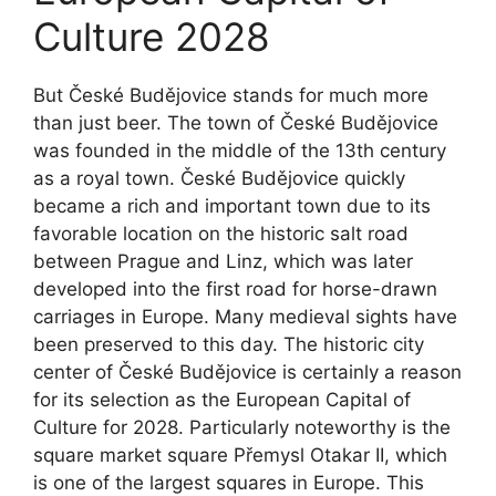
Culture 2028
But České Budějovice stands for much more
than just beer. The town of České Budějovice
was founded in the middle of the 13th century
as a royal town. České Budějovice quickly
became a rich and important town due to its
favorable location on the historic salt road
between Prague and Linz, which was later
developed into the first road for horse-drawn
carriages in Europe. Many medieval sights have
been preserved to this day. The historic city
center of České Budějovice is certainly a reason
for its selection as the European Capital of
Culture for 2028. Particularly noteworthy is the
square market square Přemysl Otakar II, which
is one of the largest squares in Europe. This