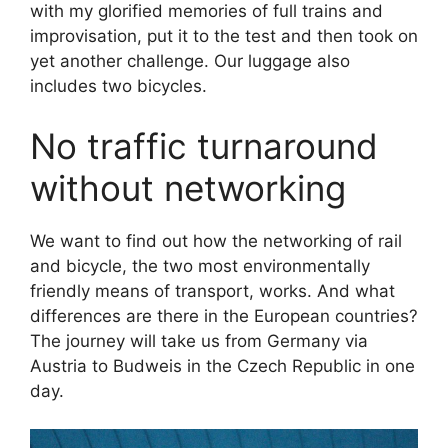
with my glorified memories of full trains and
improvisation, put it to the test and then took on
yet another challenge. Our luggage also
includes two bicycles.
No traffic turnaround
without networking
We want to find out how the networking of rail
and bicycle, the two most environmentally
friendly means of transport, works. And what
differences are there in the European countries?
The journey will take us from Germany via
Austria to Budweis in the Czech Republic in one
day.