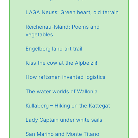
LAGA Neuss: Green heart, old terrain
Reichenau-Island: Poems and
vegetables
Engelberg land art trail
Kiss the cow at the Alpbeizli!
How raftsmen invented logistics
The water worlds of Wallonia
Kullaberg – Hiking on the Kattegat
Lady Captain under white sails
San Marino and Monte Titano