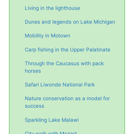
Living in the lighthouse
Dunes and legends on Lake Michigan
Mobility in Motown
Carp fishing in the Upper Palatinate
Through the Caucasus with pack
horses
Safari Liwonde National Park
Nature conservation as a model for
success
Sparkling Lake Malawi
City walk with Mozart