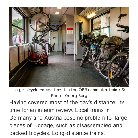
Large bicycle compartment in the ÖBB commuter train / ©
Photo: Georg Berg
Having covered most of the day’s distance, it’s
time for an interim review. Local trains in
Germany and Austria pose no problem for large
pieces of luggage, such as disassembled and
packed bicycles. Long-distance trains,