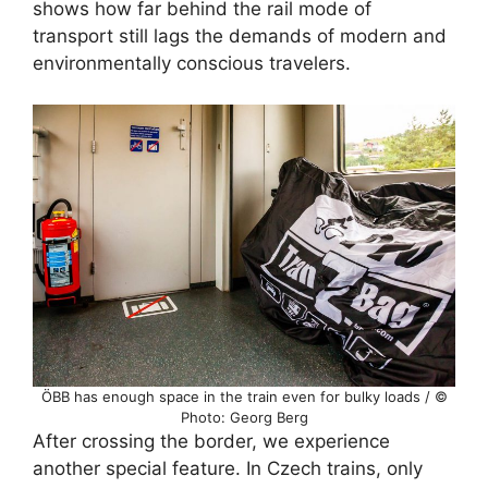
shows how far behind the rail mode of
transport still lags the demands of modern and
environmentally conscious travelers.
ÖBB has enough space in the train even for bulky loads / ©
Photo: Georg Berg
After crossing the border, we experience
another special feature. In Czech trains, only