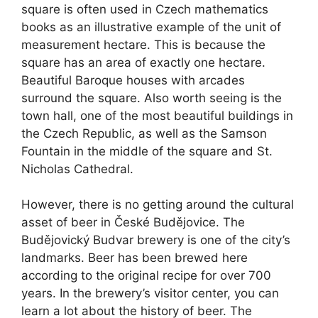
square is often used in Czech mathematics
books as an illustrative example of the unit of
measurement hectare. This is because the
square has an area of exactly one hectare.
Beautiful Baroque houses with arcades
surround the square. Also worth seeing is the
town hall, one of the most beautiful buildings in
the Czech Republic, as well as the Samson
Fountain in the middle of the square and St.
Nicholas Cathedral.
However, there is no getting around the cultural
asset of beer in České Budějovice. The
Budějovický Budvar brewery is one of the city’s
landmarks. Beer has been brewed here
according to the original recipe for over 700
years. In the brewery’s visitor center, you can
learn a lot about the history of beer. The