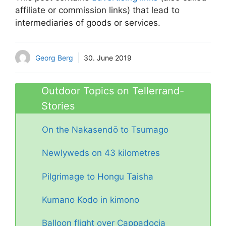
affiliate or commission links) that lead to
intermediaries of goods or services.
Georg Berg
30. June 2019
Outdoor Topics on Tellerrand-
Stories
On the Nakasendō to Tsumago
Newlyweds on 43 kilometres
Pilgrimage to Hongu Taisha
Kumano Kodo in kimono
Balloon flight over Cappadocia