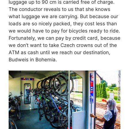
luggage up to 90 cm is carried free of charge.
The conductor reveals to us that she knows
what luggage we are carrying. But because our
loads are so nicely packed, they cost less than
we would have to pay for bicycles ready to ride.
Fortunately, we can pay by credit card, because
we don’t want to take Czech crowns out of the
ATM as cash until we reach our destination,
Budweis in Bohemia.