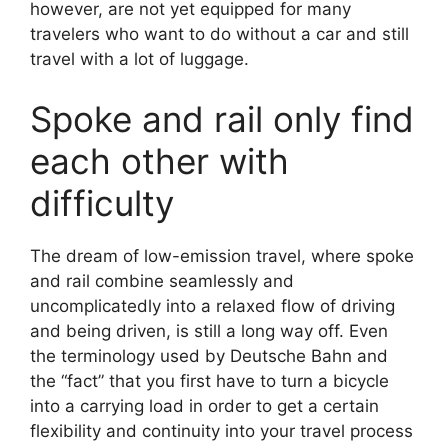
however, are not yet equipped for many
travelers who want to do without a car and still
travel with a lot of luggage.
Spoke and rail only find
each other with
difficulty
The dream of low-emission travel, where spoke
and rail combine seamlessly and
uncomplicatedly into a relaxed flow of driving
and being driven, is still a long way off. Even
the terminology used by Deutsche Bahn and
the “fact” that you first have to turn a bicycle
into a carrying load in order to get a certain
flexibility and continuity into your travel process