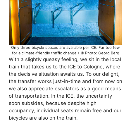
Only three bicycle spaces are available per ICE. Far too few
for a climate-friendly traffic change / © Photo: Georg Berg
With a slightly queasy feeling, we sit in the local
train that takes us to the ICE to Cologne, where
the decisive situation awaits us. To our delight,
the transfer works just-in-time and from now on
we also appreciate escalators as a good means
of transportation. In the ICE, the uncertainty
soon subsides, because despite high
occupancy, individual seats remain free and our
bicycles are also on the train.