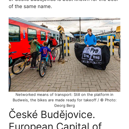
of the same name.
Networked means of transport: Still on the platform in
Budweis, the bikes are made ready for takeoff / © Photo:
Georg Berg
České Budějovice.
European Capital of