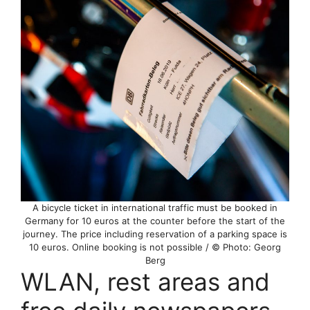
A bicycle ticket in international traffic must be booked in
Germany for 10 euros at the counter before the start of the
journey. The price including reservation of a parking space is
10 euros. Online booking is not possible / © Photo: Georg
Berg
WLAN, rest areas and