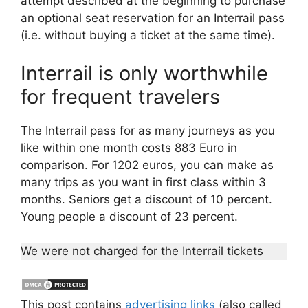
attempt described at the beginning to purchase
an optional seat reservation for an Interrail pass
(i.e. without buying a ticket at the same time).
Interrail is only worthwhile
for frequent travelers
The Interrail pass for as many journeys as you
like within one month costs 883 Euro in
comparison. For 1202 euros, you can make as
many trips as you want in first class within 3
months. Seniors get a discount of 10 percent.
Young people a discount of 23 percent.
We were not charged for the Interrail tickets
This post contains
advertising links
(also called