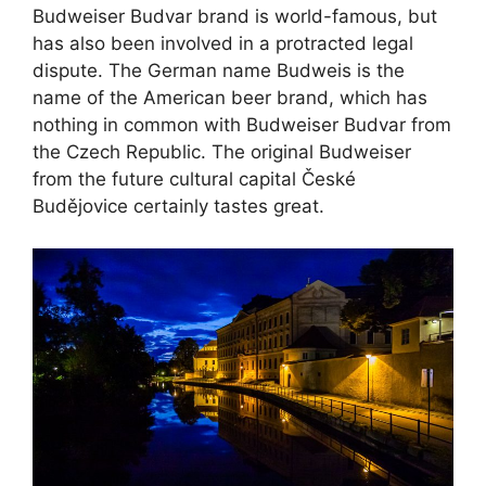
Budweiser Budvar brand is world-famous, but
has also been involved in a protracted legal
dispute. The German name Budweis is the
name of the American beer brand, which has
nothing in common with Budweiser Budvar from
the Czech Republic. The original Budweiser
from the future cultural capital České
Budějovice certainly tastes great.