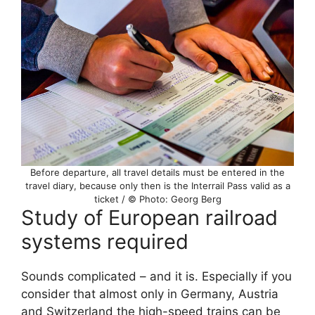
Before departure, all travel details must be entered in the
travel diary, because only then is the Interrail Pass valid as a
ticket / © Photo: Georg Berg
Study of European railroad
systems required
Sounds complicated – and it is. Especially if you
consider that almost only in Germany, Austria
and Switzerland the high-speed trains can be