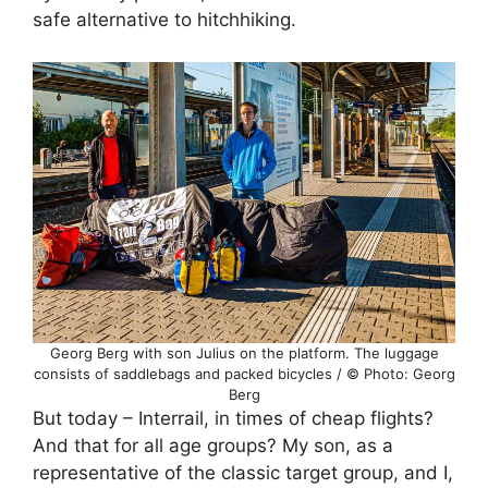
safe alternative to hitchhiking.
Georg Berg with son Julius on the platform. The luggage
consists of saddlebags and packed bicycles / © Photo: Georg
Berg
But today – Interrail, in times of cheap flights?
And that for all age groups? My son, as a
representative of the classic target group, and I,