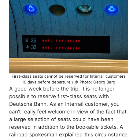
First-class seats cannot be reserved for Interrail customers
10 days before departure / © Photo: Georg Berg
A good week before the trip, it is no longer
possible to reserve first-class seats with
Deutsche Bahn. As an Interrail customer, you
can’t really feel welcome in view of the fact that
a large selection of seats could have been
reserved in addition to the bookable tickets. A
railroad spokesman explained this circumstance