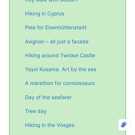
Hiking in Cyprus
Plea for Eisenhüttenstadt
Avignon – all just a facade
Hiking around Twickel Castle
Yayoi Kusama. Art by the sea
A marathon for connoisseurs
Day of the seafarer
Tree day
Hiking in the Vosges