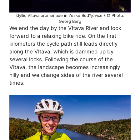
Idyllic Vltava promenade in ?eské Bud?jovice / © Photo:
Georg Berg
We end the day by the Vltava River and look
forward to a relaxing bike ride. On the first
kilometers the cycle path still leads directly
along the Vltava, which is dammed up by
several locks. Following the course of the
Vltava, the landscape becomes increasingly
hilly and we change sides of the river several
times.