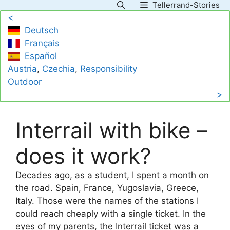
Tellerrand-Stories
Skip
<
to
Deutsch
content
Français
Español
Austria
, 
Czechia
, 
Responsibility
Outdoor
>
Interrail with bike –
does it work?
Decades ago, as a student, I spent a month on
the road. Spain, France, Yugoslavia, Greece,
Italy. Those were the names of the stations I
could reach cheaply with a single ticket. In the
eyes of my parents, the Interrail ticket was a