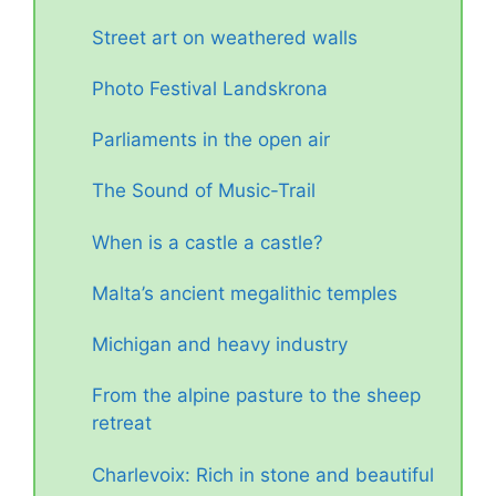
Street art on weathered walls
Photo Festival Landskrona
Parliaments in the open air
The Sound of Music-Trail
When is a castle a castle?
Malta’s ancient megalithic temples
Michigan and heavy industry
From the alpine pasture to the sheep
retreat
Charlevoix: Rich in stone and beautiful