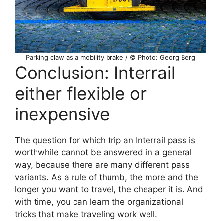
Parking claw as a mobility brake / © Photo: Georg Berg
Conclusion: Interrail
either flexible or
inexpensive
The question for which trip an Interrail pass is
worthwhile cannot be answered in a general
way, because there are many different pass
variants. As a rule of thumb, the more and the
longer you want to travel, the cheaper it is. And
with time, you can learn the organizational
tricks that make traveling work well.