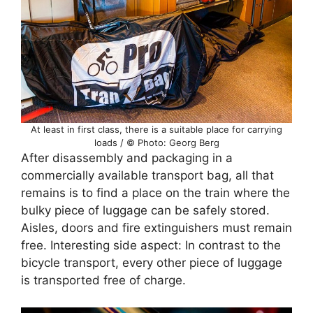
At least in first class, there is a suitable place for carrying
loads / © Photo: Georg Berg
After disassembly and packaging in a
commercially available transport bag, all that
remains is to find a place on the train where the
bulky piece of luggage can be safely stored.
Aisles, doors and fire extinguishers must remain
free. Interesting side aspect: In contrast to the
bicycle transport, every other piece of luggage
is transported free of charge.