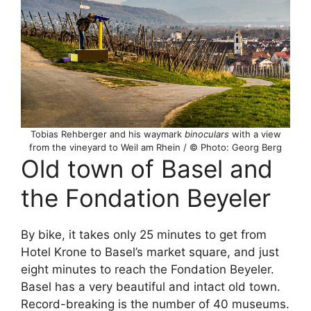
Tobias Rehberger and his waymark
binoculars
with a view
from the vineyard to Weil am Rhein / © Photo: Georg Berg
Old town of Basel and
the Fondation Beyeler
By bike, it takes only 25 minutes to get from
Hotel Krone to Basel’s market square, and just
eight minutes to reach the Fondation Beyeler.
Basel has a very beautiful and intact old town.
Record-breaking is the number of 40 museums.