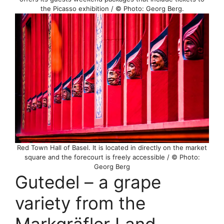
the Picasso exhibition / © Photo: Georg Berg.
Red Town Hall of Basel. It is located in directly on the market
square and the forecourt is freely accessible / © Photo:
Georg Berg
Gutedel – a grape
variety from the
Markgräfler Land