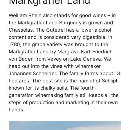
Weil am Rhein also stands for good wines – in
the Markgräfler Land Burgundy is grown and
Chasselas. The Gutedel has a lower alcohol
content and is considered very digestible. In
1780, the grape variety was brought to the
Markgräfler Land by Margrave Karl-Friedrich
von Baden from Vevey on Lake Geneva. We
head out into the vines with winemaker
Johannes Schneider. The family farms about 13
hectares. The best site is the hamlet of Schlipf,
known for its chalky soils. The fourth-
generation winemaking family still keeps all the
steps of production and marketing in their own
hands.