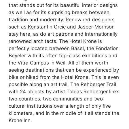
that stands out for its beautiful interior designs
as well as for its surprising breaks between
tradition and modernity. Renowned designers
such as Konstantin Grcic and Jasper Morrison
stay here, as do art patrons and internationally
renowned architects. The Hotel Krone is
perfectly located between Basel, the Fondation
Beyeler with its often top-class exhibitions and
the Vitra Campus in Weil. All of them worth
seeing destinations that can be experienced by
bike or hiked from the Hotel Krone. This is even
possible along an art trail. The Rehberger Trail
with 24 objects by artist Tobias Rehberger links
two countries, two communities and two
cultural institutions over a length of only five
kilometers, and in the middle of it all stands the
Krone Inn.