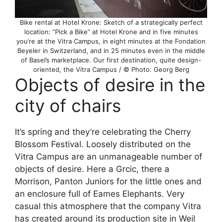
Bike rental at Hotel Krone: Sketch of a strategically perfect
location: “Pick a Bike” at Hotel Krone and in five minutes
you’re at the Vitra Campus, in eight minutes at the Fondation
Beyeler in Switzerland, and in 25 minutes even in the middle
of Basel’s marketplace. Our first destination, quite design-
oriented, the Vitra Campus / © Photo: Georg Berg
Objects of desire in the
city of chairs
It’s spring and they’re celebrating the Cherry
Blossom Festival. Loosely distributed on the
Vitra Campus are an unmanageable number of
objects of desire. Here a Grcic, there a
Morrison, Panton Juniors for the little ones and
an enclosure full of Eames Elephants. Very
casual this atmosphere that the company Vitra
has created around its production site in Weil