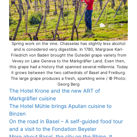
Spring work on the vine. Chasselas has slightly less alcohol
and is considered very digestible. In 1780, Margrave Karl-
Friedrich von Baden brought the Gutedel grape variety from
Vevey on Lake Geneva to the Markgräfler Land. Even then,
this grape had a history that spanned several millennia. Today
it grows between the two cathedrals of Basel and Freiburg.
The large grape produces a fresh, sparkling wine / © Photo:
Georg Berg
The Hotel Krone and the new ART of
Markgräfler cuisine
The Hotel Mühle brings Apulian cuisine to
Binzen
On the road in Basel – A self-guided food tour
and a visit to the Fondation Beyeler
More about Basel, the city on the Rhine. It