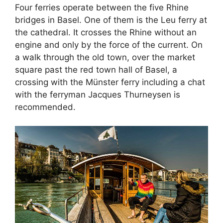
Four ferries operate between the five Rhine
bridges in Basel. One of them is the Leu ferry at
the cathedral. It crosses the Rhine without an
engine and only by the force of the current. On
a walk through the old town, over the market
square past the red town hall of Basel, a
crossing with the Münster ferry including a chat
with the ferryman Jacques Thurneysen is
recommended.