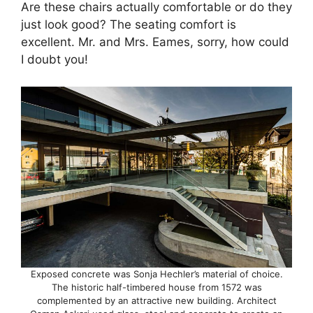
Are these chairs actually comfortable or do they
just look good? The seating comfort is
excellent. Mr. and Mrs. Eames, sorry, how could
I doubt you!
Exposed concrete was Sonja Hechler’s material of choice.
The historic half-timbered house from 1572 was
complemented by an attractive new building. Architect