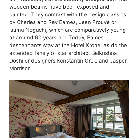
wooden beams have been exposed and
painted. They contrast with the design classics
by Charles and Ray Eames, Jean Prouvé or
Isamu Noguchi, which are comparatively young
at around 60 years old. Today, Eames
descendants stay at the Hotel Krone, as do the
extended family of star architect Balkrishna
Doshi or designers Konstantin Grcic and Jasper
Morrison.