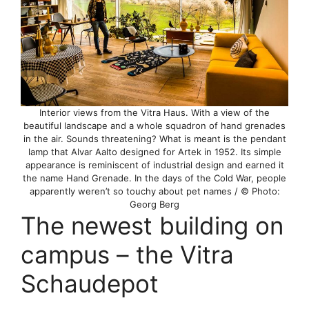
Interior views from the Vitra Haus. With a view of the
beautiful landscape and a whole squadron of hand grenades
in the air. Sounds threatening? What is meant is the pendant
lamp that Alvar Aalto designed for Artek in 1952. Its simple
appearance is reminiscent of industrial design and earned it
the name Hand Grenade. In the days of the Cold War, people
apparently weren’t so touchy about pet names / © Photo:
Georg Berg
The newest building on
campus – the Vitra
Schaudepot