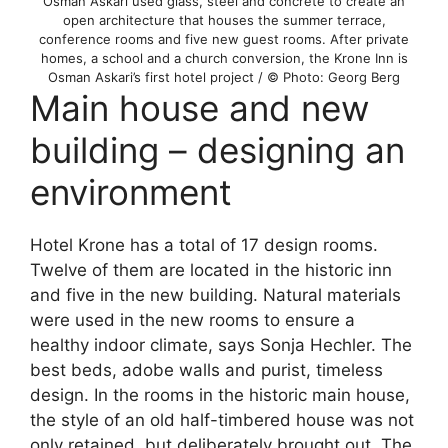
Osman Askari used glass, steel and concrete to create an
open architecture that houses the summer terrace,
conference rooms and five new guest rooms. After private
homes, a school and a church conversion, the Krone Inn is
Osman Askari’s first hotel project / © Photo: Georg Berg
Main house and new
building – designing an
environment
Hotel Krone has a total of 17 design rooms.
Twelve of them are located in the historic inn
and five in the new building. Natural materials
were used in the new rooms to ensure a
healthy indoor climate, says Sonja Hechler. The
best beds, adobe walls and purist, timeless
design. In the rooms in the historic main house,
the style of an old half-timbered house was not
only retained, but deliberately brought out. The