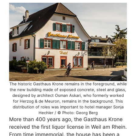
The historic Gasthaus Krone remains in the foreground, while
the new building made of exposed concrete, steel and glass,
designed by architect Osman Askari, who formerly worked
for Herzog & de Meuron, remains in the background. This
distribution of roles was important to hotel manager Sonja
Hechler / © Photo: Georg Berg
More than 400 years ago, the Gasthaus Krone
received the first liquor license in Weil am Rhein.
From time immemorial, the house has been a