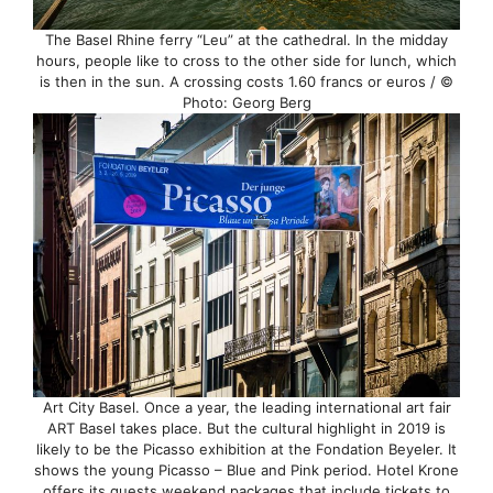
The Basel Rhine ferry “Leu” at the cathedral. In the midday
hours, people like to cross to the other side for lunch, which
is then in the sun. A crossing costs 1.60 francs or euros / ©
Photo: Georg Berg
Art City Basel. Once a year, the leading international art fair
ART Basel takes place. But the cultural highlight in 2019 is
likely to be the Picasso exhibition at the Fondation Beyeler. It
shows the young Picasso – Blue and Pink period. Hotel Krone
offers its guests weekend packages that include tickets to