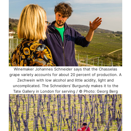
Winemaker Johannes Schneider says that the Chasselas
grape variety accounts for about 20 percent of production. A
Zechwein with low alcohol and little acidity, light and
uncomplicated. The Schneiders’ Burgundy makes it to the
Tate Gallery in London for serving / © Photo: Georg Berg