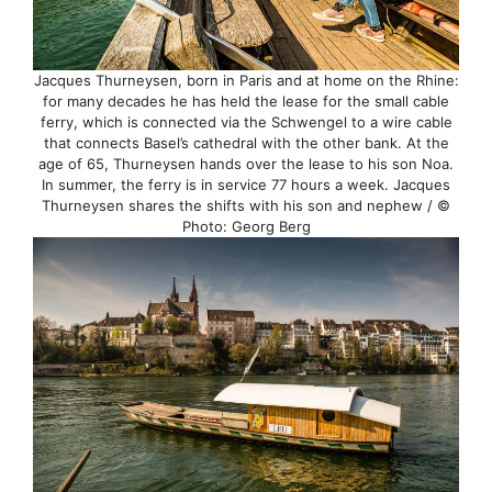
Jacques Thurneysen, born in Paris and at home on the Rhine:
for many decades he has held the lease for the small cable
ferry, which is connected via the Schwengel to a wire cable
that connects Basel’s cathedral with the other bank. At the
age of 65, Thurneysen hands over the lease to his son Noa.
In summer, the ferry is in service 77 hours a week. Jacques
Thurneysen shares the shifts with his son and nephew / ©
Photo: Georg Berg