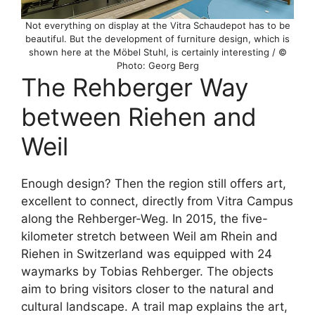
Not everything on display at the Vitra Schaudepot has to be
beautiful. But the development of furniture design, which is
shown here at the Möbel Stuhl, is certainly interesting / ©
Photo: Georg Berg
The Rehberger Way
between Riehen and
Weil
Enough design? Then the region still offers art,
excellent to connect, directly from Vitra Campus
along the Rehberger-Weg. In 2015, the five-
kilometer stretch between Weil am Rhein and
Riehen in Switzerland was equipped with 24
waymarks by Tobias Rehberger. The objects
aim to bring visitors closer to the natural and
cultural landscape. A trail map explains the art,