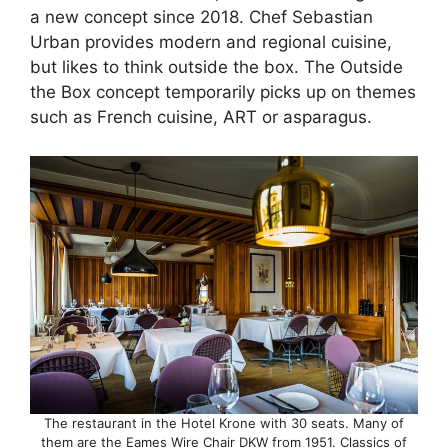
a new concept since 2018. Chef Sebastian
Urban provides modern and regional cuisine,
but likes to think outside the box. The Outside
the Box concept temporarily picks up on themes
such as French cuisine, ART or asparagus.
The restaurant in the Hotel Krone with 30 seats. Many of
them are the Eames Wire Chair DKW from 1951. Classics of