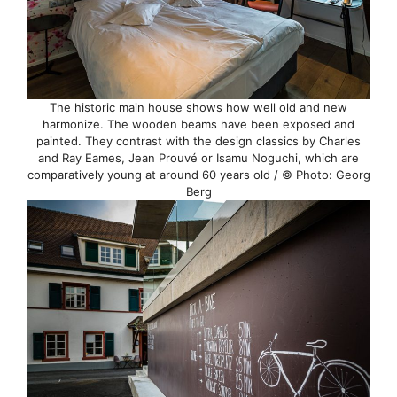
The historic main house shows how well old and new
harmonize. The wooden beams have been exposed and
painted. They contrast with the design classics by Charles
and Ray Eames, Jean Prouvé or Isamu Noguchi, which are
comparatively young at around 60 years old / © Photo: Georg
Berg