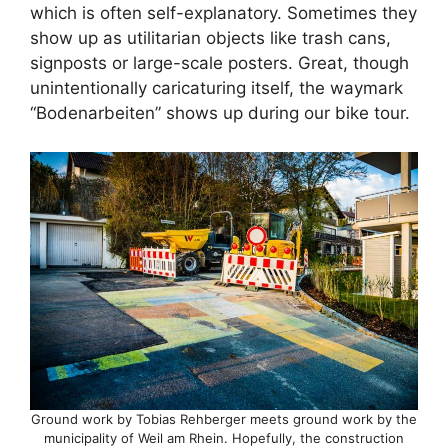
which is often self-explanatory. Sometimes they
show up as utilitarian objects like trash cans,
signposts or large-scale posters. Great, though
unintentionally caricaturing itself, the waymark
“Bodenarbeiten” shows up during our bike tour.
Ground work by Tobias Rehberger meets ground work by the
municipality of Weil am Rhein. Hopefully, the construction