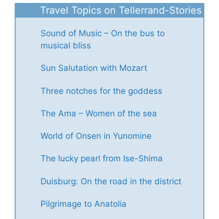
Travel Topics on Tellerrand-Stories
Sound of Music – On the bus to
musical bliss
Sun Salutation with Mozart
Three notches for the goddess
The Ama – Women of the sea
World of Onsen in Yunomine
The lucky pearl from Ise-Shima
Duisburg: On the road in the district
Pilgrimage to Anatolia