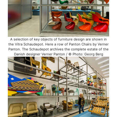
A selection of key objects of furniture design are shown in
the Vitra Schaudepot. Here a row of Panton Chairs by Verner
Panton. The Schaudepot archives the complete estate of the
Danish designer Verner Panton / © Photo: Georg Berg