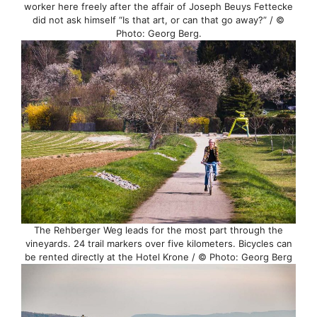
worker here freely after the affair of Joseph Beuys Fettecke
did not ask himself “Is that art, or can that go away?” / ©
Photo: Georg Berg.
The Rehberger Weg leads for the most part through the
vineyards. 24 trail markers over five kilometers. Bicycles can
be rented directly at the Hotel Krone / © Photo: Georg Berg