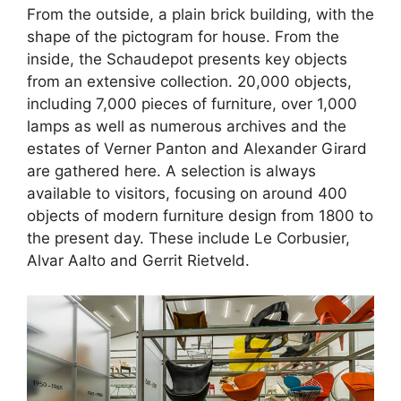
From the outside, a plain brick building, with the
shape of the pictogram for house. From the
inside, the Schaudepot presents key objects
from an extensive collection. 20,000 objects,
including 7,000 pieces of furniture, over 1,000
lamps as well as numerous archives and the
estates of Verner Panton and Alexander Girard
are gathered here. A selection is always
available to visitors, focusing on around 400
objects of modern furniture design from 1800 to
the present day. These include Le Corbusier,
Alvar Aalto and Gerrit Rietveld.