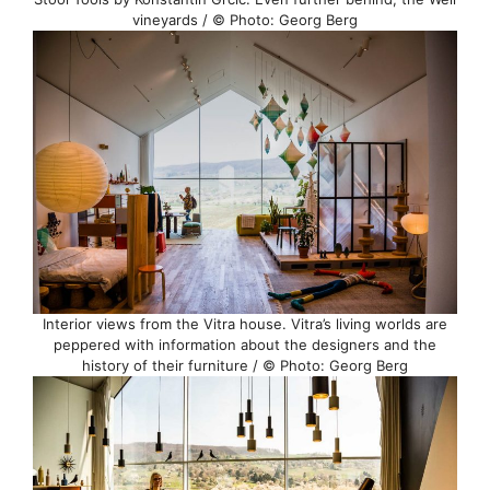
vineyards / © Photo: Georg Berg
Interior views from the Vitra house. Vitra’s living worlds are
peppered with information about the designers and the
history of their furniture / © Photo: Georg Berg