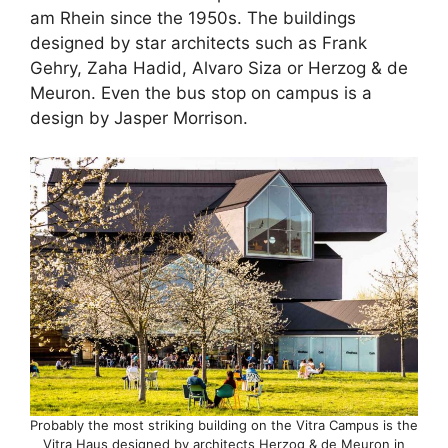
am Rhein since the 1950s. The buildings
designed by star architects such as Frank
Gehry, Zaha Hadid, Alvaro Siza or Herzog & de
Meuron. Even the bus stop on campus is a
design by Jasper Morrison.
Probably the most striking building on the Vitra Campus is the
Vitra Haus designed by architects Herzog & de Meuron in