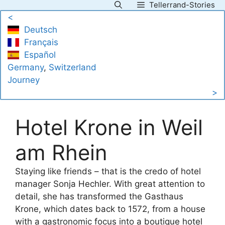
Tellerrand-Stories
Skip
<
to
Deutsch
content
Français
Español
Germany
, 
Switzerland
Journey
>
Hotel Krone in Weil
am Rhein
Staying like friends – that is the credo of hotel
manager Sonja Hechler. With great attention to
detail, she has transformed the Gasthaus
Krone, which dates back to 1572, from a house
with a gastronomic focus into a boutique hotel