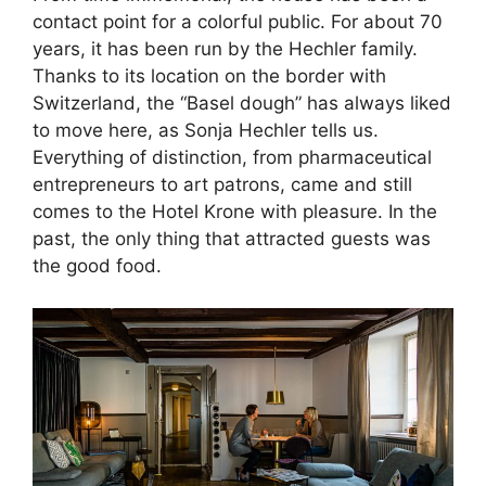
contact point for a colorful public. For about 70
years, it has been run by the Hechler family.
Thanks to its location on the border with
Switzerland, the “Basel dough” has always liked
to move here, as Sonja Hechler tells us.
Everything of distinction, from pharmaceutical
entrepreneurs to art patrons, came and still
comes to the Hotel Krone with pleasure. In the
past, the only thing that attracted guests was
the good food.