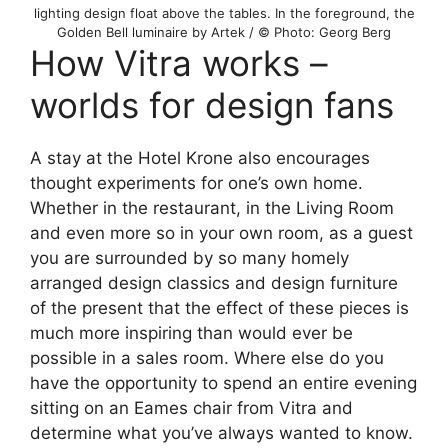
lighting design float above the tables. In the foreground, the
Golden Bell luminaire by Artek / © Photo: Georg Berg
How Vitra works –
worlds for design fans
A stay at the Hotel Krone also encourages
thought experiments for one’s own home.
Whether in the restaurant, in the Living Room
and even more so in your own room, as a guest
you are surrounded by so many homely
arranged design classics and design furniture
of the present that the effect of these pieces is
much more inspiring than would ever be
possible in a sales room. Where else do you
have the opportunity to spend an entire evening
sitting on an Eames chair from Vitra and
determine what you’ve always wanted to know.