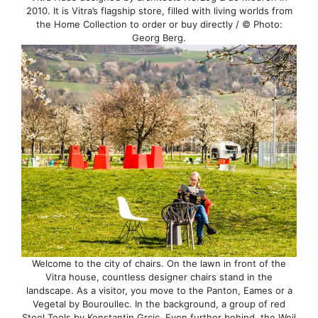
2010. It is Vitra’s flagship store, filled with living worlds from
the Home Collection to order or buy directly / © Photo:
Georg Berg.
Welcome to the city of chairs. On the lawn in front of the
Vitra house, countless designer chairs stand in the
landscape. As a visitor, you move to the Panton, Eames or a
Vegetal by Bouroullec. In the background, a group of red
Stool Tools by Konstantin Grcic. Even further behind, the Weil