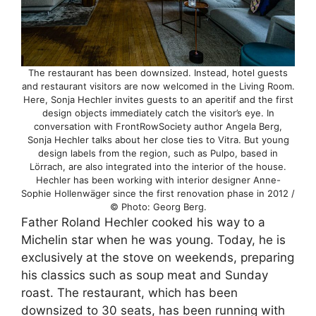
The restaurant has been downsized. Instead, hotel guests
and restaurant visitors are now welcomed in the Living Room.
Here, Sonja Hechler invites guests to an aperitif and the first
design objects immediately catch the visitor’s eye. In
conversation with FrontRowSociety author Angela Berg,
Sonja Hechler talks about her close ties to Vitra. But young
design labels from the region, such as Pulpo, based in
Lörrach, are also integrated into the interior of the house.
Hechler has been working with interior designer Anne-
Sophie Hollenwäger since the first renovation phase in 2012 /
© Photo: Georg Berg.
Father Roland Hechler cooked his way to a
Michelin star when he was young. Today, he is
exclusively at the stove on weekends, preparing
his classics such as soup meat and Sunday
roast. The restaurant, which has been
downsized to 30 seats, has been running with