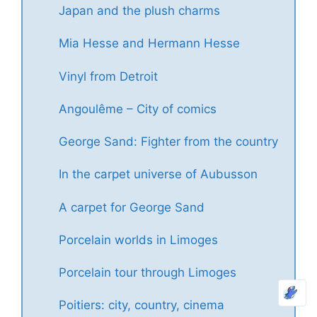
Japan and the plush charms
Mia Hesse and Hermann Hesse
Vinyl from Detroit
Angoulême – City of comics
George Sand: Fighter from the country
In the carpet universe of Aubusson
A carpet for George Sand
Porcelain worlds in Limoges
Porcelain tour through Limoges
Poitiers: city, country, cinema