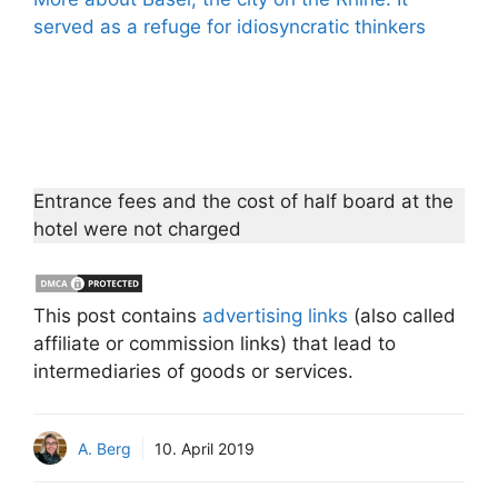
served as a refuge for idiosyncratic thinkers
Entrance fees and the cost of half board at the
hotel were not charged
This post contains
advertising links
(also called
affiliate or commission links) that lead to
intermediaries of goods or services.
A. Berg
10. April 2019