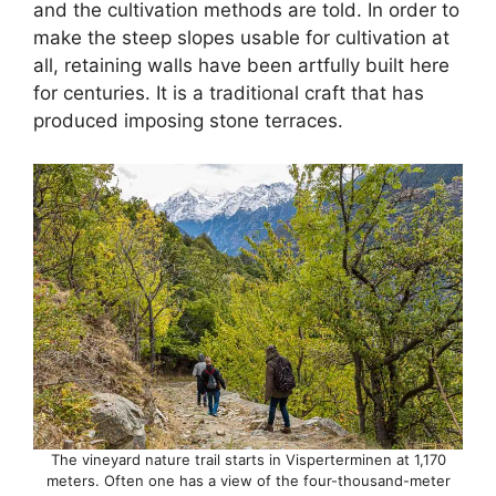
and the cultivation methods are told. In order to
make the steep slopes usable for cultivation at
all, retaining walls have been artfully built here
for centuries. It is a traditional craft that has
produced imposing stone terraces.
The vineyard nature trail starts in Visperterminen at 1,170
meters. Often one has a view of the four-thousand-meter