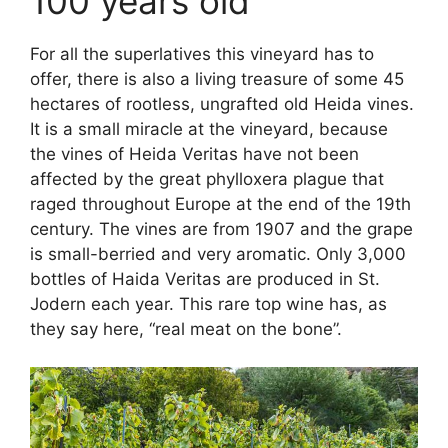
100 years old
For all the superlatives this vineyard has to
offer, there is also a living treasure of some 45
hectares of rootless, ungrafted old Heida vines.
It is a small miracle at the vineyard, because
the vines of Heida Veritas have not been
affected by the great phylloxera plague that
raged throughout Europe at the end of the 19th
century. The vines are from 1907 and the grape
is small-berried and very aromatic. Only 3,000
bottles of Haida Veritas are produced in St.
Jodern each year. This rare top wine has, as
they say here, “real meat on the bone”.