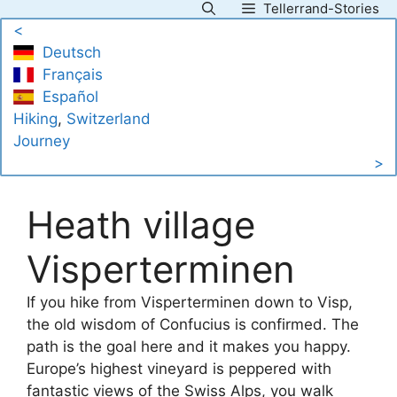
Tellerrand-Stories
Skip
<
to
Deutsch
content
Français
Español
Hiking
, 
Switzerland
Journey
>
Heath village
Visperterminen
If you hike from Visperterminen down to Visp,
the old wisdom of Confucius is confirmed. The
path is the goal here and it makes you happy.
Europe’s highest vineyard is peppered with
fantastic views of the Swiss Alps, you walk