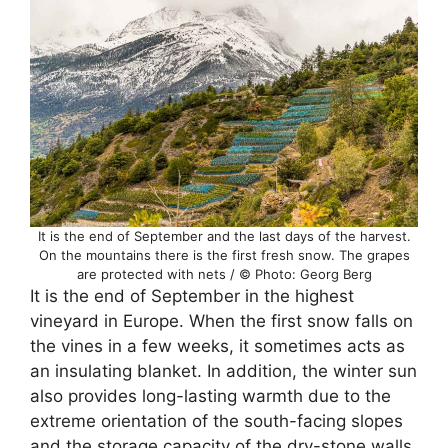
It is the end of September and the last days of the harvest.
On the mountains there is the first fresh snow. The grapes
are protected with nets / © Photo: Georg Berg
It is the end of September in the highest
vineyard in Europe. When the first snow falls on
the vines in a few weeks, it sometimes acts as
an insulating blanket. In addition, the winter sun
also provides long-lasting warmth due to the
extreme orientation of the south-facing slopes
and the storage capacity of the dry-stone walls.