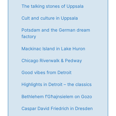
The talking stones of Uppsala
Cult and culture in Uppsala
Potsdam and the German dream
factory
Mackinac Island in Lake Huron
Chicago Riverwalk & Pedway
Good vibes from Detroit
Highlights in Detroit – the classics
Bethlehem f’Għajnsielem on Gozo
Caspar David Friedrich in Dresden