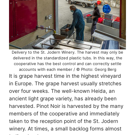
Delivery to the St. Jodern Winery. The harvest may only be
delivered in the standardized plastic tubs. In this way, the
cooperative has the best control and can correctly settle
accounts with each member / © Photo: Georg Berg
It is grape harvest time in the highest vineyard
in Europe. The grape harvest usually stretches
over four weeks. The well-known Heida, an
ancient light grape variety, has already been
harvested. Pinot Noir is harvested by the many
members of the cooperative and immediately
taken to the reception point of the St. Jodern
winery. At times, a small backlog forms almost