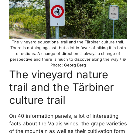
The vineyard educational trail and the Tärbiner culture trail.
There is nothing against, but a lot in favor of hiking it in both
directions. A change of direction is always a change of
perspective and there is much to discover along the way / ©
Photo: Georg Berg
The vineyard nature
trail and the Tärbiner
culture trail
On 40 information panels, a lot of interesting
facts about the Valais wines, the grape varieties
of the mountain as well as their cultivation form