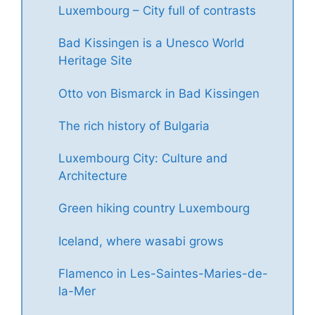
Luxembourg – City full of contrasts
Bad Kissingen is a Unesco World
Heritage Site
Otto von Bismarck in Bad Kissingen
The rich history of Bulgaria
Luxembourg City: Culture and
Architecture
Green hiking country Luxembourg
Iceland, where wasabi grows
Flamenco in Les-Saintes-Maries-de-
la-Mer