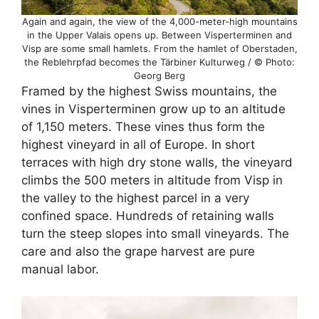
Again and again, the view of the 4,000-meter-high mountains
in the Upper Valais opens up. Between Visperterminen and
Visp are some small hamlets. From the hamlet of Oberstaden,
the Reblehrpfad becomes the Tärbiner Kulturweg / © Photo:
Georg Berg
Framed by the highest Swiss mountains, the
vines in Visperterminen grow up to an altitude
of 1,150 meters. These vines thus form the
highest vineyard in all of Europe. In short
terraces with high dry stone walls, the vineyard
climbs the 500 meters in altitude from Visp in
the valley to the highest parcel in a very
confined space. Hundreds of retaining walls
turn the steep slopes into small vineyards. The
care and also the grape harvest are pure
manual labor.