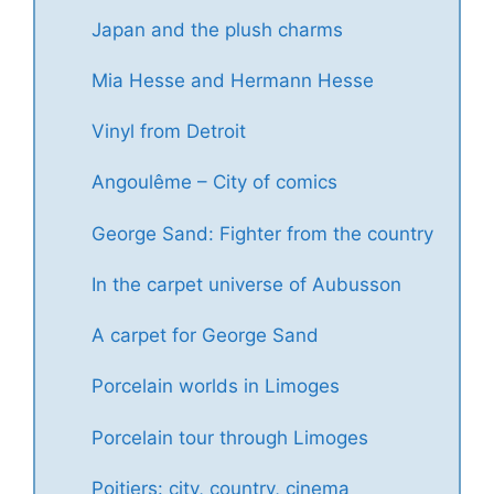
Japan and the plush charms
Mia Hesse and Hermann Hesse
Vinyl from Detroit
Angoulême – City of comics
George Sand: Fighter from the country
In the carpet universe of Aubusson
A carpet for George Sand
Porcelain worlds in Limoges
Porcelain tour through Limoges
Poitiers: city, country, cinema