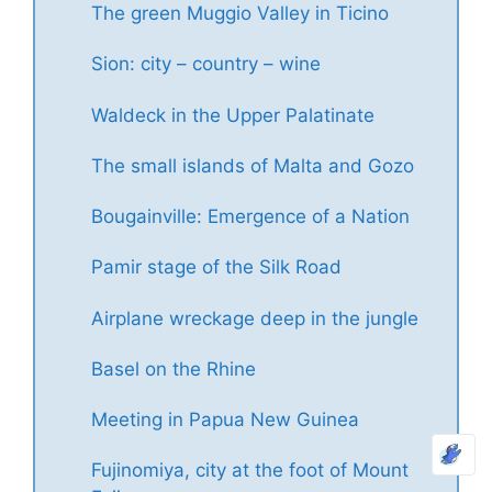
The green Muggio Valley in Ticino
Sion: city – country – wine
Waldeck in the Upper Palatinate
The small islands of Malta and Gozo
Bougainville: Emergence of a Nation
Pamir stage of the Silk Road
Airplane wreckage deep in the jungle
Basel on the Rhine
Meeting in Papua New Guinea
Fujinomiya, city at the foot of Mount