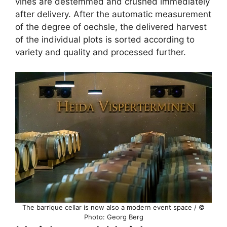
vines are destemmed and crushed immediately
after delivery. After the automatic measurement
of the degree of oechsle, the delivered harvest
of the individual plots is sorted according to
variety and quality and processed further.
The barrique cellar is now also a modern event space / ©
Photo: Georg Berg