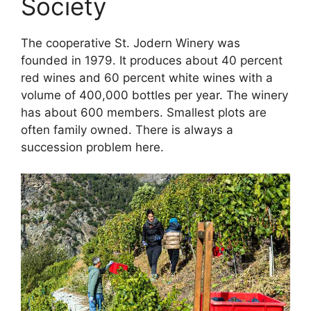
Society
The cooperative St. Jodern Winery was
founded in 1979. It produces about 40 percent
red wines and 60 percent white wines with a
volume of 400,000 bottles per year. The winery
has about 600 members. Smallest plots are
often family owned. There is always a
succession problem here.