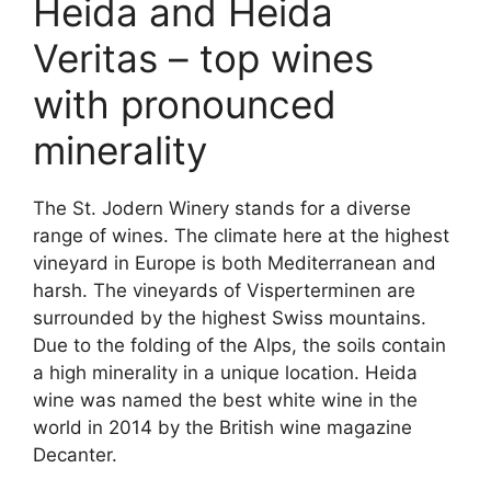
Heida and Heida
Veritas – top wines
with pronounced
minerality
The St. Jodern Winery stands for a diverse
range of wines. The climate here at the highest
vineyard in Europe is both Mediterranean and
harsh. The vineyards of Visperterminen are
surrounded by the highest Swiss mountains.
Due to the folding of the Alps, the soils contain
a high minerality in a unique location. Heida
wine was named the best white wine in the
world in 2014 by the British wine magazine
Decanter.