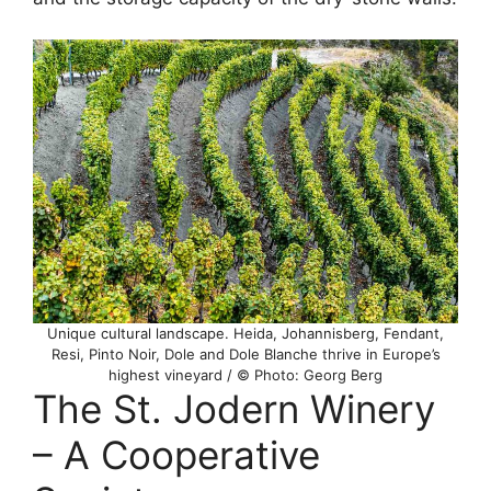
Unique cultural landscape. Heida, Johannisberg, Fendant,
Resi, Pinto Noir, Dole and Dole Blanche thrive in Europe’s
highest vineyard / © Photo: Georg Berg
The St. Jodern Winery
– A Cooperative