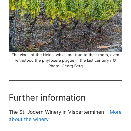
The vines of the Heida, which are true to their roots, even
withstood the phylloxera plague in the last century / ©
Photo: Georg Berg
Further information
The St. Jodern Winery in Visperterminen –
More
about the winery