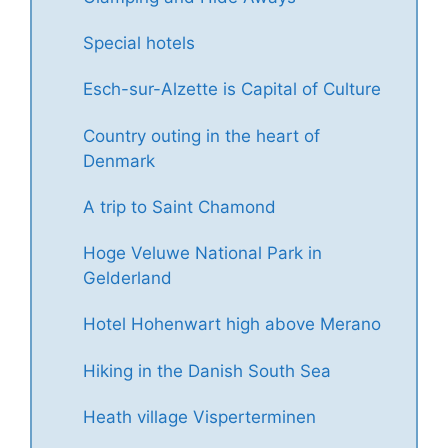
Special hotels
Esch-sur-Alzette is Capital of Culture
Country outing in the heart of
Denmark
A trip to Saint Chamond
Hoge Veluwe National Park in
Gelderland
Hotel Hohenwart high above Merano
Hiking in the Danish South Sea
Heath village Visperterminen