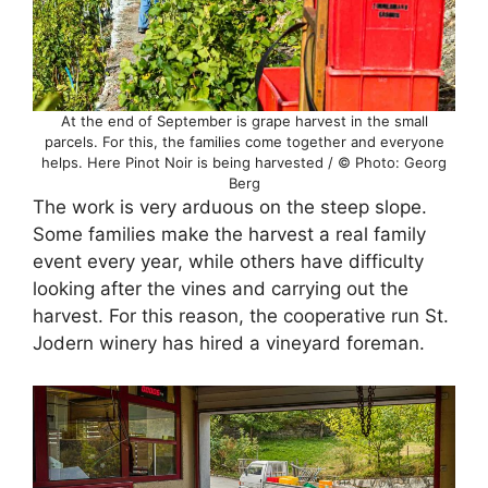
At the end of September is grape harvest in the small
parcels. For this, the families come together and everyone
helps. Here Pinot Noir is being harvested / © Photo: Georg
Berg
The work is very arduous on the steep slope.
Some families make the harvest a real family
event every year, while others have difficulty
looking after the vines and carrying out the
harvest. For this reason, the cooperative run St.
Jodern winery has hired a vineyard foreman.