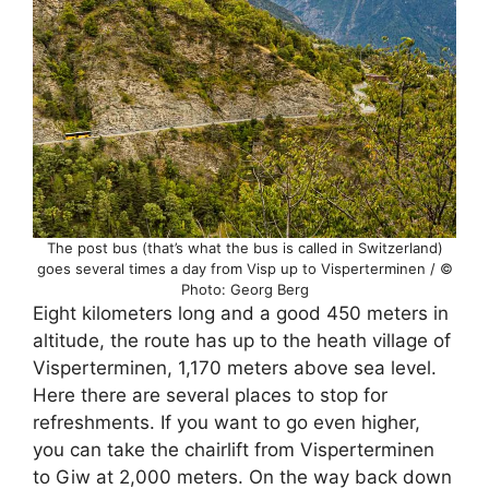
The post bus (that’s what the bus is called in Switzerland)
goes several times a day from Visp up to Visperterminen / ©
Photo: Georg Berg
Eight kilometers long and a good 450 meters in
altitude, the route has up to the heath village of
Visperterminen, 1,170 meters above sea level.
Here there are several places to stop for
refreshments. If you want to go even higher,
you can take the chairlift from Visperterminen
to Giw at 2,000 meters. On the way back down