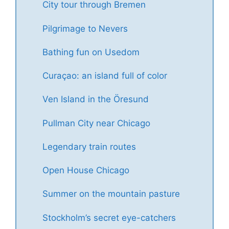
City tour through Bremen
Pilgrimage to Nevers
Bathing fun on Usedom
Curaçao: an island full of color
Ven Island in the Öresund
Pullman City near Chicago
Legendary train routes
Open House Chicago
Summer on the mountain pasture
Stockholm’s secret eye-catchers