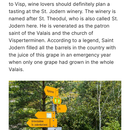
to Visp, wine lovers should definitely plan a
tasting at the St. Jodern winery. The winery is
named after St. Theodul, who is also called St.
Jodern here. He is venerated as the patron
saint of the Valais and the church of
Visperterminen. According to a legend, Saint
Jodern filled all the barrels in the country with
the juice of this grape in an emergency year
when only one grape had grown in the whole
Valais.