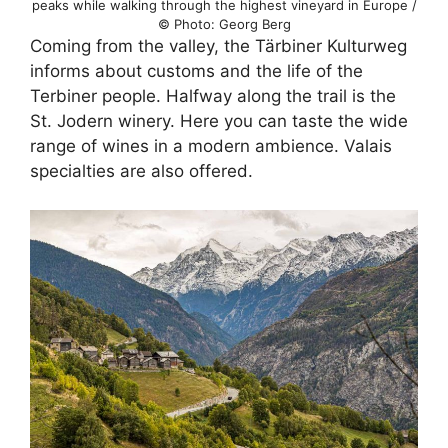
peaks while walking through the highest vineyard in Europe /
© Photo: Georg Berg
Coming from the valley, the Tärbiner Kulturweg
informs about customs and the life of the
Terbiner people. Halfway along the trail is the
St. Jodern winery. Here you can taste the wide
range of wines in a modern ambience. Valais
specialties are also offered.