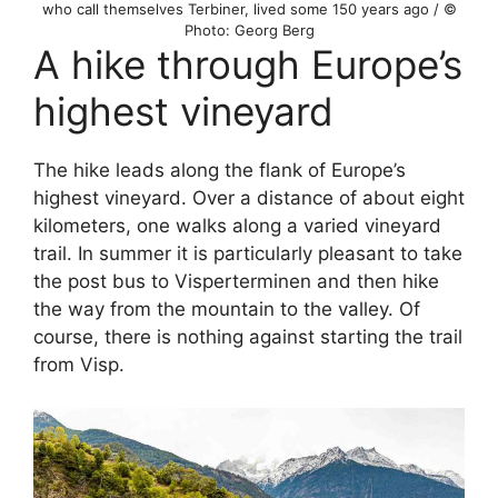
who call themselves Terbiner, lived some 150 years ago / ©
Photo: Georg Berg
A hike through Europe’s
highest vineyard
The hike leads along the flank of Europe’s
highest vineyard. Over a distance of about eight
kilometers, one walks along a varied vineyard
trail. In summer it is particularly pleasant to take
the post bus to Visperterminen and then hike
the way from the mountain to the valley. Of
course, there is nothing against starting the trail
from Visp.