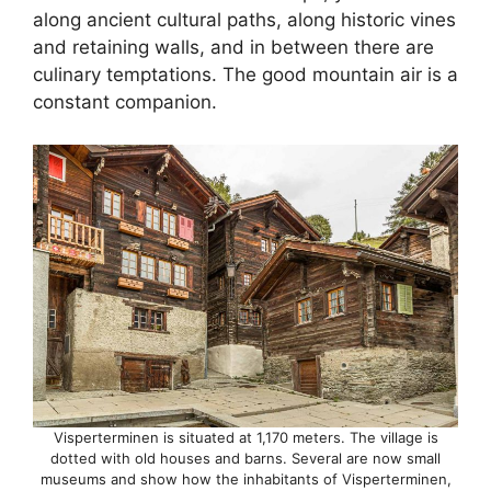
along ancient cultural paths, along historic vines
and retaining walls, and in between there are
culinary temptations. The good mountain air is a
constant companion.
Visperterminen is situated at 1,170 meters. The village is
dotted with old houses and barns. Several are now small
museums and show how the inhabitants of Visperterminen,