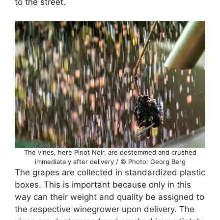
to the street.
The vines, here Pinot Noir, are destemmed and crushed
immediately after delivery / © Photo: Georg Berg
The grapes are collected in standardized plastic
boxes. This is important because only in this
way can their weight and quality be assigned to
the respective winegrower upon delivery. The