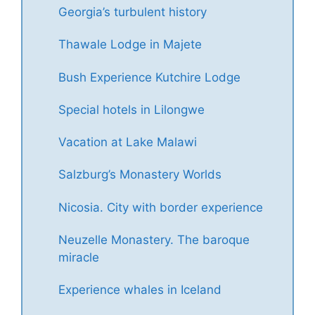
Georgia’s turbulent history
Thawale Lodge in Majete
Bush Experience Kutchire Lodge
Special hotels in Lilongwe
Vacation at Lake Malawi
Salzburg’s Monastery Worlds
Nicosia. City with border experience
Neuzelle Monastery. The baroque
miracle
Experience whales in Iceland