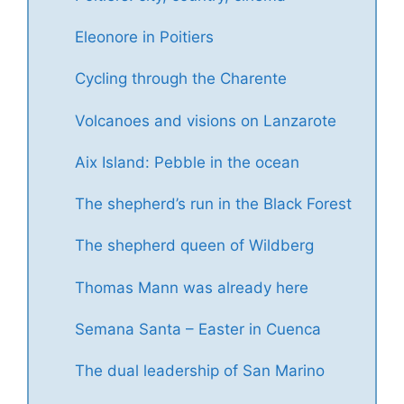
Eleonore in Poitiers
Cycling through the Charente
Volcanoes and visions on Lanzarote
Aix Island: Pebble in the ocean
The shepherd’s run in the Black Forest
The shepherd queen of Wildberg
Thomas Mann was already here
Semana Santa – Easter in Cuenca
The dual leadership of San Marino