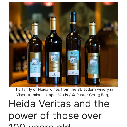
The family of Heida wines from the St. Jodern winery in
Visperterminen, Upper Valais / © Photo: Georg Berg.
Heida Veritas and the
power of those over