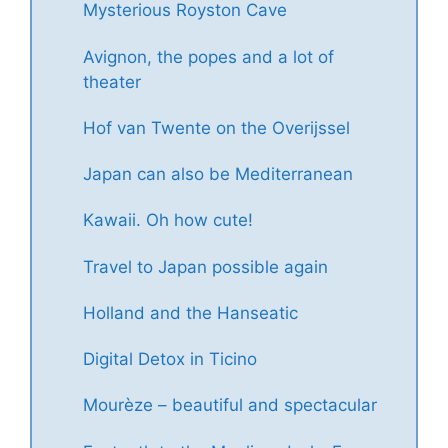
Mysterious Royston Cave
Avignon, the popes and a lot of
theater
Hof van Twente on the Overijssel
Japan can also be Mediterranean
Kawaii. Oh how cute!
Travel to Japan possible again
Holland and the Hanseatic
Digital Detox in Ticino
Mourèze – beautiful and spectacular