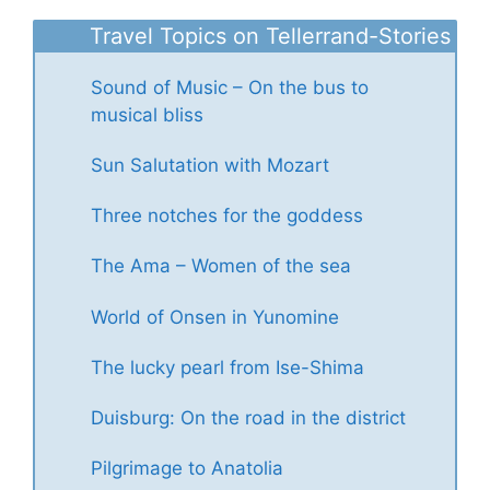
Travel Topics on Tellerrand-Stories
Sound of Music – On the bus to
musical bliss
Sun Salutation with Mozart
Three notches for the goddess
The Ama – Women of the sea
World of Onsen in Yunomine
The lucky pearl from Ise-Shima
Duisburg: On the road in the district
Pilgrimage to Anatolia