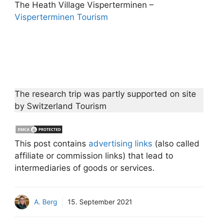
The Heath Village Visperterminen –
Visperterminen Tourism
The research trip was partly supported on site
by Switzerland Tourism
This post contains
advertising links
(also called
affiliate or commission links) that lead to
intermediaries of goods or services.
A. Berg
15. September 2021