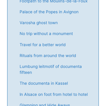
Footpath to the Moulins-de-la-Foux
Palace of the Popes in Avignon
Varosha ghost town
No trip without a monument
Travel for a better world
Rituals from around the world
Lumbung leitmotif of documenta
fifteen
The documenta in Kassel
In Alsace on foot from hotel to hotel
Glamping and Hide Aways