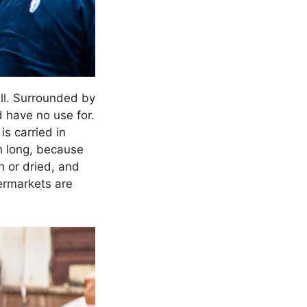
all. Surrounded by
d have no use for.
is carried in
h long, because
h or dried, and
permarkets are