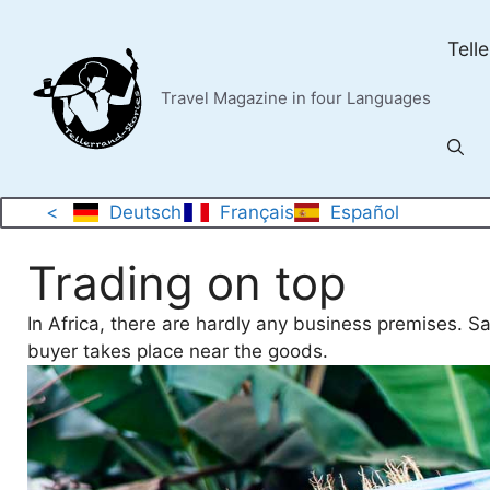
Skip
to
Tell
content
Travel Magazine in four Languages
<
Deutsch
Français
Español
Trading on top
In Africa, there are hardly any business premises. S
buyer takes place near the goods.