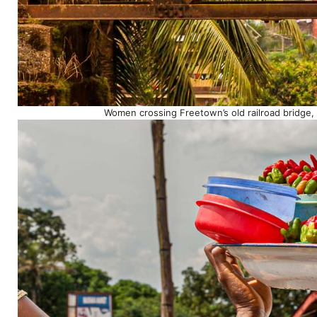
Women crossing Freetown’s old railroad bridge,