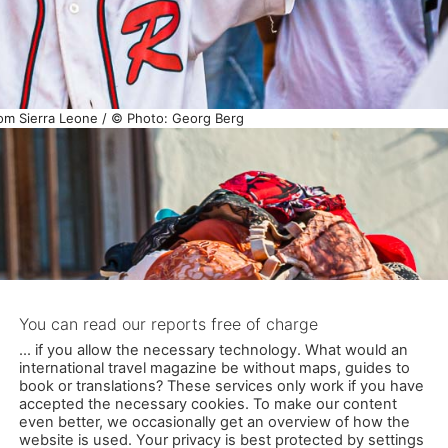
om Sierra Leone / © Photo: Georg Berg