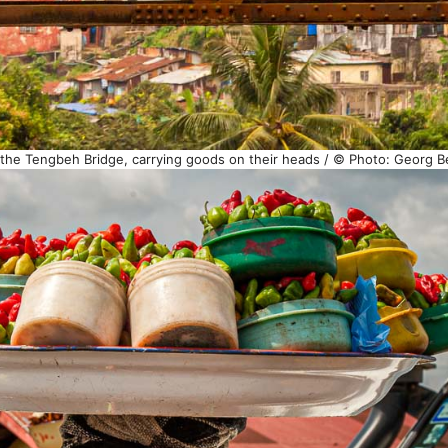
 the Tengbeh Bridge, carrying goods on their heads / © Photo: Georg B