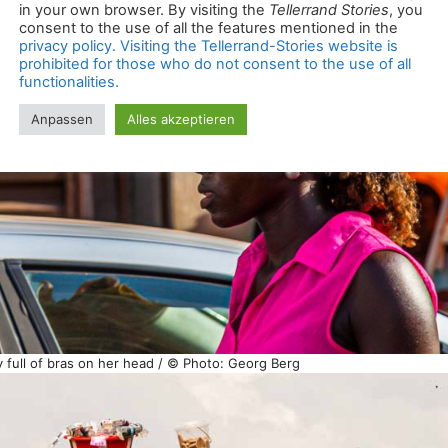
 full of bras on her head / © Photo: Georg Berg