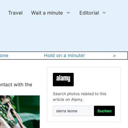
Travel
Wait a minute
Editorial
eone
Hold on a minute!
>
ntact with the
Search photos related to this
article on Alamy.
Suchen