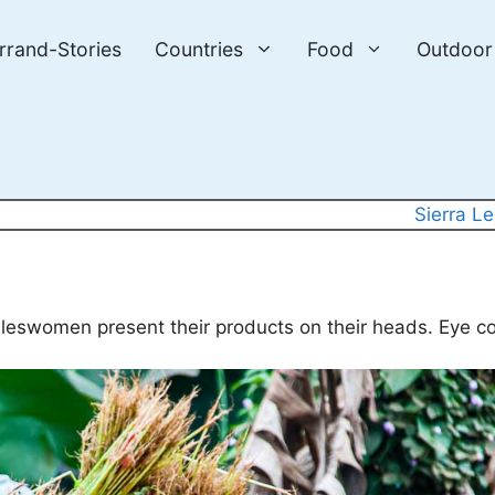
errand-Stories
Countries
Food
Outdoor
Sierra L
aleswomen present their products on their heads. Eye co