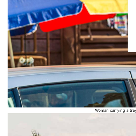
Woman carrying a tray