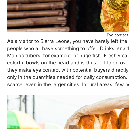
Eye contact
As a visitor to Sierra Leone, you have barely left the
people who all have something to offer. Drinks, snac
Manioc tubers, for example, or huge fish. Freshly ca
colorful bowls on the head and is thus not to be ov
they make eye contact with potential buyers directly 
only in the quantities needed for daily consumption
scarce, even in the larger cities. In rural areas, few