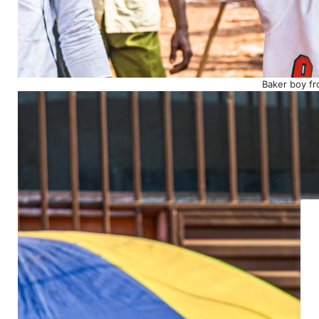
Baker boy fr