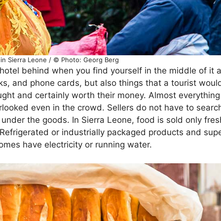
 in Sierra Leone / © Photo: Georg Berg
 hotel behind when you find yourself in the middle of it 
ks, and phone cards, but also things that a tourist woul
ught and certainly worth their money. Almost everything 
erlooked even in the crowd. Sellers do not have to searc
under the goods. In Sierra Leone, food is sold only fres
. Refrigerated or industrially packaged products and su
 homes have electricity or running water.