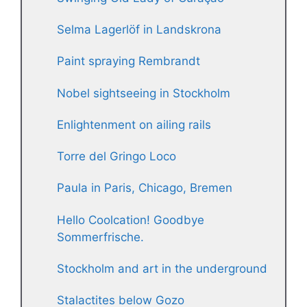
Selma Lagerlöf in Landskrona
Paint spraying Rembrandt
Nobel sightseeing in Stockholm
Enlightenment on ailing rails
Torre del Gringo Loco
Paula in Paris, Chicago, Bremen
Hello Coolcation! Goodbye
Sommerfrische.
Stockholm and art in the underground
Stalactites below Gozo