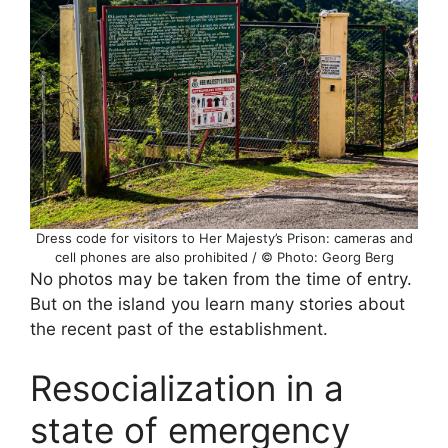
Dress code for visitors to Her Majesty’s Prison: cameras and
cell phones are also prohibited / © Photo: Georg Berg
No photos may be taken from the time of entry.
But on the island you learn many stories about
the recent past of the establishment.
Resocialization in a
state of emergency