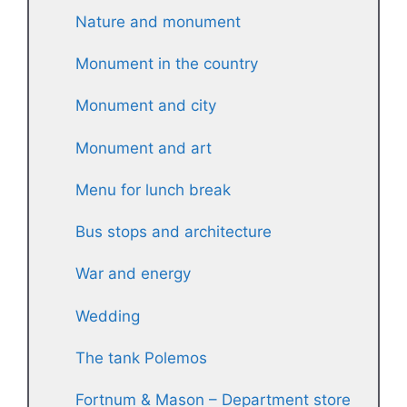
Nature and monument
Monument in the country
Monument and city
Monument and art
Menu for lunch break
Bus stops and architecture
War and energy
Wedding
The tank Polemos
Fortnum & Mason – Department store