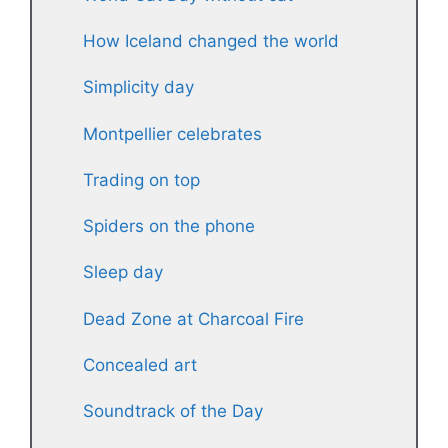
How Iceland changed the world
Simplicity day
Montpellier celebrates
Trading on top
Spiders on the phone
Sleep day
Dead Zone at Charcoal Fire
Concealed art
Soundtrack of the Day