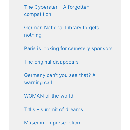
The Cyberstar – A forgotten
competition
German National Library forgets
nothing
Paris is looking for cemetery sponsors
The original disappears
Germany can’t you see that? A
warning call.
WOMAN of the world
Titlis – summit of dreams
Museum on prescription