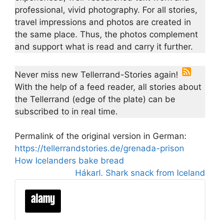
professional, vivid photography. For all stories,
travel impressions and photos are created in
the same place. Thus, the photos complement
and support what is read and carry it further.
Never miss new Tellerrand-Stories again!
With the help of a feed reader, all stories about
the Tellerrand (edge of the plate) can be
subscribed to in real time.
Permalink of the original version in German:
https://tellerrandstories.de/grenada-prison
How Icelanders bake bread
Hákarl. Shark snack from Iceland