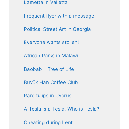
Lametta in Valletta
Frequent flyer with a message
Political Street Art in Georgia
Everyone wants stollen!
African Parks in Malawi
Baobab – Tree of Life
Büyük Han Coffee Club
Rare tulips in Cyprus
A Tesla is a Tesla. Who is Tesla?
Cheating during Lent