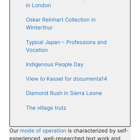
in London
Oskar Reinhart Collection in
Winterthur
Typical Japan – Professions and
Vocation
Indigenous People Day
View to Kassel for documenta14
Diamond Rush in Sierra Leone
The village trutz
Our
mode of operation
is characterized by self-
experienced, well-researched text work and