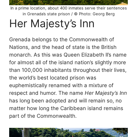
In a prime location, about 400 inmates serve their sentences
in Grenada’s state prison / © Photo: Georg Berg
Her Majesty’s Inn
Grenada belongs to the Commonwealth of
Nations, and the head of state is the British
monarch. As this was Queen Elizabeth II’s name
for almost all of the island nation’s slightly more
than 100,000 inhabitants throughout their lives,
the world’s best located prison was
euphemistically renamed with a mixture of
respect and humor. The name
Her Majesty’s Inn
has long been adopted and will remain so, no
matter how long the Caribbean island remains
part of the Commonwealth.