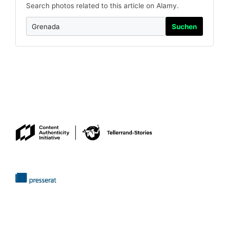
Search photos related to this article on Alamy.
Suchen