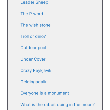
Leader Sheep
The P word
The wish stone
Troll or dino?
Outdoor pool
Under Cover
Crazy Reykjavik
Geldingadalir
Everyone is a monument
What is the rabbit doing in the moon?