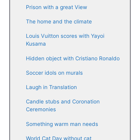
Prison with a great View
The home and the climate
Louis Vuitton scores with Yayoi
Kusama
Hidden object with Cristiano Ronaldo
Soccer idols on murals
Laugh in Translation
Candle stubs and Coronation
Ceremonies
Something warm man needs
World Cat Day without cat