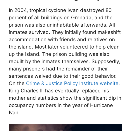
In 2004, tropical cyclone Iwan destroyed 80
percent of all buildings on Grenada, and the
prison was also uninhabitable afterwards. All
inmates survived. They initially found makeshift
accommodation with friends and relatives on
the island. Most later volunteered to help clean
up the island. The prison building was also
rebuilt by the inmates themselves. Supposedly,
many prisoners had the remainder of their
sentences waived due to their good behavior.
On the
Crime & Justice Policy Institute website
,
King Charles III has eventually replaced his
mother and statistics show the significant dip in
occupancy numbers in the year of Hurricane
Ivan.