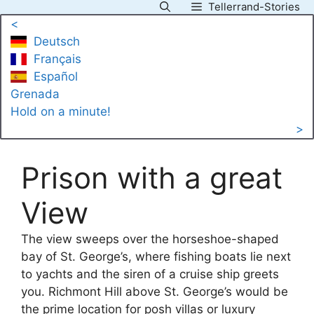
Tellerrand-Stories
Skip
<
to
Deutsch
content
Français
Español
Grenada
Hold on a minute!
>
Prison with a great
View
The view sweeps over the horseshoe-shaped
bay of St. George’s, where fishing boats lie next
to yachts and the siren of a cruise ship greets
you. Richmont Hill above St. George’s would be
the prime location for posh villas or luxury