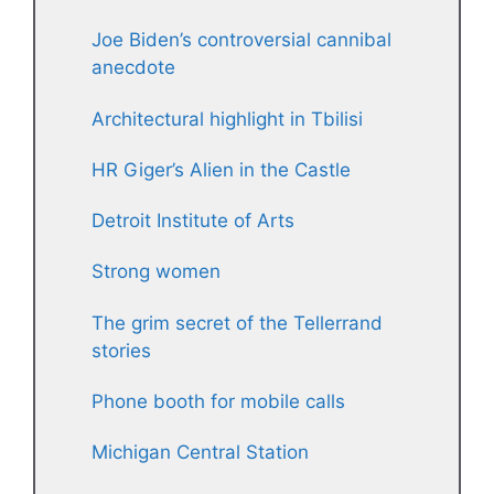
Joe Biden’s controversial cannibal
anecdote
Architectural highlight in Tbilisi
HR Giger’s Alien in the Castle
Detroit Institute of Arts
Strong women
The grim secret of the Tellerrand
stories
Phone booth for mobile calls
Michigan Central Station