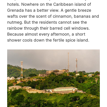
hotels. Nowhere on the Caribbean island of
Grenada has a better view. A gentle breeze
wafts over the scent of cinnamon, bananas and
nutmeg. But the residents cannot see the
rainbow through their barred cell windows.
Because almost every afternoon, a short
shower cools down the fertile spice island.