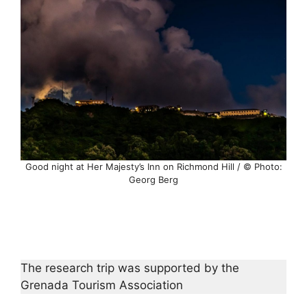
Good night at Her Majesty’s Inn on Richmond Hill / © Photo:
Georg Berg
The research trip was supported by the
Grenada Tourism Association