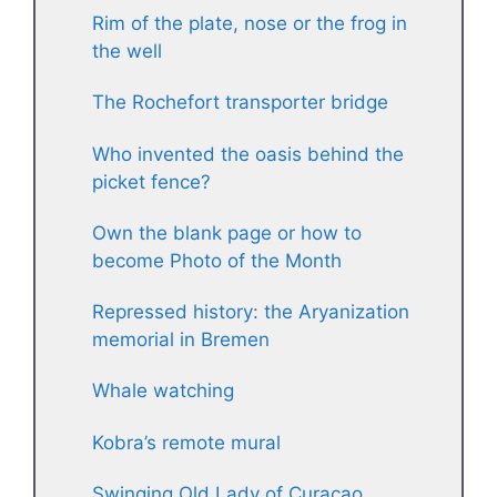
Rim of the plate, nose or the frog in
the well
The Rochefort transporter bridge
Who invented the oasis behind the
picket fence?
Own the blank page or how to
become Photo of the Month
Repressed history: the Aryanization
memorial in Bremen
Whale watching
Kobra’s remote mural
Swinging Old Lady of Curaçao