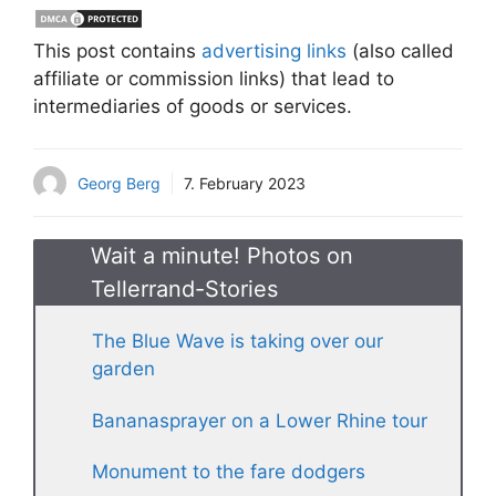
This post contains
advertising links
(also called
affiliate or commission links) that lead to
intermediaries of goods or services.
Georg Berg
7. February 2023
Wait a minute! Photos on
Tellerrand-Stories
The Blue Wave is taking over our
garden
Bananasprayer on a Lower Rhine tour
Monument to the fare dodgers