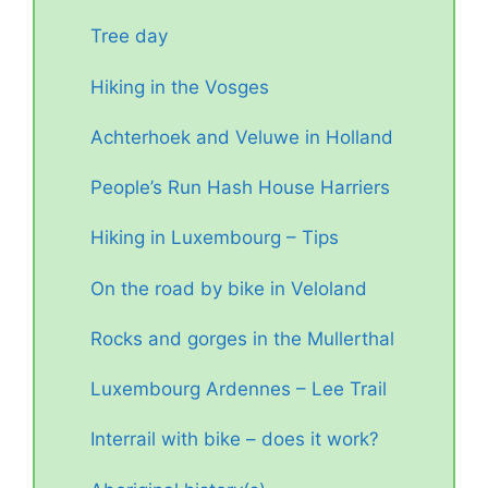
Tree day
Hiking in the Vosges
Achterhoek and Veluwe in Holland
People’s Run Hash House Harriers
Hiking in Luxembourg – Tips
On the road by bike in Veloland
Rocks and gorges in the Mullerthal
Luxembourg Ardennes – Lee Trail
Interrail with bike – does it work?