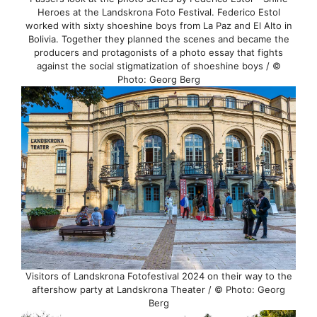
Heroes at the Landskrona Foto Festival. Federico Estol
worked with sixty shoeshine boys from La Paz and El Alto in
Bolivia. Together they planned the scenes and became the
producers and protagonists of a photo essay that fights
against the social stigmatization of shoeshine boys / ©
Photo: Georg Berg
Visitors of Landskrona Fotofestival 2024 on their way to the
aftershow party at Landskrona Theater / © Photo: Georg
Berg