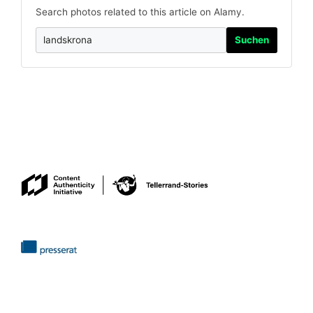
Search photos related to this article on Alamy.
Suchen