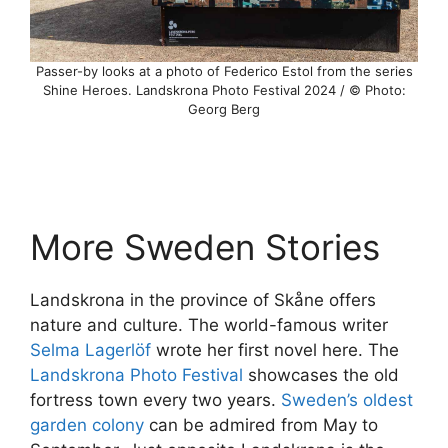
Passer-by looks at a photo of Federico Estol from the series
Shine Heroes. Landskrona Photo Festival 2024 / © Photo:
Georg Berg
More Sweden Stories
Landskrona in the province of Skåne offers
nature and culture. The world-famous writer
Selma Lagerlöf
wrote her first novel here. The
Landskrona Photo Festival
showcases the old
fortress town every two years.
Sweden’s oldest
garden colony
can be admired from May to