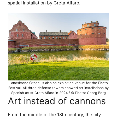
spatial installation by Greta Alfaro.
Landskrona Citadel is also an exhibition venue for the Photo
Festival. All three defense towers showed art installations by
Spanish artist Greta Alfaro in 2024 / © Photo: Georg Berg
Art instead of cannons
From the middle of the 18th century, the city