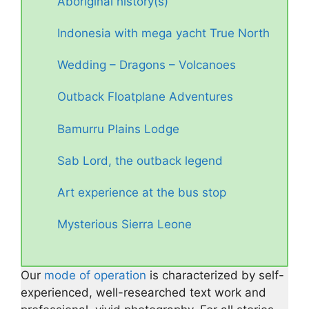
Aboriginal history(s)
Indonesia with mega yacht True North
Wedding – Dragons – Volcanoes
Outback Floatplane Adventures
Bamurru Plains Lodge
Sab Lord, the outback legend
Art experience at the bus stop
Mysterious Sierra Leone
Our
mode of operation
is characterized by self-
experienced, well-researched text work and