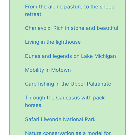
From the alpine pasture to the sheep
retreat
Charlevoix: Rich in stone and beautiful
Living in the lighthouse
Dunes and legends on Lake Michigan
Mobility in Motown
Carp fishing in the Upper Palatinate
Through the Caucasus with pack
horses
Safari Liwonde National Park
Nature conservation as a model for