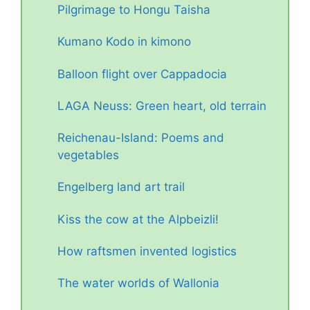
Pilgrimage to Hongu Taisha
Kumano Kodo in kimono
Balloon flight over Cappadocia
LAGA Neuss: Green heart, old terrain
Reichenau-Island: Poems and
vegetables
Engelberg land art trail
Kiss the cow at the Alpbeizli!
How raftsmen invented logistics
The water worlds of Wallonia