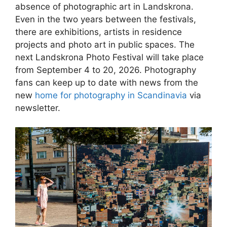
absence of photographic art in Landskrona.
Even in the two years between the festivals,
there are exhibitions, artists in residence
projects and photo art in public spaces. The
next Landskrona Photo Festival will take place
from September 4 to 20, 2026. Photography
fans can keep up to date with news from the
new
home for photography in Scandinavia
via
newsletter.