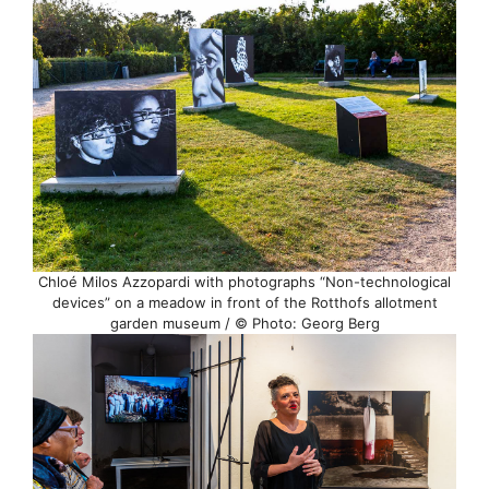
Chloé Milos Azzopardi with photographs “Non-technological
devices” on a meadow in front of the Rotthofs allotment
garden museum / © Photo: Georg Berg