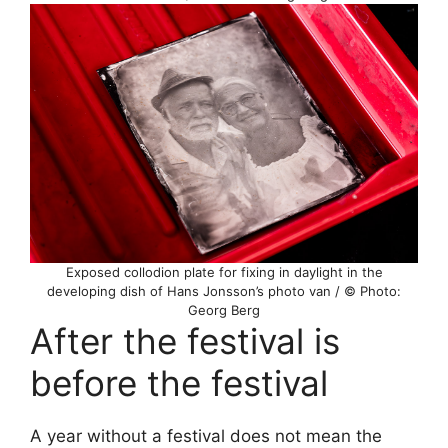
Exposed collodion plate for fixing in daylight in the
developing dish of Hans Jonsson’s photo van / © Photo:
Georg Berg
After the festival is
before the festival
A year without a festival does not mean the