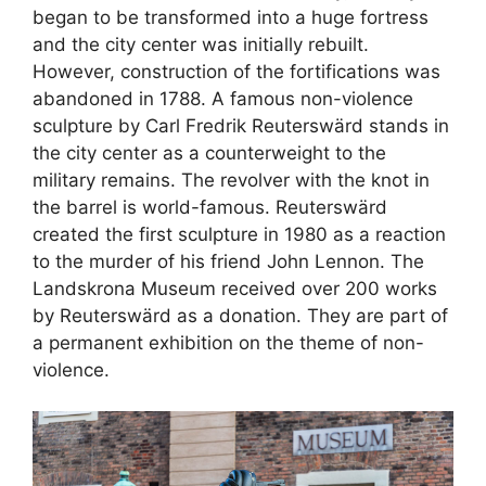
began to be transformed into a huge fortress
and the city center was initially rebuilt.
However, construction of the fortifications was
abandoned in 1788. A famous non-violence
sculpture by Carl Fredrik Reuterswärd stands in
the city center as a counterweight to the
military remains. The revolver with the knot in
the barrel is world-famous. Reuterswärd
created the first sculpture in 1980 as a reaction
to the murder of his friend John Lennon. The
Landskrona Museum received over 200 works
by Reuterswärd as a donation. They are part of
a permanent exhibition on the theme of non-
violence.