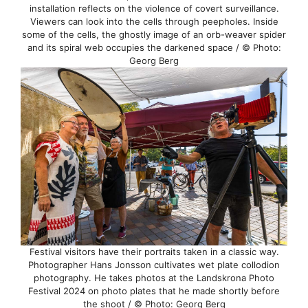
installation reflects on the violence of covert surveillance.
Viewers can look into the cells through peepholes. Inside
some of the cells, the ghostly image of an orb-weaver spider
and its spiral web occupies the darkened space / © Photo:
Georg Berg
Festival visitors have their portraits taken in a classic way.
Photographer Hans Jonsson cultivates wet plate collodion
photography. He takes photos at the Landskrona Photo
Festival 2024 on photo plates that he made shortly before
the shoot / © Photo: Georg Berg