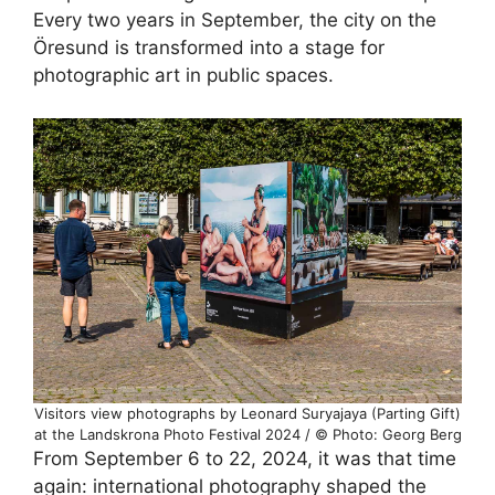
Every two years in September, the city on the
Öresund is transformed into a stage for
photographic art in public spaces.
Visitors view photographs by Leonard Suryajaya (Parting Gift)
at the Landskrona Photo Festival 2024 / © Photo: Georg Berg
From September 6 to 22, 2024, it was that time
again: international photography shaped the