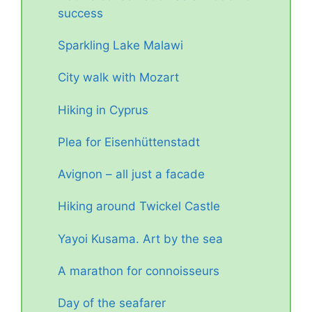
success
Sparkling Lake Malawi
City walk with Mozart
Hiking in Cyprus
Plea for Eisenhüttenstadt
Avignon – all just a facade
Hiking around Twickel Castle
Yayoi Kusama. Art by the sea
A marathon for connoisseurs
Day of the seafarer