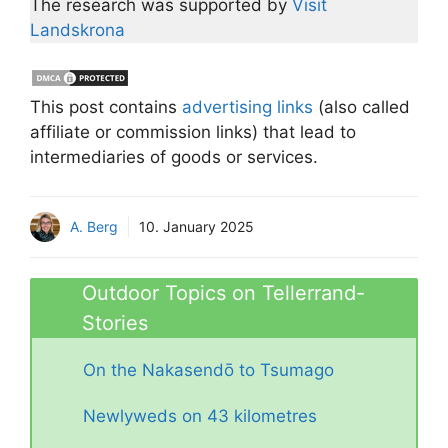
The research was supported by
Visit
Landskrona
This post contains
advertising links
(also called
affiliate or commission links) that lead to
intermediaries of goods or services.
A. Berg
10. January 2025
Outdoor Topics on Tellerrand-
Stories
On the Nakasendō to Tsumago
Newlyweds on 43 kilometres