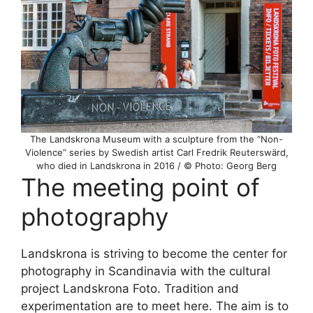
The Landskrona Museum with a sculpture from the “Non-
Violence” series by Swedish artist Carl Fredrik Reuterswärd,
who died in Landskrona in 2016 / © Photo: Georg Berg
The meeting point of
photography
Landskrona is striving to become the center for
photography in Scandinavia with the cultural
project Landskrona Foto. Tradition and
experimentation are to meet here. The aim is to