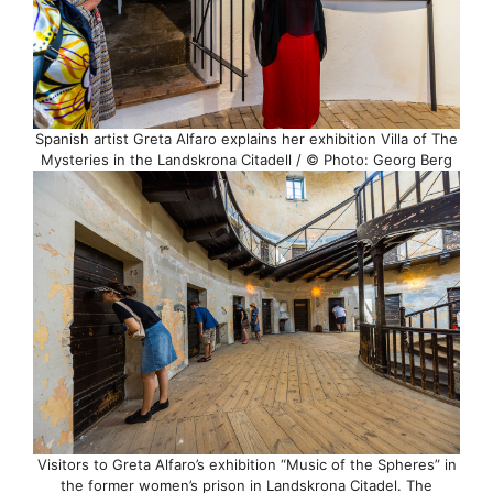
Spanish artist Greta Alfaro explains her exhibition Villa of The
Mysteries in the Landskrona Citadell / © Photo: Georg Berg
Visitors to Greta Alfaro’s exhibition “Music of the Spheres” in
the former women’s prison in Landskrona Citadel. The