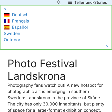
Tellerrand-Stories
Skip
<
to
Deutsch
content
Français
Español
Sweden
Outdoor
>
Photo Festival
Landskrona
Photography fans watch out! A new hotspot for
photographic art is emerging in southern
Sweden: Landskrona in the province of Skåne.
The city has only 30,000 inhabitants, but plenty
of space for a large-format exhibition concept.