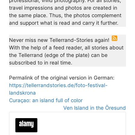
professional, vivid photography. For all stories,
travel impressions and photos are created in
the same place. Thus, the photos complement
and support what is read and carry it further.
Never miss new Tellerrand-Stories again!
With the help of a feed reader, all stories about
the Tellerrand (edge of the plate) can be
subscribed to in real time.
Permalink of the original version in German:
https://tellerrandstories.de/foto-festival-
landskrona
Curaçao: an island full of color
Ven Island in the Öresund