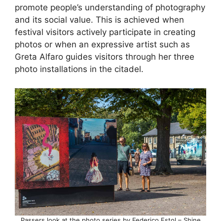
promote people’s understanding of photography
and its social value. This is achieved when
festival visitors actively participate in creating
photos or when an expressive artist such as
Greta Alfaro guides visitors through her three
photo installations in the citadel.
Passers look at the photo series by Federico Estol – Shine