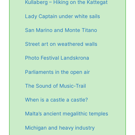
Kullaberg – Hiking on the Kattegat
Lady Captain under white sails
San Marino and Monte Titano
Street art on weathered walls
Photo Festival Landskrona
Parliaments in the open air
The Sound of Music-Trail
When is a castle a castle?
Malta’s ancient megalithic temples
Michigan and heavy industry