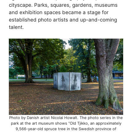
cityscape. Parks, squares, gardens, museums
and exhibition spaces became a stage for
established photo artists and up-and-coming
talent.
Photo by Danish artist Nicolai Howalt. The photo series in the
park at the art museum shows “Old Tjikko, an approximately
9,566-year-old spruce tree in the Swedish province of