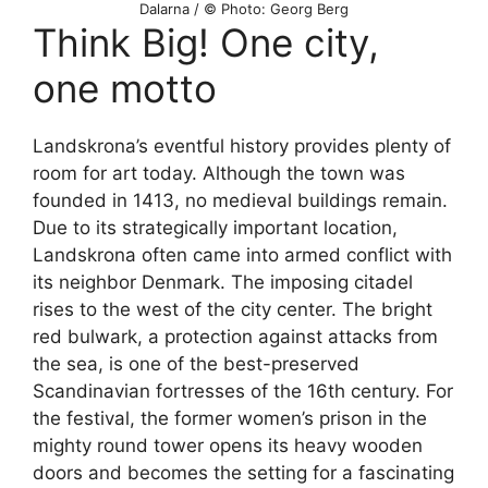
Dalarna / © Photo: Georg Berg
Think Big! One city,
one motto
Landskrona’s eventful history provides plenty of
room for art today. Although the town was
founded in 1413, no medieval buildings remain.
Due to its strategically important location,
Landskrona often came into armed conflict with
its neighbor Denmark. The imposing citadel
rises to the west of the city center. The bright
red bulwark, a protection against attacks from
the sea, is one of the best-preserved
Scandinavian fortresses of the 16th century. For
the festival, the former women’s prison in the
mighty round tower opens its heavy wooden
doors and becomes the setting for a fascinating