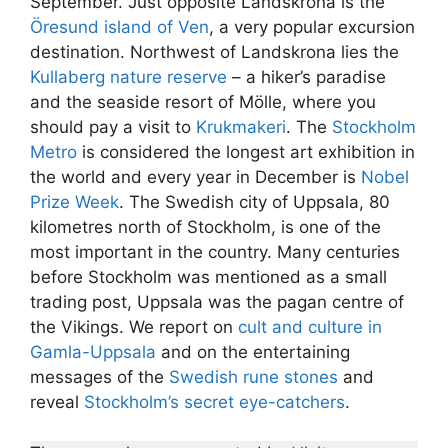
September. Just opposite Landskrona is the
Öresund island of Ven
, a very popular excursion
destination. Northwest of Landskrona lies the
Kullaberg nature reserve
– a hiker’s paradise
and the seaside resort of Mölle, where you
should pay a visit to
Krukmakeri
. The
Stockholm
Metro
is considered the longest art exhibition in
the world and every year in December is
Nobel
Prize Week
. The Swedish city of Uppsala, 80
kilometres north of Stockholm, is one of the
most important in the country. Many centuries
before Stockholm was mentioned as a small
trading post, Uppsala was the pagan centre of
the Vikings. We report on
cult and culture in
Gamla-Uppsala
and on the entertaining
messages of the
Swedish rune stones
and
reveal
Stockholm’s secret eye-catchers
.