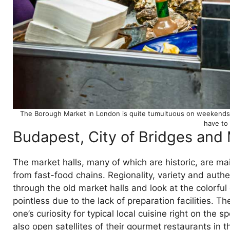
The Borough Market in London is quite tumultuous on weekends. Y
have to
Budapest, City of Bridges and 
The market halls, many of which are historic, are ma
from fast-food chains. Regionality, variety and authen
through the old market halls and look at the colorful
pointless due to the lack of preparation facilities. T
one’s curiosity for typical local cuisine right on the 
also open satellites of their gourmet restaurants in t