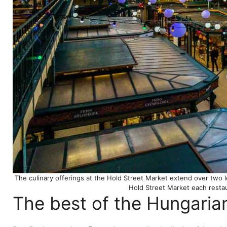
The culinary offerings at the Hold Street Market extend over two l
Hold Street Market each resta
The best of the Hungaria