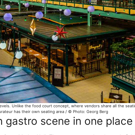
evels. Unlike the food court concept, where vendors share all the seatin
urateur has their own seating area / © Photo: Georg Berg
n gastro scene in one place