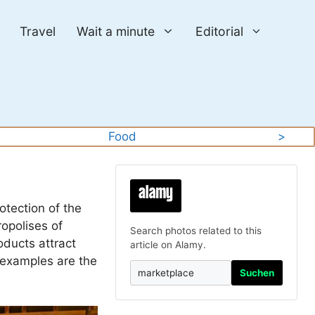
Travel
Wait a minute
Editorial
Food
>
otection of the
ropolises of
Search photos related to this
oducts attract
article on Alamy.
 examples are the
Suchen