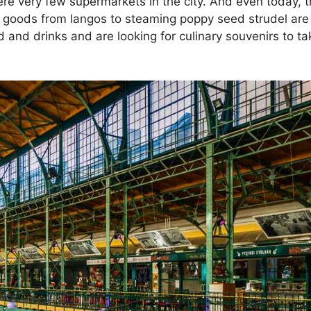
ere very few supermarkets in the city. And even today, t
ed goods from langos to steaming poppy seed strudel are 
d and drinks and are looking for culinary souvenirs to ta