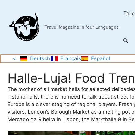
Skip
to
Tell
content
Travel Magazine in four Languages
<
Deutsch
Français
Español
Halle-Luja! Food Tre
The mother of all market halls for selected delicaci
historic halls, there is no need to talk about street 
Europe is a clever staging of regional players. Freshl
visitors. London’s Borough Market as a melting pot 
Mercado da Ribeira in Lisbon, the Markthalle 9 in Be