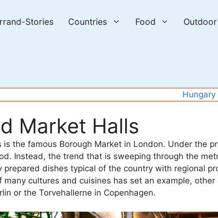
errand-Stories
Countries
Food
Outdoor
Hungary
nd Market Halls
es is the famous Borough Market in London. Under the pr
food. Instead, the trend that is sweeping through the met
y prepared dishes typical of the country with regional pr
of many cultures and cuisines has set an example, other
rlin or the Torvehallerne in Copenhagen.