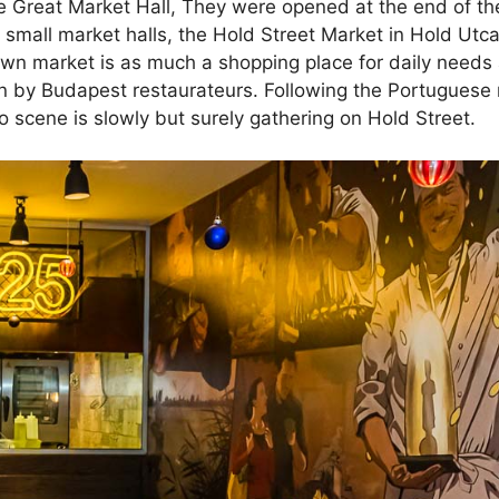
he Great Market Hall, They were opened at the end of th
small market halls, the Hold Street Market in Hold Utca
own market is as much a shopping place for daily needs as
n by Budapest restaurateurs. Following the Portuguese
 scene is slowly but surely gathering on Hold Street.