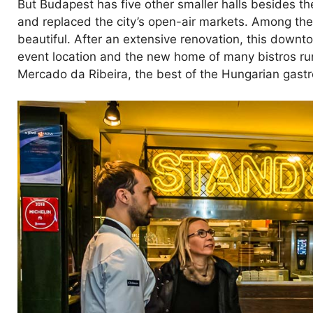
But Budapest has five other smaller halls besides t
and replaced the city’s open-air markets. Among the 
beautiful. After an extensive renovation, this downt
event location and the new home of many bistros ru
Mercado da Ribeira, the best of the Hungarian gastro