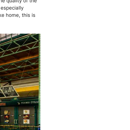
he quality of the
especially
ke home, this is