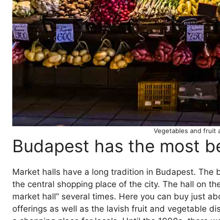
Vegetables and fruit 
Budapest has the most bea
Market halls have a long tradition in Budapest. The be
the central shopping place of the city. The hall on 
market hall” several times. Here you can buy just a
offerings as well as the lavish fruit and vegetable d