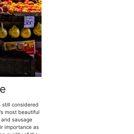
pe
 still considered
’s most beautiful
at and sausage
eir importance as