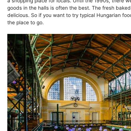
a shopping place for locals. Until the 1990s, there w
goods in the halls is often the best. The fresh bak
delicious. So if you want to try typical Hungarian foo
the place to go.