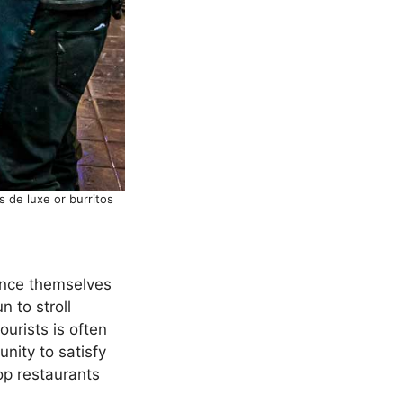
 de luxe or burritos
tance themselves
n to stroll
ourists is often
unity to satisfy
top restaurants