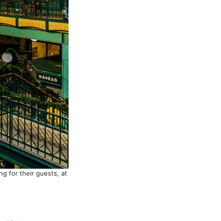
g for their guests, at