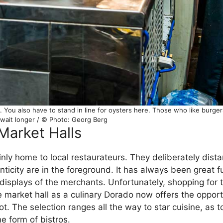
ou also have to stand in line for oysters here. Those who like burgers
 wait longer / © Photo: Georg Berg
Market Halls
inly home to local restaurateurs. They deliberately dis
ticity are in the foreground. It has always been great fu
 displays of the merchants. Unfortunately, shopping for t
he market hall as a culinary Dorado now offers the opport
spot. The selection ranges all the way to star cuisine, as 
he form of bistros.