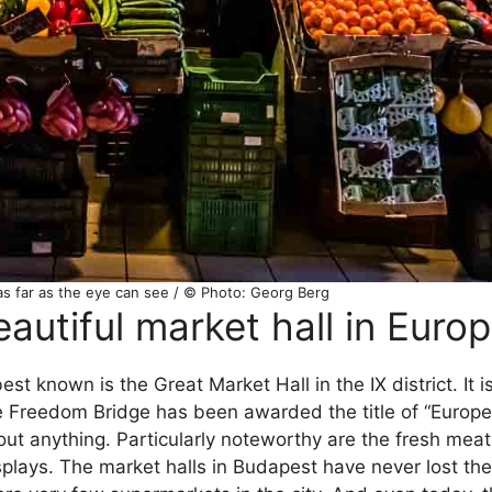
as far as the eye can see / © Photo: Georg Berg
utiful market hall in Euro
st known is the Great Market Hall in the IX district. It is
the Freedom Bridge has been awarded the title of “Europe
bout anything. Particularly noteworthy are the fresh me
isplays. The market halls in Budapest have never lost th