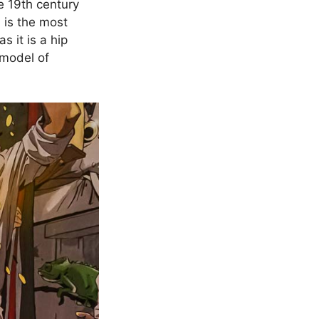
e 19th century
 is the most
 it is a hip
 model of