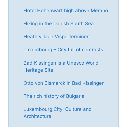
Hotel Hohenwart high above Merano
Hiking in the Danish South Sea
Heath village Visperterminen
Luxembourg – City full of contrasts
Bad Kissingen is a Unesco World
Heritage Site
Otto von Bismarck in Bad Kissingen
The rich history of Bulgaria
Luxembourg City: Culture and
Architecture