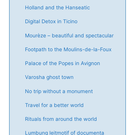
Holland and the Hanseatic
Digital Detox in Ticino
Mourèze – beautiful and spectacular
Footpath to the Moulins-de-la-Foux
Palace of the Popes in Avignon
Varosha ghost town
No trip without a monument
Travel for a better world
Rituals from around the world
Lumbung leitmotif of documenta