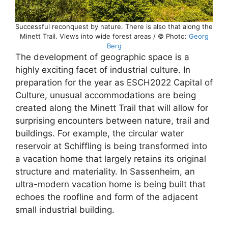
Successful reconquest by nature. There is also that along the
Minett Trail. Views into wide forest areas / © Photo:
Georg
Berg
The development of geographic space is a
highly exciting facet of industrial culture. In
preparation for the year as ESCH2022 Capital of
Culture, unusual accommodations are being
created along the Minett Trail that will allow for
surprising encounters between nature, trail and
buildings. For example, the circular water
reservoir at Schiffling is being transformed into
a vacation home that largely retains its original
structure and materiality. In Sassenheim, an
ultra-modern vacation home is being built that
echoes the roofline and form of the adjacent
small industrial building.