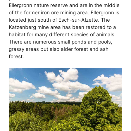
Ellergronn nature reserve and are in the middle
of the former iron ore mining area. Ellergronn is
located just south of Esch-sur-Alzette. The
Katzenberg mine area has been restored to a
habitat for many different species of animals.
There are numerous small ponds and pools,
grassy areas but also alder forest and ash
forest.