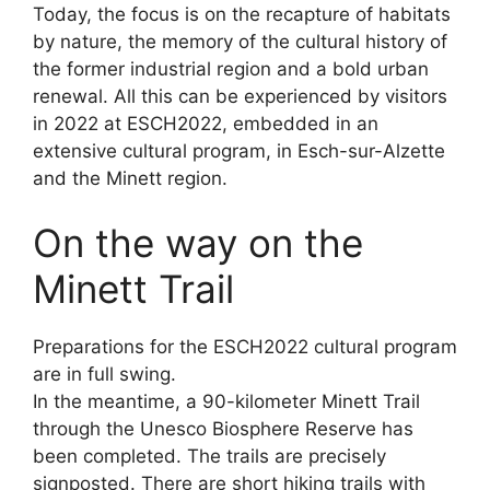
Today, the focus is on the recapture of habitats
by nature, the memory of the cultural history of
the former industrial region and a bold urban
renewal. All this can be experienced by visitors
in 2022 at ESCH2022, embedded in an
extensive cultural program, in Esch-sur-Alzette
and the Minett region.
On the way on the
Minett Trail
Preparations for the ESCH2022 cultural program
are in full swing.
In the meantime, a 90-kilometer Minett Trail
through the Unesco Biosphere Reserve has
been completed. The trails are precisely
signposted. There are short hiking trails with