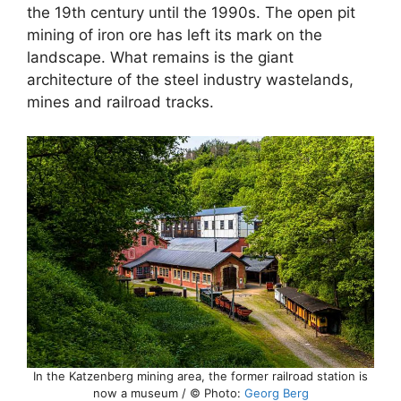
the 19th century until the 1990s. The open pit
mining of iron ore has left its mark on the
landscape. What remains is the giant
architecture of the steel industry wastelands,
mines and railroad tracks.
In the Katzenberg mining area, the former railroad station is
now a museum / © Photo:
Georg Berg