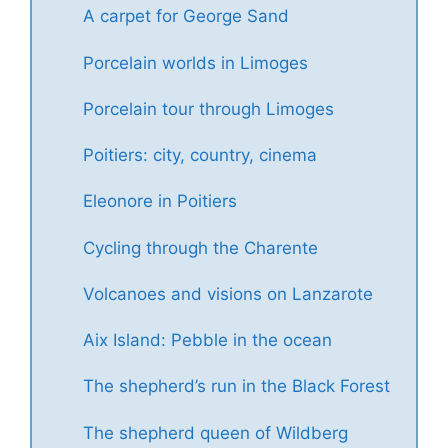
A carpet for George Sand
Porcelain worlds in Limoges
Porcelain tour through Limoges
Poitiers: city, country, cinema
Eleonore in Poitiers
Cycling through the Charente
Volcanoes and visions on Lanzarote
Aix Island: Pebble in the ocean
The shepherd’s run in the Black Forest
The shepherd queen of Wildberg