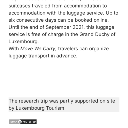
suitcases traveled from accommodation to
accommodation with the luggage service. Up to
six consecutive days can be booked online.
Until the end of September 2021, this luggage
service is free of charge in the Grand Duchy of
Luxembourg.
With
Move We Carry
, travelers can organize
luggage transport in advance.
The research trip was partly supported on site
by Luxembourg Tourism