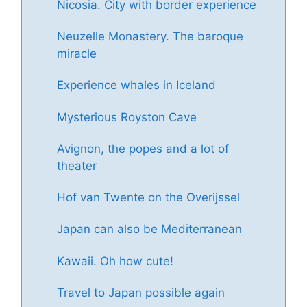
Nicosia. City with border experience
Neuzelle Monastery. The baroque
miracle
Experience whales in Iceland
Mysterious Royston Cave
Avignon, the popes and a lot of
theater
Hof van Twente on the Overijssel
Japan can also be Mediterranean
Kawaii. Oh how cute!
Travel to Japan possible again