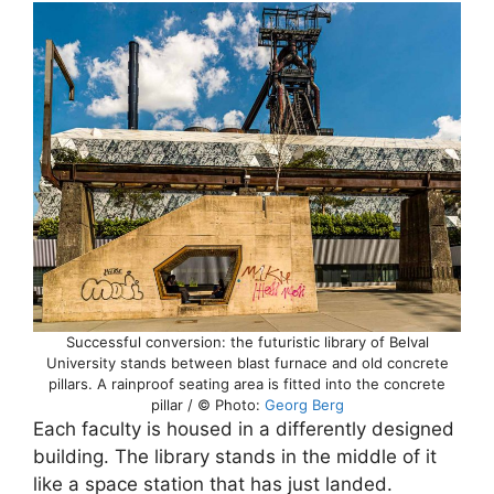
Successful conversion: the futuristic library of Belval
University stands between blast furnace and old concrete
pillars. A rainproof seating area is fitted into the concrete
pillar / © Photo:
Georg Berg
Each faculty is housed in a differently designed
building. The library stands in the middle of it
like a space station that has just landed.