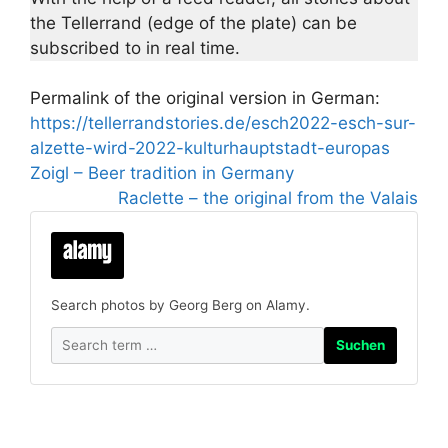
the Tellerrand (edge of the plate) can be
subscribed to in real time.
Permalink of the original version in German:
https://tellerrandstories.de/esch2022-esch-sur-
alzette-wird-2022-kulturhauptstadt-europas
Zoigl – Beer tradition in Germany
Raclette – the original from the Valais
Search photos by Georg Berg on Alamy.
Suchen