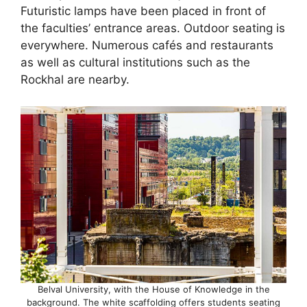
Futuristic lamps have been placed in front of
the faculties’ entrance areas. Outdoor seating is
everywhere. Numerous cafés and restaurants
as well as cultural institutions such as the
Rockhal are nearby.
Belval University, with the House of Knowledge in the
background. The white scaffolding offers students seating