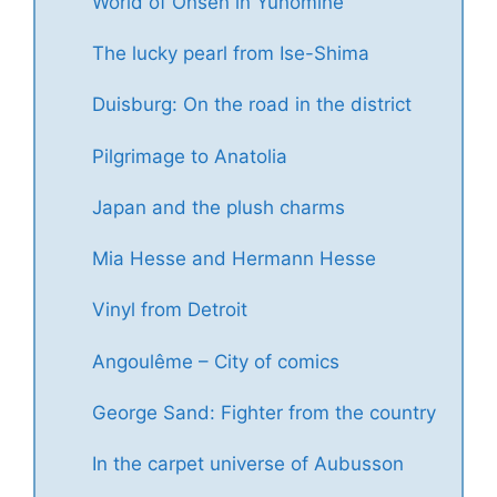
World of Onsen in Yunomine
The lucky pearl from Ise-Shima
Duisburg: On the road in the district
Pilgrimage to Anatolia
Japan and the plush charms
Mia Hesse and Hermann Hesse
Vinyl from Detroit
Angoulême – City of comics
George Sand: Fighter from the country
In the carpet universe of Aubusson