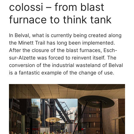
colossi – from blast
furnace to think tank
In Belval, what is currently being created along
the Minett Trail has long been implemented.
After the closure of the blast furnaces, Esch-
sur-Alzette was forced to reinvent itself. The
conversion of the industrial wasteland of Belval
is a fantastic example of the change of use.