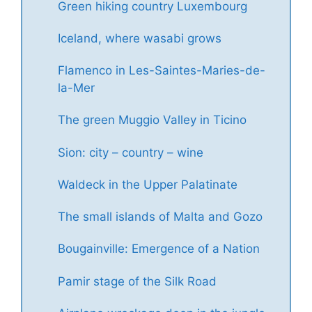
Green hiking country Luxembourg
Iceland, where wasabi grows
Flamenco in Les-Saintes-Maries-de-
la-Mer
The green Muggio Valley in Ticino
Sion: city – country – wine
Waldeck in the Upper Palatinate
The small islands of Malta and Gozo
Bougainville: Emergence of a Nation
Pamir stage of the Silk Road