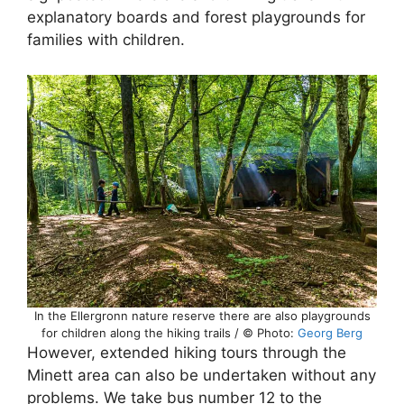
explanatory boards and forest playgrounds for
families with children.
In the Ellergronn nature reserve there are also playgrounds
for children along the hiking trails / © Photo:
Georg Berg
However, extended hiking tours through the
Minett area can also be undertaken without any
problems. We take bus number 12 to the