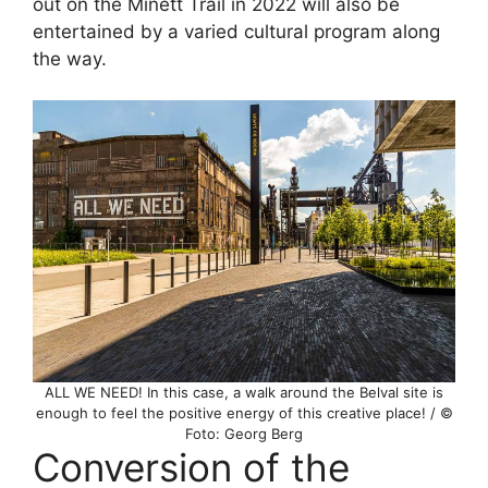
out on the Minett Trail in 2022 will also be
entertained by a varied cultural program along
the way.
ALL WE NEED! In this case, a walk around the Belval site is
enough to feel the positive energy of this creative place! / ©
Foto: Georg Berg
Conversion of the