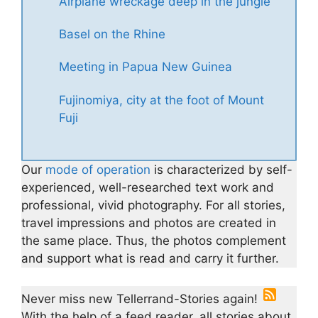
Airplane wreckage deep in the jungle
Basel on the Rhine
Meeting in Papua New Guinea
Fujinomiya, city at the foot of Mount
Fuji
Our
mode of operation
is characterized by self-
experienced, well-researched text work and
professional, vivid photography. For all stories,
travel impressions and photos are created in
the same place. Thus, the photos complement
and support what is read and carry it further.
Never miss new Tellerrand-Stories again!
With the help of a feed reader, all stories about