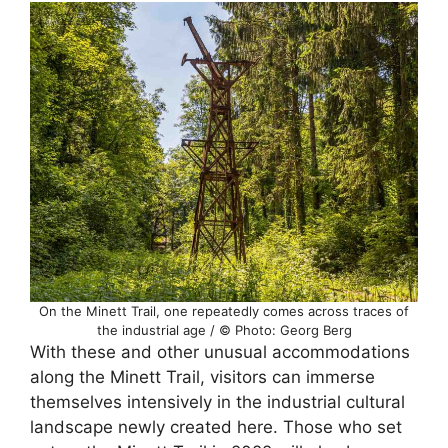
On the Minett Trail, one repeatedly comes across traces of
the industrial age / © Photo: Georg Berg
With these and other unusual accommodations
along the Minett Trail, visitors can immerse
themselves intensively in the industrial cultural
landscape newly created here. Those who set