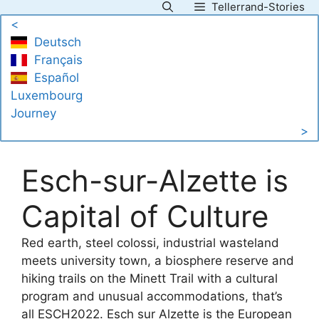
Tellerrand-Stories
Skip
<
to
Deutsch
content
Français
Español
Luxembourg
Journey
>
Esch-sur-Alzette is
Capital of Culture
Red earth, steel colossi, industrial wasteland
meets university town, a biosphere reserve and
hiking trails on the Minett Trail with a cultural
program and unusual accommodations, that’s
all ESCH2022. Esch sur Alzette is the European