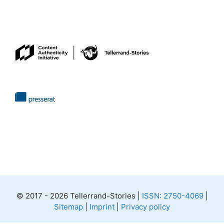
© 2017 - 2026 Tellerrand-Stories |
ISSN: 2750-4069
|
Sitemap
|
Imprint
|
Privacy policy