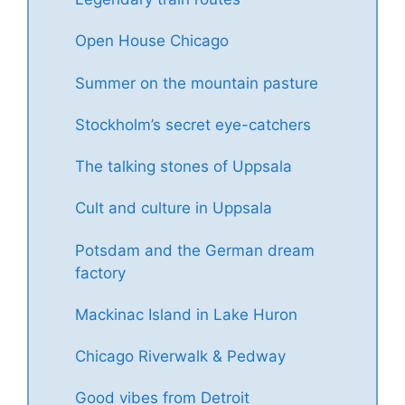
Open House Chicago
Summer on the mountain pasture
Stockholm’s secret eye-catchers
The talking stones of Uppsala
Cult and culture in Uppsala
Potsdam and the German dream
factory
Mackinac Island in Lake Huron
Chicago Riverwalk & Pedway
Good vibes from Detroit