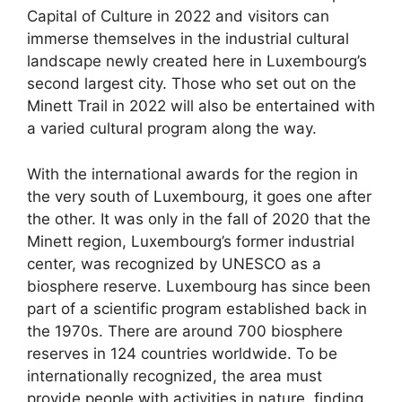
Capital of Culture in 2022 and visitors can
immerse themselves in the industrial cultural
landscape newly created here in Luxembourg’s
second largest city. Those who set out on the
Minett Trail in 2022 will also be entertained with
a varied cultural program along the way.
With the international awards for the region in
the very south of Luxembourg, it goes one after
the other. It was only in the fall of 2020 that the
Minett region, Luxembourg’s former industrial
center, was recognized by UNESCO as a
biosphere reserve. Luxembourg has since been
part of a scientific program established back in
the 1970s. There are around 700 biosphere
reserves in 124 countries worldwide. To be
internationally recognized, the area must
provide people with activities in nature, finding