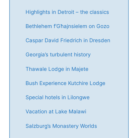
Highlights in Detroit – the classics
Bethlehem f’Għajnsielem on Gozo
Caspar David Friedrich in Dresden
Georgia’s turbulent history
Thawale Lodge in Majete
Bush Experience Kutchire Lodge
Special hotels in Lilongwe
Vacation at Lake Malawi
Salzburg’s Monastery Worlds