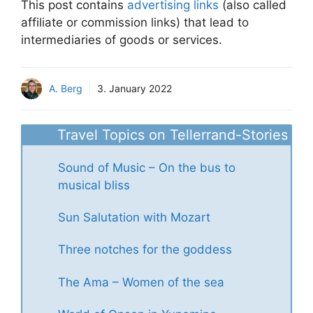
This post contains
advertising links
(also called
affiliate or commission links) that lead to
intermediaries of goods or services.
A. Berg
3. January 2022
Travel Topics on Tellerrand-Stories
Sound of Music – On the bus to
musical bliss
Sun Salutation with Mozart
Three notches for the goddess
The Ama – Women of the sea