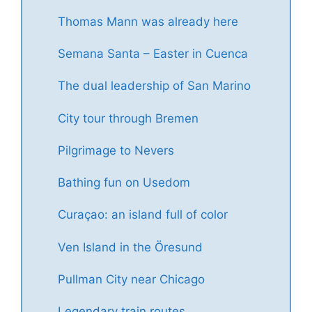
Thomas Mann was already here
Semana Santa – Easter in Cuenca
The dual leadership of San Marino
City tour through Bremen
Pilgrimage to Nevers
Bathing fun on Usedom
Curaçao: an island full of color
Ven Island in the Öresund
Pullman City near Chicago
Legendary train routes