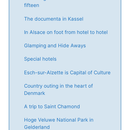
fifteen
The documenta in Kassel
In Alsace on foot from hotel to hotel
Glamping and Hide Aways
Special hotels
Esch-sur-Alzette is Capital of Culture
Country outing in the heart of
Denmark
A trip to Saint Chamond
Hoge Veluwe National Park in
Gelderland