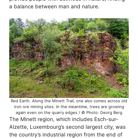
a balance between man and nature.
Red Earth. Along the Minett Trail, one also comes across old
iron ore mining sites. In the meantime, trees are growing
again even on the quarry edges / © Photo: Georg Berg
The Minett region, which includes Esch-sur-
Alzette, Luxembourg’s second largest city, was
the country’s industrial region from the end of