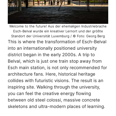
Welcome to the future! Aus der ehemaligen Industriebrache
Esch-Belval wurde ein kreativer Lernort und der größte
Standort der Universität Luxemburg / © Foto: Georg Berg
This is where the transformation of Esch-Belval
into an internationally positioned university
district began in the early 2000s. A trip to
Belval, which is just one train stop away from
Esch main station, is not only recommended for
architecture fans. Here, historical heritage
collides with futuristic visions. The result is an
inspiring site. Walking through the university,
you can feel the creative energy flowing
between old steel colossi, massive concrete
skeletons and ultra-modern places of learning.