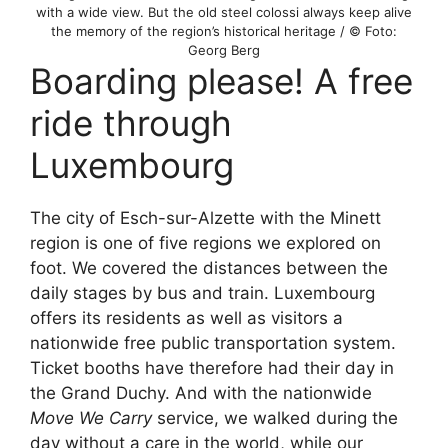
with a wide view. But the old steel colossi always keep alive
the memory of the region’s historical heritage / © Foto:
Georg Berg
Boarding please! A free
ride through
Luxembourg
The city of Esch-sur-Alzette with the Minett
region is one of five regions we explored on
foot. We covered the distances between the
daily stages by bus and train. Luxembourg
offers its residents as well as visitors a
nationwide free public transportation system.
Ticket booths have therefore had their day in
the Grand Duchy. And with the nationwide
Move We Carry
service, we walked during the
day without a care in the world, while our