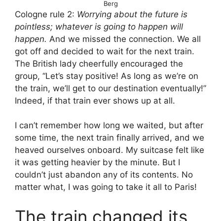
Berg
Cologne rule 2:
Worrying about the future is
pointless; whatever is going to happen will
happen.
And we missed the connection. We all
got off and decided to wait for the next train.
The British lady cheerfully encouraged the
group, “Let’s stay positive! As long as we’re on
the train, we’ll get to our destination eventually!”
Indeed, if that train ever shows up at all.
I can’t remember how long we waited, but after
some time, the next train finally arrived, and we
heaved ourselves onboard. My suitcase felt like
it was getting heavier by the minute. But I
couldn’t just abandon any of its contents. No
matter what, I was going to take it all to Paris!
The train changed its