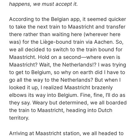
happens, we must accept it.
According to the Belgian app, it seemed quicker
to take the next train to Maastricht and transfer
there rather than waiting here (wherever here
was) for the Liège-bound train via Aachen. So,
we all decided to switch to the train bound for
Maastricht. Hold on a second—where even is
Maastricht? Wait, the Netherlands!? I was trying
to get to Belgium, so why on earth did I have to
go all the way to the Netherlands? But when I
looked it up, I realized Maastricht brazenly
elbows its way into Belgium. Fine, fine, I’ll do as
they say. Weary but determined, we all boarded
the train to Maastricht, heading into Dutch
territory.
Arriving at Maastricht station, we all headed to