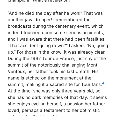
champion!” What a revelation!
“And he died the day after he won!” That was
another jaw-dropper! I remembered the
broadcasts during the centenary event, which
indeed touched upon some serious accidents,
and I was aware that there had been fatalities.
“That accident going down?” I asked. “No, going
up.” For those in the know, it was already clear.
During the 1967 Tour de France, just shy of the
summit of the notoriously challenging Mont
Ventoux, her father took his last breath. His
name is etched on the monument at the
4
summit, making it a sacred site for Tour fans.
At the time, she was only three years old, so
she has no dark memories of that day. It seems
she enjoys cycling herself, a passion her father
loved, perhaps a testament to her optimistic