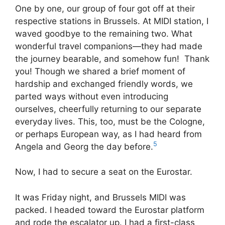
One by one, our group of four got off at their
respective stations in Brussels. At MIDI station, I
waved goodbye to the remaining two. What
wonderful travel companions—they had made
the journey bearable, and somehow fun! Thank
you! Though we shared a brief moment of
hardship and exchanged friendly words, we
parted ways without even introducing
ourselves, cheerfully returning to our separate
everyday lives. This, too, must be the Cologne,
or perhaps European way, as I had heard from
5
Angela and Georg the day before.
Now, I had to secure a seat on the Eurostar.
It was Friday night, and Brussels MIDI was
packed. I headed toward the Eurostar platform
and rode the escalator up. I had a first-class