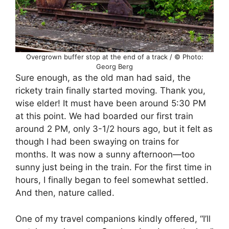
Overgrown buffer stop at the end of a track / © Photo:
Georg Berg
Sure enough, as the old man had said, the
rickety train finally started moving. Thank you,
wise elder! It must have been around 5:30 PM
at this point. We had boarded our first train
around 2 PM, only 3-1/2 hours ago, but it felt as
though I had been swaying on trains for
months. It was now a sunny afternoon—too
sunny just being in the train. For the first time in
hours, I finally began to feel somewhat settled.
And then, nature called.
One of my travel companions kindly offered, “I’ll