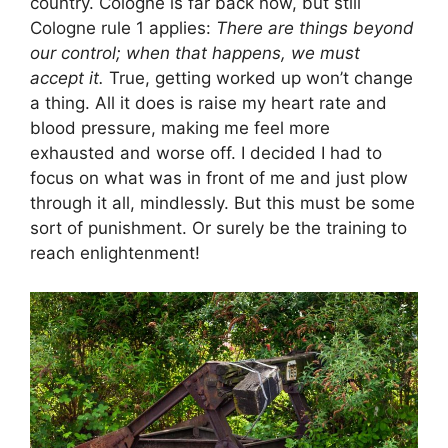
country. Cologne is far back now, but still
Cologne rule 1 applies:
There are things beyond
our control; when that happens, we must
accept it.
True, getting worked up won’t change
a thing. All it does is raise my heart rate and
blood pressure, making me feel more
exhausted and worse off. I decided I had to
focus on what was in front of me and just plow
through it all, mindlessly. But this must be some
sort of punishment. Or surely be the training to
reach enlightenment!