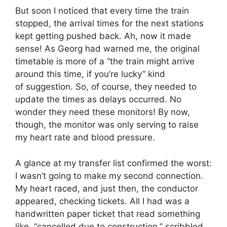
But soon I noticed that every time the train
stopped, the arrival times for the next stations
kept getting pushed back. Ah, now it made
sense! As Georg had warned me, the original
timetable is more of a “the train might arrive
around this time, if you’re lucky” kind
of suggestion. So, of course, they needed to
update the times as delays occurred. No
wonder they need these monitors! By now,
though, the monitor was only serving to raise
my heart rate and blood pressure.
A glance at my transfer list confirmed the worst:
I wasn’t going to make my second connection.
My heart raced, and just then, the conductor
appeared, checking tickets. All I had was a
handwritten paper ticket that read something
like, “cancelled due to construction,” scribbled