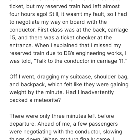
ticket, but my reserved train had left almost
four hours ago! Still, it wasn’t my fault, so I had
to negotiate my way on board with the
conductor. First class was at the back, carriage
15, and there was a ticket checker at the
entrance. When I explained that I missed my
reserved train due to DB’s engineering works, I
was told, “Talk to the conductor in carriage 11.”
Off I went, dragging my suitcase, shoulder bag,
and backpack, which felt like they were gaining
weight by the minute. Had I inadvertently
packed a meteorite?
There were only three minutes left before
departure. Ahead of me, a few passengers
were negotiating with the conductor, slowing
things down. When my turn finally came, I