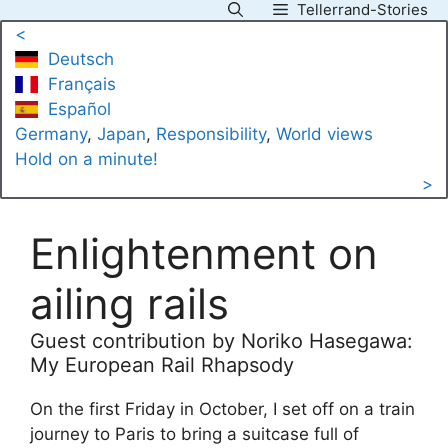
Tellerrand-Stories
Skip
<
to
Deutsch
content
Français
Español
Germany
, 
Japan
, 
Responsibility
, 
World views
Hold on a minute!
>
Enlightenment on
ailing rails
Guest contribution by Noriko Hasegawa:
My European Rail Rhapsody
On the first Friday in October, I set off on a train
journey to Paris to bring a suitcase full of