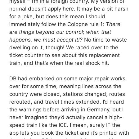
myself – I’m in a foreign country. My version of
normal doesn’t apply here. It may be a bit harsh
for a joke, but does this mean I should
immediately follow the Cologne rule 1:
There
are things beyond our control; when that
happens, we must accept it!?
No time to waste
dwelling on it, though! We raced over to the
ticket counter to see about this replacement
train, and that’s when the real shock hit.
DB had embarked on some major repair works
over for some time, meaning lines across the
country were closed, stations changed, routes
rerouted, and travel times extended. I’d heard
the warnings before arriving in Germany, but I
never imagined they’d actually cancel a high-
speed train like the ICE. I mean, surely IF the
app lets you book the ticket and it’s printed with