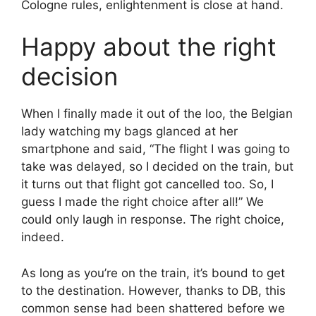
Cologne rules, enlightenment is close at hand.
Happy about the right
decision
When I finally made it out of the loo, the Belgian
lady watching my bags glanced at her
smartphone and said, “The flight I was going to
take was delayed, so I decided on the train, but
it turns out that flight got cancelled too. So, I
guess I made the right choice after all!” We
could only laugh in response. The right choice,
indeed.
As long as you’re on the train, it’s bound to get
to the destination. However, thanks to DB, this
common sense had been shattered before we