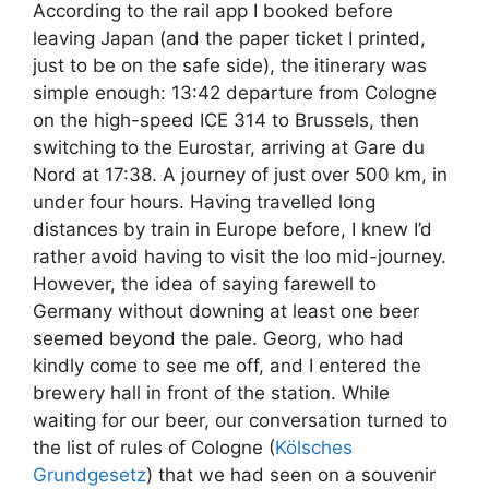
According to the rail app I booked before
leaving Japan (and the paper ticket I printed,
just to be on the safe side), the itinerary was
simple enough: 13:42 departure from Cologne
on the high-speed ICE 314 to Brussels, then
switching to the Eurostar, arriving at Gare du
Nord at 17:38. A journey of just over 500 km, in
under four hours. Having travelled long
distances by train in Europe before, I knew I’d
rather avoid having to visit the loo mid-journey.
However, the idea of saying farewell to
Germany without downing at least one beer
seemed beyond the pale. Georg, who had
kindly come to see me off, and I entered the
brewery hall in front of the station. While
waiting for our beer, our conversation turned to
the list of rules of Cologne (
Kölsches
Grundgesetz
) that we had seen on a souvenir