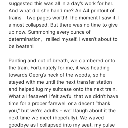
suggested this was all in a day’s work for her.
And what did she hand me? An A4 printout of
trains – two pages worth! The moment I saw it, I
almost collapsed. But there was no time to give
up now. Summoning every ounce of
determination, I rallied myself. I wasn’t about to
be beaten!
Panting and out of breath, we clambered onto
the train. Fortunately for me, it was heading
towards Georg’s neck of the woods, so he
stayed with me until the next transfer station
and helped lug my suitcase onto the next train.
What a lifesaver! I felt awful that we didn’t have
time for a proper farewell or a decent “thank
you,” but we’re adults – we’ll laugh about it the
next time we meet (hopefully). We waved
goodbye as I collapsed into my seat, my pulse