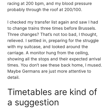
racing at 200 bpm, and my blood pressure
probably through the roof at 200/100.
I checked my transfer list again and saw I had
to change trains three times before Brussels.
Three changes? That’s not too bad, I thought,
relieved. I settled in, preparing for the struggle
with my suitcase, and looked around the
carriage. A monitor hung from the ceiling,
showing all the stops and their expected arrival
times. You don’t see these back home, I mused.
Maybe Germans are just more attentive to
detail.
Timetables are kind of
a suggestion