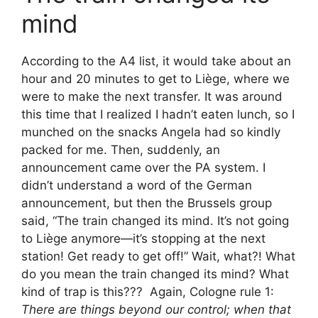
mind
According to the A4 list, it would take about an
hour and 20 minutes to get to Liège, where we
were to make the next transfer. It was around
this time that I realized I hadn’t eaten lunch, so I
munched on the snacks Angela had so kindly
packed for me. Then, suddenly, an
announcement came over the PA system. I
didn’t understand a word of the German
announcement, but then the Brussels group
said, “The train changed its mind. It’s not going
to Liège anymore—it’s stopping at the next
station! Get ready to get off!” Wait, what?! What
do you mean the train changed its mind? What
kind of trap is this??? Again, Cologne rule 1:
There are things beyond our control; when that