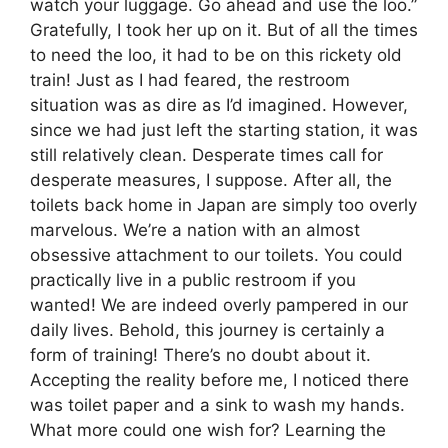
watch your luggage. Go ahead and use the loo.”
Gratefully, I took her up on it. But of all the times
to need the loo, it had to be on this rickety old
train! Just as I had feared, the restroom
situation was as dire as I’d imagined. However,
since we had just left the starting station, it was
still relatively clean. Desperate times call for
desperate measures, I suppose. After all, the
toilets back home in Japan are simply too overly
marvelous. We’re a nation with an almost
obsessive attachment to our toilets. You could
practically live in a public restroom if you
wanted! We are indeed overly pampered in our
daily lives. Behold, this journey is certainly a
form of training! There’s no doubt about it.
Accepting the reality before me, I noticed there
was toilet paper and a sink to wash my hands.
What more could one wish for? Learning the