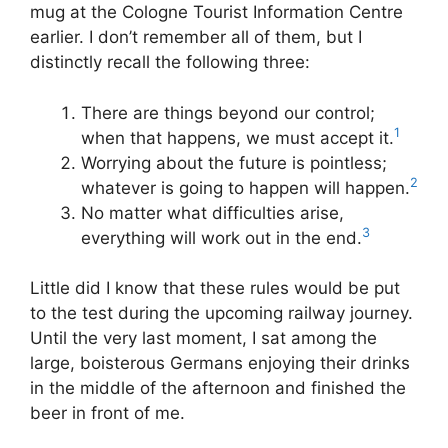
mug at the Cologne Tourist Information Centre
earlier. I don’t remember all of them, but I
distinctly recall the following three:
There are things beyond our control;
1
when that happens, we must accept it.
Worrying about the future is pointless;
2
whatever is going to happen will happen.
No matter what difficulties arise,
3
everything will work out in the end.
Little did I know that these rules would be put
to the test during the upcoming railway journey.
Until the very last moment, I sat among the
large, boisterous Germans enjoying their drinks
in the middle of the afternoon and finished the
beer in front of me.