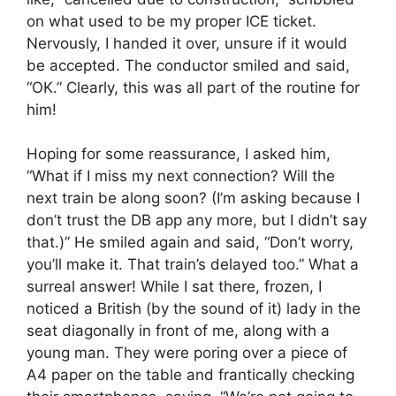
on what used to be my proper ICE ticket.
Nervously, I handed it over, unsure if it would
be accepted. The conductor smiled and said,
“OK.” Clearly, this was all part of the routine for
him!
Hoping for some reassurance, I asked him,
“What if I miss my next connection? Will the
next train be along soon? (I’m asking because I
don’t trust the DB app any more, but I didn’t say
that.)” He smiled again and said, “Don’t worry,
you’ll make it. That train’s delayed too.” What a
surreal answer! While I sat there, frozen, I
noticed a British (by the sound of it) lady in the
seat diagonally in front of me, along with a
young man. They were poring over a piece of
A4 paper on the table and frantically checking