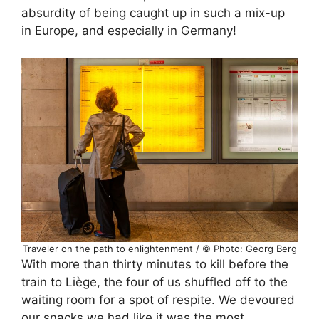
absurdity of being caught up in such a mix-up
in Europe, and especially in Germany!
Traveler on the path to enlightenment / © Photo: Georg Berg
With more than thirty minutes to kill before the
train to Liège, the four of us shuffled off to the
waiting room for a spot of respite. We devoured
our snacks we had like it was the most