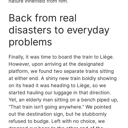
nature inherited from him.
Back from real
disasters to everyday
problems
Finally, it was time to board the train to Liège.
However, upon arriving at the designated
platform, we found two separate trains sitting
at either end. A shiny new train boldly showing
on its head it was heading to Liège, so we
started hauling our luggage in that direction.
Yet, an elderly man sitting on a bench piped up,
“That train isn’t going anywhere.” We pointed
out the destination sign, but he stubbornly
refused to budge. Left with no choice, we