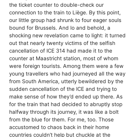
the ticket counter to double-check our
connection to the train to Liège. By this point,
our little group had shrunk to four eager souls
bound for Brussels. And lo and behold, a
shocking new revelation came to light: it turned
out that nearly twenty victims of the selfish
cancellation of ICE 314 had made it to the
counter at Maastricht station, most of whom
were foreign tourists. Among them were a few
young travellers who had journeyed all the way
from South America, utterly bewildered by the
sudden cancellation of the ICE and trying to
make sense of how they’d ended up there. As
for the train that had decided to abruptly stop
halfway through its journey, it was like a bolt
from the blue for them. For me, too. Those
accustomed to chaos back in their home
countries couldn’t help but chuckle at the