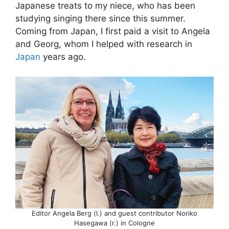
Japanese treats to my niece, who has been
studying singing there since this summer.
Coming from Japan, I first paid a visit to Angela
and Georg, whom I helped with research in
Japan
years ago.
Editor Angela Berg (l.) and guest contributor Noriko
Hasegawa (r.) in Cologne