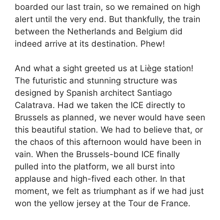
boarded our last train, so we remained on high
alert until the very end. But thankfully, the train
between the Netherlands and Belgium did
indeed arrive at its destination. Phew!
And what a sight greeted us at Liège station!
The futuristic and stunning structure was
designed by Spanish architect Santiago
Calatrava. Had we taken the ICE directly to
Brussels as planned, we never would have seen
this beautiful station. We had to believe that, or
the chaos of this afternoon would have been in
vain. When the Brussels-bound ICE finally
pulled into the platform, we all burst into
applause and high-fived each other. In that
moment, we felt as triumphant as if we had just
won the yellow jersey at the Tour de France.