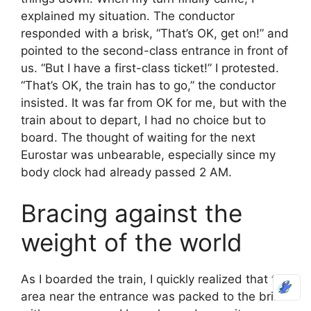
explained my situation. The conductor
responded with a brisk, “That’s OK, get on!” and
pointed to the second-class entrance in front of
us. “But I have a first-class ticket!” I protested.
“That’s OK, the train has to go,” the conductor
insisted. It was far from OK for me, but with the
train about to depart, I had no choice but to
board. The thought of waiting for the next
Eurostar was unbearable, especially since my
body clock had already passed 2 AM.
Bracing against the
weight of the world
As I boarded the train, I quickly realized that the
area near the entrance was packed to the brim