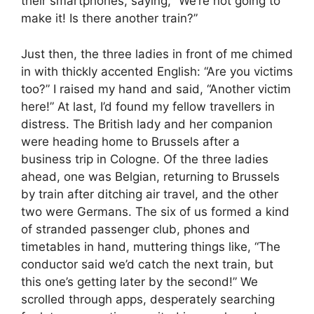
their smartphones, saying, “We’re not going to
make it! Is there another train?”
Just then, the three ladies in front of me chimed
in with thickly accented English: “Are you victims
too?” I raised my hand and said, “Another victim
here!” At last, I’d found my fellow travellers in
distress. The British lady and her companion
were heading home to Brussels after a
business trip in Cologne. Of the three ladies
ahead, one was Belgian, returning to Brussels
by train after ditching air travel, and the other
two were Germans. The six of us formed a kind
of stranded passenger club, phones and
timetables in hand, muttering things like, “The
conductor said we’d catch the next train, but
this one’s getting later by the second!” We
scrolled through apps, desperately searching