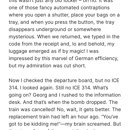
this wasn’t just any old locker – oh no. It was
one of those fancy automated contraptions
where you open a shutter, place your bags on a
tray, and when you press the button, the tray
disappears underground or somewhere
mysterious. When we returned, we typed in the
code from the receipt and, lo and behold, my
luggage emerged as if by magic! I was
impressed by this marvel of German efficiency,
but my admiration was cut short.
Now I checked the departure board, but no ICE
314. I looked again. Still no ICE 314. What’s
going on? Georg and I rushed to the information
desk. And that’s when the bomb dropped. The
train was cancelled! No, wait, it gets better. The
replacement train had left an hour ago. “You’ve
got to be kidding me!”—my brain screamed. But