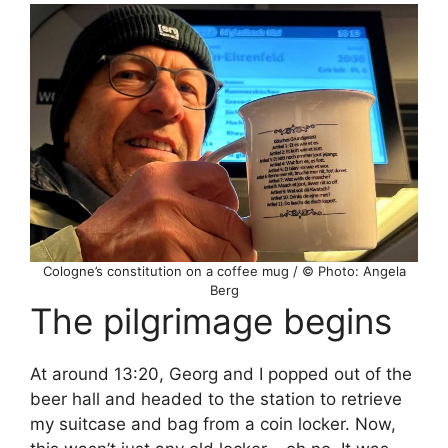
Cologne’s constitution on a coffee mug / © Photo: Angela
Berg
The pilgrimage begins
At around 13:20, Georg and I popped out of the
beer hall and headed to the station to retrieve
my suitcase and bag from a coin locker. Now,