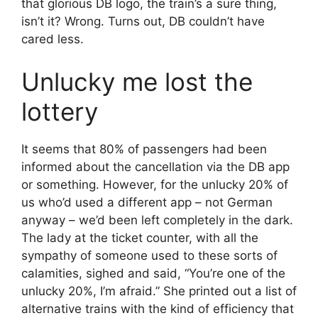
that glorious DB logo, the train’s a sure thing,
isn’t it? Wrong. Turns out, DB couldn’t have
cared less.
Unlucky me lost the
lottery
It seems that 80% of passengers had been
informed about the cancellation via the DB app
or something. However, for the unlucky 20% of
us who’d used a different app – not German
anyway – we’d been left completely in the dark.
The lady at the ticket counter, with all the
sympathy of someone used to these sorts of
calamities, sighed and said, “You’re one of the
unlucky 20%, I’m afraid.” She printed out a list of
alternative trains with the kind of efficiency that