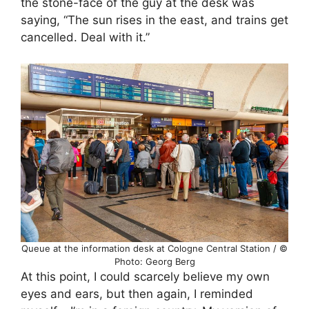
the stone-face of the guy at the desk was
saying, “The sun rises in the east, and trains get
cancelled. Deal with it.”
Queue at the information desk at Cologne Central Station / ©
Photo: Georg Berg
At this point, I could scarcely believe my own
eyes and ears, but then again, I reminded