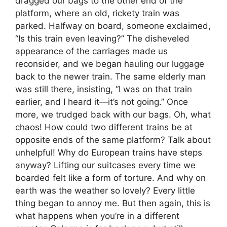
dragged our bags to the other end of the
platform, where an old, rickety train was
parked. Halfway on board, someone exclaimed,
“Is this train even leaving?” The disheveled
appearance of the carriages made us
reconsider, and we began hauling our luggage
back to the newer train. The same elderly man
was still there, insisting, “I was on that train
earlier, and I heard it—it’s not going.” Once
more, we trudged back with our bags. Oh, what
chaos! How could two different trains be at
opposite ends of the same platform? Talk about
unhelpful! Why do European trains have steps
anyway? Lifting our suitcases every time we
boarded felt like a form of torture. And why on
earth was the weather so lovely? Every little
thing began to annoy me. But then again, this is
what happens when you’re in a different