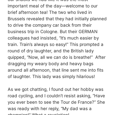
important meal of the day—welcome to our
brief afternoon tea! The two who lived in
Brussels revealed that they had initially planned
to drive the company car back from their
business trip in Cologne. But their GERMAN
colleagues had insisted, “It’s much easier by
train. Train’s always so easy!” This prompted a
round of dry laughter, and the British lady
quipped, “Now, all we can do is breathe!” After
dragging my weary body and heavy bags
around all afternoon, that line sent me into fits
of laughter. This lady was simply hilarious!
As we got chatting, I found out her hobby was
road cycling, and I couldn’t resist asking, “Have
you ever been to see the Tour de France?” She
was ready with her reply, “My dad was a