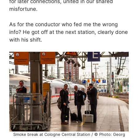
for later connections, united in our shared
misfortune.
As for the conductor who fed me the wrong
info? He got off at the next station, clearly done
with his shift.
Smoke break at Cologne Central Station / © Photo: Georg