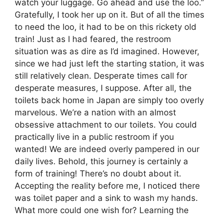
watch your luggage. Go ahead and use the loo.”
Gratefully, I took her up on it. But of all the times
to need the loo, it had to be on this rickety old
train! Just as I had feared, the restroom
situation was as dire as I’d imagined. However,
since we had just left the starting station, it was
still relatively clean. Desperate times call for
desperate measures, I suppose. After all, the
toilets back home in Japan are simply too overly
marvelous. We’re a nation with an almost
obsessive attachment to our toilets. You could
practically live in a public restroom if you
wanted! We are indeed overly pampered in our
daily lives. Behold, this journey is certainly a
form of training! There’s no doubt about it.
Accepting the reality before me, I noticed there
was toilet paper and a sink to wash my hands.
What more could one wish for? Learning the