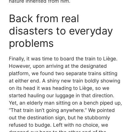
nature inherited from him.
Back from real
disasters to everyday
problems
Finally, it was time to board the train to Liège.
However, upon arriving at the designated
platform, we found two separate trains sitting
at either end. A shiny new train boldly showing
on its head it was heading to Liège, so we
started hauling our luggage in that direction.
Yet, an elderly man sitting on a bench piped up,
“That train isn’t going anywhere.” We pointed
out the destination sign, but he stubbornly
refused to budge. Left with no choice, we