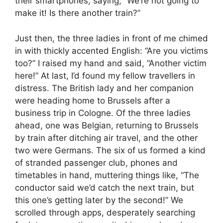
their smartphones, saying, “We’re not going to
make it! Is there another train?”
Just then, the three ladies in front of me chimed
in with thickly accented English: “Are you victims
too?” I raised my hand and said, “Another victim
here!” At last, I’d found my fellow travellers in
distress. The British lady and her companion
were heading home to Brussels after a
business trip in Cologne. Of the three ladies
ahead, one was Belgian, returning to Brussels
by train after ditching air travel, and the other
two were Germans. The six of us formed a kind
of stranded passenger club, phones and
timetables in hand, muttering things like, “The
conductor said we’d catch the next train, but
this one’s getting later by the second!” We
scrolled through apps, desperately searching