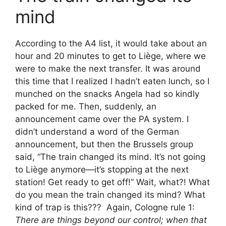
mind
According to the A4 list, it would take about an
hour and 20 minutes to get to Liège, where we
were to make the next transfer. It was around
this time that I realized I hadn’t eaten lunch, so I
munched on the snacks Angela had so kindly
packed for me. Then, suddenly, an
announcement came over the PA system. I
didn’t understand a word of the German
announcement, but then the Brussels group
said, “The train changed its mind. It’s not going
to Liège anymore—it’s stopping at the next
station! Get ready to get off!” Wait, what?! What
do you mean the train changed its mind? What
kind of trap is this??? Again, Cologne rule 1:
There are things beyond our control; when that