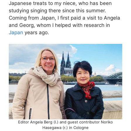
Japanese treats to my niece, who has been
studying singing there since this summer.
Coming from Japan, I first paid a visit to Angela
and Georg, whom I helped with research in
Japan
years ago.
Editor Angela Berg (l.) and guest contributor Noriko
Hasegawa (r.) in Cologne