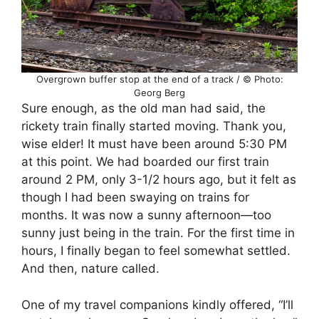
Overgrown buffer stop at the end of a track / © Photo:
Georg Berg
Sure enough, as the old man had said, the
rickety train finally started moving. Thank you,
wise elder! It must have been around 5:30 PM
at this point. We had boarded our first train
around 2 PM, only 3-1/2 hours ago, but it felt as
though I had been swaying on trains for
months. It was now a sunny afternoon—too
sunny just being in the train. For the first time in
hours, I finally began to feel somewhat settled.
And then, nature called.
One of my travel companions kindly offered, “I’ll