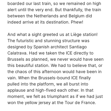
boarded our last train, so we remained on high
alert until the very end. But thankfully, the train
between the Netherlands and Belgium did
indeed arrive at its destination. Phew!
And what a sight greeted us at Liège station!
The futuristic and stunning structure was
designed by Spanish architect Santiago
Calatrava. Had we taken the ICE directly to
Brussels as planned, we never would have seen
this beautiful station. We had to believe that, or
the chaos of this afternoon would have been in
vain. When the Brussels-bound ICE finally
pulled into the platform, we all burst into
applause and high-fived each other. In that
moment, we felt as triumphant as if we had just
won the yellow jersey at the Tour de France.