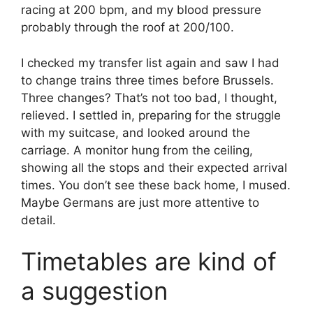
racing at 200 bpm, and my blood pressure
probably through the roof at 200/100.
I checked my transfer list again and saw I had
to change trains three times before Brussels.
Three changes? That’s not too bad, I thought,
relieved. I settled in, preparing for the struggle
with my suitcase, and looked around the
carriage. A monitor hung from the ceiling,
showing all the stops and their expected arrival
times. You don’t see these back home, I mused.
Maybe Germans are just more attentive to
detail.
Timetables are kind of
a suggestion