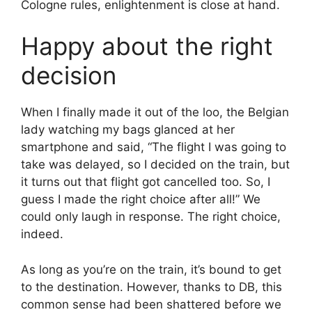
Cologne rules, enlightenment is close at hand.
Happy about the right
decision
When I finally made it out of the loo, the Belgian
lady watching my bags glanced at her
smartphone and said, “The flight I was going to
take was delayed, so I decided on the train, but
it turns out that flight got cancelled too. So, I
guess I made the right choice after all!” We
could only laugh in response. The right choice,
indeed.
As long as you’re on the train, it’s bound to get
to the destination. However, thanks to DB, this
common sense had been shattered before we