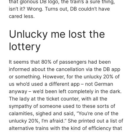
that glorious DB logo, the train’s a sure thing,
isn’t it? Wrong. Turns out, DB couldn’t have
cared less.
Unlucky me lost the
lottery
It seems that 80% of passengers had been
informed about the cancellation via the DB app
or something. However, for the unlucky 20% of
us who’d used a different app – not German
anyway – we’d been left completely in the dark.
The lady at the ticket counter, with all the
sympathy of someone used to these sorts of
calamities, sighed and said, “You’re one of the
unlucky 20%, I’m afraid.” She printed out a list of
alternative trains with the kind of efficiency that