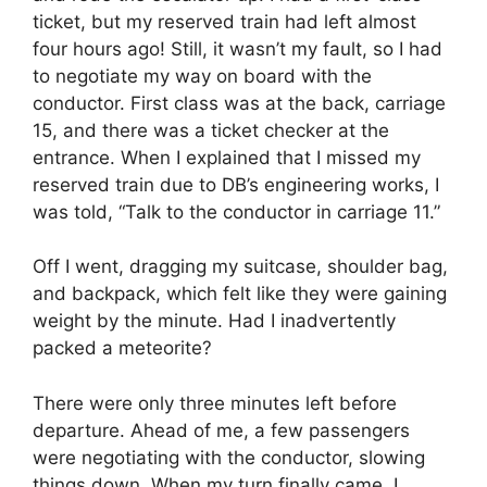
ticket, but my reserved train had left almost
four hours ago! Still, it wasn’t my fault, so I had
to negotiate my way on board with the
conductor. First class was at the back, carriage
15, and there was a ticket checker at the
entrance. When I explained that I missed my
reserved train due to DB’s engineering works, I
was told, “Talk to the conductor in carriage 11.”
Off I went, dragging my suitcase, shoulder bag,
and backpack, which felt like they were gaining
weight by the minute. Had I inadvertently
packed a meteorite?
There were only three minutes left before
departure. Ahead of me, a few passengers
were negotiating with the conductor, slowing
things down. When my turn finally came, I