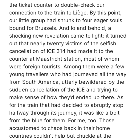
the ticket counter to double-check our
connection to the train to Liège. By this point,
our little group had shrunk to four eager souls
bound for Brussels. And lo and behold, a
shocking new revelation came to light: it turned
out that nearly twenty victims of the selfish
cancellation of ICE 314 had made it to the
counter at Maastricht station, most of whom
were foreign tourists. Among them were a few
young travellers who had journeyed all the way
from South America, utterly bewildered by the
sudden cancellation of the ICE and trying to
make sense of how they’d ended up there. As
for the train that had decided to abruptly stop
halfway through its journey, it was like a bolt
from the blue for them. For me, too. Those
accustomed to chaos back in their home
countries couldn’t help but chuckle at the