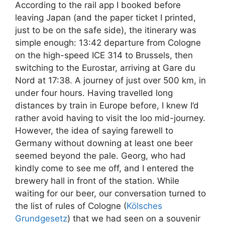
According to the rail app I booked before
leaving Japan (and the paper ticket I printed,
just to be on the safe side), the itinerary was
simple enough: 13:42 departure from Cologne
on the high-speed ICE 314 to Brussels, then
switching to the Eurostar, arriving at Gare du
Nord at 17:38. A journey of just over 500 km, in
under four hours. Having travelled long
distances by train in Europe before, I knew I’d
rather avoid having to visit the loo mid-journey.
However, the idea of saying farewell to
Germany without downing at least one beer
seemed beyond the pale. Georg, who had
kindly come to see me off, and I entered the
brewery hall in front of the station. While
waiting for our beer, our conversation turned to
the list of rules of Cologne (
Kölsches
Grundgesetz
) that we had seen on a souvenir