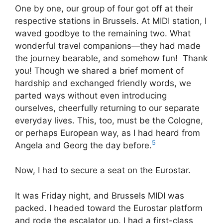
One by one, our group of four got off at their
respective stations in Brussels. At MIDI station, I
waved goodbye to the remaining two. What
wonderful travel companions—they had made
the journey bearable, and somehow fun! Thank
you! Though we shared a brief moment of
hardship and exchanged friendly words, we
parted ways without even introducing
ourselves, cheerfully returning to our separate
everyday lives. This, too, must be the Cologne,
or perhaps European way, as I had heard from
5
Angela and Georg the day before.
Now, I had to secure a seat on the Eurostar.
It was Friday night, and Brussels MIDI was
packed. I headed toward the Eurostar platform
and rode the escalator up. I had a first-class