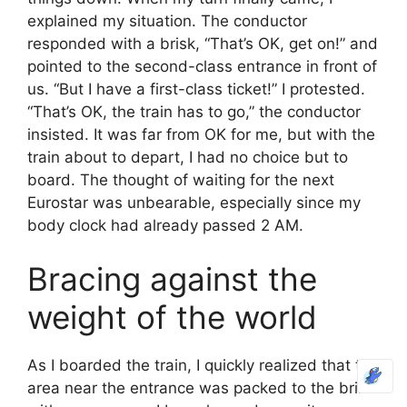
explained my situation. The conductor
responded with a brisk, “That’s OK, get on!” and
pointed to the second-class entrance in front of
us. “But I have a first-class ticket!” I protested.
“That’s OK, the train has to go,” the conductor
insisted. It was far from OK for me, but with the
train about to depart, I had no choice but to
board. The thought of waiting for the next
Eurostar was unbearable, especially since my
body clock had already passed 2 AM.
Bracing against the
weight of the world
As I boarded the train, I quickly realized that the
area near the entrance was packed to the brim