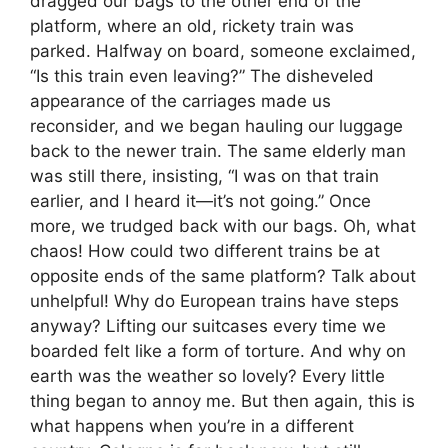
dragged our bags to the other end of the
platform, where an old, rickety train was
parked. Halfway on board, someone exclaimed,
“Is this train even leaving?” The disheveled
appearance of the carriages made us
reconsider, and we began hauling our luggage
back to the newer train. The same elderly man
was still there, insisting, “I was on that train
earlier, and I heard it—it’s not going.” Once
more, we trudged back with our bags. Oh, what
chaos! How could two different trains be at
opposite ends of the same platform? Talk about
unhelpful! Why do European trains have steps
anyway? Lifting our suitcases every time we
boarded felt like a form of torture. And why on
earth was the weather so lovely? Every little
thing began to annoy me. But then again, this is
what happens when you’re in a different