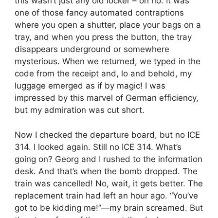
this wasn’t just any old locker – oh no. It was
one of those fancy automated contraptions
where you open a shutter, place your bags on a
tray, and when you press the button, the tray
disappears underground or somewhere
mysterious. When we returned, we typed in the
code from the receipt and, lo and behold, my
luggage emerged as if by magic! I was
impressed by this marvel of German efficiency,
but my admiration was cut short.
Now I checked the departure board, but no ICE
314. I looked again. Still no ICE 314. What’s
going on? Georg and I rushed to the information
desk. And that’s when the bomb dropped. The
train was cancelled! No, wait, it gets better. The
replacement train had left an hour ago. “You’ve
got to be kidding me!”—my brain screamed. But