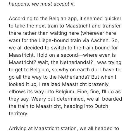
happens, we must accept it.
According to the Belgian app, it seemed quicker
to take the next train to Maastricht and transfer
there rather than waiting here (wherever here
was) for the Liège-bound train via Aachen. So,
we all decided to switch to the train bound for
Maastricht. Hold on a second—where even is
Maastricht? Wait, the Netherlands!? I was trying
to get to Belgium, so why on earth did I have to
go all the way to the Netherlands? But when I
looked it up, I realized Maastricht brazenly
elbows its way into Belgium. Fine, fine, I’ll do as
they say. Weary but determined, we all boarded
the train to Maastricht, heading into Dutch
territory.
Arriving at Maastricht station, we all headed to