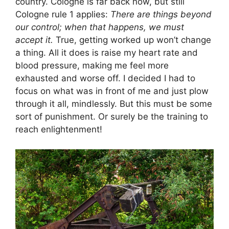
country. Cologne is far back now, but still
Cologne rule 1 applies:
There are things beyond
our control; when that happens, we must
accept it.
True, getting worked up won’t change
a thing. All it does is raise my heart rate and
blood pressure, making me feel more
exhausted and worse off. I decided I had to
focus on what was in front of me and just plow
through it all, mindlessly. But this must be some
sort of punishment. Or surely be the training to
reach enlightenment!