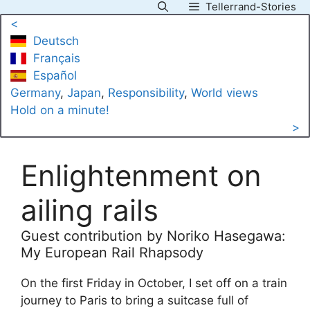
Tellerrand-Stories
Skip
<
to
Deutsch
content
Français
Español
Germany
, 
Japan
, 
Responsibility
, 
World views
Hold on a minute!
>
Enlightenment on
ailing rails
Guest contribution by Noriko Hasegawa:
My European Rail Rhapsody
On the first Friday in October, I set off on a train
journey to Paris to bring a suitcase full of