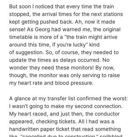
But soon I noticed that every time the train
stopped, the arrival times for the next stations
kept getting pushed back. Ah, now it made
sense! As Georg had warned me, the original
timetable is more of a “the train might arrive
around this time, if you’re lucky” kind
of suggestion. So, of course, they needed to
update the times as delays occurred. No
wonder they need these monitors! By now,
though, the monitor was only serving to raise
my heart rate and blood pressure.
A glance at my transfer list confirmed the worst:
I wasn’t going to make my second connection.
My heart raced, and just then, the conductor
appeared, checking tickets. All I had was a
handwritten paper ticket that read something
like, “cancelled due to construction,” scribbled