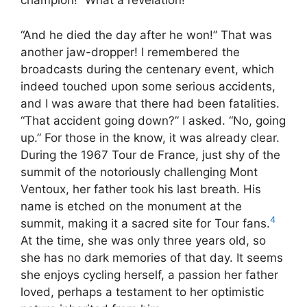
champion!” What a revelation!
“And he died the day after he won!” That was
another jaw-dropper! I remembered the
broadcasts during the centenary event, which
indeed touched upon some serious accidents,
and I was aware that there had been fatalities.
“That accident going down?” I asked. “No, going
up.” For those in the know, it was already clear.
During the 1967 Tour de France, just shy of the
summit of the notoriously challenging Mont
Ventoux, her father took his last breath. His
name is etched on the monument at the
4
summit, making it a sacred site for Tour fans.
At the time, she was only three years old, so
she has no dark memories of that day. It seems
she enjoys cycling herself, a passion her father
loved, perhaps a testament to her optimistic