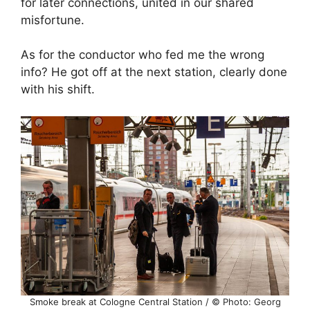
for later connections, united in our shared
misfortune.
As for the conductor who fed me the wrong
info? He got off at the next station, clearly done
with his shift.
Smoke break at Cologne Central Station / © Photo: Georg