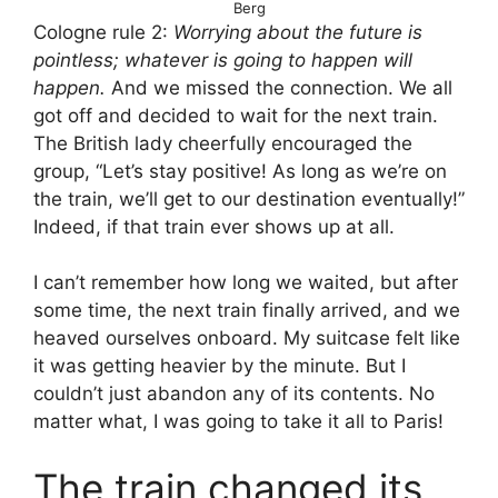
Berg
Cologne rule 2:
Worrying about the future is
pointless; whatever is going to happen will
happen.
And we missed the connection. We all
got off and decided to wait for the next train.
The British lady cheerfully encouraged the
group, “Let’s stay positive! As long as we’re on
the train, we’ll get to our destination eventually!”
Indeed, if that train ever shows up at all.
I can’t remember how long we waited, but after
some time, the next train finally arrived, and we
heaved ourselves onboard. My suitcase felt like
it was getting heavier by the minute. But I
couldn’t just abandon any of its contents. No
matter what, I was going to take it all to Paris!
The train changed its