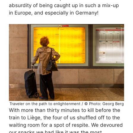
absurdity of being caught up in such a mix-up
in Europe, and especially in Germany!
Traveler on the path to enlightenment / © Photo: Georg Berg
With more than thirty minutes to kill before the
train to Liège, the four of us shuffled off to the
waiting room for a spot of respite. We devoured
our snacks we had like it was the most