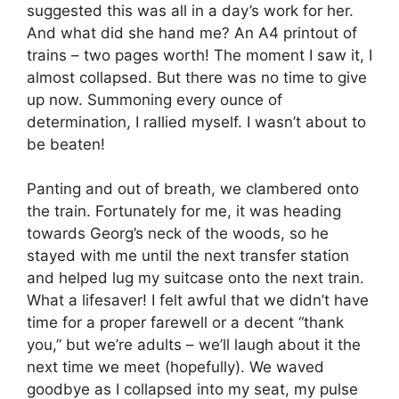
suggested this was all in a day’s work for her.
And what did she hand me? An A4 printout of
trains – two pages worth! The moment I saw it, I
almost collapsed. But there was no time to give
up now. Summoning every ounce of
determination, I rallied myself. I wasn’t about to
be beaten!
Panting and out of breath, we clambered onto
the train. Fortunately for me, it was heading
towards Georg’s neck of the woods, so he
stayed with me until the next transfer station
and helped lug my suitcase onto the next train.
What a lifesaver! I felt awful that we didn’t have
time for a proper farewell or a decent “thank
you,” but we’re adults – we’ll laugh about it the
next time we meet (hopefully). We waved
goodbye as I collapsed into my seat, my pulse