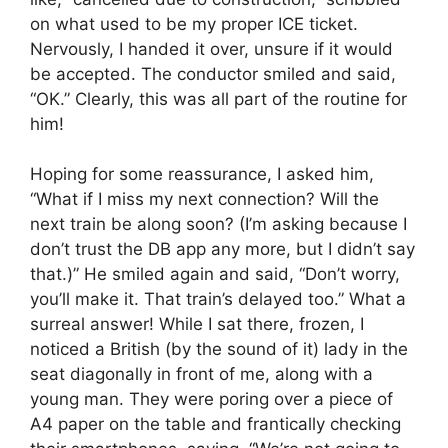
on what used to be my proper ICE ticket.
Nervously, I handed it over, unsure if it would
be accepted. The conductor smiled and said,
“OK.” Clearly, this was all part of the routine for
him!
Hoping for some reassurance, I asked him,
“What if I miss my next connection? Will the
next train be along soon? (I’m asking because I
don’t trust the DB app any more, but I didn’t say
that.)” He smiled again and said, “Don’t worry,
you’ll make it. That train’s delayed too.” What a
surreal answer! While I sat there, frozen, I
noticed a British (by the sound of it) lady in the
seat diagonally in front of me, along with a
young man. They were poring over a piece of
A4 paper on the table and frantically checking