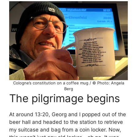
Cologne’s constitution on a coffee mug / © Photo: Angela
Berg
The pilgrimage begins
At around 13:20, Georg and I popped out of the
beer hall and headed to the station to retrieve
my suitcase and bag from a coin locker. Now,