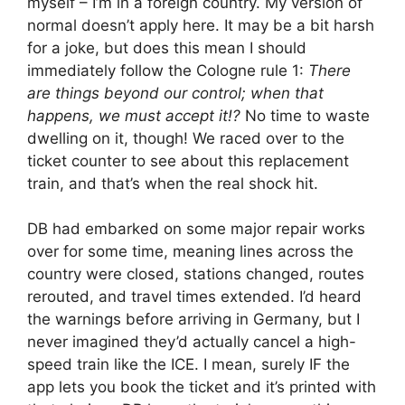
myself – I’m in a foreign country. My version of
normal doesn’t apply here. It may be a bit harsh
for a joke, but does this mean I should
immediately follow the Cologne rule 1:
There
are things beyond our control; when that
happens, we must accept it!?
No time to waste
dwelling on it, though! We raced over to the
ticket counter to see about this replacement
train, and that’s when the real shock hit.
DB had embarked on some major repair works
over for some time, meaning lines across the
country were closed, stations changed, routes
rerouted, and travel times extended. I’d heard
the warnings before arriving in Germany, but I
never imagined they’d actually cancel a high-
speed train like the ICE. I mean, surely IF the
app lets you book the ticket and it’s printed with