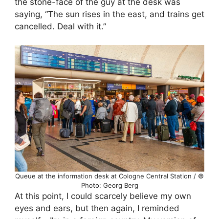
the stone-face of the guy at the desk was
saying, “The sun rises in the east, and trains get
cancelled. Deal with it.”
Queue at the information desk at Cologne Central Station / ©
Photo: Georg Berg
At this point, I could scarcely believe my own
eyes and ears, but then again, I reminded