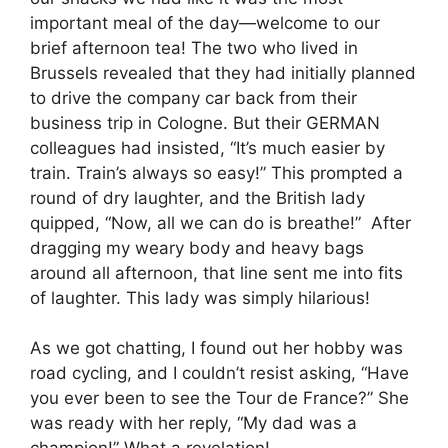
important meal of the day—welcome to our
brief afternoon tea! The two who lived in
Brussels revealed that they had initially planned
to drive the company car back from their
business trip in Cologne. But their GERMAN
colleagues had insisted, “It’s much easier by
train. Train’s always so easy!” This prompted a
round of dry laughter, and the British lady
quipped, “Now, all we can do is breathe!” After
dragging my weary body and heavy bags
around all afternoon, that line sent me into fits
of laughter. This lady was simply hilarious!
As we got chatting, I found out her hobby was
road cycling, and I couldn’t resist asking, “Have
you ever been to see the Tour de France?” She
was ready with her reply, “My dad was a