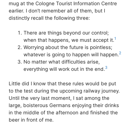
mug at the Cologne Tourist Information Centre
earlier. I don’t remember all of them, but I
distinctly recall the following three:
There are things beyond our control;
1
when that happens, we must accept it.
Worrying about the future is pointless;
2
whatever is going to happen will happen.
No matter what difficulties arise,
3
everything will work out in the end.
Little did I know that these rules would be put
to the test during the upcoming railway journey.
Until the very last moment, I sat among the
large, boisterous Germans enjoying their drinks
in the middle of the afternoon and finished the
beer in front of me.