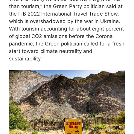
than tourism,” the Green Party politician said at
the ITB 2022 International Travel Trade Show,
which is overshadowed by the war in Ukraine.
With tourism accounting for about eight percent
of global CO2 emissions before the Corona
pandemic, the Green politician called for a fresh
start toward climate neutrality and
sustainability.