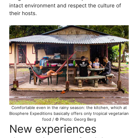
intact environment and respect the culture of
their hosts.
Comfortable even in the rainy season: the kitchen, which at
Biosphere Expeditions basically offers only tropical vegetarian
food / © Photo: Georg Berg
New experiences