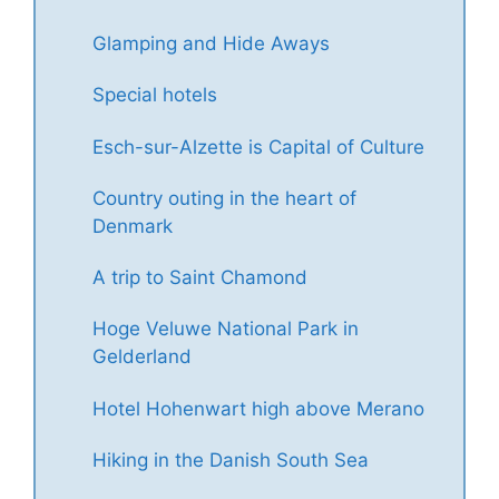
Glamping and Hide Aways
Special hotels
Esch-sur-Alzette is Capital of Culture
Country outing in the heart of
Denmark
A trip to Saint Chamond
Hoge Veluwe National Park in
Gelderland
Hotel Hohenwart high above Merano
Hiking in the Danish South Sea