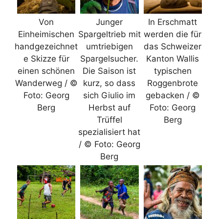
Von
Junger
In Erschmatt
Einheimischen
Spargeltrieb mit
werden die für
handgezeichnet
umtriebigen
das Schweizer
e Skizze für
Spargelsucher.
Kanton Wallis
einen schönen
Die Saison ist
typischen
Wanderweg / ©
kurz, so dass
Roggenbrote
Foto: Georg
sich Giulio im
gebacken / ©
Berg
Herbst auf
Foto: Georg
Trüffel
Berg
spezialisiert hat
/ © Foto: Georg
Berg