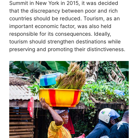
Summit in New York in 2015, it was decided
that the discrepancy between poor and rich
countries should be reduced. Tourism, as an
important economic factor, was also held
responsible for its consequences. Ideally,
tourism should strengthen destinations while
preserving and promoting their distinctiveness.