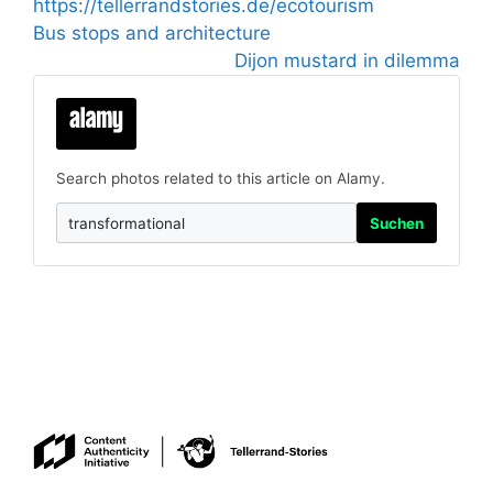
https://tellerrandstories.de/ecotourism
Bus stops and architecture
Dijon mustard in dilemma
Search photos related to this article on Alamy.
Suchen