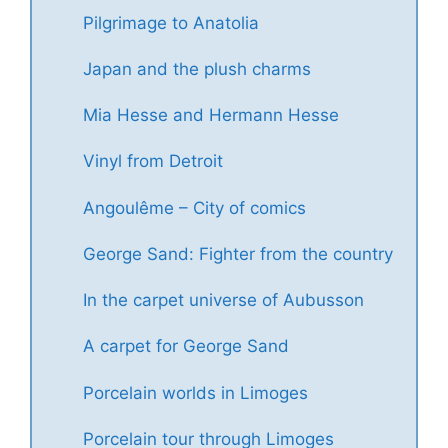
Pilgrimage to Anatolia
Japan and the plush charms
Mia Hesse and Hermann Hesse
Vinyl from Detroit
Angoulême – City of comics
George Sand: Fighter from the country
In the carpet universe of Aubusson
A carpet for George Sand
Porcelain worlds in Limoges
Porcelain tour through Limoges