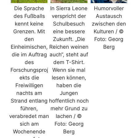
Die Sprache
In Sierra Leone
Humorvoller
des Fußballs
verspricht der
Austausch
kennt keine
Schulbesuch
zwischen den
Grenzen. Mit
eine bessere
Kulturen / ©
den
Zukunft. „Die
Foto: Georg
Einheimischen,
Reichen weinen
Berg
die im Auftrag
auch“, steht auf
des
dem T-Shirt.
Forschungsproj
Wenn sie mal
ekts die
lesen können,
Freiwilligen
haben die
nachts am
Jungen
Strand entlang
hoffentlich noch
führen,
mehr Grund zu
verabredet man
lachen / ©
sich am
Foto: Georg
Wochenende
Berg