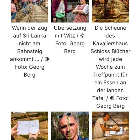
Wenn der Zug
Übersetzung
Die Scheune
auf Sri Lanka
mit Witz / ©
des
nicht am
Foto: Georg
Kavaliershaus
Bahnsteig
Berg
Schloss Blücher
ankommt … / ©
wird jede
Foto: Georg
Woche zum
Berg
Treffpunkt für
ein Essen an
der langen
Tafel / © Foto:
Georg Berg