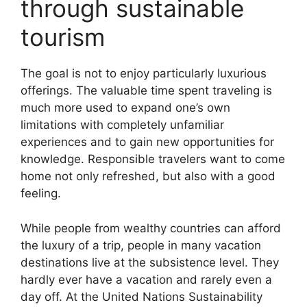
through sustainable
tourism
The goal is not to enjoy particularly luxurious
offerings. The valuable time spent traveling is
much more used to expand one’s own
limitations with completely unfamiliar
experiences and to gain new opportunities for
knowledge. Responsible travelers want to come
home not only refreshed, but also with a good
feeling.
While people from wealthy countries can afford
the luxury of a trip, people in many vacation
destinations live at the subsistence level. They
hardly ever have a vacation and rarely even a
day off. At the United Nations Sustainability