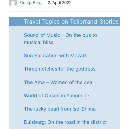
Georg Berg
2. April 2022
Travel Topics on Tellerrand-Stories
Sound of Music – On the bus to
musical bliss
Sun Salutation with Mozart
Three notches for the goddess
The Ama – Women of the sea
World of Onsen in Yunomine
The lucky pearl from Ise-Shima
Duisburg: On the road in the district