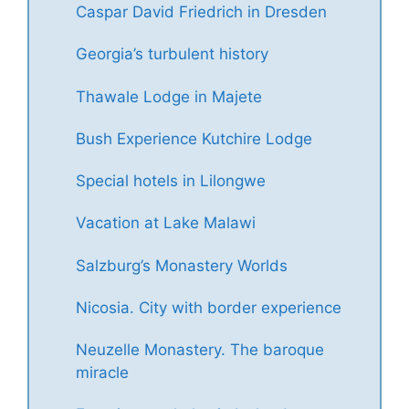
Caspar David Friedrich in Dresden
Georgia’s turbulent history
Thawale Lodge in Majete
Bush Experience Kutchire Lodge
Special hotels in Lilongwe
Vacation at Lake Malawi
Salzburg’s Monastery Worlds
Nicosia. City with border experience
Neuzelle Monastery. The baroque
miracle