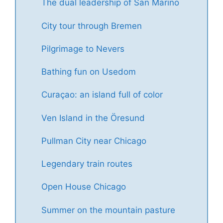
The dual leadership of San Marino
City tour through Bremen
Pilgrimage to Nevers
Bathing fun on Usedom
Curaçao: an island full of color
Ven Island in the Öresund
Pullman City near Chicago
Legendary train routes
Open House Chicago
Summer on the mountain pasture