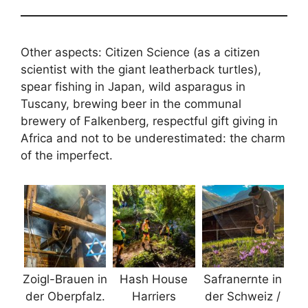
Other aspects: Citizen Science (as a citizen
scientist with the giant leatherback turtles),
spear fishing in Japan, wild asparagus in
Tuscany, brewing beer in the communal
brewery of Falkenberg, respectful gift giving in
Africa and not to be underestimated: the charm
of the imperfect.
Zoigl-Brauen in
Hash House
Safranernte in
der Oberpfalz.
Harriers
der Schweiz /