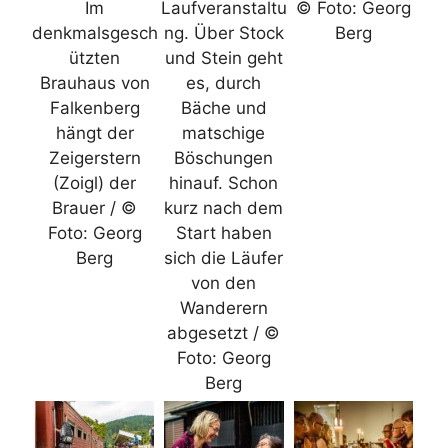
Im
Laufveranstaltu
© Foto: Georg
denkmalsgesch
ng. Über Stock
Berg
ützten
und Stein geht
Brauhaus von
es, durch
Falkenberg
Bäche und
hängt der
matschige
Zeigerstern
Böschungen
(Zoigl) der
hinauf. Schon
Brauer / ©
kurz nach dem
Foto: Georg
Start haben
Berg
sich die Läufer
von den
Wanderern
abgesetzt / ©
Foto: Georg
Berg