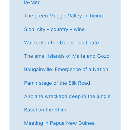
la-Mer
The green Muggio Valley in Ticino
Sion: city – country – wine
Waldeck in the Upper Palatinate
The small islands of Malta and Gozo
Bougainville: Emergence of a Nation
Pamir stage of the Silk Road
Airplane wreckage deep in the jungle
Basel on the Rhine
Meeting in Papua New Guinea