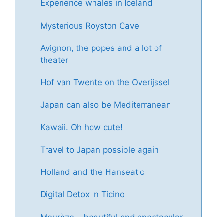
Experience whales in Iceland
Mysterious Royston Cave
Avignon, the popes and a lot of
theater
Hof van Twente on the Overijssel
Japan can also be Mediterranean
Kawaii. Oh how cute!
Travel to Japan possible again
Holland and the Hanseatic
Digital Detox in Ticino
Mourèze – beautiful and spectacular