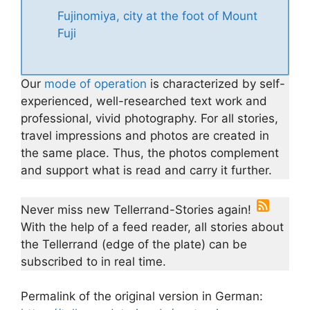
Fujinomiya, city at the foot of Mount
Fuji
Our
mode of operation
is characterized by self-
experienced, well-researched text work and
professional, vivid photography. For all stories,
travel impressions and photos are created in
the same place. Thus, the photos complement
and support what is read and carry it further.
Never miss new Tellerrand-Stories again!
With the help of a feed reader, all stories about
the Tellerrand (edge of the plate) can be
subscribed to in real time.
Permalink of the original version in German: