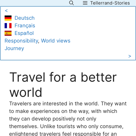
Tellerrand-Stories
Skip
<
to
Deutsch
content
Français
Español
Responsibility
, 
World views
Journey
>
Travel for a better
world
Travelers are interested in the world. They want
to make experiences on the way, with which
they can develop positively not only
themselves. Unlike tourists who only consume,
enlightened travelers feel responsible for an