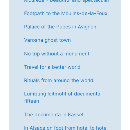
Footpath to the Moulins-de-la-Foux
Palace of the Popes in Avignon
Varosha ghost town
No trip without a monument
Travel for a better world
Rituals from around the world
Lumbung leitmotif of documenta
fifteen
The documenta in Kassel
In Alsace on foot from hotel to hotel