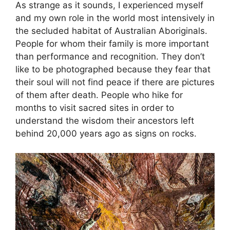
As strange as it sounds, I experienced myself
and my own role in the world most intensively in
the secluded habitat of Australian Aboriginals.
People for whom their family is more important
than performance and recognition. They don’t
like to be photographed because they fear that
their soul will not find peace if there are pictures
of them after death. People who hike for
months to visit sacred sites in order to
understand the wisdom their ancestors left
behind 20,000 years ago as signs on rocks.