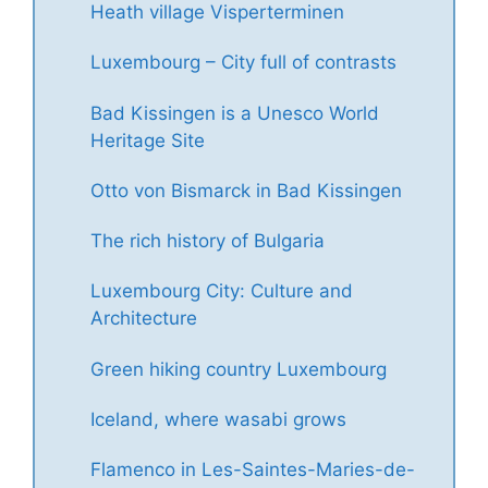
Heath village Visperterminen
Luxembourg – City full of contrasts
Bad Kissingen is a Unesco World
Heritage Site
Otto von Bismarck in Bad Kissingen
The rich history of Bulgaria
Luxembourg City: Culture and
Architecture
Green hiking country Luxembourg
Iceland, where wasabi grows
Flamenco in Les-Saintes-Maries-de-