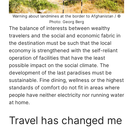
Warning about landmines at the border to Afghanistan / ©
Photo: Georg Berg
The balance of interests between wealthy
travelers and the social and economic fabric in
the destination must be such that the local
economy is strengthened with the self-reliant
operation of facilities that have the least
possible impact on the social climate. The
development of the last paradises must be
sustainable. Fine dining, wellness or the highest
standards of comfort do not fit in areas where
people have neither electricity nor running water
at home.
Travel has changed me