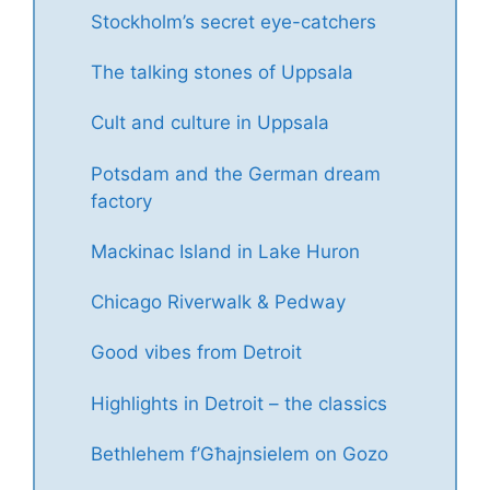
Stockholm’s secret eye-catchers
The talking stones of Uppsala
Cult and culture in Uppsala
Potsdam and the German dream
factory
Mackinac Island in Lake Huron
Chicago Riverwalk & Pedway
Good vibes from Detroit
Highlights in Detroit – the classics
Bethlehem f’Għajnsielem on Gozo