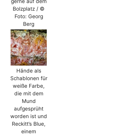
gerne auf dem
Bolzplatz / ©
Foto: Georg
Berg
Hände als
Schablonen für
weiße Farbe,
die mit dem
Mund
aufgesprüht
worden ist und
Reckitt’s Blue,
einem