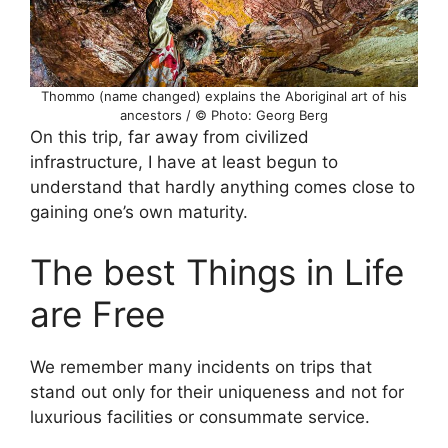
Thommo (name changed) explains the Aboriginal art of his
ancestors / © Photo: Georg Berg
On this trip, far away from civilized
infrastructure, I have at least begun to
understand that hardly anything comes close to
gaining one’s own maturity.
The best Things in Life
are Free
We remember many incidents on trips that
stand out only for their uniqueness and not for
luxurious facilities or consummate service.