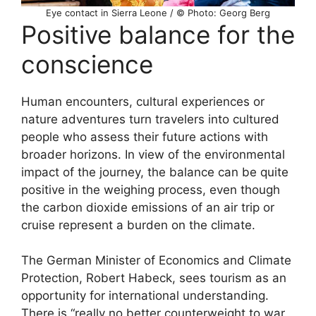
Eye contact in Sierra Leone / © Photo: Georg Berg
Positive balance for the
conscience
Human encounters, cultural experiences or
nature adventures turn travelers into cultured
people who assess their future actions with
broader horizons. In view of the environmental
impact of the journey, the balance can be quite
positive in the weighing process, even though
the carbon dioxide emissions of an air trip or
cruise represent a burden on the climate.
The German Minister of Economics and Climate
Protection, Robert Habeck, sees tourism as an
opportunity for international understanding.
There is “really no better counterweight to war