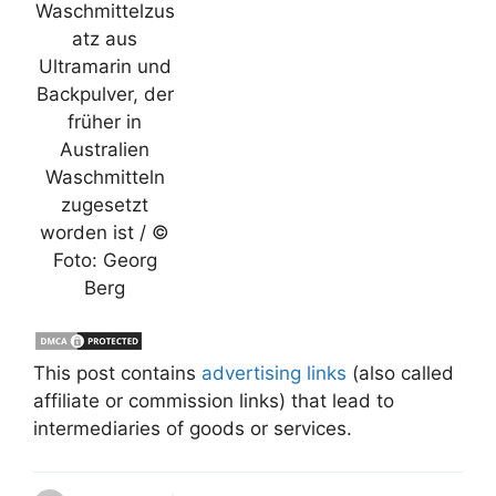
Waschmittelzus
atz aus
Ultramarin und
Backpulver, der
früher in
Australien
Waschmitteln
zugesetzt
worden ist / ©
Foto: Georg
Berg
This post contains
advertising links
(also called
affiliate or commission links) that lead to
intermediaries of goods or services.