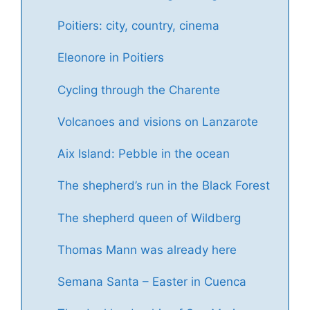
Poitiers: city, country, cinema
Eleonore in Poitiers
Cycling through the Charente
Volcanoes and visions on Lanzarote
Aix Island: Pebble in the ocean
The shepherd’s run in the Black Forest
The shepherd queen of Wildberg
Thomas Mann was already here
Semana Santa – Easter in Cuenca