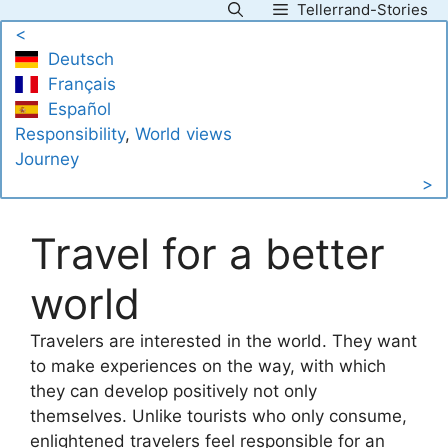
Tellerrand-Stories
Skip
<
to
Deutsch
content
Français
Español
Responsibility
, 
World views
Journey
>
Travel for a better
world
Travelers are interested in the world. They want
to make experiences on the way, with which
they can develop positively not only
themselves. Unlike tourists who only consume,
enlightened travelers feel responsible for an