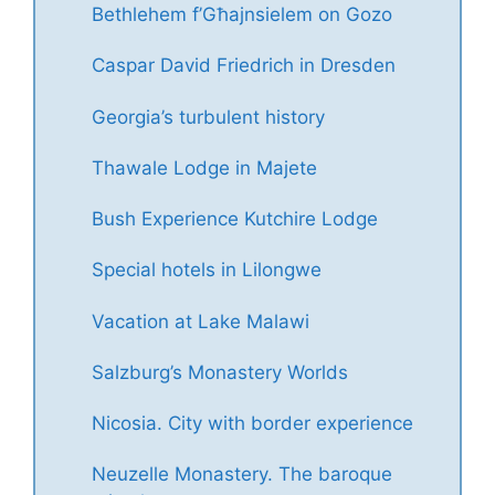
Bethlehem f’Għajnsielem on Gozo
Caspar David Friedrich in Dresden
Georgia’s turbulent history
Thawale Lodge in Majete
Bush Experience Kutchire Lodge
Special hotels in Lilongwe
Vacation at Lake Malawi
Salzburg’s Monastery Worlds
Nicosia. City with border experience
Neuzelle Monastery. The baroque