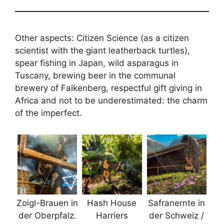
Other aspects: Citizen Science (as a citizen
scientist with the giant leatherback turtles),
spear fishing in Japan, wild asparagus in
Tuscany, brewing beer in the communal
brewery of Falkenberg, respectful gift giving in
Africa and not to be underestimated: the charm
of the imperfect.
Zoigl-Brauen in
Hash House
Safranernte in
der Oberpfalz.
Harriers
der Schweiz /