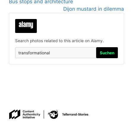
Bus stops and architecture
Dijon mustard in dilemma
Search photos related to this article on Alamy.
Suchen