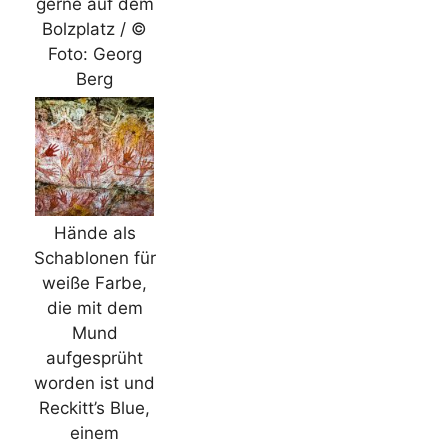
gerne auf dem
Bolzplatz / ©
Foto: Georg
Berg
Hände als
Schablonen für
weiße Farbe,
die mit dem
Mund
aufgesprüht
worden ist und
Reckitt’s Blue,
einem