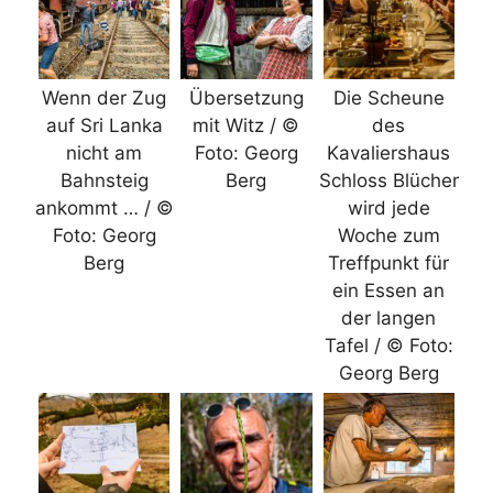
Wenn der Zug
Übersetzung
Die Scheune
auf Sri Lanka
mit Witz / ©
des
nicht am
Foto: Georg
Kavaliershaus
Bahnsteig
Berg
Schloss Blücher
ankommt … / ©
wird jede
Foto: Georg
Woche zum
Berg
Treffpunkt für
ein Essen an
der langen
Tafel / © Foto:
Georg Berg