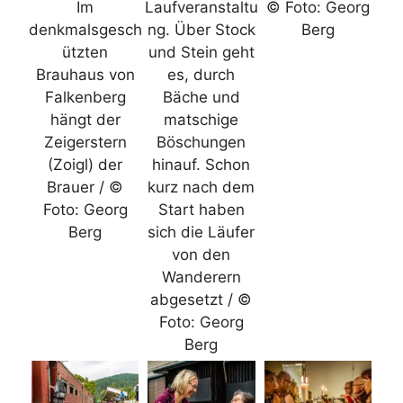
Im
Laufveranstaltu
© Foto: Georg
denkmalsgesch
ng. Über Stock
Berg
ützten
und Stein geht
Brauhaus von
es, durch
Falkenberg
Bäche und
hängt der
matschige
Zeigerstern
Böschungen
(Zoigl) der
hinauf. Schon
Brauer / ©
kurz nach dem
Foto: Georg
Start haben
Berg
sich die Läufer
von den
Wanderern
abgesetzt / ©
Foto: Georg
Berg