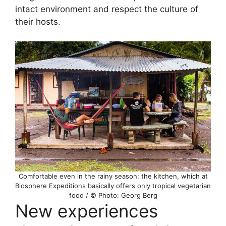
intact environment and respect the culture of
their hosts.
Comfortable even in the rainy season: the kitchen, which at
Biosphere Expeditions basically offers only tropical vegetarian
food / © Photo: Georg Berg
New experiences