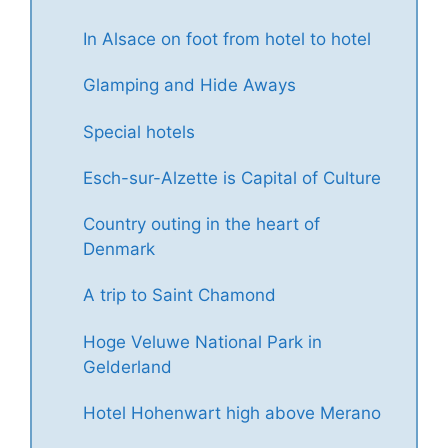
In Alsace on foot from hotel to hotel
Glamping and Hide Aways
Special hotels
Esch-sur-Alzette is Capital of Culture
Country outing in the heart of
Denmark
A trip to Saint Chamond
Hoge Veluwe National Park in
Gelderland
Hotel Hohenwart high above Merano