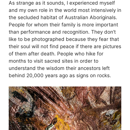
As strange as it sounds, I experienced myself
and my own role in the world most intensively in
the secluded habitat of Australian Aboriginals.
People for whom their family is more important
than performance and recognition. They don’t
like to be photographed because they fear that
their soul will not find peace if there are pictures
of them after death. People who hike for
months to visit sacred sites in order to
understand the wisdom their ancestors left
behind 20,000 years ago as signs on rocks.