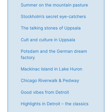
Summer on the mountain pasture
Stockholm’s secret eye-catchers
The talking stones of Uppsala
Cult and culture in Uppsala
Potsdam and the German dream
factory
Mackinac Island in Lake Huron
Chicago Riverwalk & Pedway
Good vibes from Detroit
Highlights in Detroit – the classics