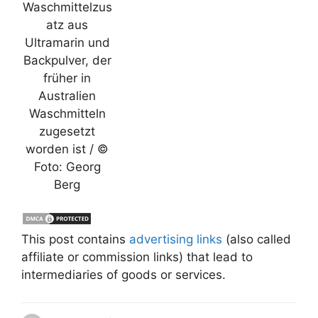
Waschmittelzus
atz aus
Ultramarin und
Backpulver, der
früher in
Australien
Waschmitteln
zugesetzt
worden ist / ©
Foto: Georg
Berg
This post contains
advertising links
(also called
affiliate or commission links) that lead to
intermediaries of goods or services.