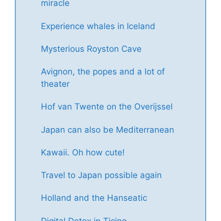
miracle
Experience whales in Iceland
Mysterious Royston Cave
Avignon, the popes and a lot of
theater
Hof van Twente on the Overijssel
Japan can also be Mediterranean
Kawaii. Oh how cute!
Travel to Japan possible again
Holland and the Hanseatic
Digital Detox in Ticino