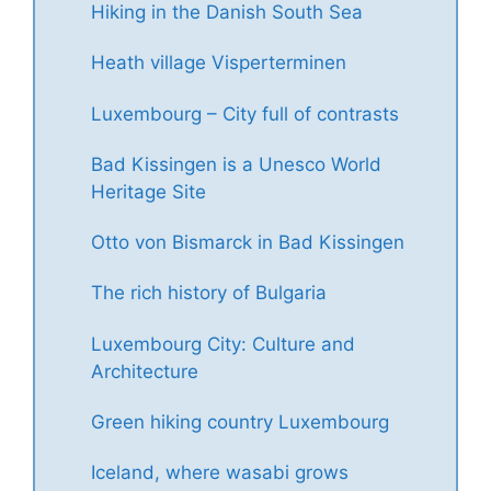
Hiking in the Danish South Sea
Heath village Visperterminen
Luxembourg – City full of contrasts
Bad Kissingen is a Unesco World
Heritage Site
Otto von Bismarck in Bad Kissingen
The rich history of Bulgaria
Luxembourg City: Culture and
Architecture
Green hiking country Luxembourg
Iceland, where wasabi grows