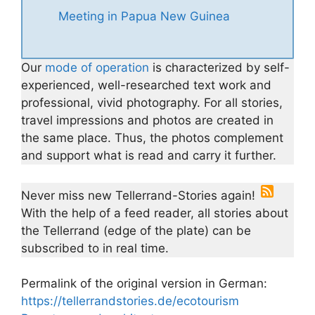
Meeting in Papua New Guinea
Our
mode of operation
is characterized by self-
experienced, well-researched text work and
professional, vivid photography. For all stories,
travel impressions and photos are created in
the same place. Thus, the photos complement
and support what is read and carry it further.
Never miss new Tellerrand-Stories again!
With the help of a feed reader, all stories about
the Tellerrand (edge of the plate) can be
subscribed to in real time.
Permalink of the original version in German:
https://tellerrandstories.de/ecotourism