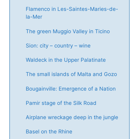
Flamenco in Les-Saintes-Maries-de-
la-Mer
The green Muggio Valley in Ticino
Sion: city – country – wine
Waldeck in the Upper Palatinate
The small islands of Malta and Gozo
Bougainville: Emergence of a Nation
Pamir stage of the Silk Road
Airplane wreckage deep in the jungle
Basel on the Rhine