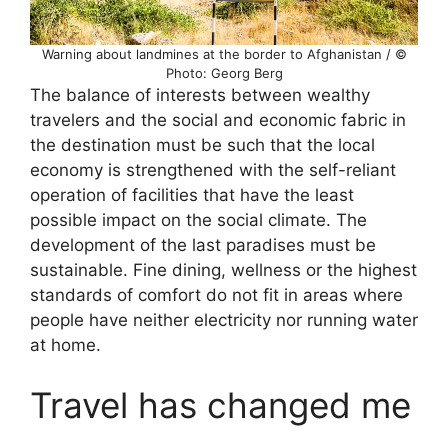
Warning about landmines at the border to Afghanistan / ©
Photo: Georg Berg
The balance of interests between wealthy
travelers and the social and economic fabric in
the destination must be such that the local
economy is strengthened with the self-reliant
operation of facilities that have the least
possible impact on the social climate. The
development of the last paradises must be
sustainable. Fine dining, wellness or the highest
standards of comfort do not fit in areas where
people have neither electricity nor running water
at home.
Travel has changed me