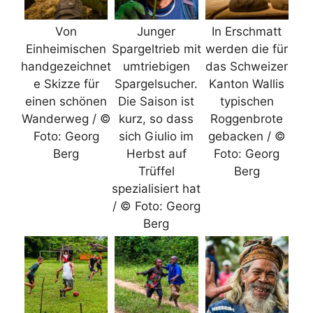
Von
Junger
In Erschmatt
Einheimischen
Spargeltrieb mit
werden die für
handgezeichnet
umtriebigen
das Schweizer
e Skizze für
Spargelsucher.
Kanton Wallis
einen schönen
Die Saison ist
typischen
Wanderweg / ©
kurz, so dass
Roggenbrote
Foto: Georg
sich Giulio im
gebacken / ©
Berg
Herbst auf
Foto: Georg
Trüffel
Berg
spezialisiert hat
/ © Foto: Georg
Berg