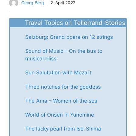
Georg Berg
2. April 2022
Travel Topics on Tellerrand-Stories
Salzburg: Grand opera on 12 strings
Sound of Music – On the bus to
musical bliss
Sun Salutation with Mozart
Three notches for the goddess
The Ama – Women of the sea
World of Onsen in Yunomine
The lucky pearl from Ise-Shima