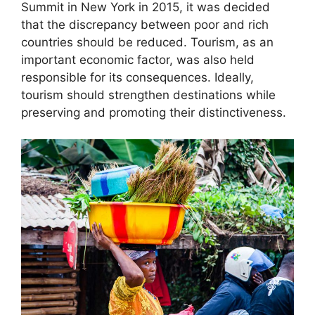
Summit in New York in 2015, it was decided
that the discrepancy between poor and rich
countries should be reduced. Tourism, as an
important economic factor, was also held
responsible for its consequences. Ideally,
tourism should strengthen destinations while
preserving and promoting their distinctiveness.