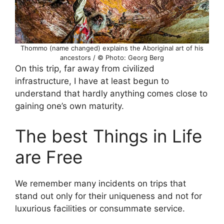
Thommo (name changed) explains the Aboriginal art of his
ancestors / © Photo: Georg Berg
On this trip, far away from civilized
infrastructure, I have at least begun to
understand that hardly anything comes close to
gaining one’s own maturity.
The best Things in Life
are Free
We remember many incidents on trips that
stand out only for their uniqueness and not for
luxurious facilities or consummate service.