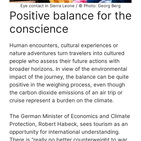
Eye contact in Sierra Leone / © Photo: Georg Berg
Positive balance for the
conscience
Human encounters, cultural experiences or
nature adventures turn travelers into cultured
people who assess their future actions with
broader horizons. In view of the environmental
impact of the journey, the balance can be quite
positive in the weighing process, even though
the carbon dioxide emissions of an air trip or
cruise represent a burden on the climate.
The German Minister of Economics and Climate
Protection, Robert Habeck, sees tourism as an
opportunity for international understanding.
There is “really no better counterweight to war