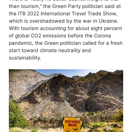
than tourism,” the Green Party politician said at
the ITB 2022 International Travel Trade Show,
which is overshadowed by the war in Ukraine.
With tourism accounting for about eight percent
of global CO2 emissions before the Corona
pandemic, the Green politician called for a fresh
start toward climate neutrality and
sustainability.