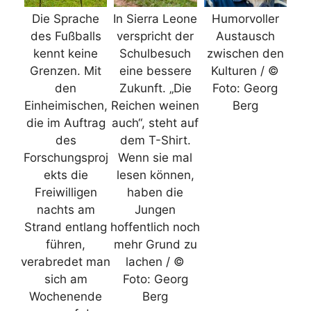
Die Sprache
In Sierra Leone
Humorvoller
des Fußballs
verspricht der
Austausch
kennt keine
Schulbesuch
zwischen den
Grenzen. Mit
eine bessere
Kulturen / ©
den
Zukunft. „Die
Foto: Georg
Einheimischen,
Reichen weinen
Berg
die im Auftrag
auch“, steht auf
des
dem T-Shirt.
Forschungsproj
Wenn sie mal
ekts die
lesen können,
Freiwilligen
haben die
nachts am
Jungen
Strand entlang
hoffentlich noch
führen,
mehr Grund zu
verabredet man
lachen / ©
sich am
Foto: Georg
Wochenende
Berg