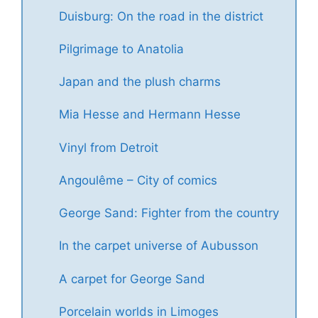
Duisburg: On the road in the district
Pilgrimage to Anatolia
Japan and the plush charms
Mia Hesse and Hermann Hesse
Vinyl from Detroit
Angoulême – City of comics
George Sand: Fighter from the country
In the carpet universe of Aubusson
A carpet for George Sand
Porcelain worlds in Limoges