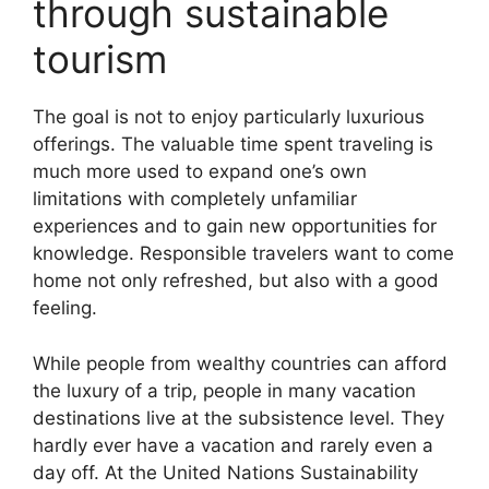
through sustainable
tourism
The goal is not to enjoy particularly luxurious
offerings. The valuable time spent traveling is
much more used to expand one’s own
limitations with completely unfamiliar
experiences and to gain new opportunities for
knowledge. Responsible travelers want to come
home not only refreshed, but also with a good
feeling.
While people from wealthy countries can afford
the luxury of a trip, people in many vacation
destinations live at the subsistence level. They
hardly ever have a vacation and rarely even a
day off. At the United Nations Sustainability