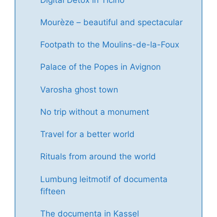
Mourèze – beautiful and spectacular
Footpath to the Moulins-de-la-Foux
Palace of the Popes in Avignon
Varosha ghost town
No trip without a monument
Travel for a better world
Rituals from around the world
Lumbung leitmotif of documenta
fifteen
The documenta in Kassel