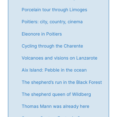
Porcelain tour through Limoges
Poitiers: city, country, cinema
Eleonore in Poitiers
Cycling through the Charente
Volcanoes and visions on Lanzarote
Aix Island: Pebble in the ocean
The shepherd’s run in the Black Forest
The shepherd queen of Wildberg
Thomas Mann was already here