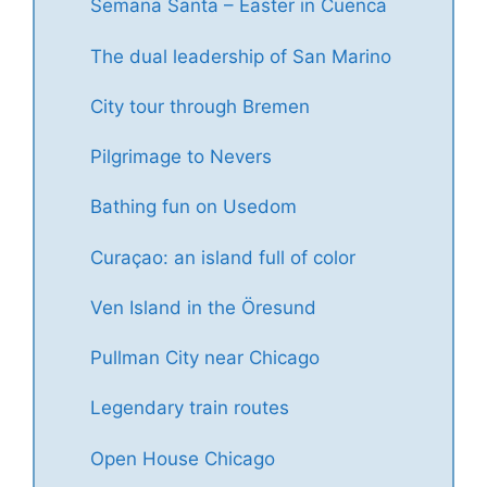
Semana Santa – Easter in Cuenca
The dual leadership of San Marino
City tour through Bremen
Pilgrimage to Nevers
Bathing fun on Usedom
Curaçao: an island full of color
Ven Island in the Öresund
Pullman City near Chicago
Legendary train routes
Open House Chicago