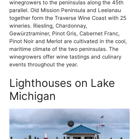
winegrowers to the peninsulas along the 45th
parallel. Old Mission Peninsula and Leelanau
together form the Traverse Wine Coast with 25
wineries. Riesling, Chardonnay,
Gewürztraminer, Pinot Gris, Cabernet Franc,
Pinot Noir and Merlot are cultivated in the cool,
maritime climate of the two peninsulas. The
winegrowers offer wine tastings and culinary
events throughout the year.
Lighthouses on Lake
Michigan