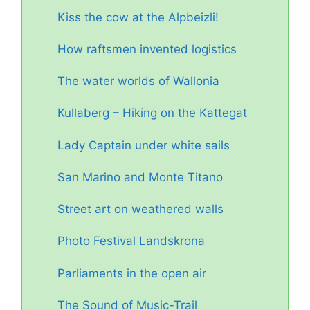
Kiss the cow at the Alpbeizli!
How raftsmen invented logistics
The water worlds of Wallonia
Kullaberg – Hiking on the Kattegat
Lady Captain under white sails
San Marino and Monte Titano
Street art on weathered walls
Photo Festival Landskrona
Parliaments in the open air
The Sound of Music-Trail