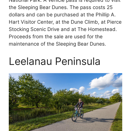
the Sleeping Bear Dunes. The pass costs 25
dollars and can be purchased at the Phillip A.
Hart Visitor Center, at the Dune Climb, at Pierce
Stocking Scenic Drive and at The Homestead.
Proceeds from the sale are used for the
maintenance of the Sleeping Bear Dunes.
Leelanau Peninsula