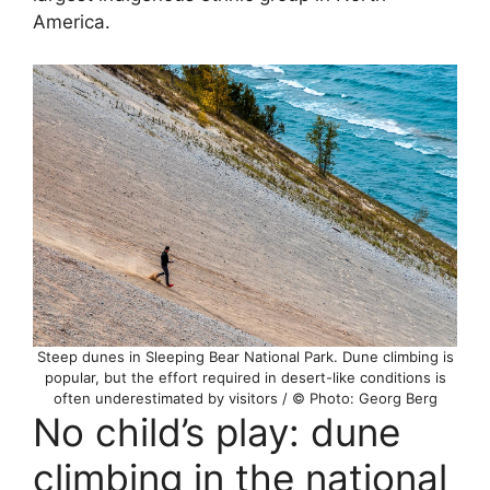
America.
Steep dunes in Sleeping Bear National Park. Dune climbing is
popular, but the effort required in desert-like conditions is
often underestimated by visitors / © Photo: Georg Berg
No child’s play: dune
climbing in the national