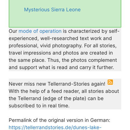
Mysterious Sierra Leone
Our
mode of operation
is characterized by self-
experienced, well-researched text work and
professional, vivid photography. For all stories,
travel impressions and photos are created in
the same place. Thus, the photos complement
and support what is read and carry it further.
Never miss new Tellerrand-Stories again!
With the help of a feed reader, all stories about
the Tellerrand (edge of the plate) can be
subscribed to in real time.
Permalink of the original version in German:
https://tellerrandstories.de/dunes-lake-