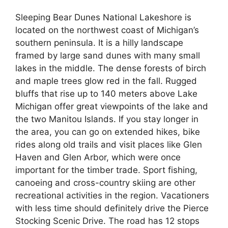
Sleeping Bear Dunes National Lakeshore is
located on the northwest coast of Michigan’s
southern peninsula. It is a hilly landscape
framed by large sand dunes with many small
lakes in the middle. The dense forests of birch
and maple trees glow red in the fall. Rugged
bluffs that rise up to 140 meters above Lake
Michigan offer great viewpoints of the lake and
the two Manitou Islands. If you stay longer in
the area, you can go on extended hikes, bike
rides along old trails and visit places like Glen
Haven and Glen Arbor, which were once
important for the timber trade. Sport fishing,
canoeing and cross-country skiing are other
recreational activities in the region. Vacationers
with less time should definitely drive the Pierce
Stocking Scenic Drive. The road has 12 stops