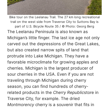
Bike tour on the Leelanau Trail. The 27 km long recreational
trail on the west side from Traverse City to Suttons Bay is
part of U.S. Bicycle Route 35 / © Photo: Georg Berg
The Leelanau Peninsula is also known as
Michigan’s little finger. The last ice age not only
carved out the depressions of the Great Lakes,
but also created narrow spits of land that
protrude into Lake Michigan. They have a
favorable microclimate for growing apples and
cherries. Michigan is the largest producer of
sour cherries in the USA. Even if you are not
traveling through Michigan during cherry
season, you can find hundreds of cherry-
related products in the
Cherry Republic
store in
Traverse City, for example. The dried
Montmorency
cherry is a souvenir that fits in