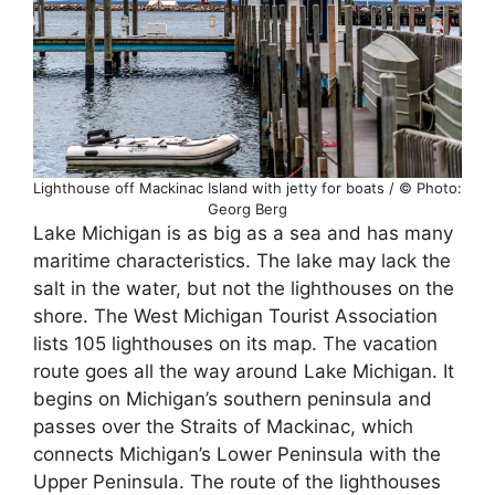
Lighthouse off Mackinac Island with jetty for boats / © Photo:
Georg Berg
Lake Michigan is as big as a sea and has many
maritime characteristics. The lake may lack the
salt in the water, but not the lighthouses on the
shore. The West Michigan Tourist Association
lists 105 lighthouses on its map. The vacation
route goes all the way around Lake Michigan. It
begins on Michigan’s southern peninsula and
passes over the Straits of Mackinac, which
connects Michigan’s Lower Peninsula with the
Upper Peninsula. The route of the lighthouses