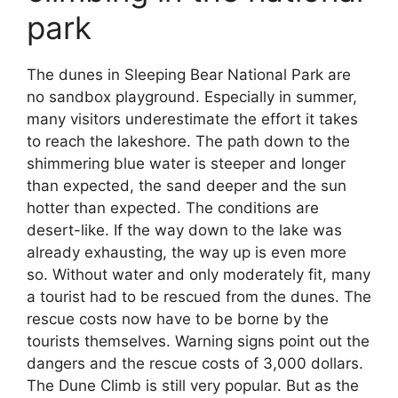
park
The dunes in Sleeping Bear National Park are
no sandbox playground. Especially in summer,
many visitors underestimate the effort it takes
to reach the lakeshore. The path down to the
shimmering blue water is steeper and longer
than expected, the sand deeper and the sun
hotter than expected. The conditions are
desert-like. If the way down to the lake was
already exhausting, the way up is even more
so. Without water and only moderately fit, many
a tourist had to be rescued from the dunes. The
rescue costs now have to be borne by the
tourists themselves. Warning signs point out the
dangers and the rescue costs of 3,000 dollars.
The Dune Climb is still very popular. But as the