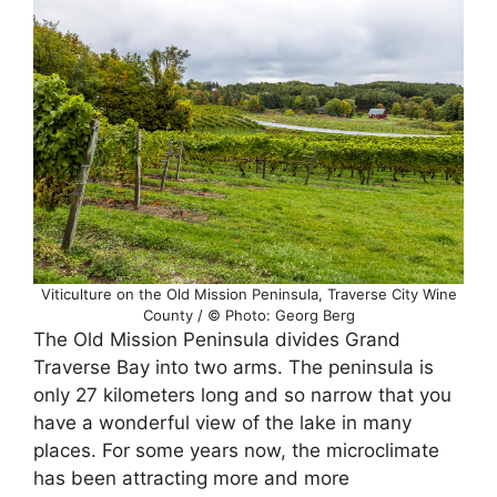
Viticulture on the Old Mission Peninsula, Traverse City Wine
County / © Photo: Georg Berg
The Old Mission Peninsula divides Grand
Traverse Bay into two arms. The peninsula is
only 27 kilometers long and so narrow that you
have a wonderful view of the lake in many
places. For some years now, the microclimate
has been attracting more and more