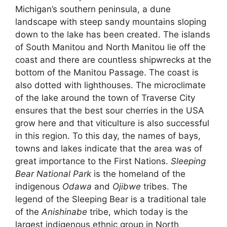
Michigan’s southern peninsula, a dune
landscape with steep sandy mountains sloping
down to the lake has been created. The islands
of South Manitou and North Manitou lie off the
coast and there are countless shipwrecks at the
bottom of the Manitou Passage. The coast is
also dotted with lighthouses. The microclimate
of the lake around the town of Traverse City
ensures that the best sour cherries in the USA
grow here and that viticulture is also successful
in this region. To this day, the names of bays,
towns and lakes indicate that the area was of
great importance to the First Nations.
Sleeping
Bear National Park
is the homeland of the
indigenous
Odawa
and
Ojibwe
tribes. The
legend of the Sleeping Bear is a traditional tale
of the
Anishinabe
tribe, which today is the
largest indigenous ethnic group in North