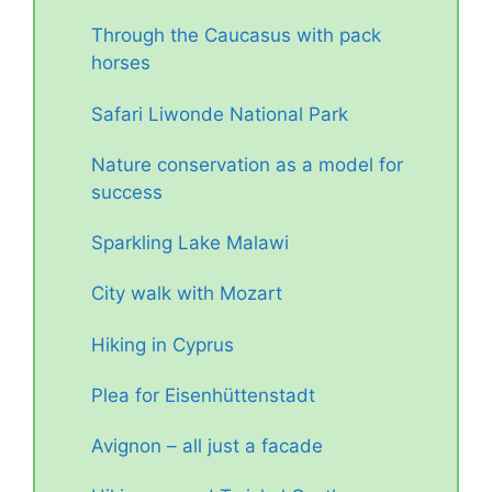
Through the Caucasus with pack
horses
Safari Liwonde National Park
Nature conservation as a model for
success
Sparkling Lake Malawi
City walk with Mozart
Hiking in Cyprus
Plea for Eisenhüttenstadt
Avignon – all just a facade