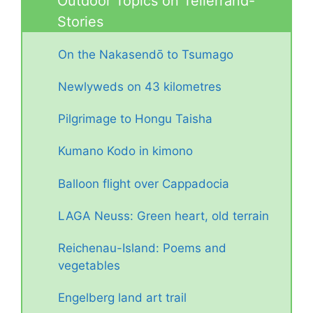
Outdoor Topics on Tellerrand-
Stories
On the Nakasendō to Tsumago
Newlyweds on 43 kilometres
Pilgrimage to Hongu Taisha
Kumano Kodo in kimono
Balloon flight over Cappadocia
LAGA Neuss: Green heart, old terrain
Reichenau-Island: Poems and
vegetables
Engelberg land art trail