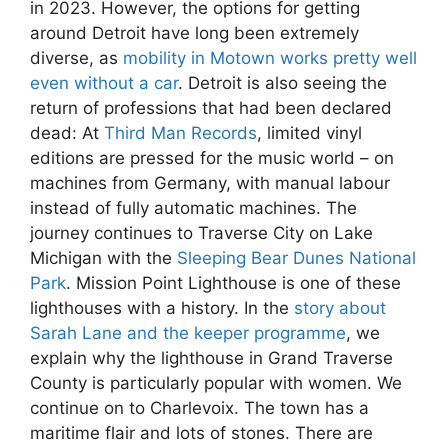
in 2023. However, the options for getting
around Detroit have long been extremely
diverse, as
mobility in Motown works pretty well
even without a car
. Detroit is also seeing the
return of professions that had been declared
dead: At
Third Man Records
, limited vinyl
editions are pressed for the music world – on
machines from Germany, with manual labour
instead of fully automatic machines. The
journey continues to Traverse City on Lake
Michigan with the
Sleeping Bear Dunes National
Park
. Mission Point Lighthouse is one of these
lighthouses with a history. In the
story about
Sarah Lane and the keeper programme
, we
explain why the lighthouse in Grand Traverse
County is particularly popular with women. We
continue on to Charlevoix. The town has a
maritime flair and lots of stones. There are