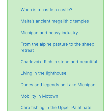
When is a castle a castle?
Malta’s ancient megalithic temples
Michigan and heavy industry
From the alpine pasture to the sheep
retreat
Charlevoix: Rich in stone and beautiful
Living in the lighthouse
Dunes and legends on Lake Michigan
Mobility in Motown
Carp fishing in the Upper Palatinate