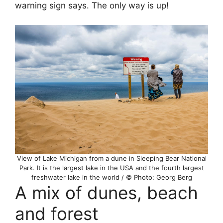
warning sign says. The only way is up!
View of Lake Michigan from a dune in Sleeping Bear National
Park. It is the largest lake in the USA and the fourth largest
freshwater lake in the world / © Photo: Georg Berg
A mix of dunes, beach
and forest