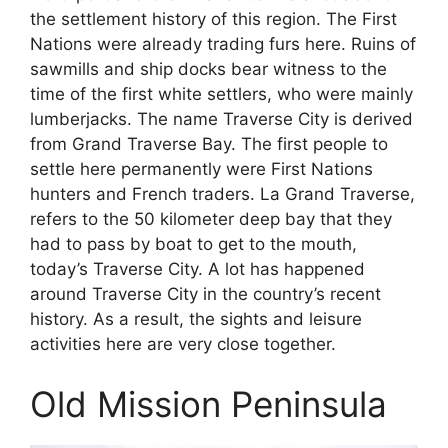
the settlement history of this region. The First
Nations were already trading furs here. Ruins of
sawmills and ship docks bear witness to the
time of the first white settlers, who were mainly
lumberjacks. The name Traverse City is derived
from Grand Traverse Bay. The first people to
settle here permanently were First Nations
hunters and French traders. La Grand Traverse,
refers to the 50 kilometer deep bay that they
had to pass by boat to get to the mouth,
today’s Traverse City. A lot has happened
around Traverse City in the country’s recent
history. As a result, the sights and leisure
activities here are very close together.
Old Mission Peninsula