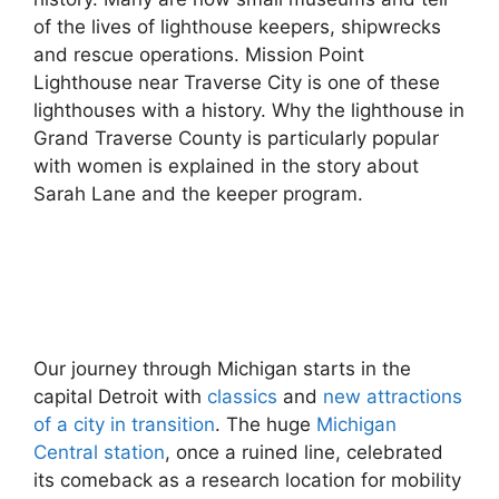
of the lives of lighthouse keepers, shipwrecks
and rescue operations. Mission Point
Lighthouse near Traverse City is one of these
lighthouses with a history. Why the lighthouse in
Grand Traverse County is particularly popular
with women is explained in the story about
Sarah Lane and the keeper program.
Our journey through Michigan starts in the
capital Detroit with
classics
and
new attractions
of a city in transition
. The huge
Michigan
Central station
, once a ruined line, celebrated
its comeback as a research location for mobility