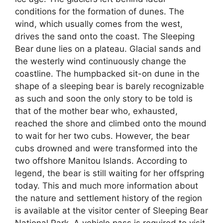
conditions for the formation of dunes. The
wind, which usually comes from the west,
drives the sand onto the coast. The Sleeping
Bear dune lies on a plateau. Glacial sands and
the westerly wind continuously change the
coastline. The humpbacked sit-on dune in the
shape of a sleeping bear is barely recognizable
as such and soon the only story to be told is
that of the mother bear who, exhausted,
reached the shore and climbed onto the mound
to wait for her two cubs. However, the bear
cubs drowned and were transformed into the
two offshore Manitou Islands. According to
legend, the bear is still waiting for her offspring
today. This and much more information about
the nature and settlement history of the region
is available at the visitor center of Sleeping Bear
National Park. A vehicle pass is required to visit