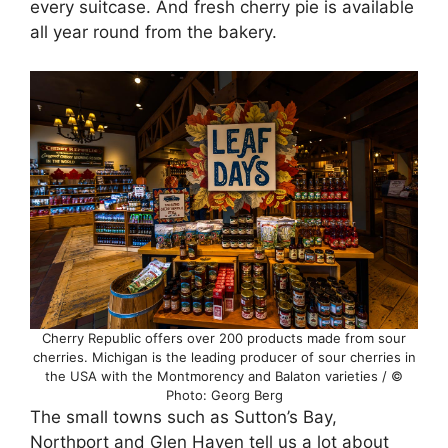
every suitcase. And fresh cherry pie is available
all year round from the bakery.
Cherry Republic offers over 200 products made from sour
cherries. Michigan is the leading producer of sour cherries in
the USA with the Montmorency and Balaton varieties / ©
Photo: Georg Berg
The small towns such as Sutton’s Bay,
Northport and Glen Haven tell us a lot about