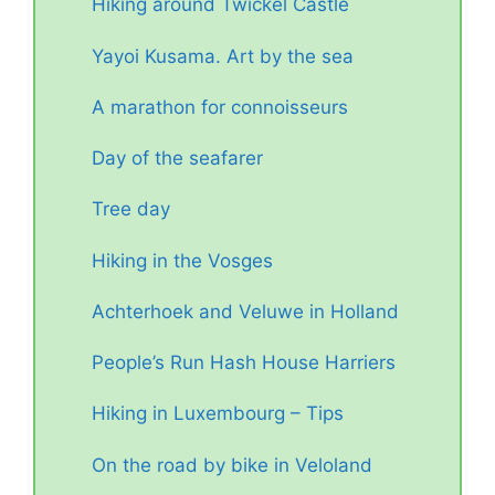
Hiking around Twickel Castle
Yayoi Kusama. Art by the sea
A marathon for connoisseurs
Day of the seafarer
Tree day
Hiking in the Vosges
Achterhoek and Veluwe in Holland
People’s Run Hash House Harriers
Hiking in Luxembourg – Tips
On the road by bike in Veloland