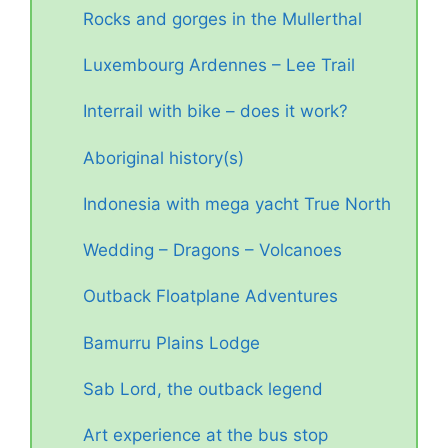
Rocks and gorges in the Mullerthal
Luxembourg Ardennes – Lee Trail
Interrail with bike – does it work?
Aboriginal history(s)
Indonesia with mega yacht True North
Wedding – Dragons – Volcanoes
Outback Floatplane Adventures
Bamurru Plains Lodge
Sab Lord, the outback legend
Art experience at the bus stop