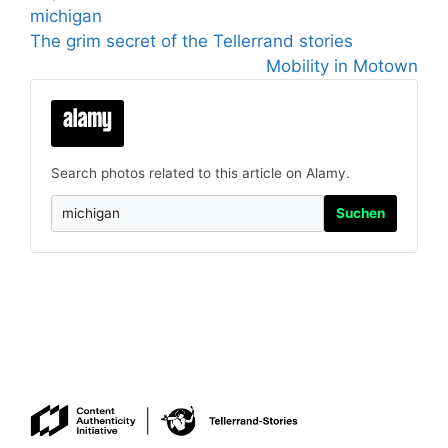
michigan
The grim secret of the Tellerrand stories
Mobility in Motown
Search photos related to this article on Alamy.
Suchen