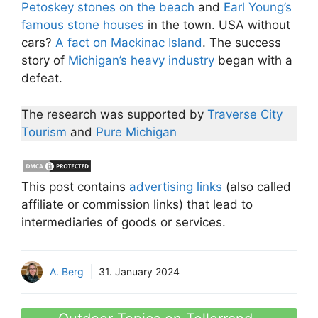
Petoskey stones on the beach
and
Earl Young’s
famous stone houses
in the town. USA without
cars?
A fact on Mackinac Island
. The success
story of
Michigan’s heavy industry
began with a
defeat.
The research was supported by
Traverse City
Tourism
and
Pure Michigan
This post contains
advertising links
(also called
affiliate or commission links) that lead to
intermediaries of goods or services.
A. Berg
31. January 2024