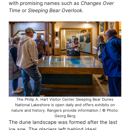
with promising names such as
Changes Over
Time
or
Sleeping Bear Overlook
.
The Philip A. Hart Visitor Center Sleeping Bear Dunes
National Lakeshore is open daily and offers exhibits on
nature and history. Rangers provide information / © Photo:
Georg Berg
The dune landscape was formed after the last
ice age. The glaciers left behind ideal