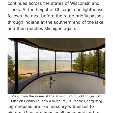
continues across the states of Wisconsin and
Illinois. At the height of Chicago, one lighthouse
follows the next before the route briefly passes
through Indiana at the southern end of the lake
and then reaches Michigan again.
View from the dome of the Mission Point lighthouse, Old
Mission Peninsula, now a museum / © Photo: Georg Berg
Lighthouses are like masonry witnesses to
history. Many are now small museums and tell