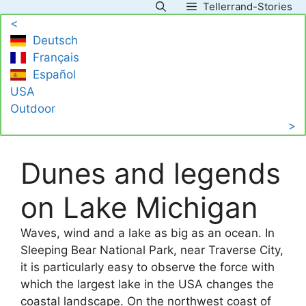
Tellerrand-Stories
Skip
<
to
Deutsch
content
Français
Español
USA
Outdoor
>
Dunes and legends
on Lake Michigan
Waves, wind and a lake as big as an ocean. In
Sleeping Bear National Park, near Traverse City,
it is particularly easy to observe the force with
which the largest lake in the USA changes the
coastal landscape. On the northwest coast of