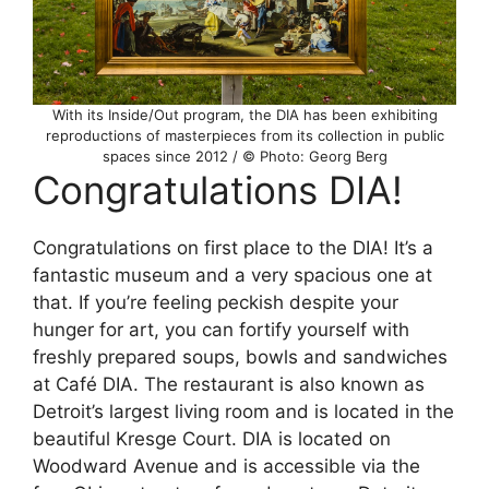
With its Inside/Out program, the DIA has been exhibiting
reproductions of masterpieces from its collection in public
spaces since 2012 / © Photo: Georg Berg
Congratulations DIA!
Congratulations on first place to the DIA! It’s a
fantastic museum and a very spacious one at
that. If you’re feeling peckish despite your
hunger for art, you can fortify yourself with
freshly prepared soups, bowls and sandwiches
at Café DIA. The restaurant is also known as
Detroit’s largest living room and is located in the
beautiful Kresge Court. DIA is located on
Woodward Avenue and is accessible via the