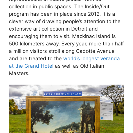
collection in public spaces. The Inside/Out
program has been in place since 2012. It is a
clever way of drawing people’s attention to the
extensive art collection in Detroit and
encouraging them to visit. Mackinac Island is
500 kilometers away. Every year, more than half
a million visitors stroll along Cadotte Avenue
and are treated to the
world’s longest veranda
at the Grand Hotel
as well as Old Italian
Masters.