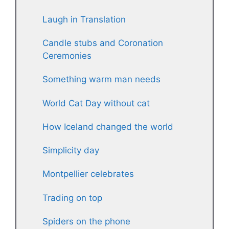
Laugh in Translation
Candle stubs and Coronation
Ceremonies
Something warm man needs
World Cat Day without cat
How Iceland changed the world
Simplicity day
Montpellier celebrates
Trading on top
Spiders on the phone