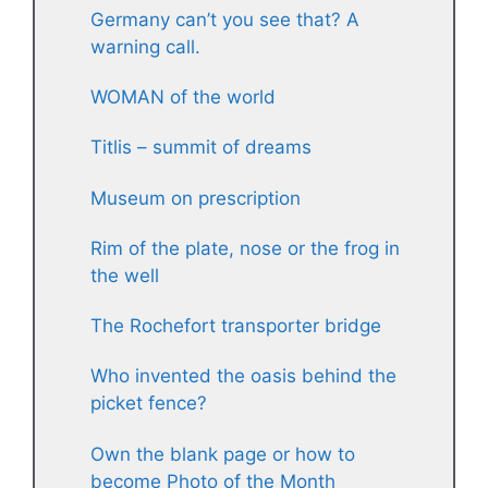
Germany can’t you see that? A
warning call.
WOMAN of the world
Titlis – summit of dreams
Museum on prescription
Rim of the plate, nose or the frog in
the well
The Rochefort transporter bridge
Who invented the oasis behind the
picket fence?
Own the blank page or how to
become Photo of the Month