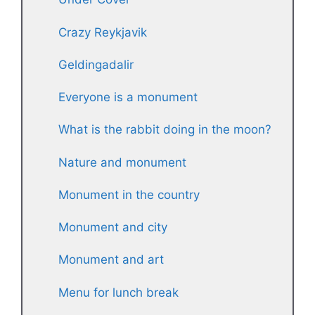
Crazy Reykjavik
Geldingadalir
Everyone is a monument
What is the rabbit doing in the moon?
Nature and monument
Monument in the country
Monument and city
Monument and art
Menu for lunch break