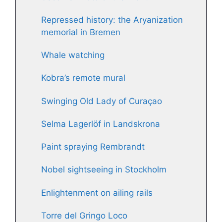
Repressed history: the Aryanization
memorial in Bremen
Whale watching
Kobra’s remote mural
Swinging Old Lady of Curaçao
Selma Lagerlöf in Landskrona
Paint spraying Rembrandt
Nobel sightseeing in Stockholm
Enlightenment on ailing rails
Torre del Gringo Loco