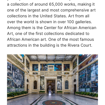
a collection of around 65,000 works, making it
one of the largest and most comprehensive art
collections in the United States. Art from all
over the world is shown in over 100 galleries.
Among them is the Center for African American
Art, one of the first collections dedicated to
African American art. One of the most famous
attractions in the building is the Rivera Court.