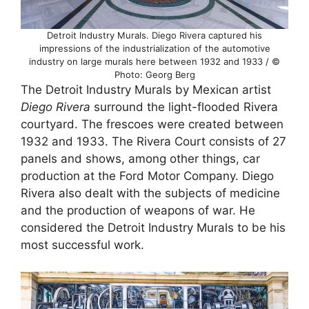
Detroit Industry Murals. Diego Rivera captured his
impressions of the industrialization of the automotive
industry on large murals here between 1932 and 1933 / ©
Photo: Georg Berg
The Detroit Industry Murals by Mexican artist
Diego Rivera
surround the light-flooded Rivera
courtyard. The frescoes were created between
1932 and 1933. The Rivera Court consists of 27
panels and shows, among other things, car
production at the Ford Motor Company. Diego
Rivera also dealt with the subjects of medicine
and the production of weapons of war. He
considered the Detroit Industry Murals to be his
most successful work.