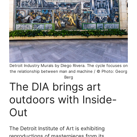
Detroit Industry Murals by Diego Rivera. The cycle focuses on
the relationship between man and machine / © Photo: Georg
Berg
The DIA brings art
outdoors with Inside-
Out
The Detroit Institute of Art is exhibiting
reproductions of masterpieces from its