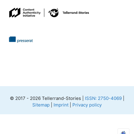
© 2017 - 2026 Tellerrand-Stories |
ISSN: 2750-4069
|
Sitemap
|
Imprint
|
Privacy policy