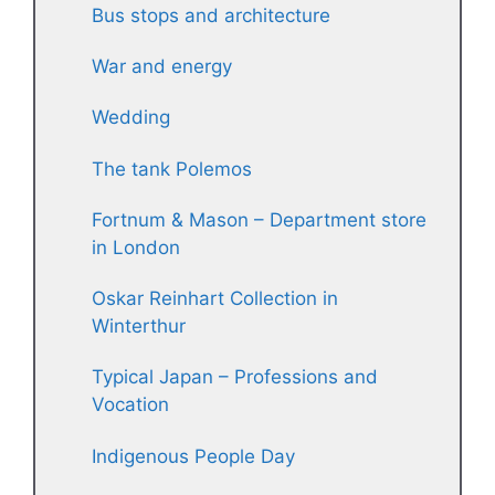
Bus stops and architecture
War and energy
Wedding
The tank Polemos
Fortnum & Mason – Department store
in London
Oskar Reinhart Collection in
Winterthur
Typical Japan – Professions and
Vocation
Indigenous People Day