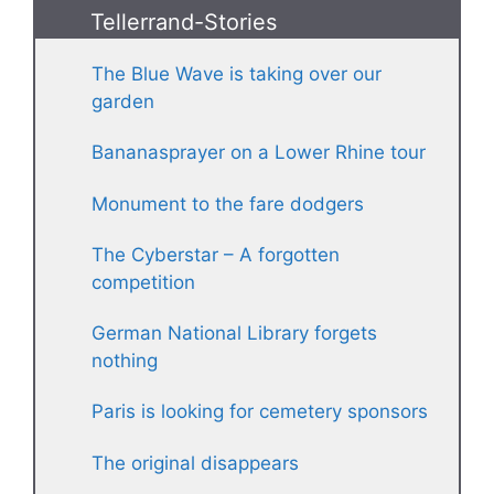
Tellerrand-Stories
The Blue Wave is taking over our
garden
Bananasprayer on a Lower Rhine tour
Monument to the fare dodgers
The Cyberstar – A forgotten
competition
German National Library forgets
nothing
Paris is looking for cemetery sponsors
The original disappears