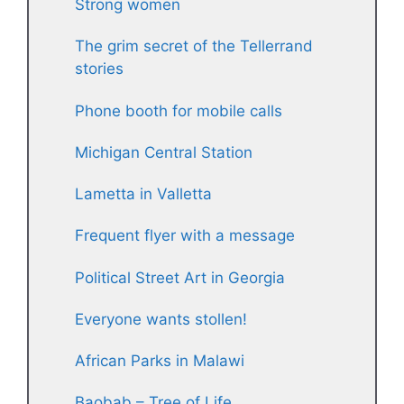
Strong women
The grim secret of the Tellerrand
stories
Phone booth for mobile calls
Michigan Central Station
Lametta in Valletta
Frequent flyer with a message
Political Street Art in Georgia
Everyone wants stollen!
African Parks in Malawi
Baobab – Tree of Life