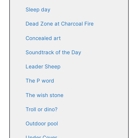
Sleep day
Dead Zone at Charcoal Fire
Concealed art
Soundtrack of the Day
Leader Sheep
The P word
The wish stone
Troll or dino?
Outdoor pool
Under Cover