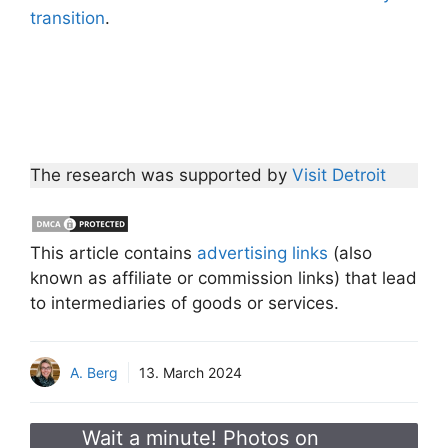
transition
.
The research was supported by
Visit Detroit
This article contains
advertising links
(also
known as affiliate or commission links) that lead
to intermediaries of goods or services.
A. Berg
13. March 2024
Wait a minute! Photos on