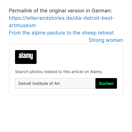
Permalink of the original version in German:
https://tellerrandstories.de/dia-detroit-best-
artmuseum
From the alpine pasture to the sheep retreat
Strong women
Search photos related to this article on Alamy.
Suchen