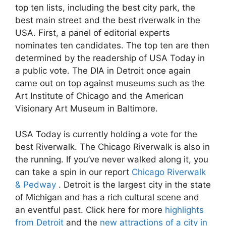
top ten lists, including the best city park, the
best main street and the best riverwalk in the
USA. First, a panel of editorial experts
nominates ten candidates. The top ten are then
determined by the readership of USA Today in
a public vote. The DIA in Detroit once again
came out on top against museums such as the
Art Institute of Chicago and the American
Visionary Art Museum in Baltimore.
USA Today is currently holding a vote for the
best Riverwalk. The Chicago Riverwalk is also in
the running. If you’ve never walked along it, you
can take a spin in our report
Chicago Riverwalk
& Pedway
. Detroit is the largest city in the state
of Michigan and has a rich cultural scene and
an eventful past. Click here for more
highlights
from Detroit
and the
new attractions of a city in