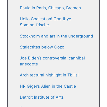
Paula in Paris, Chicago, Bremen
Hello Coolcation! Goodbye
Sommerfrische.
Stockholm and art in the underground
Stalactites below Gozo
Joe Biden’s controversial cannibal
anecdote
Architectural highlight in Tbilisi
HR Giger’s Alien in the Castle
Detroit Institute of Arts