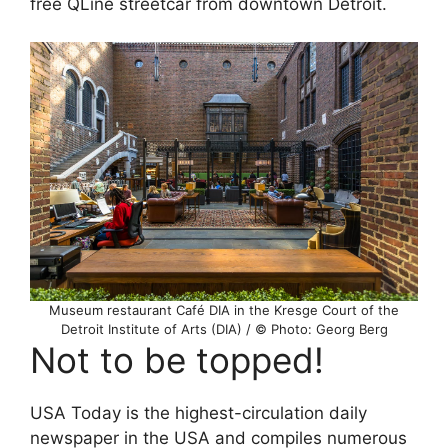
free QLine streetcar from downtown Detroit.
Museum restaurant Café DIA in the Kresge Court of the
Detroit Institute of Arts (DIA) / © Photo: Georg Berg
Not to be topped!
USA Today is the highest-circulation daily
newspaper in the USA and compiles numerous