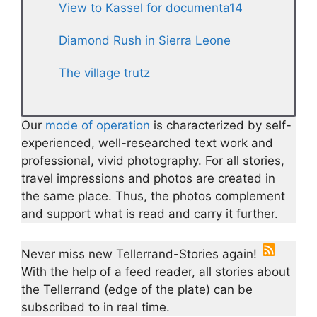
View to Kassel for documenta14
Diamond Rush in Sierra Leone
The village trutz
Our
mode of operation
is characterized by self-
experienced, well-researched text work and
professional, vivid photography. For all stories,
travel impressions and photos are created in
the same place. Thus, the photos complement
and support what is read and carry it further.
Never miss new Tellerrand-Stories again!
With the help of a feed reader, all stories about
the Tellerrand (edge of the plate) can be
subscribed to in real time.