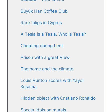
Büyük Han Coffee Club
Rare tulips in Cyprus
A Tesla is a Tesla. Who is Tesla?
Cheating during Lent
Prison with a great View
The home and the climate
Louis Vuitton scores with Yayoi
Kusama
Hidden object with Cristiano Ronaldo
Soccer idols on murals