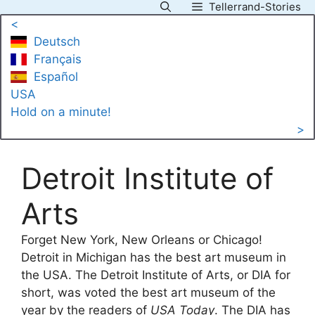
Tellerrand-Stories
Skip
<
to
Deutsch
content
Français
Español
USA
Hold on a minute!
>
Detroit Institute of
Arts
Forget New York, New Orleans or Chicago!
Detroit in Michigan has the best art museum in
the USA. The Detroit Institute of Arts, or DIA for
short, was voted the best art museum of the
year by the readers of
USA Today
. The DIA has