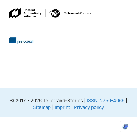
© 2017 - 2026 Tellerrand-Stories |
ISSN: 2750-4069
|
Sitemap
|
Imprint
|
Privacy policy