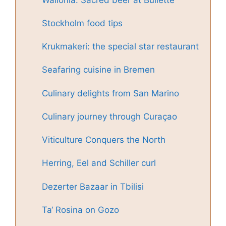
Stockholm food tips
Krukmakeri: the special star restaurant
Seafaring cuisine in Bremen
Culinary delights from San Marino
Culinary journey through Curaçao
Viticulture Conquers the North
Herring, Eel and Schiller curl
Dezerter Bazaar in Tbilisi
Ta‘ Rosina on Gozo