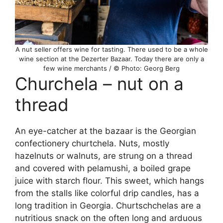
A nut seller offers wine for tasting. There used to be a whole
wine section at the Dezerter Bazaar. Today there are only a
few wine merchants / © Photo: Georg Berg
Churchela – nut on a
thread
An eye-catcher at the bazaar is the Georgian
confectionery churtchela. Nuts, mostly
hazelnuts or walnuts, are strung on a thread
and covered with pelamushi, a boiled grape
juice with starch flour. This sweet, which hangs
from the stalls like colorful drip candles, has a
long tradition in Georgia. Churtschchelas are a
nutritious snack on the often long and arduous