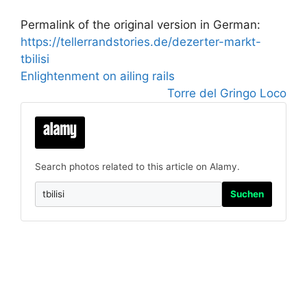
Permalink of the original version in German:
https://tellerrandstories.de/dezerter-markt-
tbilisi
Enlightenment on ailing rails
Torre del Gringo Loco
Search photos related to this article on Alamy.
Suchen