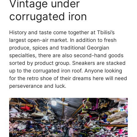
Vintage under
corrugated iron
History and taste come together at Tbilisi’s
largest open-air market. In addition to fresh
produce, spices and traditional Georgian
specialties, there are also second-hand goods
sorted by product group. Sneakers are stacked
up to the corrugated iron roof. Anyone looking
for the retro shoe of their dreams here will need
perseverance and luck.