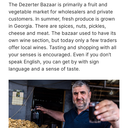
The Dezerter Bazaar is primarily a fruit and
vegetable market for wholesalers and private
customers. In summer, fresh produce is grown
in Georgia. There are spices, nuts, pickles,
cheese and meat. The bazaar used to have its
own wine section, but today only a few traders
offer local wines. Tasting and shopping with all
your senses is encouraged. Even if you don’t
speak English, you can get by with sign
language and a sense of taste.