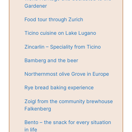
Gardener
Food tour through Zurich
Ticino cuisine on Lake Lugano
Zincarlin – Speciality from Ticino
Bamberg and the beer
Northernmost olive Grove in Europe
Rye bread baking experience
Zoigl from the community brewhouse
Falkenberg
Bento – the snack for every situation
in life