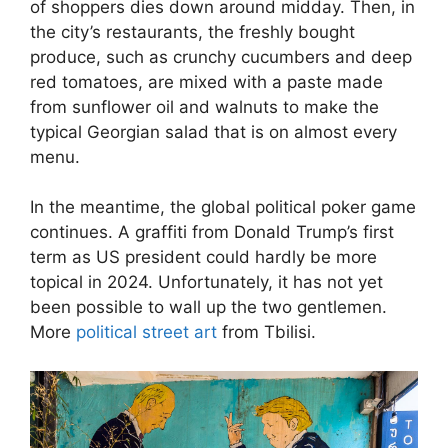
of shoppers dies down around midday. Then, in
the city’s restaurants, the freshly bought
produce, such as crunchy cucumbers and deep
red tomatoes, are mixed with a paste made
from sunflower oil and walnuts to make the
typical Georgian salad that is on almost every
menu.
In the meantime, the global political poker game
continues. A graffiti from Donald Trump’s first
term as US president could hardly be more
topical in 2024. Unfortunately, it has not yet
been possible to wall up the two gentlemen.
More
political street art
from Tbilisi.