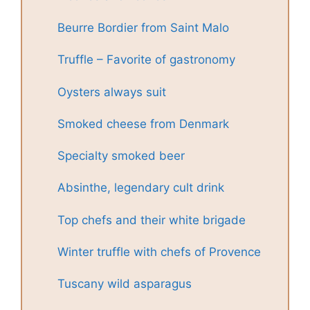
Beurre Bordier from Saint Malo
Truffle – Favorite of gastronomy
Oysters always suit
Smoked cheese from Denmark
Specialty smoked beer
Absinthe, legendary cult drink
Top chefs and their white brigade
Winter truffle with chefs of Provence
Tuscany wild asparagus