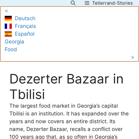
Tellerrand-Stories
Skip
<
to
Deutsch
content
Français
Español
Georgia
Food
>
Dezerter Bazaar in
Tbilisi
The largest food market in Georgia’s capital
Tbilisi is an institution. It has expanded over the
years and now covers an entire district. Its
name, Dezerter Bazaar, recalls a conflict over
100 years ago that, as so often in Georgia’s