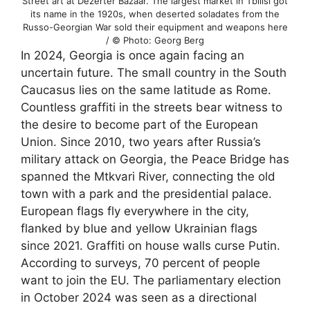
Street art at Dezerter Bazaar. The largest market in Tbilisi got
its name in the 1920s, when deserted soladates from the
Russo-Georgian War sold their equipment and weapons here
/ © Photo: Georg Berg
In 2024, Georgia is once again facing an
uncertain future. The small country in the South
Caucasus lies on the same latitude as Rome.
Countless graffiti in the streets bear witness to
the desire to become part of the European
Union. Since 2010, two years after Russia’s
military attack on Georgia, the Peace Bridge has
spanned the Mtkvari River, connecting the old
town with a park and the presidential palace.
European flags fly everywhere in the city,
flanked by blue and yellow Ukrainian flags
since 2021. Graffiti on house walls curse Putin.
According to surveys, 70 percent of people
want to join the EU. The parliamentary election
in October 2024 was seen as a directional