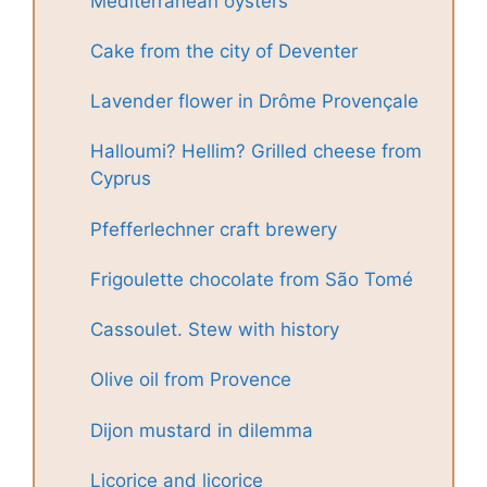
Mediterranean oysters
Cake from the city of Deventer
Lavender flower in Drôme Provençale
Halloumi? Hellim? Grilled cheese from
Cyprus
Pfefferlechner craft brewery
Frigoulette chocolate from São Tomé
Cassoulet. Stew with history
Olive oil from Provence
Dijon mustard in dilemma
Licorice and licorice