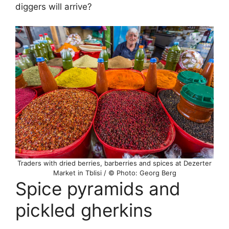
diggers will arrive?
Traders with dried berries, barberries and spices at Dezerter
Market in Tblisi / © Photo: Georg Berg
Spice pyramids and
pickled gherkins