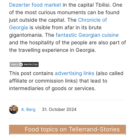
Dezerter food market
in the capital Tbilisi. One
of the most curious monuments can be found
just outside the capital. The
Chronicle of
Georgia
is visible from afar in its brute
gigantomania. The
fantastic Georgian cuisine
and the hospitality of the people are also part of
the travelling experience in Georgia.
This post contains
advertising links
(also called
affiliate or commission links) that lead to
intermediaries of goods or services.
A. Berg
31. October 2024
Food topics on Tellerrand-Stories