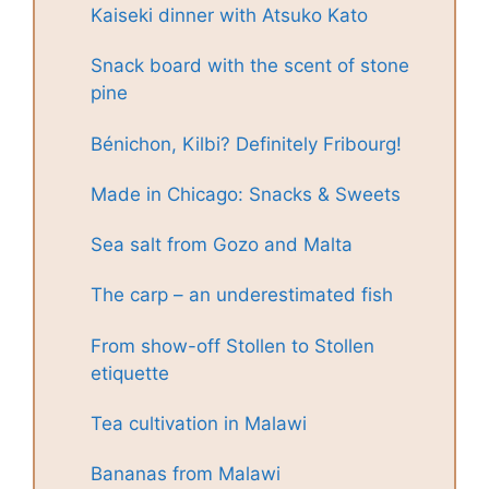
Kaiseki dinner with Atsuko Kato
Snack board with the scent of stone
pine
Bénichon, Kilbi? Definitely Fribourg!
Made in Chicago: Snacks & Sweets
Sea salt from Gozo and Malta
The carp – an underestimated fish
From show-off Stollen to Stollen
etiquette
Tea cultivation in Malawi
Bananas from Malawi