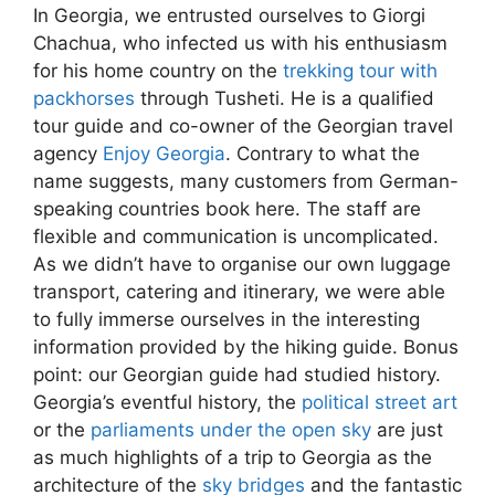
In Georgia, we entrusted ourselves to Giorgi
Chachua, who infected us with his enthusiasm
for his home country on the
trekking tour with
packhorses
through Tusheti. He is a qualified
tour guide and co-owner of the Georgian travel
agency
Enjoy Georgia
. Contrary to what the
name suggests, many customers from German-
speaking countries book here. The staff are
flexible and communication is uncomplicated.
As we didn’t have to organise our own luggage
transport, catering and itinerary, we were able
to fully immerse ourselves in the interesting
information provided by the hiking guide. Bonus
point: our Georgian guide had studied history.
Georgia’s eventful history, the
political street art
or the
parliaments under the open sky
are just
as much highlights of a trip to Georgia as the
architecture of the
sky bridg
e
s
and the fantastic