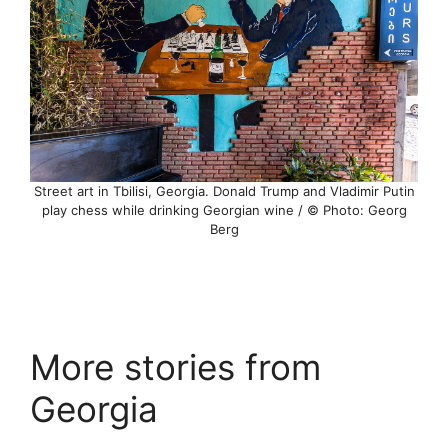
Street art in Tbilisi, Georgia. Donald Trump and Vladimir Putin
play chess while drinking Georgian wine / © Photo: Georg
Berg
More stories from
Georgia