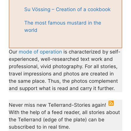
Su Vössing – Creation of a cookbook
The most famous mustard in the
world
Our
mode of operation
is characterized by self-
experienced, well-researched text work and
professional, vivid photography. For all stories,
travel impressions and photos are created in
the same place. Thus, the photos complement
and support what is read and carry it further.
Never miss new Tellerrand-Stories again!
With the help of a feed reader, all stories about
the Tellerrand (edge of the plate) can be
subscribed to in real time.