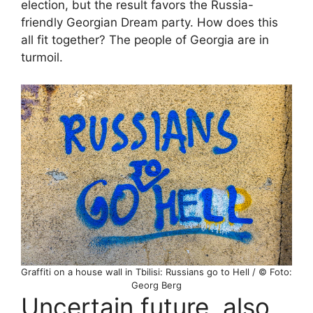
election, but the result favors the Russia-
friendly Georgian Dream party. How does this
all fit together? The people of Georgia are in
turmoil.
Graffiti on a house wall in Tbilisi: Russians go to Hell / © Foto:
Georg Berg
Uncertain future, also