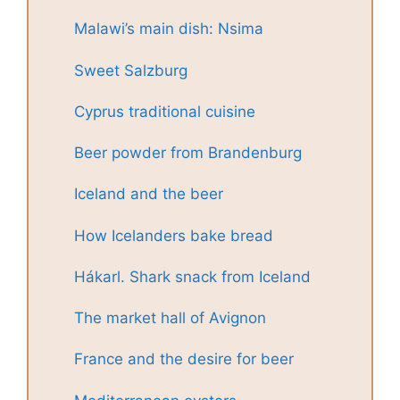
Malawi’s main dish: Nsima
Sweet Salzburg
Cyprus traditional cuisine
Beer powder from Brandenburg
Iceland and the beer
How Icelanders bake bread
Hákarl. Shark snack from Iceland
The market hall of Avignon
France and the desire for beer