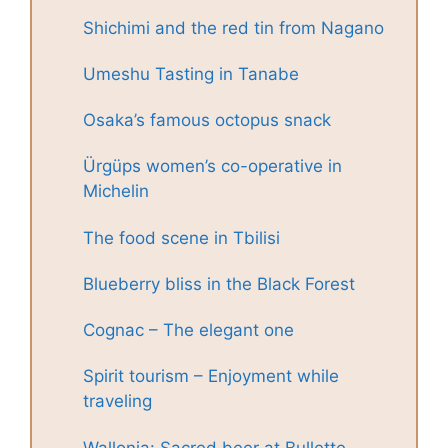
Shichimi and the red tin from Nagano
Umeshu Tasting in Tanabe
Osaka’s famous octopus snack
Ürgüps women’s co-operative in
Michelin
The food scene in Tbilisi
Blueberry bliss in the Black Forest
Cognac – The elegant one
Spirit tourism – Enjoyment while
traveling
Wallonia: Sacred beer at Bullette