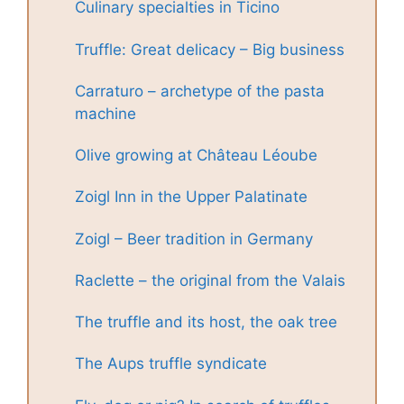
Culinary specialties in Ticino
Truffle: Great delicacy – Big business
Carraturo – archetype of the pasta
machine
Olive growing at Château Léoube
Zoigl Inn in the Upper Palatinate
Zoigl – Beer tradition in Germany
Raclette – the original from the Valais
The truffle and its host, the oak tree
The Aups truffle syndicate