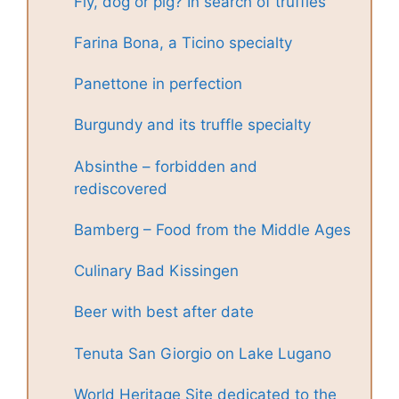
Fly, dog or pig? In search of truffles
Farina Bona, a Ticino specialty
Panettone in perfection
Burgundy and its truffle specialty
Absinthe – forbidden and
rediscovered
Bamberg – Food from the Middle Ages
Culinary Bad Kissingen
Beer with best after date
Tenuta San Giorgio on Lake Lugano
World Heritage Site dedicated to the