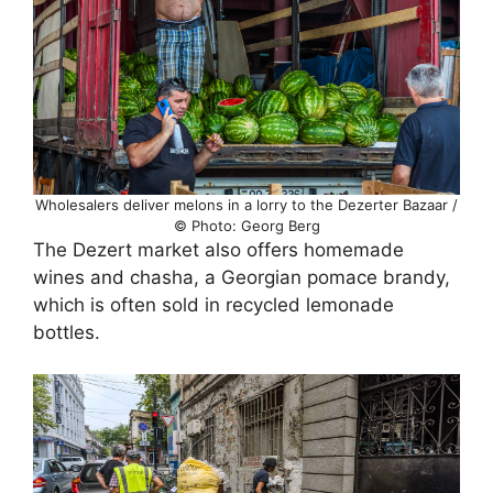
Wholesalers deliver melons in a lorry to the Dezerter Bazaar /
© Photo: Georg Berg
The Dezert market also offers homemade
wines and chasha, a Georgian pomace brandy,
which is often sold in recycled lemonade
bottles.