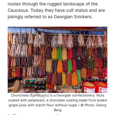
routes through the rugged landscape of the
Caucasus. Today they have cult status and are
jokingly referred to as Georgian Snickers.
Churtchela (ჩურჩხელა) is a Georgian confectionery. Nuts
coated with pelamushi, a chocolate coating made from boiled
grape juice with starch flour without sugar / © Photo: Georg
Berg