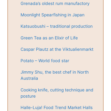
Grenada’s oldest rum manufactory
Moonlight Spearfishing in Japan
Katsuobushi – traditional production
Green Tea as an Elixir of Life
Caspar Plautz at the Viktualienmarkt
Potato – World food star
Jimmy Shu, the best chef in North
Australia
Cooking knife, cutting technique and
posture
Halle-Luja! Food Trend Market Halls