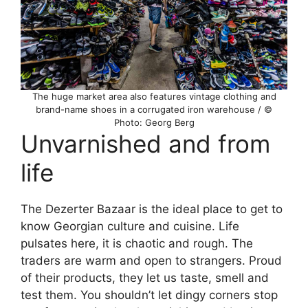
The huge market area also features vintage clothing and
brand-name shoes in a corrugated iron warehouse / ©
Photo: Georg Berg
Unvarnished and from
life
The Dezerter Bazaar is the ideal place to get to
know Georgian culture and cuisine. Life
pulsates here, it is chaotic and rough. The
traders are warm and open to strangers. Proud
of their products, they let us taste, smell and
test them. You shouldn’t let dingy corners stop