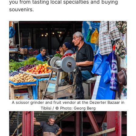
you from tasting local specialties and buying
souvenirs.
A scissor grinder and fruit vendor at the Dezerter Bazaar in
Tiblisi / © Photo: Georg Berg