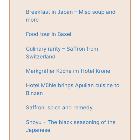
Breakfast in Japan – Miso soup and
more
Food tour in Basel
Culinary rarity – Saffron from
Switzerland
Markgräfler Küche im Hotel Krone
Hotel Mühle brings Apulian cuisine to
Binzen
Saffron, spice and remedy
Shoyu – The black seasoning of the
Japanese