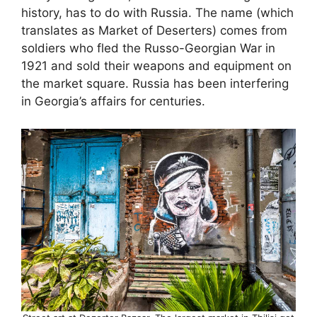
history, has to do with Russia. The name (which
translates as Market of Deserters) comes from
soldiers who fled the Russo-Georgian War in
1921 and sold their weapons and equipment on
the market square. Russia has been interfering
in Georgia’s affairs for centuries.