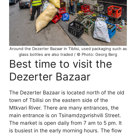
Around the Dezerter Bazaar in Tiblisi, used packaging such as
glass bottles are also traded / © Photo: Georg Berg
Best time to visit the
Dezerter Bazaar
The Dezerter Bazaar is located north of the old
town of Tbilisi on the eastern side of the
Mtkvari River. There are many entrances, the
main entrance is on Tsinamdzgvrishvili Street.
The market is open daily from 7 am to 5 pm. It
is busiest in the early morning hours. The flow