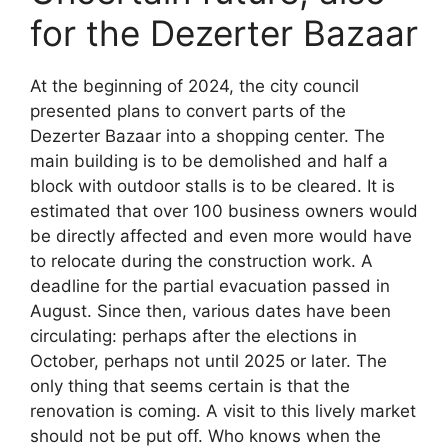
for the Dezerter Bazaar
At the beginning of 2024, the city council
presented plans to convert parts of the
Dezerter Bazaar into a shopping center. The
main building is to be demolished and half a
block with outdoor stalls is to be cleared. It is
estimated that over 100 business owners would
be directly affected and even more would have
to relocate during the construction work. A
deadline for the partial evacuation passed in
August. Since then, various dates have been
circulating: perhaps after the elections in
October, perhaps not until 2025 or later. The
only thing that seems certain is that the
renovation is coming. A visit to this lively market
should not be put off. Who knows when the