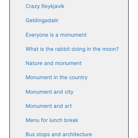
Crazy Reykjavik
Geldingadalir
Everyone is a monument
What is the rabbit doing in the moon?
Nature and monument
Monument in the country
Monument and city
Monument and art
Menu for lunch break
Bus stops and architecture