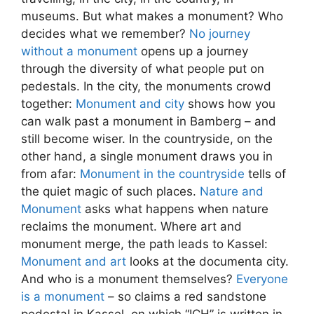
museums. But what makes a monument? Who
decides what we remember?
No journey
without a monument
opens up a journey
through the diversity of what people put on
pedestals. In the city, the monuments crowd
together:
Monument and city
shows how you
can walk past a monument in Bamberg – and
still become wiser. In the countryside, on the
other hand, a single monument draws you in
from afar:
Monument in the countryside
tells of
the quiet magic of such places.
Nature and
Monument
asks what happens when nature
reclaims the monument. Where art and
monument merge, the path leads to Kassel:
Monument and art
looks at the documenta city.
And who is a monument themselves?
Everyone
is a monument
– so claims a red sandstone
pedestal in Kassel, on which “ICH” is written in