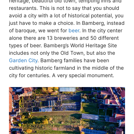
heritage, beautiful old town, tempting inns and
restaurants. This is not to say that you should
avoid a city with a lot of historical potential, you
just have to make a choice.
In Bamberg, instead
of baroque, we went for
beer
. In the city center
alone there are 13 breweries and 50 different
types of beer. Bamberg’s World Heritage Site
includes not only the Old Town, but also the
Garden City
. Bamberg families have been
cultivating historic farmland in the middle of the
city for centuries. A very special monument.