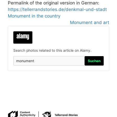
Permalink of the original version in German:
https://tellerrandstories.de/denkmal-und-stadt
Monument in the country
Monument and art
Search photos related to this article on Alamy.
Suchen