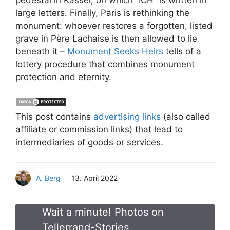
large letters. Finally, Paris is rethinking the
monument: whoever restores a forgotten, listed
grave in Père Lachaise is then allowed to lie
beneath it –
Monument Seeks Heirs
tells of a
lottery procedure that combines monument
protection and eternity.
This post contains
advertising links
(also called
affiliate or commission links) that lead to
intermediaries of goods or services.
A. Berg
13. April 2022
Wait a minute! Photos on
Tellerrand-Stories