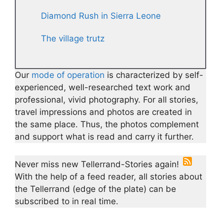
Diamond Rush in Sierra Leone
The village trutz
Our
mode of operation
is characterized by self-
experienced, well-researched text work and
professional, vivid photography. For all stories,
travel impressions and photos are created in
the same place. Thus, the photos complement
and support what is read and carry it further.
Never miss new Tellerrand-Stories again!
With the help of a feed reader, all stories about
the Tellerrand (edge of the plate) can be
subscribed to in real time.