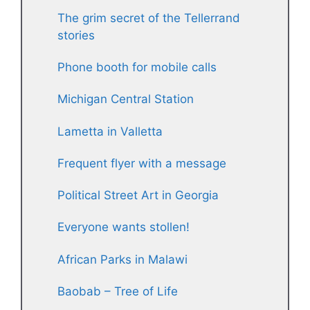
The grim secret of the Tellerrand
stories
Phone booth for mobile calls
Michigan Central Station
Lametta in Valletta
Frequent flyer with a message
Political Street Art in Georgia
Everyone wants stollen!
African Parks in Malawi
Baobab – Tree of Life