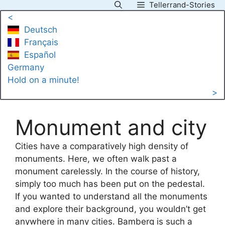
Tellerrand-Stories
Skip
<
to
Deutsch
content
Français
Español
Germany
Hold on a minute!
>
Monument and city
Cities have a comparatively high density of
monuments. Here, we often walk past a
monument carelessly. In the course of history,
simply too much has been put on the pedestal.
If you wanted to understand all the monuments
and explore their background, you wouldn’t get
anywhere in many cities. Bamberg is such a