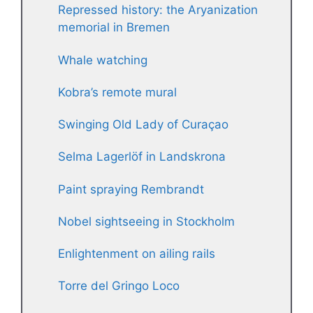
Repressed history: the Aryanization
memorial in Bremen
Whale watching
Kobra’s remote mural
Swinging Old Lady of Curaçao
Selma Lagerlöf in Landskrona
Paint spraying Rembrandt
Nobel sightseeing in Stockholm
Enlightenment on ailing rails
Torre del Gringo Loco