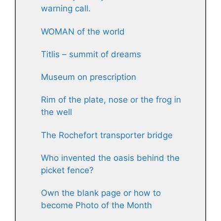
warning call.
WOMAN of the world
Titlis – summit of dreams
Museum on prescription
Rim of the plate, nose or the frog in
the well
The Rochefort transporter bridge
Who invented the oasis behind the
picket fence?
Own the blank page or how to
become Photo of the Month