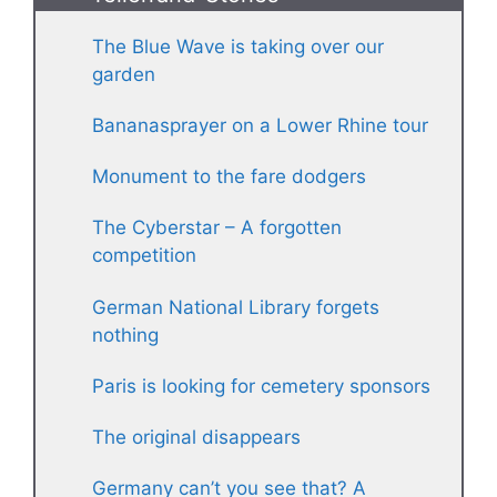
The Blue Wave is taking over our
garden
Bananasprayer on a Lower Rhine tour
Monument to the fare dodgers
The Cyberstar – A forgotten
competition
German National Library forgets
nothing
Paris is looking for cemetery sponsors
The original disappears
Germany can’t you see that? A