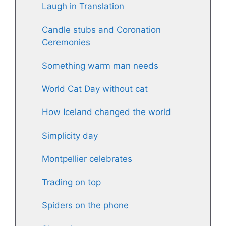
Laugh in Translation
Candle stubs and Coronation
Ceremonies
Something warm man needs
World Cat Day without cat
How Iceland changed the world
Simplicity day
Montpellier celebrates
Trading on top
Spiders on the phone