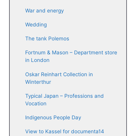
War and energy
Wedding
The tank Polemos
Fortnum & Mason – Department store
in London
Oskar Reinhart Collection in
Winterthur
Typical Japan – Professions and
Vocation
Indigenous People Day
View to Kassel for documenta14