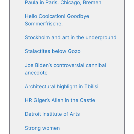
Paula in Paris, Chicago, Bremen
Hello Coolcation! Goodbye
Sommerfrische.
Stockholm and art in the underground
Stalactites below Gozo
Joe Biden’s controversial cannibal
anecdote
Architectural highlight in Tbilisi
HR Giger’s Alien in the Castle
Detroit Institute of Arts
Strong women