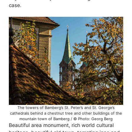
case.
The towers of Bamberg’s St. Peter’s and St. George’s
cathedrals behind a chestnut tree and other buildings of the
mountain town of Bamberg / © Photo: Georg Berg
Beautiful area monument, rich world cultural