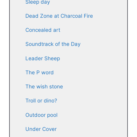
Sleep day
Dead Zone at Charcoal Fire
Concealed art
Soundtrack of the Day
Leader Sheep
The P word
The wish stone
Troll or dino?
Outdoor pool
Under Cover