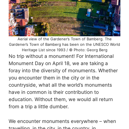
Aerial view of the Gardener’s Town of Bamberg. The
Gardener’s Town of Bamberg has been on the UNESCO World
Heritage List since 1993 / © Photo: Georg Berg
No trip without a monument! For International
Monument Day on April 18, we are taking a
foray into the diversity of monuments. Whether
you encounter them in the city or in the
countryside, what all the world’s monuments
have in common is their contribution to
education. Without them, we would all return
from a trip a little dumber.
We encounter monuments everywhere – when
travelling, in the city, in the country, in