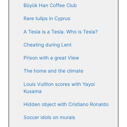
Büyük Han Coffee Club
Rare tulips in Cyprus
A Tesla is a Tesla. Who is Tesla?
Cheating during Lent
Prison with a great View
The home and the climate
Louis Vuitton scores with Yayoi
Kusama
Hidden object with Cristiano Ronaldo
Soccer idols on murals