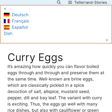
Tellerrand-Stories
Skip
<
to
Deutsch
content
Français
Español
Dish
>
Curry Eggs
It’s amazing how quickly you can flavor boiled
eggs through and through and preserve them at
the same time. Well-known are brine eggs,
which are classically pickled in a spice
decoction of salt, allspice, mustard seed,
pepper, dill and bay leaf. The variant with curry
is exciting. Thus, the eggs go well with many
rice dishes, but also with cauliflower or green