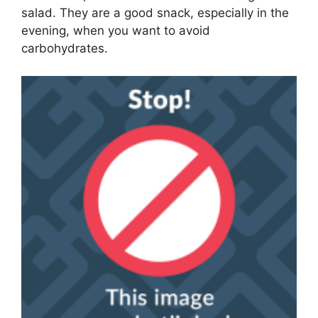
salad. They are a good snack, especially in the
evening, when you want to avoid
carbohydrates.