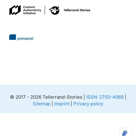
© 2017 - 2026 Tellerrand-Stories |
ISSN: 2750-4069
|
Sitemap
|
Imprint
|
Privacy policy