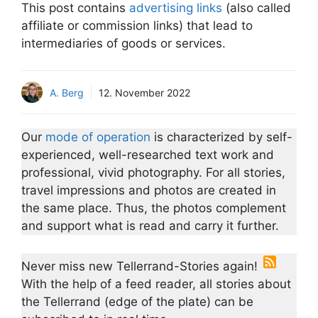
This post contains
advertising links
(also called
affiliate or commission links) that lead to
intermediaries of goods or services.
A. Berg
12. November 2022
Our
mode of operation
is characterized by self-
experienced, well-researched text work and
professional, vivid photography. For all stories,
travel impressions and photos are created in
the same place. Thus, the photos complement
and support what is read and carry it further.
Never miss new Tellerrand-Stories again!
With the help of a feed reader, all stories about
the Tellerrand (edge of the plate) can be