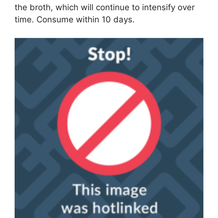
the broth, which will continue to intensify over
time. Consume within 10 days.