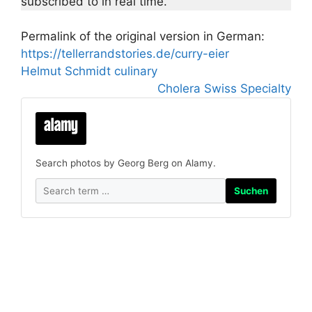
subscribed to in real time.
Permalink of the original version in German:
https://tellerrandstories.de/curry-eier
Helmut Schmidt culinary
Cholera Swiss Specialty
Search photos by Georg Berg on Alamy.
Suchen