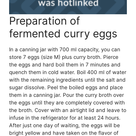
Preparation of
fermented curry eggs
In a canning jar with 700 ml capacity, you can
store 7 eggs (size M) plus curry broth. Pierce
the eggs and hard boil them in 7 minutes and
quench them in cold water. Boil 400 ml of water
with the remaining ingredients until the salt and
sugar dissolve. Peel the boiled eggs and place
them in a canning jar. Pour the curry broth over
the eggs until they are completely covered with
the broth. Cover with an airtight lid and leave to
infuse in the refrigerator for at least 24 hours.
After just one day of waiting, the eggs will be
bright yellow and have taken on the flavor of