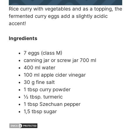
Rice curry with vegetables and as a topping, the
fermented curry eggs add a slightly acidic
accent!
Ingredients
7 eggs (class M)
canning jar or screw jar 700 ml
400 ml water
100 ml apple cider vinegar
30 g fine salt
1 tbsp curry powder
½ tbsp. turmeric
1 tbsp Szechuan pepper
1,5 tbsp sugar