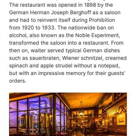
The restaurant was opened in 1898 by the
German Herman Joseph Berghoff as a saloon
and had to reinvent itself during Prohibition
from 1920 to 1933. The nationwide ban on
alcohol, also known as the Noble Experiment,
transformed the saloon into a restaurant. From
then on, waiter served typical German dishes
such as sauerbraten, Wiener schnitzel, creamed
spinach and apple strudel without a notepad,
but with an impressive memory for their guests’
orders.