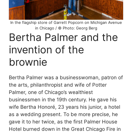
In the flagship store of Garrett Popcorn on Michigan Avenue
in Chicago / © Photo: Georg Berg
Bertha Palmer and the
invention of the
brownie
Bertha Palmer was a businesswoman, patron of
the arts, philanthropist and wife of Potter
Palmer, one of Chicago’s wealthiest
businessmen in the 19th century. He gave his
wife Bertha Honoré, 23 years his junior, a hotel
as a wedding present. To be more precise, he
gave it to her twice, as the first Palmer House
Hotel burned down in the Great Chicago Fire in