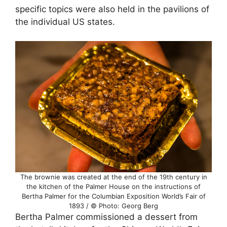
specific topics were also held in the pavilions of
the individual US states.
The brownie was created at the end of the 19th century in
the kitchen of the Palmer House on the instructions of
Bertha Palmer for the Columbian Exposition World’s Fair of
1893 / © Photo: Georg Berg
Bertha Palmer commissioned a dessert from