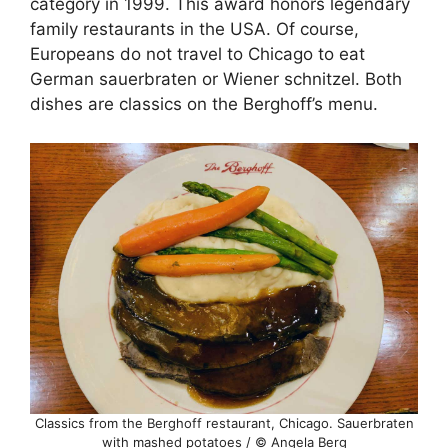
category in 1999. This award honors legendary
family restaurants in the USA. Of course,
Europeans do not travel to Chicago to eat
German sauerbraten or Wiener schnitzel. Both
dishes are classics on the Berghoff’s menu.
Classics from the Berghoff restaurant, Chicago. Sauerbraten
with mashed potatoes / © Angela Berg