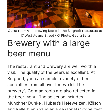
Guest room with brewing kettle in the Berghoff restaurant at
17 West Adams Street / © Photo: Georg Berg
Brewery with a large
beer menu
The restaurant and brewery are well worth a
visit. The quality of the beers is excellent. At
Berghoff, you can sample a variety of beer
specialties from all over the world. The
brewery’s German roots are also reflected in
the beer menu. The selection includes
Münchner Dunkel, Hubert’s Hefeweizen, Kölsch
and Kellerbier and even a seasonal Oktoberfest