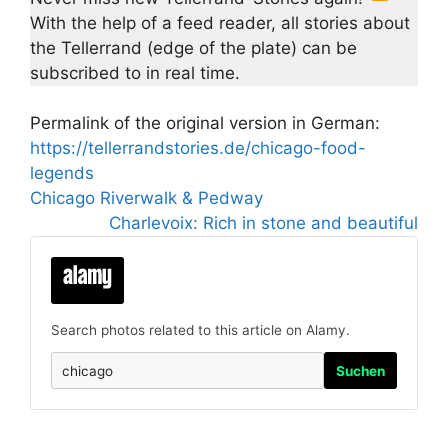
With the help of a feed reader, all stories about
the Tellerrand (edge of the plate) can be
subscribed to in real time.
Permalink of the original version in German:
https://tellerrandstories.de/chicago-food-
legends
Chicago Riverwalk & Pedway
Charlevoix: Rich in stone and beautiful
Search photos related to this article on Alamy.
Suchen