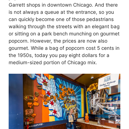
Garrett shops in downtown Chicago. And there
is not always a queue at the entrance, so you
can quickly become one of those pedastrians
walking through the streets with an elegant bag
or sitting on a park bench munching on gourmet
popcorn. However, the prices are now also
gourmet. While a bag of popcorn cost 5 cents in
the 1950s, today you pay eight dollars for a
medium-sized portion of Chicago mix.