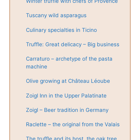
Winter truffle with chefs of Provence
Tuscany wild asparagus
Culinary specialties in Ticino
Truffle: Great delicacy – Big business
Carraturo – archetype of the pasta
machine
Olive growing at Château Léoube
Zoigl Inn in the Upper Palatinate
Zoigl – Beer tradition in Germany
Raclette – the original from the Valais
The truffle and its host, the oak tree