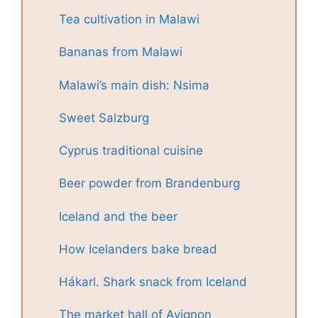
Tea cultivation in Malawi
Bananas from Malawi
Malawi’s main dish: Nsima
Sweet Salzburg
Cyprus traditional cuisine
Beer powder from Brandenburg
Iceland and the beer
How Icelanders bake bread
Hákarl. Shark snack from Iceland
The market hall of Avignon