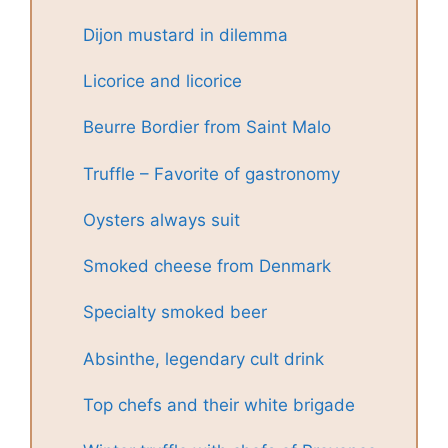
Dijon mustard in dilemma
Licorice and licorice
Beurre Bordier from Saint Malo
Truffle – Favorite of gastronomy
Oysters always suit
Smoked cheese from Denmark
Specialty smoked beer
Absinthe, legendary cult drink
Top chefs and their white brigade