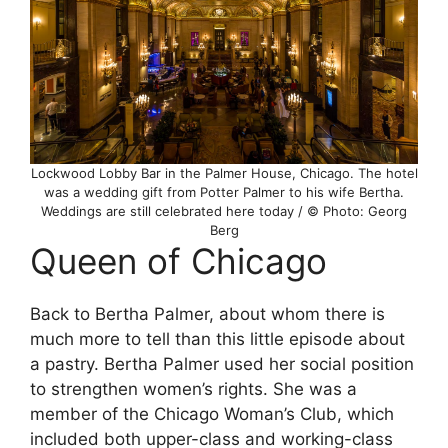
Lockwood Lobby Bar in the Palmer House, Chicago. The hotel
was a wedding gift from Potter Palmer to his wife Bertha.
Weddings are still celebrated here today / © Photo: Georg
Berg
Queen of Chicago
Back to Bertha Palmer, about whom there is
much more to tell than this little episode about
a pastry. Bertha Palmer used her social position
to strengthen women’s rights. She was a
member of the Chicago Woman’s Club, which
included both upper-class and working-class