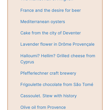
France and the desire for beer
Mediterranean oysters
Cake from the city of Deventer
Lavender flower in Drôme Provençale
Halloumi? Hellim? Grilled cheese from
Cyprus
Pfefferlechner craft brewery
Frigoulette chocolate from São Tomé
Cassoulet. Stew with history
Olive oil from Provence