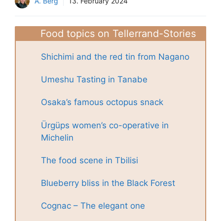
A. Berg
13. February 2024
Food topics on Tellerrand-Stories
Shichimi and the red tin from Nagano
Umeshu Tasting in Tanabe
Osaka’s famous octopus snack
Ürgüps women’s co-operative in
Michelin
The food scene in Tbilisi
Blueberry bliss in the Black Forest
Cognac – The elegant one