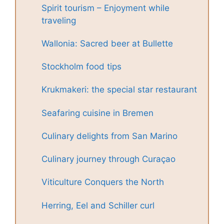
Spirit tourism – Enjoyment while
traveling
Wallonia: Sacred beer at Bullette
Stockholm food tips
Krukmakeri: the special star restaurant
Seafaring cuisine in Bremen
Culinary delights from San Marino
Culinary journey through Curaçao
Viticulture Conquers the North
Herring, Eel and Schiller curl