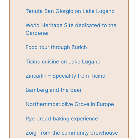
Tenuta San Giorgio on Lake Lugano
World Heritage Site dedicated to the
Gardener
Food tour through Zurich
Ticino cuisine on Lake Lugano
Zincarlin – Speciality from Ticino
Bamberg and the beer
Northernmost olive Grove in Europe
Rye bread baking experience
Zoigl from the community brewhouse