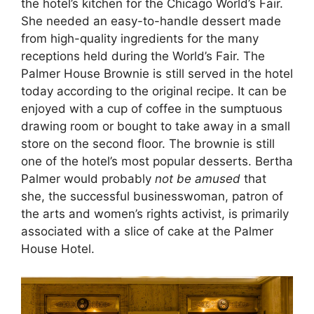
the hotel’s kitchen for the Chicago World’s Fair.
She needed an easy-to-handle dessert made
from high-quality ingredients for the many
receptions held during the World’s Fair. The
Palmer House Brownie is still served in the hotel
today according to the original recipe. It can be
enjoyed with a cup of coffee in the sumptuous
drawing room or bought to take away in a small
store on the second floor. The brownie is still
one of the hotel’s most popular desserts. Bertha
Palmer would probably
not be amused
that
she, the successful businesswoman, patron of
the arts and women’s rights activist, is primarily
associated with a slice of cake at the Palmer
House Hotel.