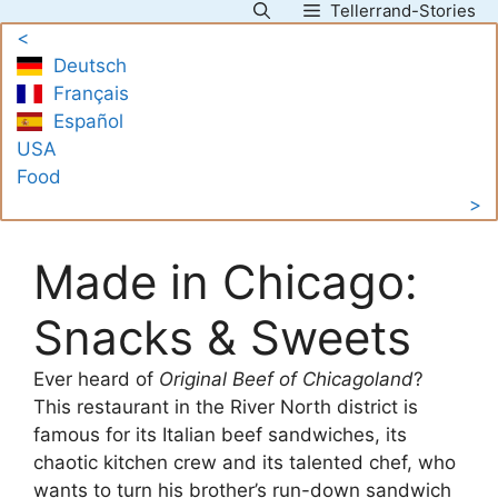
Tellerrand-Stories
Skip
<
to
Deutsch
content
Français
Español
USA
Food
>
Made in Chicago:
Snacks & Sweets
Ever heard of
Original Beef of Chicagoland
?
This restaurant in the River North district is
famous for its Italian beef sandwiches, its
chaotic kitchen crew and its talented chef, who
wants to turn his brother’s run-down sandwich