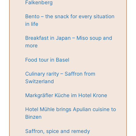
Falkenberg
Bento – the snack for every situation
in life
Breakfast in Japan – Miso soup and
more
Food tour in Basel
Culinary rarity – Saffron from
Switzerland
Markgräfler Küche im Hotel Krone
Hotel Mühle brings Apulian cuisine to
Binzen
Saffron, spice and remedy