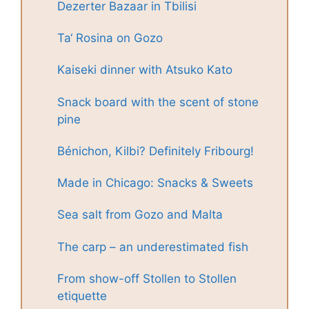
Dezerter Bazaar in Tbilisi
Ta‘ Rosina on Gozo
Kaiseki dinner with Atsuko Kato
Snack board with the scent of stone
pine
Bénichon, Kilbi? Definitely Fribourg!
Made in Chicago: Snacks & Sweets
Sea salt from Gozo and Malta
The carp – an underestimated fish
From show-off Stollen to Stollen
etiquette