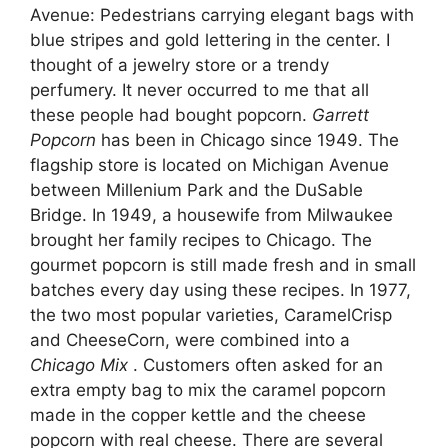
Avenue: Pedestrians carrying elegant bags with
blue stripes and gold lettering in the center. I
thought of a jewelry store or a trendy
perfumery. It never occurred to me that all
these people had bought popcorn.
Garrett
Popcorn
has been in Chicago since 1949. The
flagship store is located on Michigan Avenue
between Millenium Park and the DuSable
Bridge. In 1949, a housewife from Milwaukee
brought her family recipes to Chicago. The
gourmet popcorn is still made fresh and in small
batches every day using these recipes. In 1977,
the two most popular varieties, CaramelCrisp
and CheeseCorn, were combined into a
Chicago Mix
. Customers often asked for an
extra empty bag to mix the caramel popcorn
made in the copper kettle and the cheese
popcorn with real cheese. There are several