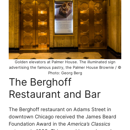
Golden elevators at Palmer House. The illuminated sign
advertising the famous pastry, the Palmer House Brownie / ©
Photo: Georg Berg
The Berghoff
Restaurant and Bar
The Berghoff restaurant on Adams Street in
downtown Chicago received the James Beard
Foundation Award in the
America’s Classics