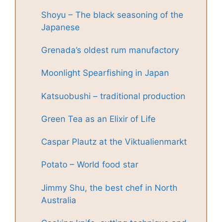
Shoyu – The black seasoning of the
Japanese
Grenada’s oldest rum manufactory
Moonlight Spearfishing in Japan
Katsuobushi – traditional production
Green Tea as an Elixir of Life
Caspar Plautz at the Viktualienmarkt
Potato – World food star
Jimmy Shu, the best chef in North
Australia