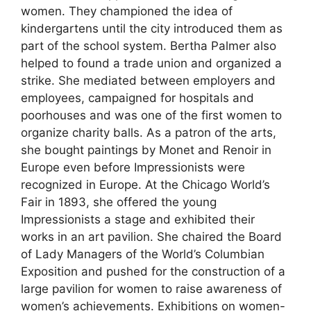
women. They championed the idea of
kindergartens until the city introduced them as
part of the school system. Bertha Palmer also
helped to found a trade union and organized a
strike. She mediated between employers and
employees, campaigned for hospitals and
poorhouses and was one of the first women to
organize charity balls. As a patron of the arts,
she bought paintings by Monet and Renoir in
Europe even before Impressionists were
recognized in Europe. At the Chicago World’s
Fair in 1893, she offered the young
Impressionists a stage and exhibited their
works in an art pavilion. She chaired the Board
of Lady Managers of the World’s Columbian
Exposition and pushed for the construction of a
large pavilion
for women to raise awareness of
women’s achievements. Exhibitions on women-