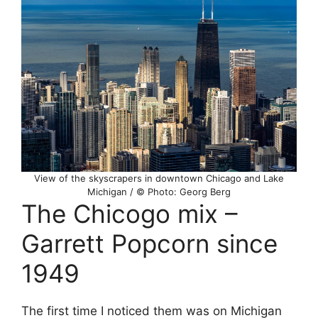
View of the skyscrapers in downtown Chicago and Lake
Michigan / © Photo: Georg Berg
The Chicogo mix –
Garrett Popcorn since
1949
The first time I noticed them was on Michigan