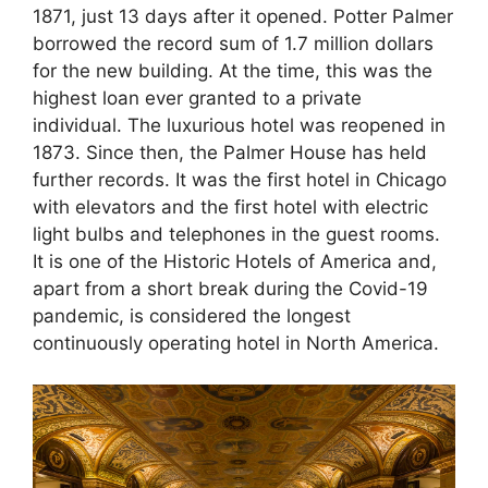
1871, just 13 days after it opened. Potter Palmer
borrowed the record sum of 1.7 million dollars
for the new building. At the time, this was the
highest loan ever granted to a private
individual. The luxurious hotel was reopened in
1873. Since then, the Palmer House has held
further records. It was the first hotel in Chicago
with elevators and the first hotel with electric
light bulbs and telephones in the guest rooms.
It is one of the Historic Hotels of America and,
apart from a short break during the Covid-19
pandemic, is considered the longest
continuously operating hotel in North America.