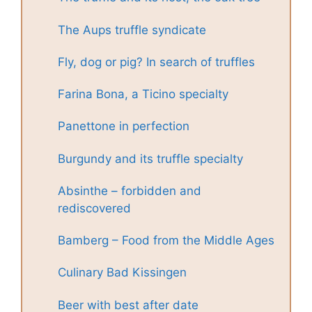
The Aups truffle syndicate
Fly, dog or pig? In search of truffles
Farina Bona, a Ticino specialty
Panettone in perfection
Burgundy and its truffle specialty
Absinthe – forbidden and
rediscovered
Bamberg – Food from the Middle Ages
Culinary Bad Kissingen
Beer with best after date