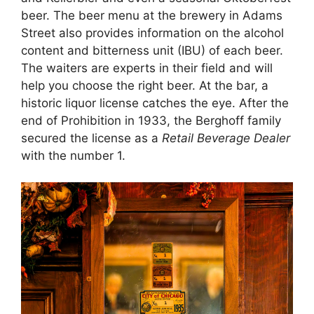
beer. The beer menu at the brewery in Adams
Street also provides information on the alcohol
content and bitterness unit (IBU) of each beer.
The waiters are experts in their field and will
help you choose the right beer. At the bar, a
historic liquor license catches the eye. After the
end of Prohibition in 1933, the Berghoff family
secured the license as a
Retail Beverage Dealer
with the number 1.