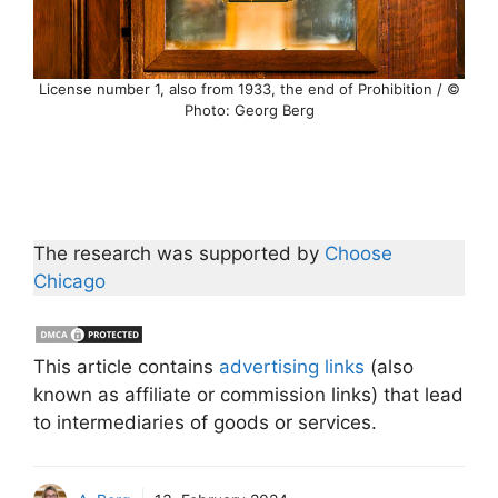
License number 1, also from 1933, the end of Prohibition / ©
Photo: Georg Berg
The research was supported by
Choose
Chicago
This article contains
advertising links
(also
known as affiliate or commission links) that lead
to intermediaries of goods or services.