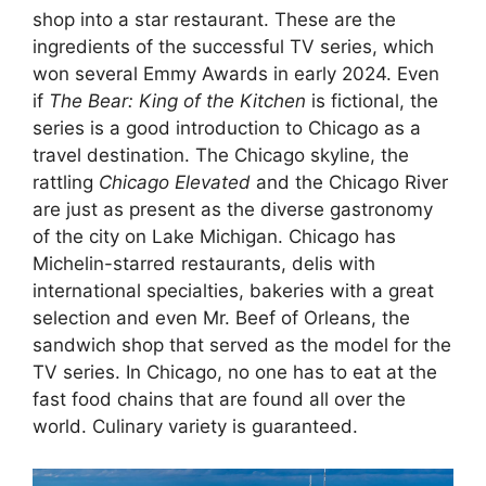
shop into a star restaurant. These are the
ingredients of the successful TV series, which
won several Emmy Awards in early 2024. Even
if
The Bear: King of the Kitchen
is fictional, the
series is a good introduction to Chicago as a
travel destination. The Chicago skyline, the
rattling
Chicago Elevated
and the Chicago River
are just as present as the diverse gastronomy
of the city on Lake Michigan. Chicago has
Michelin-starred restaurants, delis with
international specialties, bakeries with a great
selection and even Mr. Beef of Orleans, the
sandwich shop that served as the model for the
TV series. In Chicago, no one has to eat at the
fast food chains that are found all over the
world. Culinary variety is guaranteed.