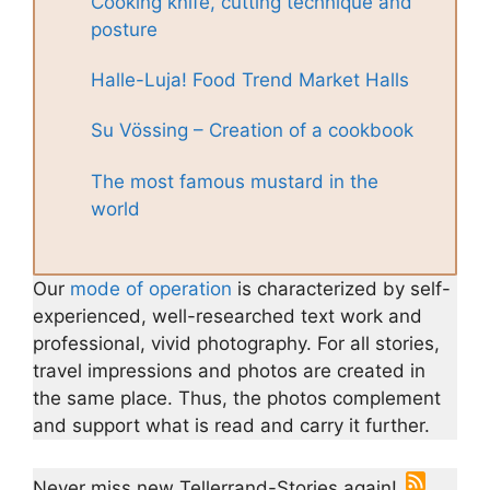
Cooking knife, cutting technique and
posture
Halle-Luja! Food Trend Market Halls
Su Vössing – Creation of a cookbook
The most famous mustard in the
world
Our
mode of operation
is characterized by self-
experienced, well-researched text work and
professional, vivid photography. For all stories,
travel impressions and photos are created in
the same place. Thus, the photos complement
and support what is read and carry it further.
Never miss new Tellerrand-Stories again!