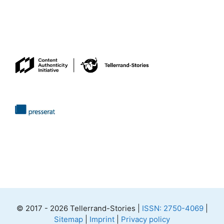
© 2017 - 2026 Tellerrand-Stories |
ISSN: 2750-4069
|
Sitemap
|
Imprint
|
Privacy policy