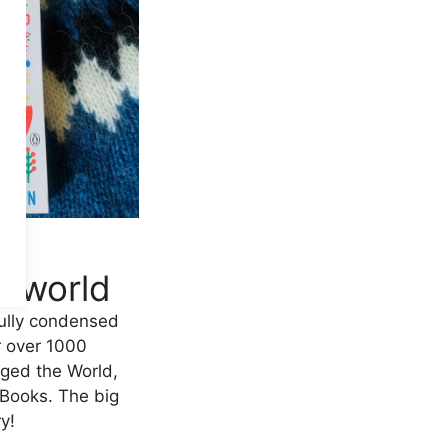
d
e world
ully condensed
r over 1000
ged the World,
 Books. The big
y!