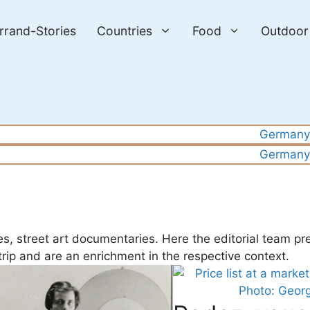
errand-Stories
Countries
Food
Outdoor
Germany
Germany
es, street art documentaries. Here the editorial team pr
 trip and are an enrichment in the respective context.