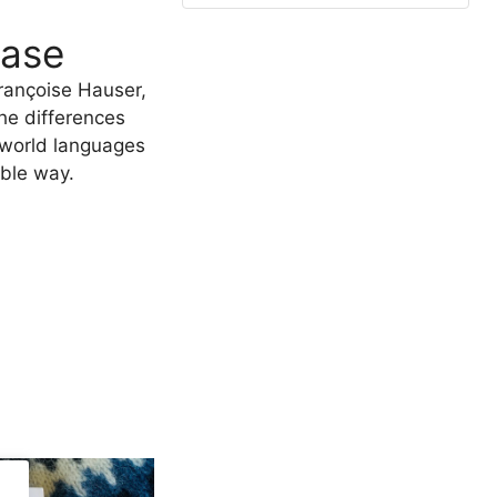
ease
rançoise Hauser,
he differences
 world languages
able way.