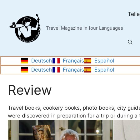
Skip
to
Tell
content
Travel Magazine in four Languages
Deutsch
Français
Español
Deutsch
Français
Español
Review
Travel books, cookery books, photo books, city guid
were discovered in preparation for a trip or during a