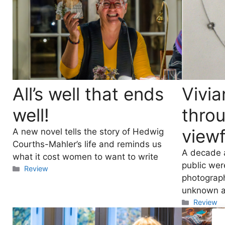
All’s well that ends
Vivia
well!
thro
viewf
A new novel tells the story of Hedwig
Courths-Mahler’s life and reminds us
A decade a
what it cost women to want to write
public wer
Categories
Review
photograph
unknown ar
Categori
Review