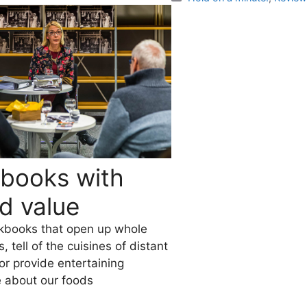
books with
d value
kbooks that open up whole
 tell of the cuisines of distant
 or provide entertaining
 about our foods
es