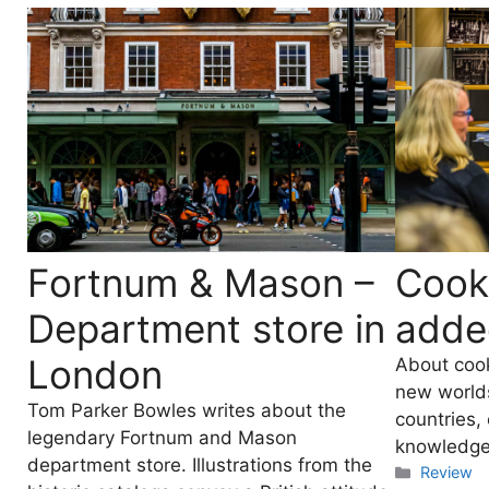
Fortnum & Mason –
Cook
Department store in
adde
London
About coo
new worlds,
Tom Parker Bowles writes about the
countries,
legendary Fortnum and Mason
knowledge
department store. Illustrations from the
Categori
Review