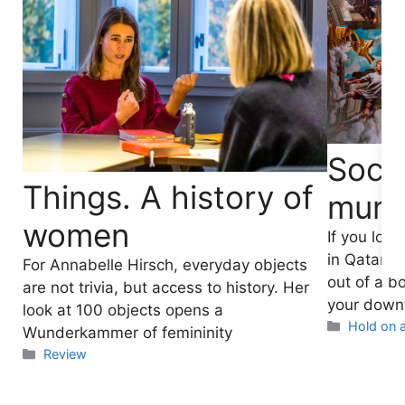
Socce
Things. A history of
mura
women
If you lov
in Qatar, 
For Annabelle Hirsch, everyday objects
out of a b
are not trivia, but access to history. Her
your downt
look at 100 objects opens a
Categori
Hold on a
Wunderkammer of femininity
Categories
Review