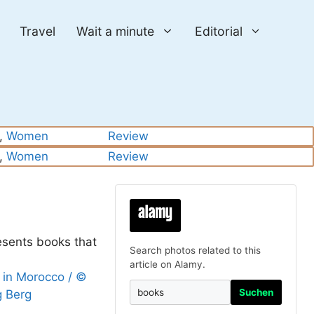
Travel
Wait a minute
Editorial
, 
Women
Review
, 
Women
Review
esents books that
Search photos related to this
article on Alamy.
Suchen