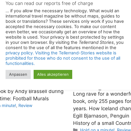
You can read our reports free of charge
... if you allow the necessary technology. What would an
international travel magazine be without maps, guides to
r idols on
book or translations? These services only work if you have
accepted the necessary cookies. To make our content
even better, we occasionally get an overview of how the
ls
website is used. Your privacy is best protected by settings
How Icelan
in your own browser. By visiting the
Tellerrand Stories
, you
e soccer but not the World Cup
consent to the use of all the features mentioned in the
changed th
privacy policy. Visiting the Tellerrand-Stories website is
you might get a lot of enjoyment
prohibited for those who do not consent to the use of all
ook by Andy Brassell during
Long rave for a wonderf
functionalities.
ime: Football Murals
book, only 255 pages fo
Anpassen
Alles akzeptieren
es
 minute!
,
Review
years. How Iceland chan
Egill Bjarnason, Penguin
History of a small Countr
Categories
Hold on a minute!
,
Review