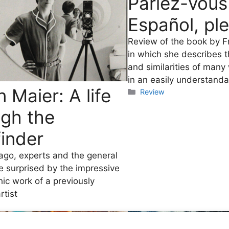
Parlez-vous
Español, pl
Review of the book by F
in which she describes t
and similarities of many
in an easily understand
n Maier: A life
Categories
Review
ugh the
inder
go, experts and the general
e surprised by the impressive
ic work of a previously
tist
es