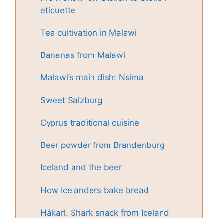
etiquette
Tea cultivation in Malawi
Bananas from Malawi
Malawi’s main dish: Nsima
Sweet Salzburg
Cyprus traditional cuisine
Beer powder from Brandenburg
Iceland and the beer
How Icelanders bake bread
Hákarl. Shark snack from Iceland