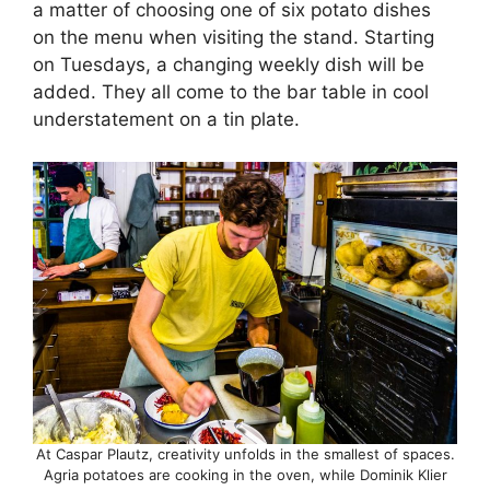
a matter of choosing one of six potato dishes
on the menu when visiting the stand. Starting
on Tuesdays, a changing weekly dish will be
added. They all come to the bar table in cool
understatement on a tin plate.
At Caspar Plautz, creativity unfolds in the smallest of spaces.
Agria potatoes are cooking in the oven, while Dominik Klier