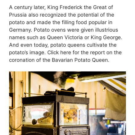
A century later, King Frederick the Great of
Prussia also recognized the potential of the
potato and made the filling food popular in
Germany. Potato ovens were given illustrious
names such as Queen Victoria or King George.
And even today, potato queens cultivate the
potato’s image. Click here for the report on the
coronation of the Bavarian Potato Queen.