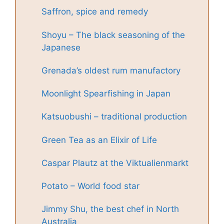
Saffron, spice and remedy
Shoyu – The black seasoning of the
Japanese
Grenada’s oldest rum manufactory
Moonlight Spearfishing in Japan
Katsuobushi – traditional production
Green Tea as an Elixir of Life
Caspar Plautz at the Viktualienmarkt
Potato – World food star
Jimmy Shu, the best chef in North
Australia