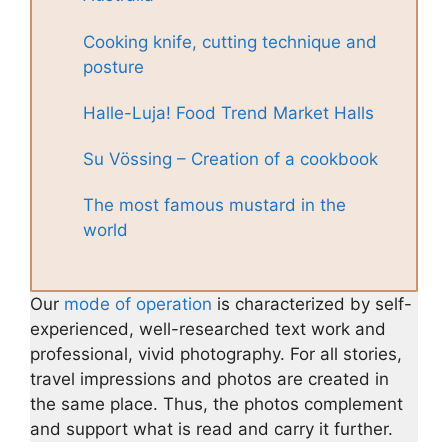
Cooking knife, cutting technique and
posture
Halle-Luja! Food Trend Market Halls
Su Vössing – Creation of a cookbook
The most famous mustard in the
world
Our
mode of operation
is characterized by self-
experienced, well-researched text work and
professional, vivid photography. For all stories,
travel impressions and photos are created in
the same place. Thus, the photos complement
and support what is read and carry it further.