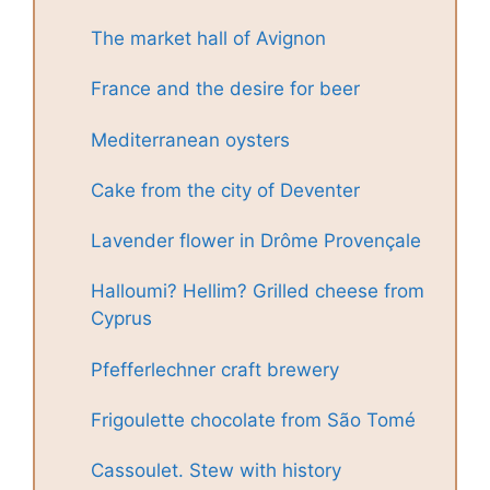
The market hall of Avignon
France and the desire for beer
Mediterranean oysters
Cake from the city of Deventer
Lavender flower in Drôme Provençale
Halloumi? Hellim? Grilled cheese from
Cyprus
Pfefferlechner craft brewery
Frigoulette chocolate from São Tomé
Cassoulet. Stew with history