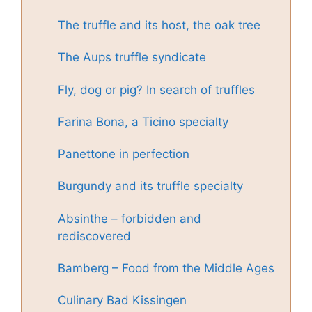
The truffle and its host, the oak tree
The Aups truffle syndicate
Fly, dog or pig? In search of truffles
Farina Bona, a Ticino specialty
Panettone in perfection
Burgundy and its truffle specialty
Absinthe – forbidden and
rediscovered
Bamberg – Food from the Middle Ages
Culinary Bad Kissingen