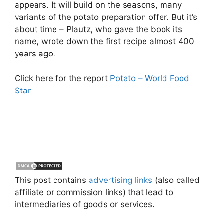
appears. It will build on the seasons, many
variants of the potato preparation offer. But it’s
about time – Plautz, who gave the book its
name, wrote down the first recipe almost 400
years ago.
Click here for the report
Potato – World Food
Star
This post contains
advertising links
(also called
affiliate or commission links) that lead to
intermediaries of goods or services.