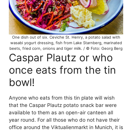
One dish out of six. Ceviche St. Henry, a potato salad with
wasabi yogurt dressing, fish from Lake Starnberg, marinated
beets, fried corn, onions and tiger milk. / © Foto: Georg Berg
Caspar Plautz or who
once eats from the tin
bowl!
Anyone who eats from this tin plate will wish
that the Caspar Plautz potato snack bar were
available to them as an open-air canteen all
year round. For all those who do not have their
office around the Viktualienmarkt in Munich, it is