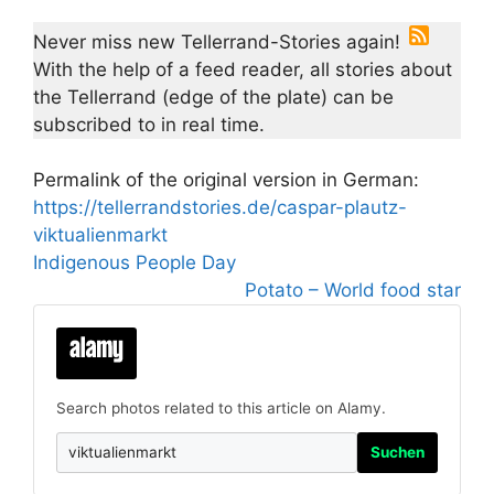
Never miss new Tellerrand-Stories again!
With the help of a feed reader, all stories about
the Tellerrand (edge of the plate) can be
subscribed to in real time.
Permalink of the original version in German:
https://tellerrandstories.de/caspar-plautz-
viktualienmarkt
Indigenous People Day
Potato – World food star
Search photos related to this article on Alamy.
Suchen