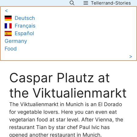
Tellerrand-Stories
Skip
<
to
Deutsch
content
Français
Español
Germany
Food
>
Caspar Plautz at
the Viktualienmarkt
The Viktualienmarkt in Munich is an El Dorado
for vegetable lovers. Here you can even eat
vegetarian food at star level. After Vienna, the
restaurant Tian by star chef Paul Ivic has
opened another restaurant in Munich.