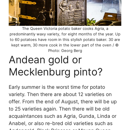
The Queen Victoria potato baker cooks Agria, a
predominantly waxy variety, for eight months of the year. Up
to 60 potatoes have room in this stylish potato baker. 30 are
kept warm, 30 more cook in the lower part of the oven / ©
Photo: Georg Berg
Andean gold or
Mecklenburg pinto?
Early summer is the worst time for potato
variety. Then there are about 12 varieties on
offer. From the end of August, there will be up
to 25 varieties again. Then there will be old
acquaintances such as Agria, Gunda, Linda or
Anabel, or also re-bred old varieties such as