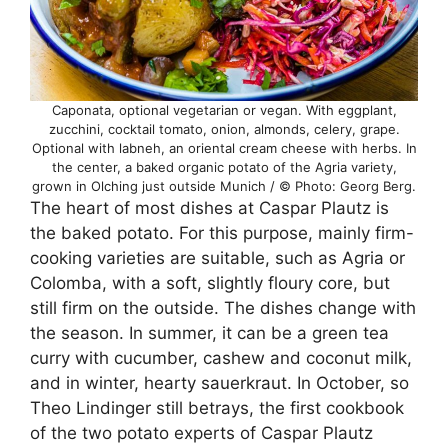
Caponata, optional vegetarian or vegan. With eggplant,
zucchini, cocktail tomato, onion, almonds, celery, grape.
Optional with labneh, an oriental cream cheese with herbs. In
the center, a baked organic potato of the Agria variety,
grown in Olching just outside Munich / © Photo: Georg Berg.
The heart of most dishes at Caspar Plautz is
the baked potato. For this purpose, mainly firm-
cooking varieties are suitable, such as Agria or
Colomba, with a soft, slightly floury core, but
still firm on the outside. The dishes change with
the season. In summer, it can be a green tea
curry with cucumber, cashew and coconut milk,
and in winter, hearty sauerkraut. In October, so
Theo Lindinger still betrays, the first cookbook
of the two potato experts of Caspar Plautz