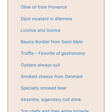
Olive oil from Provence
Dijon mustard in dilemma
Licorice and licorice
Beurre Bordier from Saint Malo
Truffle – Favorite of gastronomy
Oysters always suit
Smoked cheese from Denmark
Specialty smoked beer
Absinthe, legendary cult drink
Top chefs and their white brigade