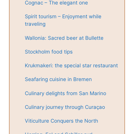
Cognac – The elegant one
Spirit tourism – Enjoyment while
traveling
Wallonia: Sacred beer at Bullette
Stockholm food tips
Krukmakeri: the special star restaurant
Seafaring cuisine in Bremen
Culinary delights from San Marino
Culinary journey through Curaçao
Viticulture Conquers the North