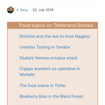
A. Berg
23. July 2019
Food topics on Tellerrand-Stories
Shichimi and the red tin from Nagano
Umeshu Tasting in Tanabe
Osaka’s famous octopus snack
Ürgüps women’s co-operative in
Michelin
The food scene in Tbilisi
Blueberry bliss in the Black Forest