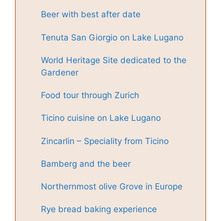
Beer with best after date
Tenuta San Giorgio on Lake Lugano
World Heritage Site dedicated to the
Gardener
Food tour through Zurich
Ticino cuisine on Lake Lugano
Zincarlin – Speciality from Ticino
Bamberg and the beer
Northernmost olive Grove in Europe
Rye bread baking experience