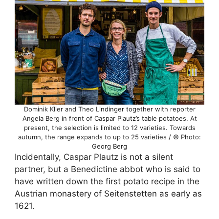
Dominik Klier and Theo Lindinger together with reporter
Angela Berg in front of Caspar Plautz’s table potatoes. At
present, the selection is limited to 12 varieties. Towards
autumn, the range expands to up to 25 varieties / © Photo:
Georg Berg
Incidentally, Caspar Plautz is not a silent
partner, but a Benedictine abbot who is said to
have written down the first potato recipe in the
Austrian monastery of Seitenstetten as early as
1621.