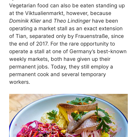
Vegetarian food can also be eaten standing up
at the Viktualienmarkt, however, because
Dominik Klier
and
Theo Lindinger
have been
operating a market stall as an exact extension
of Tian, separated only by Frauenstraße, since
the end of 2017. For the rare opportunity to
operate a stall at one of Germany’s best-known
weekly markets, both have given up their
permanent jobs. Today, they still employ a
permanent cook and several temporary
workers.