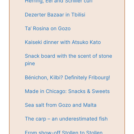
Herring, Eel and Schiller curl
Dezerter Bazaar in Tbilisi
Ta‘ Rosina on Gozo
Kaiseki dinner with Atsuko Kato
Snack board with the scent of stone
pine
Bénichon, Kilbi? Definitely Fribourg!
Made in Chicago: Snacks & Sweets
Sea salt from Gozo and Malta
The carp – an underestimated fish
From show-off Stollen to Stollen