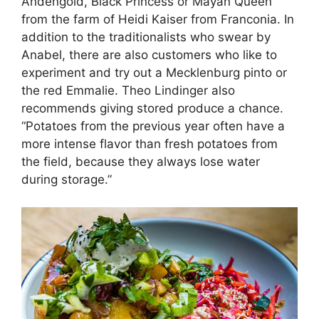
Andengold, Black Princess or Mayan Queen
from the farm of Heidi Kaiser from Franconia. In
addition to the traditionalists who swear by
Anabel, there are also customers who like to
experiment and try out a Mecklenburg pinto or
the red Emmalie. Theo Lindinger also
recommends giving stored produce a chance.
“Potatoes from the previous year often have a
more intense flavor than fresh potatoes from
the field, because they always lose water
during storage.”