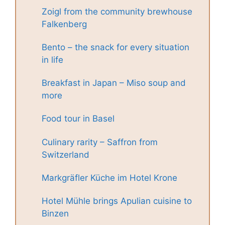
Zoigl from the community brewhouse
Falkenberg
Bento – the snack for every situation
in life
Breakfast in Japan – Miso soup and
more
Food tour in Basel
Culinary rarity – Saffron from
Switzerland
Markgräfler Küche im Hotel Krone
Hotel Mühle brings Apulian cuisine to
Binzen