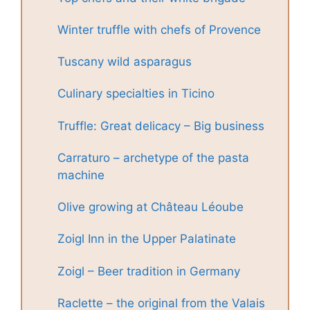
Winter truffle with chefs of Provence
Tuscany wild asparagus
Culinary specialties in Ticino
Truffle: Great delicacy – Big business
Carraturo – archetype of the pasta
machine
Olive growing at Château Léoube
Zoigl Inn in the Upper Palatinate
Zoigl – Beer tradition in Germany
Raclette – the original from the Valais