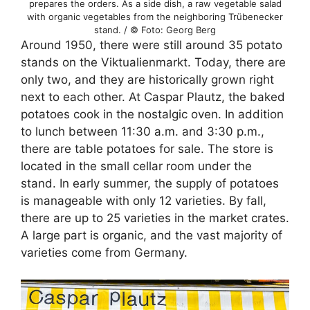
prepares the orders. As a side dish, a raw vegetable salad
with organic vegetables from the neighboring Trübenecker
stand. / © Foto: Georg Berg
Around 1950, there were still around 35 potato
stands on the Viktualienmarkt. Today, there are
only two, and they are historically grown right
next to each other. At Caspar Plautz, the baked
potatoes cook in the nostalgic oven. In addition
to lunch between 11:30 a.m. and 3:30 p.m.,
there are table potatoes for sale. The store is
located in the small cellar room under the
stand. In early summer, the supply of potatoes
is manageable with only 12 varieties. By fall,
there are up to 25 varieties in the market crates.
A large part is organic, and the vast majority of
varieties come from Germany.