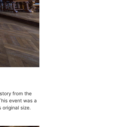
story from the
This event was a
original size.