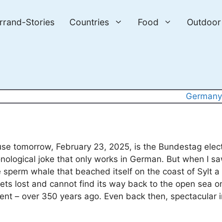
errand-Stories
Countries
Food
Outdoor
German
cause tomorrow, February 23, 2025, is the Bundestag elec
onological joke that only works in German. But when I s
e sperm whale that beached itself on the coast of Sylt a
ets lost and cannot find its way back to the open sea o
vent – over 350 years ago. Even back then, spectacular 