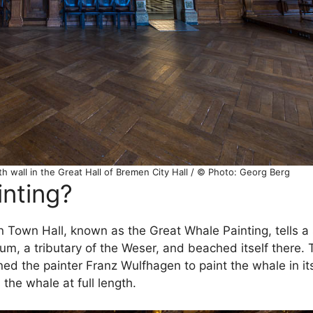
h wall in the Great Hall of Bremen City Hall / © Photo: Georg Berg
inting?
n Town Hall, known as the Great Whale Painting, tells a 
m, a tributary of the Weser, and beached itself there. 
 the painter Franz Wulfhagen to paint the whale in its 
he whale at full length.