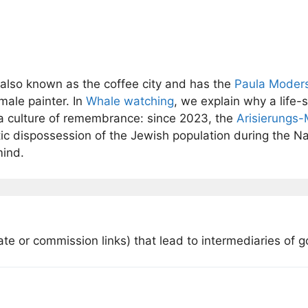
 also known as the coffee city and has the
Paula Moder
male painter. In
Whale watching
, we explain why a life-s
a culture of remembrance: since 2023, the
Arisierungs
dispossession of the Jewish population during the Na
mind.
iate or commission links) that lead to intermediaries of 