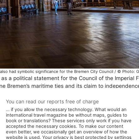
 also had symbolic significance for the Bremen City Council / © Photo: 
as a political statement for the Council of the Imperial 
ine Bremen’s maritime ties and its claim to independenc
ung in the hall until 1815, when it was replaced by toda
oved in 1965 and stored in the depot. It only returned to
restoration in 2008.