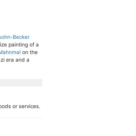
sohn-Becker
ize painting of a
-Mahnmal
on the
zi era and a
goods or services.