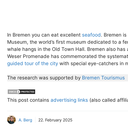
In Bremen you can eat excellent
seafood
. Bremen is
Museum, the world’s first museum dedicated to a fe
whale hangs in the Old Town Hall. Bremen also has 
Weser Promenade has commemorated the systematic 
guided tour of the city
with special eye-catchers in 
The research was supported by
Bremen Tourismus
This post contains
advertising links
(also called affil
A. Berg
22. February 2025