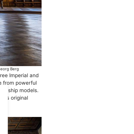
Georg Berg
Free Imperial and
e from powerful
y’s ship models.
 its original