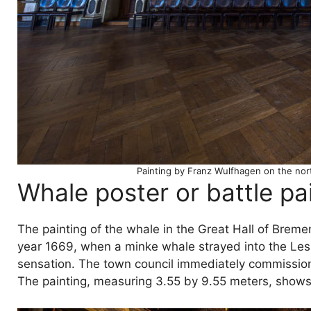
Painting by Franz Wulfhagen on the nort
Whale poster or battle pa
The painting of the whale in the Great Hall of Breme
year 1669, when a minke whale strayed into the Lesu
sensation. The town council immediately commissioned
The painting, measuring 3.55 by 9.55 meters, shows t