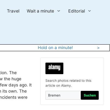
Travel
Wait a minute
Editorial
y
Hold on a minute!
>
tion. The
aw the huge
Search photos related to this
 few days ago. It
article on Alamy.
n its own. The
Suchen
incidents were