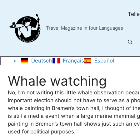
Skip
to
Tell
content
Travel Magazine in four Languages
<
Deutsch
Français
Español
Whale watching
No, I’m not writing this little whale observation be
important election should not have to serve as a ph
whale painting in Bremen’s town hall, I thought of th
is still a media event when a large marine mammal g
painting in Bremen’s town hall shows just such an e
used for political purposes.