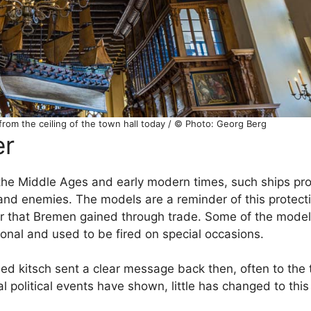
 from the ceiling of the town hall today / © Photo: Georg Berg
er
 the Middle Ages and early modern times, such ships pr
 and enemies. The models are a reminder of this protect
r that Bremen gained through trade. Some of the model
ional and used to be fired on special occasions.
d kitsch sent a clear message back then, often to the te
l political events have shown, little has changed to this