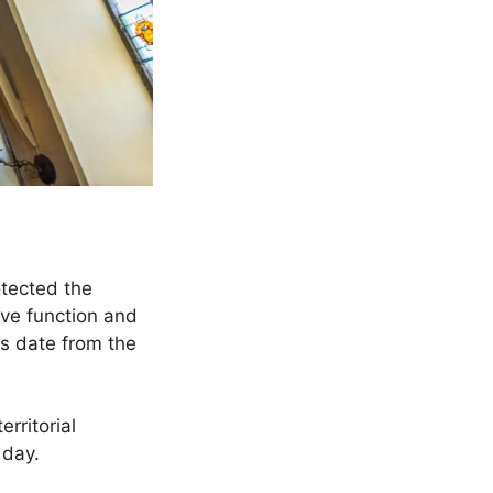
otected the
ive function and
s date from the
rritorial
 day.