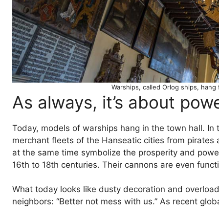
Warships, called Orlog ships, hang
As always, it’s about pow
Today, models of warships hang in the town hall. In
merchant fleets of the Hanseatic cities from pirates
at the same time symbolize the prosperity and powe
16th to 18th centuries. Their cannons are even funct
What today looks like dusty decoration and overloade
neighbors: “Better not mess with us.” As recent globa