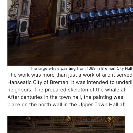
The large whale painting from 1669 in Bremen City Hall
The work was more than just a work of art: it served 
Hanseatic City of Bremen. It was intended to underl
neighbors. The prepared skeleton of the whale also h
After centuries in the town hall, the painting was rem
place on the north wall in the Upper Town Hall after 