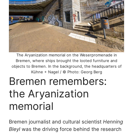
The Aryanization memorial on the Weserpromenade in
Bremen, where ships brought the looted furniture and
objects to Bremen. In the background, the headquarters of
Kühne + Nagel / © Photo: Georg Berg
Bremen remembers:
the Aryanization
memorial
Bremen journalist and cultural scientist
Henning
Bleyl
was the driving force behind the research