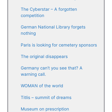
The Cyberstar – A forgotten
competition
German National Library forgets
nothing
Paris is looking for cemetery sponsors
The original disappears
Germany can’t you see that? A
warning call.
WOMAN of the world
Titlis – summit of dreams
Museum on prescription