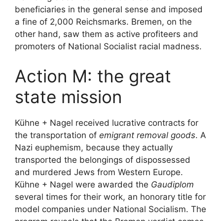
beneficiaries in the general sense and imposed
a fine of 2,000 Reichsmarks. Bremen, on the
other hand, saw them as active profiteers and
promoters of National Socialist racial madness.
Action M: the great
state mission
Kühne + Nagel received lucrative contracts for
the transportation of
emigrant removal goods
. A
Nazi euphemism, because they actually
transported the belongings of dispossessed
and murdered Jews from Western Europe.
Kühne + Nagel were awarded the
Gaudiplom
several times for their work, an honorary title for
model companies under National Socialism. The