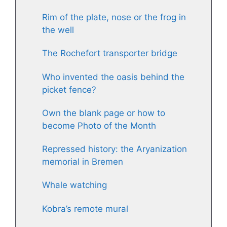
Rim of the plate, nose or the frog in
the well
The Rochefort transporter bridge
Who invented the oasis behind the
picket fence?
Own the blank page or how to
become Photo of the Month
Repressed history: the Aryanization
memorial in Bremen
Whale watching
Kobra’s remote mural