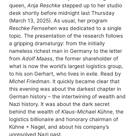
queen,
Anja Reschke
stepped up to her studio
desk shortly before midnight last Thursday
(March 13, 2025). As usual, her program
Reschke Fernsehen
was dedicated to a single
topic. The presentation of the research follows
a gripping dramaturgy: from the initially
nameless richest man in Germany to the letter
from
Adolf Maass
, the former shareholder of
what is now the world’s largest logistics group,
to his son Gerhart, who lives in exile. Read by
Michel Friedman
. It quickly became clear that
this evening was about the darkest chapter in
German history – the intertwining of wealth and
Nazi history. It was about the dark secret
behind the wealth of
Klaus-Michael Kühne
, the
logistics billionaire and honorary chairman of
Kühne + Nagel, and about his company’s
unresolved Nazi past.