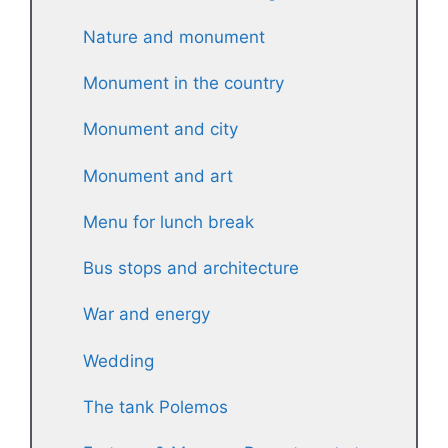
Nature and monument
Monument in the country
Monument and city
Monument and art
Menu for lunch break
Bus stops and architecture
War and energy
Wedding
The tank Polemos