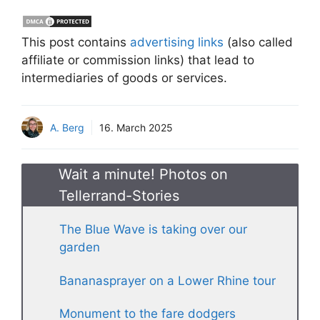
This post contains
advertising links
(also called
affiliate or commission links) that lead to
intermediaries of goods or services.
A. Berg
16. March 2025
Wait a minute! Photos on
Tellerrand-Stories
The Blue Wave is taking over our
garden
Bananasprayer on a Lower Rhine tour
Monument to the fare dodgers