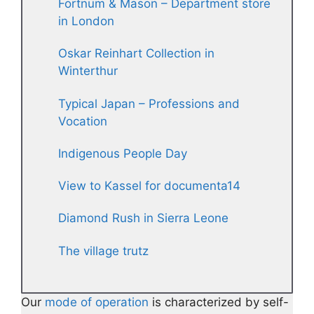
Fortnum & Mason – Department store
in London
Oskar Reinhart Collection in
Winterthur
Typical Japan – Professions and
Vocation
Indigenous People Day
View to Kassel for documenta14
Diamond Rush in Sierra Leone
The village trutz
Our
mode of operation
is characterized by self-