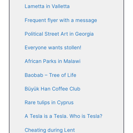
Lametta in Valletta
Frequent flyer with a message
Political Street Art in Georgia
Everyone wants stollen!
African Parks in Malawi
Baobab – Tree of Life
Büyük Han Coffee Club
Rare tulips in Cyprus
A Tesla is a Tesla. Who is Tesla?
Cheating during Lent