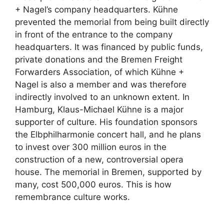
+ Nagel’s company headquarters. Kühne
prevented the memorial from being built directly
in front of the entrance to the company
headquarters. It was financed by public funds,
private donations and the Bremen Freight
Forwarders Association, of which Kühne +
Nagel is also a member and was therefore
indirectly involved to an unknown extent. In
Hamburg, Klaus-Michael Kühne is a major
supporter of culture. His foundation sponsors
the Elbphilharmonie concert hall, and he plans
to invest over 300 million euros in the
construction of a new, controversial opera
house. The memorial in Bremen, supported by
many, cost 500,000 euros. This is how
remembrance culture works.