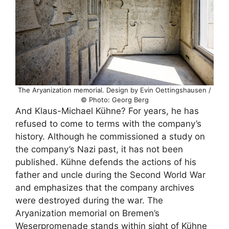
The Aryanization memorial. Design by Evin Oettingshausen /
© Photo: Georg Berg
And Klaus-Michael Kühne? For years, he has
refused to come to terms with the company’s
history. Although he commissioned a study on
the company’s Nazi past, it has not been
published. Kühne defends the actions of his
father and uncle during the Second World War
and emphasizes that the company archives
were destroyed during the war. The
Aryanization memorial on Bremen’s
Weserpromenade stands within sight of Kühne