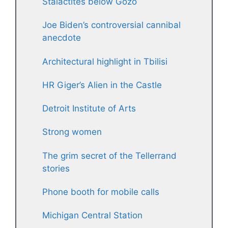
Stalactites below Gozo
Joe Biden’s controversial cannibal
anecdote
Architectural highlight in Tbilisi
HR Giger’s Alien in the Castle
Detroit Institute of Arts
Strong women
The grim secret of the Tellerrand
stories
Phone booth for mobile calls
Michigan Central Station