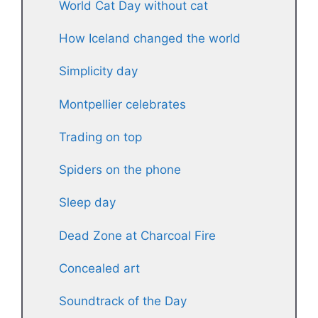
World Cat Day without cat
How Iceland changed the world
Simplicity day
Montpellier celebrates
Trading on top
Spiders on the phone
Sleep day
Dead Zone at Charcoal Fire
Concealed art
Soundtrack of the Day