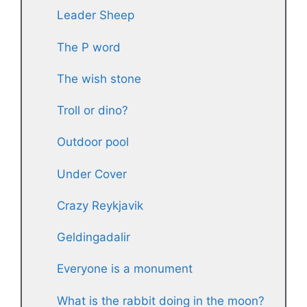
Leader Sheep
The P word
The wish stone
Troll or dino?
Outdoor pool
Under Cover
Crazy Reykjavik
Geldingadalir
Everyone is a monument
What is the rabbit doing in the moon?