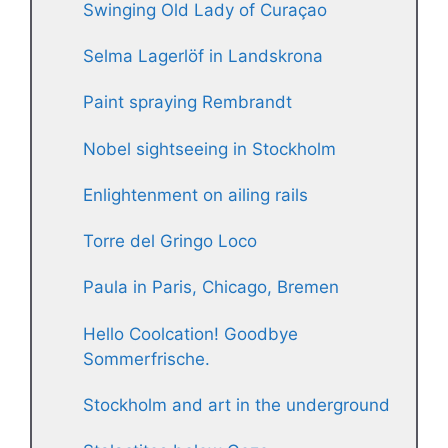
Swinging Old Lady of Curaçao
Selma Lagerlöf in Landskrona
Paint spraying Rembrandt
Nobel sightseeing in Stockholm
Enlightenment on ailing rails
Torre del Gringo Loco
Paula in Paris, Chicago, Bremen
Hello Coolcation! Goodbye
Sommerfrische.
Stockholm and art in the underground