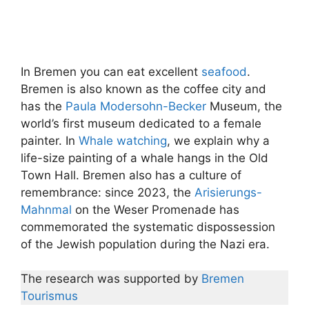
In Bremen you can eat excellent
seafood
.
Bremen is also known as the coffee city and
has the
Paula Modersohn-Becker
Museum, the
world’s first museum dedicated to a female
painter. In
Whale watching
, we explain why a
life-size painting of a whale hangs in the Old
Town Hall. Bremen also has a culture of
remembrance: since 2023, the
Arisierungs-
Mahnmal
on the Weser Promenade has
commemorated the systematic dispossession
of the Jewish population during the Nazi era.
The research was supported by
Bremen
Tourismus