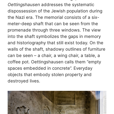
Oettingshausen
addresses the systematic
dispossession of the Jewish population during
the Nazi era. The memorial consists of a six-
meter-deep shaft that can be seen from the
promenade through three windows. The view
into the shaft symbolizes the gaps in memory
and historiography that still exist today. On the
walls of the shaft, shadowy outlines of furniture
can be seen – a chair, a wing chair, a table, a
coffee pot. Oettingshausen calls them “empty
spaces embedded in concrete”. Everyday
objects that embody stolen property and
destroyed lives.