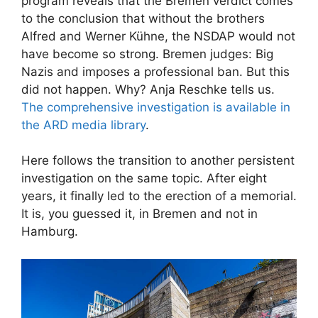
program reveals that the Bremen verdict comes
to the conclusion that without the brothers
Alfred and Werner Kühne, the NSDAP would not
have become so strong. Bremen judges: Big
Nazis and imposes a professional ban. But this
did not happen. Why? Anja Reschke tells us.
The comprehensive investigation is available in
the ARD media library
.
Here follows the transition to another persistent
investigation on the same topic. After eight
years, it finally led to the erection of a memorial.
It is, you guessed it, in Bremen and not in
Hamburg.