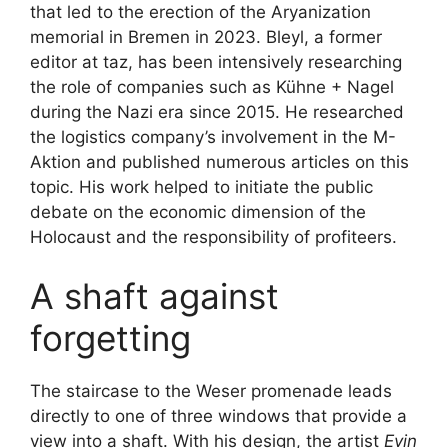
that led to the erection of the Aryanization
memorial in Bremen in 2023. Bleyl, a former
editor at taz, has been intensively researching
the role of companies such as Kühne + Nagel
during the Nazi era since 2015. He researched
the logistics company’s involvement in the M-
Aktion and published numerous articles on this
topic. His work helped to initiate the public
debate on the economic dimension of the
Holocaust and the responsibility of profiteers.
A shaft against
forgetting
The staircase to the Weser promenade leads
directly to one of three windows that provide a
view into a shaft. With his design, the artist
Evin