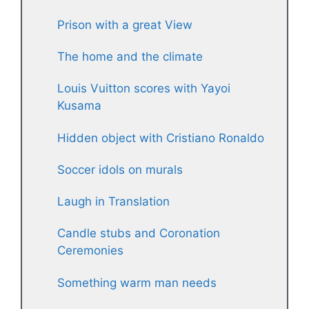
Prison with a great View
The home and the climate
Louis Vuitton scores with Yayoi
Kusama
Hidden object with Cristiano Ronaldo
Soccer idols on murals
Laugh in Translation
Candle stubs and Coronation
Ceremonies
Something warm man needs