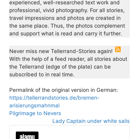
experienced, well-researched text work and
professional, vivid photography. For all stories,
travel impressions and photos are created in
the same place. Thus, the photos complement
and support what is read and carry it further.
Never miss new Tellerrand-Stories again!
With the help of a feed reader, all stories about
the Tellerrand (edge of the plate) can be
subscribed to in real time.
Permalink of the original version in German:
https://tellerrandstories.de/bremen-
arisierungsmahnmal
Pilgrimage to Nevers
Lady Captain under white sails