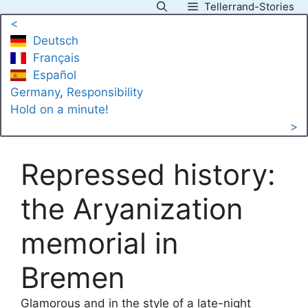
Tellerrand-Stories
Skip
<
to
Deutsch
content
Français
Español
Germany
, 
Responsibility
Hold on a minute!
>
Repressed history:
the Aryanization
memorial in
Bremen
Glamorous and in the style of a late-night