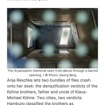
The Aryanization memorial seen from above through a barred
opening. / © Photo: Georg Berg
Anja Reschke lets two bundles of files crash
onto her desk: the denazification verdicts of the
Kühne brothers, father and uncle of Klaus-
Michael Kühne. Two cities, two verdicts:
Hamburg classified the brothers as