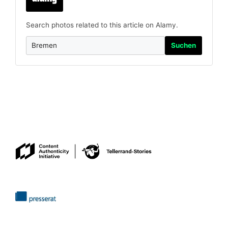
Search photos related to this article on Alamy.
Suchen