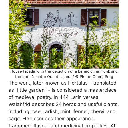
House façade with the depiction of a Benedictine monk and
the order’s motto Ora et Labora / © Photo: Georg Berg
The work, later known as Hortulus – translated
as “little garden” – is considered a masterpiece
of medieval poetry. In 444 Latin verses,
Walahfrid describes 24 herbs and useful plants,
including rose, radish, mint, fennel, chervil and
sage. He describes their appearance,
fragrance, flavour and medicinal properties. At