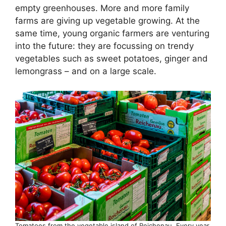
empty greenhouses. More and more family
farms are giving up vegetable growing. At the
same time, young organic farmers are venturing
into the future: they are focussing on trendy
vegetables such as sweet potatoes, ginger and
lemongrass – and on a large scale.
Tomatoes from the vegetable island of Reichenau. Every year,