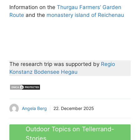
Information on the
Thurgau Farmers’ Garden
Route
and the
monastery island of Reichenau
The research trip was supported by
Regio
Konstanz Bodensee Hegau
Angela Berg
22. December 2025
Outdoor Topics on Tellerrand-
Stories