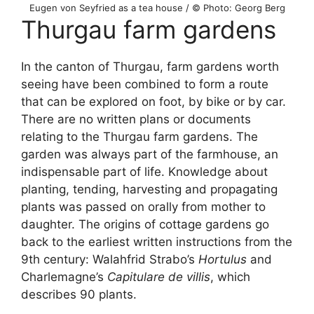
Eugen von Seyfried as a tea house / © Photo: Georg Berg
Thurgau farm gardens
In the canton of Thurgau, farm gardens worth
seeing have been combined to form a route
that can be explored on foot, by bike or by car.
There are no written plans or documents
relating to the Thurgau farm gardens. The
garden was always part of the farmhouse, an
indispensable part of life. Knowledge about
planting, tending, harvesting and propagating
plants was passed on orally from mother to
daughter. The origins of cottage gardens go
back to the earliest written instructions from the
9th century: Walahfrid Strabo’s
Hortulus
and
Charlemagne’s
Capitulare de villis
, which
describes 90 plants.