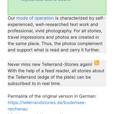
Our
mode of operation
is characterized by self-
experienced, well-researched text work and
professional, vivid photography. For all stories,
travel impressions and photos are created in
the same place. Thus, the photos complement
and support what is read and carry it further.
Never miss new Tellerrand-Stories again!
With the help of a feed reader, all stories about
the Tellerrand (edge of the plate) can be
subscribed to in real time.
Permalink of the original version in German:
https://tellerrandstories.de/bodensee-
reichenau