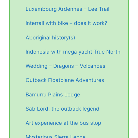
Luxembourg Ardennes – Lee Trail
Interrail with bike – does it work?
Aboriginal history(s)
Indonesia with mega yacht True North
Wedding – Dragons – Volcanoes
Outback Floatplane Adventures
Bamurru Plains Lodge
Sab Lord, the outback legend
Art experience at the bus stop
Mysterious Sierra Leone