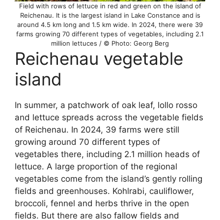
Field with rows of lettuce in red and green on the island of
Reichenau. It is the largest island in Lake Constance and is
around 4.5 km long and 1.5 km wide. In 2024, there were 39
farms growing 70 different types of vegetables, including 2.1
million lettuces / © Photo: Georg Berg
Reichenau vegetable
island
In summer, a patchwork of oak leaf, lollo rosso
and lettuce spreads across the vegetable fields
of Reichenau. In 2024, 39 farms were still
growing around 70 different types of
vegetables there, including 2.1 million heads of
lettuce. A large proportion of the regional
vegetables come from the island’s gently rolling
fields and greenhouses. Kohlrabi, cauliflower,
broccoli, fennel and herbs thrive in the open
fields. But there are also fallow fields and