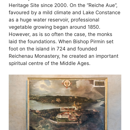
Heritage Site since 2000. On the “Reiche Aue”,
favoured by a mild climate and Lake Constance
as a huge water reservoir, professional
vegetable growing began around 1850.
However, as is so often the case, the monks
laid the foundations. When Bishop Pirmin set
foot on the island in 724 and founded
Reichenau Monastery, he created an important
spiritual centre of the Middle Ages.