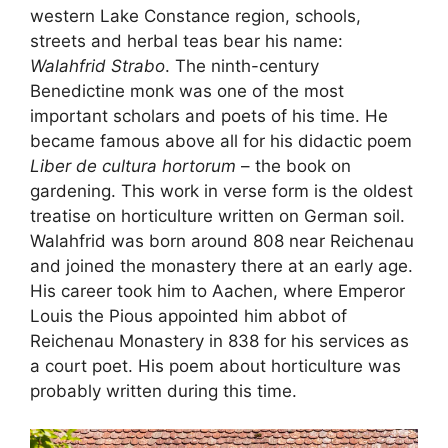
western Lake Constance region, schools,
streets and herbal teas bear his name:
Walahfrid Strabo
. The ninth-century
Benedictine monk was one of the most
important scholars and poets of his time. He
became famous above all for his didactic poem
Liber de cultura hortorum
– the book on
gardening. This work in verse form is the oldest
treatise on horticulture written on German soil.
Walahfrid was born around 808 near Reichenau
and joined the monastery there at an early age.
His career took him to Aachen, where Emperor
Louis the Pious appointed him abbot of
Reichenau Monastery in 838 for his services as
a court poet. His poem about horticulture was
probably written during this time.