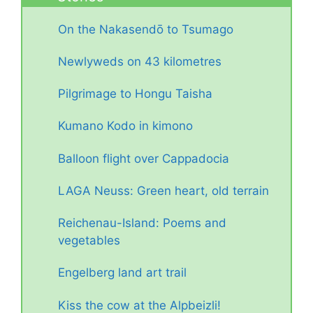
On the Nakasendō to Tsumago
Newlyweds on 43 kilometres
Pilgrimage to Hongu Taisha
Kumano Kodo in kimono
Balloon flight over Cappadocia
LAGA Neuss: Green heart, old terrain
Reichenau-Island: Poems and
vegetables
Engelberg land art trail
Kiss the cow at the Alpbeizli!