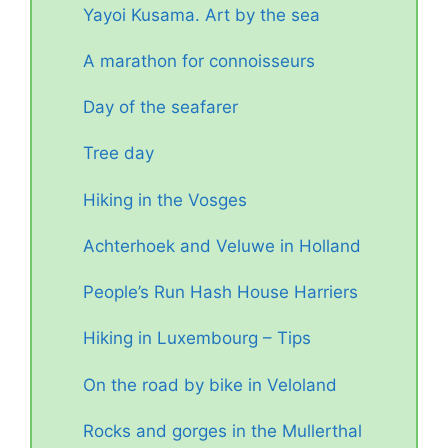
Yayoi Kusama. Art by the sea
A marathon for connoisseurs
Day of the seafarer
Tree day
Hiking in the Vosges
Achterhoek and Veluwe in Holland
People’s Run Hash House Harriers
Hiking in Luxembourg – Tips
On the road by bike in Veloland
Rocks and gorges in the Mullerthal