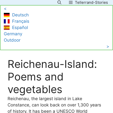
Tellerrand-Stories
Skip
<
to
Deutsch
content
Français
Español
Germany
Outdoor
>
Reichenau-Island:
Poems and
vegetables
Reichenau, the largest island in Lake
Constance, can look back on over 1,300 years
of history. It has been a UNESCO World