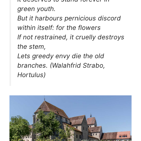
green youth.
But it harbours pernicious discord
within itself: for the flowers
If not restrained, it cruelly destroys
the stem,
Lets greedy envy die the old
branches.
(Walahfrid Strabo,
Hortulus)