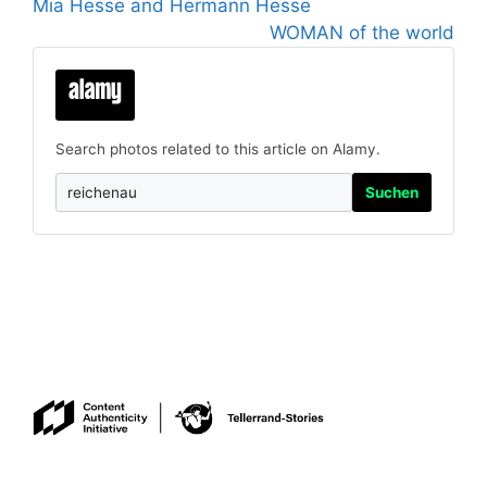
Mia Hesse and Hermann Hesse
WOMAN of the world
Search photos related to this article on Alamy.
Suchen