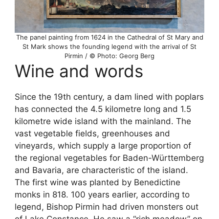
The panel painting from 1624 in the Cathedral of St Mary and
St Mark shows the founding legend with the arrival of St
Pirmin / © Photo: Georg Berg
Wine and words
Since the 19th century, a dam lined with poplars
has connected the 4.5 kilometre long and 1.5
kilometre wide island with the mainland. The
vast vegetable fields, greenhouses and
vineyards, which supply a large proportion of
the regional vegetables for Baden-Württemberg
and Bavaria, are characteristic of the island.
The first wine was planted by Benedictine
monks in 818. 100 years earlier, according to
legend, Bishop Pirmin had driven monsters out