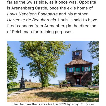
far as the Swiss side, as it once was. Opposite
is Arenenberg Castle, once the exile home of
Louis Napoleon Bonaparte
and his mother
Hortense de Beauharnais
. Louis is said to have
fired cannons from Arenenberg in the direction
of Reichenau for training purposes.
The Hochwarthaus was built in 1839 by Privy Councillor