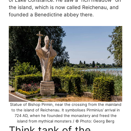
of Lake Constance. He saw a “rich meadow” on
the island, which is now called Reichenau, and
founded a Benedictine abbey there.
Statue of Bishop Pirmin, near the crossing from the mainland
to the island of Reichenau. It symbolises Pirminius’ arrival in
724 AD, when he founded the monastery and freed the
island from mythical monsters / © Photo: Georg Berg
Think tank of the