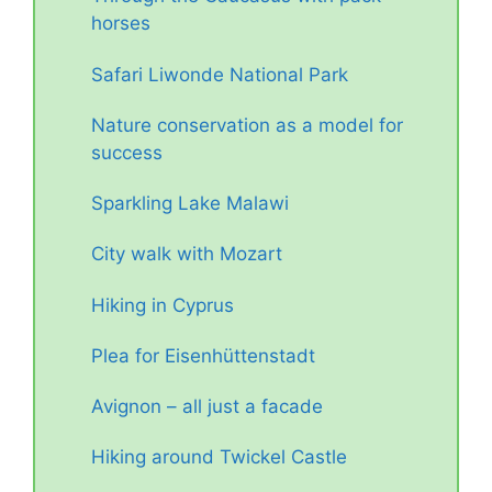
horses
Safari Liwonde National Park
Nature conservation as a model for
success
Sparkling Lake Malawi
City walk with Mozart
Hiking in Cyprus
Plea for Eisenhüttenstadt
Avignon – all just a facade
Hiking around Twickel Castle