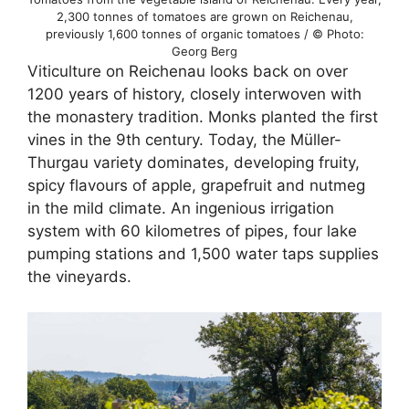
2,300 tonnes of tomatoes are grown on Reichenau,
previously 1,600 tonnes of organic tomatoes / © Photo:
Georg Berg
Viticulture on Reichenau looks back on over
1200 years of history, closely interwoven with
the monastery tradition. Monks planted the first
vines in the 9th century. Today, the Müller-
Thurgau variety dominates, developing fruity,
spicy flavours of apple, grapefruit and nutmeg
in the mild climate. An ingenious irrigation
system with 60 kilometres of pipes, four lake
pumping stations and 1,500 water taps supplies
the vineyards.