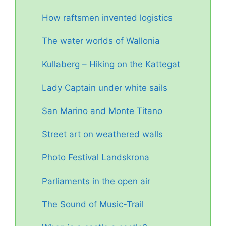
How raftsmen invented logistics
The water worlds of Wallonia
Kullaberg – Hiking on the Kattegat
Lady Captain under white sails
San Marino and Monte Titano
Street art on weathered walls
Photo Festival Landskrona
Parliaments in the open air
The Sound of Music-Trail