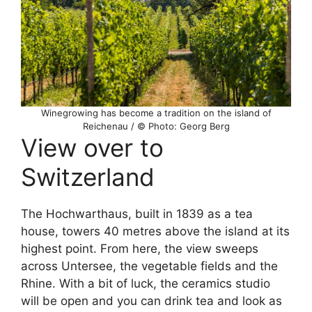
Winegrowing has become a tradition on the island of
Reichenau / © Photo: Georg Berg
View over to
Switzerland
The Hochwarthaus, built in 1839 as a tea
house, towers 40 metres above the island at its
highest point. From here, the view sweeps
across Untersee, the vegetable fields and the
Rhine. With a bit of luck, the ceramics studio
will be open and you can drink tea and look as