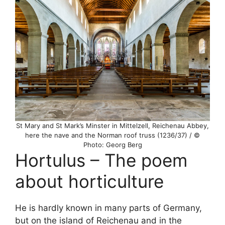
St Mary and St Mark’s Minster in Mittelzell, Reichenau Abbey,
here the nave and the Norman roof truss (1236/37) / ©
Photo: Georg Berg
Hortulus – The poem
about horticulture
He is hardly known in many parts of Germany,
but on the island of Reichenau and in the