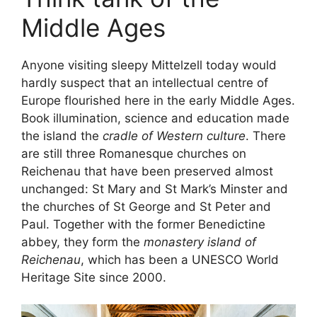
Middle Ages
Anyone visiting sleepy Mittelzell today would
hardly suspect that an intellectual centre of
Europe flourished here in the early Middle Ages.
Book illumination, science and education made
the island the
cradle of Western culture
. There
are still three Romanesque churches on
Reichenau that have been preserved almost
unchanged: St Mary and St Mark’s Minster and
the churches of St George and St Peter and
Paul. Together with the former Benedictine
abbey, they form the
monastery island of
Reichenau
, which has been a UNESCO World
Heritage Site since 2000.