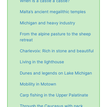
When is a castle a castle?
Malta’s ancient megalithic temples
Michigan and heavy industry
From the alpine pasture to the sheep
retreat
Charlevoix: Rich in stone and beautiful
Living in the lighthouse
Dunes and legends on Lake Michigan
Mobility in Motown
Carp fishing in the Upper Palatinate
Through the Caucasus with pack