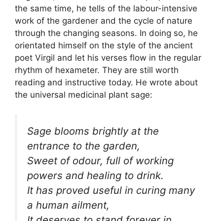
the same time, he tells of the labour-intensive
work of the gardener and the cycle of nature
through the changing seasons. In doing so, he
orientated himself on the style of the ancient
poet Virgil and let his verses flow in the regular
rhythm of hexameter. They are still worth
reading and instructive today. He wrote about
the universal medicinal plant sage:
Sage blooms brightly at the
entrance to the garden,
Sweet of odour, full of working
powers and healing to drink.
It has proved useful in curing many
a human ailment,
It deserves to stand forever in