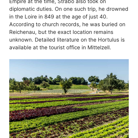
Empire at the time, Strabo also took on
diplomatic duties. On one such trip, he drowned
in the Loire in 849 at the age of just 40.
According to church records, he was buried on
Reichenau, but the exact location remains
unknown. Detailed literature on the Hortulus is
available at the tourist office in Mittelzell.