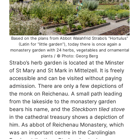
Based on the plans from Abbot Walahfrid Strabo’s “Hortulus”
(Latin for “little garden”), today there is once again a
monastery garden with 24 herbs, vegetables and ornamental
plants / © Photo: Georg Berg
Strabo’s herb garden is located at the Minster
of St Mary and St Mark in Mittelzell. It is freely
accessible and can be visited without paying
admission. There are only a few depictions of
the monk on Reichenau. A small path leading
from the lakeside to the monastery garden
bears his name, and the
Steckborn tiled stove
in the cathedral treasury shows a depiction of
him. As abbot of Reichenau Monastery, which
was an important centre in the Carolingian