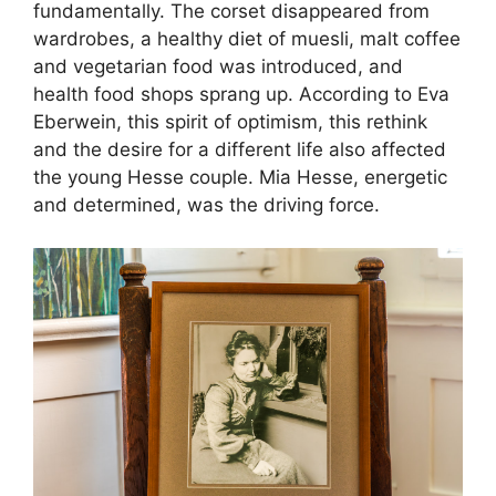
fundamentally. The corset disappeared from
wardrobes, a healthy diet of muesli, malt coffee
and vegetarian food was introduced, and
health food shops sprang up. According to Eva
Eberwein, this spirit of optimism, this rethink
and the desire for a different life also affected
the young Hesse couple. Mia Hesse, energetic
and determined, was the driving force.