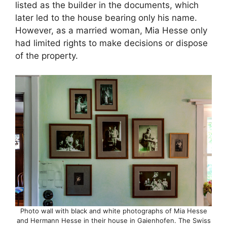
listed as the builder in the documents, which
later led to the house bearing only his name.
However, as a married woman, Mia Hesse only
had limited rights to make decisions or dispose
of the property.
Photo wall with black and white photographs of Mia Hesse
and Hermann Hesse in their house in Gaienhofen. The Swiss