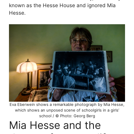
known as the Hesse House and ignored Mia
Hesse.
Eva Eberwein shows a remarkable photograph by Mia Hesse,
which shows an unposed scene of schoolgirls in a girls’
school / © Photo: Georg Berg
Mia Hesse and the