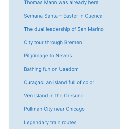
Thomas Mann was already here
Semana Santa – Easter in Cuenca
The dual leadership of San Marino
City tour through Bremen
Pilgrimage to Nevers
Bathing fun on Usedom
Curaçao: an island full of color
Ven Island in the Öresund
Pullman City near Chicago
Legendary train routes