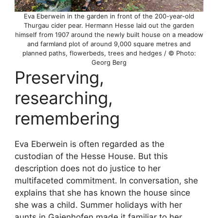
Eva Eberwein in the garden in front of the 200-year-old
Thurgau cider pear. Hermann Hesse laid out the garden
himself from 1907 around the newly built house on a meadow
and farmland plot of around 9,000 square metres and
planned paths, flowerbeds, trees and hedges / © Photo:
Georg Berg
Preserving,
researching,
remembering
Eva Eberwein is often regarded as the
custodian of the Hesse House. But this
description does not do justice to her
multifaceted commitment. In conversation, she
explains that she has known the house since
she was a child. Summer holidays with her
aunts in Gaienhofen made it familiar to her.