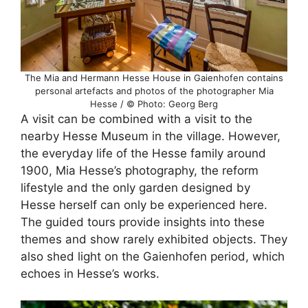
The Mia and Hermann Hesse House in Gaienhofen contains
personal artefacts and photos of the photographer Mia
Hesse / © Photo: Georg Berg
A visit can be combined with a visit to the
nearby Hesse Museum in the village. However,
the everyday life of the Hesse family around
1900, Mia Hesse’s photography, the reform
lifestyle and the only garden designed by
Hesse herself can only be experienced here.
The guided tours provide insights into these
themes and show rarely exhibited objects. They
also shed light on the Gaienhofen period, which
echoes in Hesse’s works.