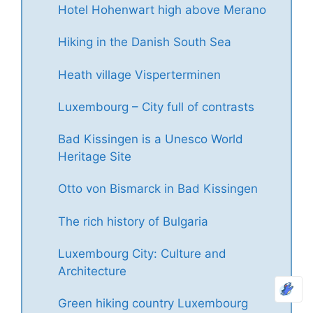
Hotel Hohenwart high above Merano
Hiking in the Danish South Sea
Heath village Visperterminen
Luxembourg – City full of contrasts
Bad Kissingen is a Unesco World
Heritage Site
Otto von Bismarck in Bad Kissingen
The rich history of Bulgaria
Luxembourg City: Culture and
Architecture
Green hiking country Luxembourg