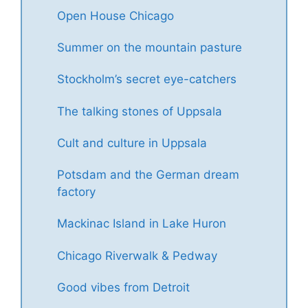
Open House Chicago
Summer on the mountain pasture
Stockholm’s secret eye-catchers
The talking stones of Uppsala
Cult and culture in Uppsala
Potsdam and the German dream
factory
Mackinac Island in Lake Huron
Chicago Riverwalk & Pedway
Good vibes from Detroit