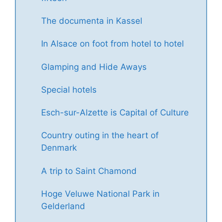
The documenta in Kassel
In Alsace on foot from hotel to hotel
Glamping and Hide Aways
Special hotels
Esch-sur-Alzette is Capital of Culture
Country outing in the heart of
Denmark
A trip to Saint Chamond
Hoge Veluwe National Park in
Gelderland