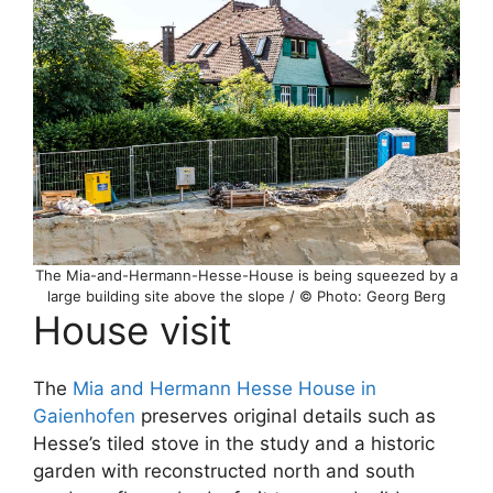
The Mia-and-Hermann-Hesse-House is being squeezed by a
large building site above the slope / © Photo: Georg Berg
House visit
The
Mia and Hermann Hesse House in
Gaienhofen
preserves original details such as
Hesse’s tiled stove in the study and a historic
garden with reconstructed north and south