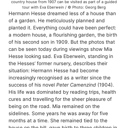
country house from 1907 can be visited as part of a guided
tour with Eva Eberwein / © Photo: Georg Berg
Hermann Hesse dreamed less of a house than
of a garden. He meticulously planned and
planted it. Everything could have been perfect:
a modern house, a flourishing garden, the birth
of his second son in 1909. But the photos that
can be seen today during viewings show Mia
Hesse looking sad. Eva Eberwein, standing in
the Hesses’ former nursery, describes their
situation: Hermann Hesse had become
increasingly recognised as a writer since the
success of his novel
Peter Camenzind
(1904).
His life was dominated by reading trips, health
cures and travelling for the sheer pleasure of
being on the road. Mia remained on the
sidelines. Some years he was away for five
months at a time. She remained tied to the
house on the hill, gave birth to three children in