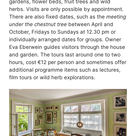
gardens, flower beds, fruit trees and wild
herbs. Visits are only possible by appointment.
There are also fixed dates, such as the
meeting
under the chestnut tree
between April and
October, Fridays to Sundays at 12.30 pm or
individually arranged dates for groups. Owner
Eva Eberwein guides visitors through the house
and garden. The tours last around one to two
hours, cost €12 per person and sometimes offer
additional programme items such as lectures,
film tours or wild herb explorations.