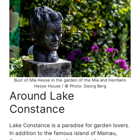
Bust of Mia Hesse in the garden of the Mia and Hermann
Hesse House / © Photo: Georg Berg
Around Lake
Constance
Lake Constance is a paradise for garden lovers.
In addition to the famous island of Mainau,