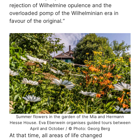
rejection of Wilhelmine opulence and the
overloaded pomp of the Wilhelminian era in
favour of the original
.”
Summer flowers in the garden of the Mia and Hermann
Hesse House. Eva Eberwein organises guided tours between
April and October / © Photo: Georg Berg
At that time, all areas of life changed