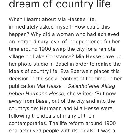
dream of country life
When I learnt about Mia Hesse’s life, I
immediately asked myself: How could this
happen? Why did a woman who had achieved
an extraordinary level of independence for her
time around 1900 swap the city for a remote
village on Lake Constance? Mia Hesse gave up
her photo studio in Basel in order to realise the
ideals of country life. Eva Eberwein places this
decision in the social context of the time. In her
publication
Mia Hesse – Gaienhofener Alltag
neben Hermann Hesse
, she writes:
“
But now
away from Basel, out of the city and into the
countryside: Hermann and Mia Hesse were
following the ideals of many of their
contemporaries. The life reform around 1900
characterised people with its ideals. It was a