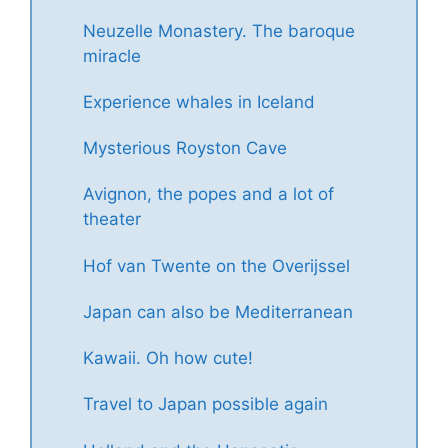
Neuzelle Monastery. The baroque
miracle
Experience whales in Iceland
Mysterious Royston Cave
Avignon, the popes and a lot of
theater
Hof van Twente on the Overijssel
Japan can also be Mediterranean
Kawaii. Oh how cute!
Travel to Japan possible again