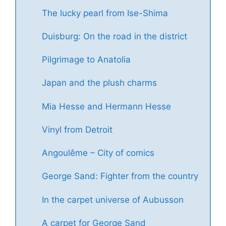
The lucky pearl from Ise-Shima
Duisburg: On the road in the district
Pilgrimage to Anatolia
Japan and the plush charms
Mia Hesse and Hermann Hesse
Vinyl from Detroit
Angoulême – City of comics
George Sand: Fighter from the country
In the carpet universe of Aubusson
A carpet for George Sand