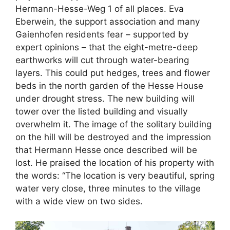
Hermann-Hesse-Weg 1 of all places. Eva
Eberwein, the support association and many
Gaienhofen residents fear – supported by
expert opinions – that the eight-metre-deep
earthworks will cut through water-bearing
layers. This could put hedges, trees and flower
beds in the north garden of the Hesse House
under drought stress. The new building will
tower over the listed building and visually
overwhelm it. The image of the solitary building
on the hill will be destroyed and the impression
that Hermann Hesse once described will be
lost. He praised the location of his property with
the words: “The location is very beautiful, spring
water very close, three minutes to the village
with a wide view on two sides.