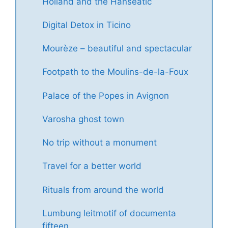
Holland and the Hanseatic
Digital Detox in Ticino
Mourèze – beautiful and spectacular
Footpath to the Moulins-de-la-Foux
Palace of the Popes in Avignon
Varosha ghost town
No trip without a monument
Travel for a better world
Rituals from around the world
Lumbung leitmotif of documenta
fifteen