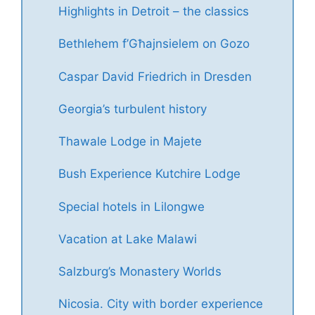
Highlights in Detroit – the classics
Bethlehem f’Għajnsielem on Gozo
Caspar David Friedrich in Dresden
Georgia’s turbulent history
Thawale Lodge in Majete
Bush Experience Kutchire Lodge
Special hotels in Lilongwe
Vacation at Lake Malawi
Salzburg’s Monastery Worlds
Nicosia. City with border experience