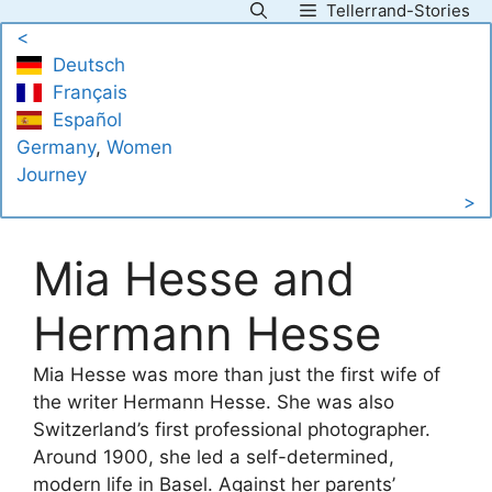
Tellerrand-Stories
Skip
<
to
Deutsch
content
Français
Español
Germany
, 
Women
Journey
>
Mia Hesse and
Hermann Hesse
Mia Hesse was more than just the first wife of
the writer Hermann Hesse. She was also
Switzerland’s first professional photographer.
Around 1900, she led a self-determined,
modern life in Basel. Against her parents’