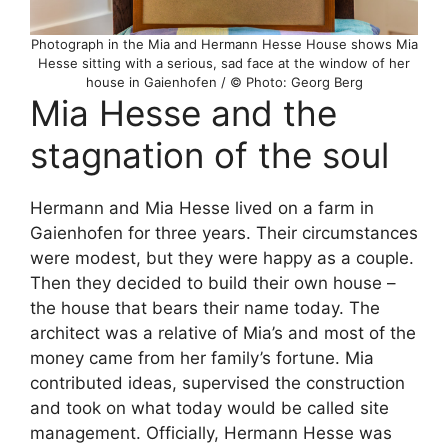
Photograph in the Mia and Hermann Hesse House shows Mia
Hesse sitting with a serious, sad face at the window of her
house in Gaienhofen / © Photo: Georg Berg
Mia Hesse and the
stagnation of the soul
Hermann and Mia Hesse lived on a farm in
Gaienhofen for three years. Their circumstances
were modest, but they were happy as a couple.
Then they decided to build their own house –
the house that bears their name today. The
architect was a relative of Mia’s and most of the
money came from her family’s fortune. Mia
contributed ideas, supervised the construction
and took on what today would be called site
management. Officially, Hermann Hesse was