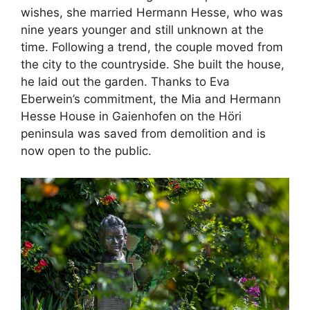
wishes, she married Hermann Hesse, who was
nine years younger and still unknown at the
time. Following a trend, the couple moved from
the city to the countryside. She built the house,
he laid out the garden. Thanks to Eva
Eberwein’s commitment, the Mia and Hermann
Hesse House in Gaienhofen on the Höri
peninsula was saved from demolition and is
now open to the public.