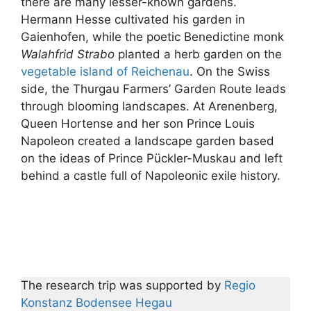
there are many lesser-known gardens.
Hermann Hesse cultivated his garden in
Gaienhofen, while the poetic Benedictine monk
Walahfrid Strabo
planted a herb garden on the
vegetable island of Reichenau
. On the Swiss
side, the Thurgau Farmers’ Garden Route leads
through blooming landscapes. At Arenenberg,
Queen Hortense and her son Prince Louis
Napoleon created a landscape garden based
on the ideas of Prince Pückler-Muskau and left
behind a castle full of Napoleonic exile history.
The research trip was supported by
Regio
Konstanz Bodensee Hegau