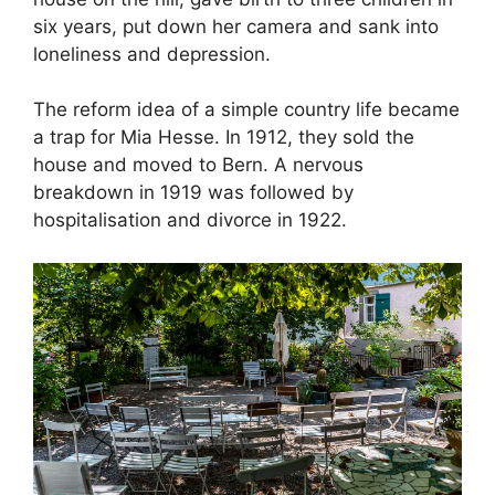
six years, put down her camera and sank into
loneliness and depression.
The reform idea of a simple country life became
a trap for Mia Hesse. In 1912, they sold the
house and moved to Bern. A nervous
breakdown in 1919 was followed by
hospitalisation and divorce in 1922.