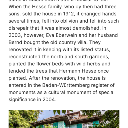
When the Hesse family, who by then had three
sons, sold the house in 1912, it changed hands
several times, fell into oblivion and fell into such
disrepair that it was almost demolished. In
2003, however, Eva Eberwein and her husband
Bernd bought the old country villa. They
renovated it in keeping with its listed status,
reconstructed the north and south gardens,
planted the flower beds with wild herbs and
tended the trees that Hermann Hesse once
planted. After the renovation, the house is
entered in the Baden-Württemberg register of
monuments as a cultural monument of special
significance in 2004.