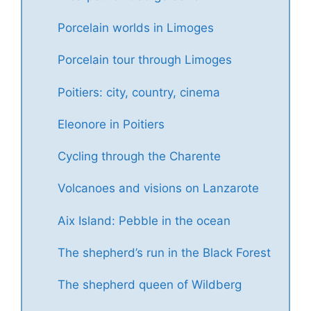
Porcelain worlds in Limoges
Porcelain tour through Limoges
Poitiers: city, country, cinema
Eleonore in Poitiers
Cycling through the Charente
Volcanoes and visions on Lanzarote
Aix Island: Pebble in the ocean
The shepherd’s run in the Black Forest
The shepherd queen of Wildberg