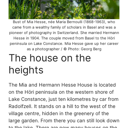
Bust of Mia Hesse, née Maria Bernoulli (1868-1963), who
came from a wealthy family of scholars in Basel and was a
pioneer of photography in Switzerland. She married Hermann
Hesse in 1904. The couple moved from Basel to the Höri
peninsula on Lake Constance. Mia Hesse gave up her career
as a photographer / © Photo: Georg Berg
The house on the
heights
The Mia and Hermann Hesse House is located
on the Höri peninsula on the western shore of
Lake Constance, just ten kilometres by car from
Radolfzell. It stands on a hill to the west of the
village centre, hidden in the greenery of the
large garden. From there you can still look down
to the lake. There are now many houses on the