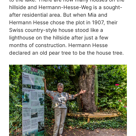
hillside and Hermann-Hesse-Weg is a sought-
after residential area. But when Mia and
Hermann Hesse chose the plot in 1907, their
Swiss country-style house stood like a
lighthouse on the hillside after just a few
months of construction. Hermann Hesse
declared an old pear tree to be the house tree.