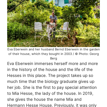
Eva Eberwein and her husband Bernd Eberwein in the garden
of their house, which they bought in 2003 / © Photo: Georg
Berg
Eva Eberwein immerses herself more and more
in the history of the house and the life of the
Hesses in this place. The project takes up so
much time that the biology graduate gives up
her job. She is the first to pay special attention
to Mia Hesse, the lady of the house. In 2019,
she gives the house the name Mia and
Hermann Hesse House. Previously, it was only