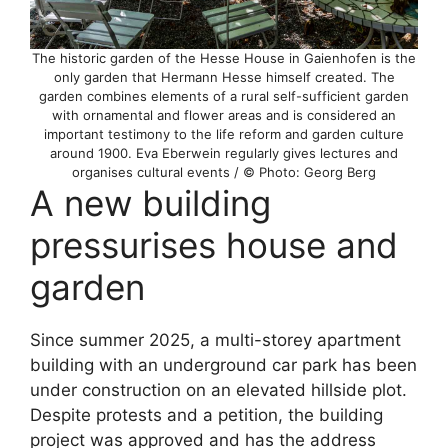
The historic garden of the Hesse House in Gaienhofen is the
only garden that Hermann Hesse himself created. The
garden combines elements of a rural self-sufficient garden
with ornamental and flower areas and is considered an
important testimony to the life reform and garden culture
around 1900. Eva Eberwein regularly gives lectures and
organises cultural events / © Photo: Georg Berg
A new building
pressurises house and
garden
Since summer 2025, a multi-storey apartment
building with an underground car park has been
under construction on an elevated hillside plot.
Despite protests and a petition, the building
project was approved and has the address