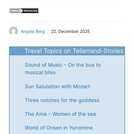
Angela Berg
22. December 2025
Travel Topics on Tellerrand-Stories
Sound of Music – On the bus to
musical bliss
Sun Salutation with Mozart
Three notches for the goddess
The Ama – Women of the sea
World of Onsen in Yunomine