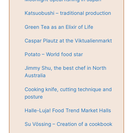
Katsuobushi – traditional production
Green Tea as an Elixir of Life
Caspar Plautz at the Viktualienmarkt
Potato – World food star
Jimmy Shu, the best chef in North
Australia
Cooking knife, cutting technique and
posture
Halle-Luja! Food Trend Market Halls
Su Vössing – Creation of a cookbook