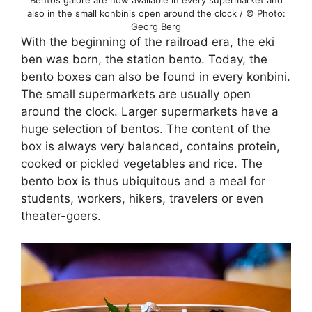
Bentos galore are now available in every supermarket and
also in the small konbinis open around the clock / © Photo:
Georg Berg
With the beginning of the railroad era, the eki
ben was born, the station bento. Today, the
bento boxes can also be found in every konbini.
The small supermarkets are usually open
around the clock. Larger supermarkets have a
huge selection of bentos. The content of the
box is always very balanced, contains protein,
cooked or pickled vegetables and rice. The
bento box is thus ubiquitous and a meal for
students, workers, hikers, travelers or even
theater-goers.