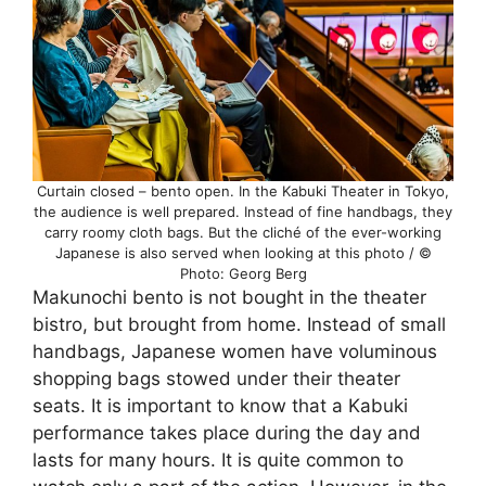
Curtain closed – bento open. In the Kabuki Theater in Tokyo,
the audience is well prepared. Instead of fine handbags, they
carry roomy cloth bags. But the cliché of the ever-working
Japanese is also served when looking at this photo / ©
Photo: Georg Berg
Makunochi bento is not bought in the theater
bistro, but brought from home. Instead of small
handbags, Japanese women have voluminous
shopping bags stowed under their theater
seats. It is important to know that a Kabuki
performance takes place during the day and
lasts for many hours. It is quite common to