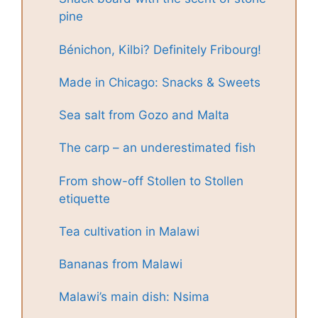
pine
Bénichon, Kilbi? Definitely Fribourg!
Made in Chicago: Snacks & Sweets
Sea salt from Gozo and Malta
The carp – an underestimated fish
From show-off Stollen to Stollen
etiquette
Tea cultivation in Malawi
Bananas from Malawi
Malawi’s main dish: Nsima