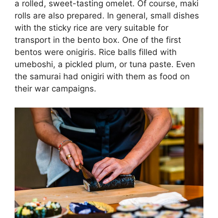
a rolled, sweet-tasting omelet. Of course, maki
rolls are also prepared. In general, small dishes
with the sticky rice are very suitable for
transport in the bento box. One of the first
bentos were onigiris. Rice balls filled with
umeboshi, a pickled plum, or tuna paste. Even
the samurai had onigiri with them as food on
their war campaigns.