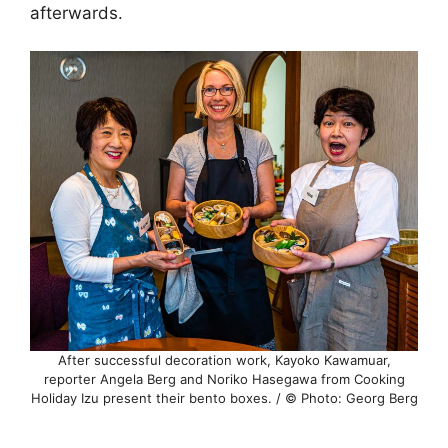
afterwards.
After successful decoration work, Kayoko Kawamuar,
reporter Angela Berg and Noriko Hasegawa from Cooking
Holiday Izu present their bento boxes. / © Photo: Georg Berg