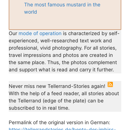
The most famous mustard in the
world
Our
mode of operation
is characterized by self-
experienced, well-researched text work and
professional, vivid photography. For all stories,
travel impressions and photos are created in
the same place. Thus, the photos complement
and support what is read and carry it further.
Never miss new Tellerrand-Stories again!
With the help of a feed reader, all stories about
the Tellerrand (edge of the plate) can be
subscribed to in real time.
Permalink of the original version in German:
https://tellerrandstories.de/bento-der-imbiss-