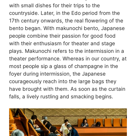
with small dishes for their trips to the
countryside. Later, in the Edo period from the
17th century onwards, the real flowering of the
bento began. With makunochi bento, Japanese
people combine their passion for good food
with their enthusiasm for theater and stage
plays. Makunochi refers to the intermission in a
theater performance. Whereas in our country, at
most people sip a glass of champagne in the
foyer during intermission, the Japanese
courageously reach into the large bags they
have brought with them. As soon as the curtain
falls, a lively rustling and smacking begins.