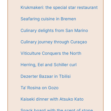
Krukmakeri: the special star restaurant
Seafaring cuisine in Bremen
Culinary delights from San Marino
Culinary journey through Curaçao
Viticulture Conquers the North
Herring, Eel and Schiller curl
Dezerter Bazaar in Tbilisi
Ta‘ Rosina on Gozo
Kaiseki dinner with Atsuko Kato
Snack board with the scent of stone