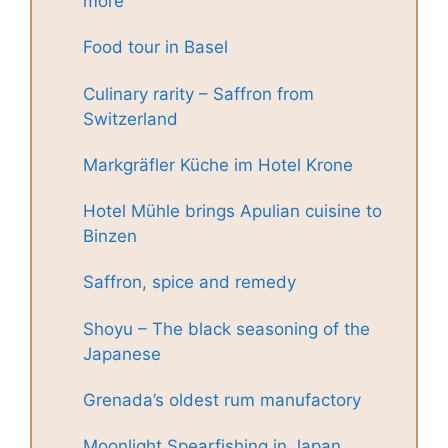
more
Food tour in Basel
Culinary rarity – Saffron from
Switzerland
Markgräfler Küche im Hotel Krone
Hotel Mühle brings Apulian cuisine to
Binzen
Saffron, spice and remedy
Shoyu – The black seasoning of the
Japanese
Grenada’s oldest rum manufactory
Moonlight Spearfishing in Japan