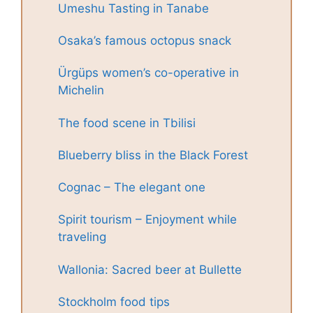
Umeshu Tasting in Tanabe
Osaka’s famous octopus snack
Ürgüps women’s co-operative in
Michelin
The food scene in Tbilisi
Blueberry bliss in the Black Forest
Cognac – The elegant one
Spirit tourism – Enjoyment while
traveling
Wallonia: Sacred beer at Bullette
Stockholm food tips