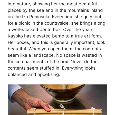
into nature, showing her the most beautiful
places by the sea and in the mountains inland
on the Izu Peninsula. Every time she goes out
for a picnic in the countryside, she brings along
a well-stocked bento box. Over the years,
Kayoko has elevated bento to a true art form.
Her boxes, and this is generally important, look
beautiful. When you open them, the contents
seem like a landscape. No space is wasted in
the compartments of the box. Never do the
contents seem stuffed in. Everything looks
balanced and appetizing.