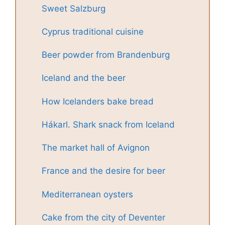
Sweet Salzburg
Cyprus traditional cuisine
Beer powder from Brandenburg
Iceland and the beer
How Icelanders bake bread
Hákarl. Shark snack from Iceland
The market hall of Avignon
France and the desire for beer
Mediterranean oysters
Cake from the city of Deventer