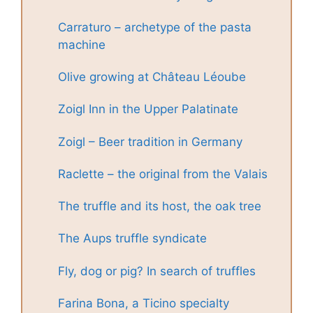
Carraturo – archetype of the pasta
machine
Olive growing at Château Léoube
Zoigl Inn in the Upper Palatinate
Zoigl – Beer tradition in Germany
Raclette – the original from the Valais
The truffle and its host, the oak tree
The Aups truffle syndicate
Fly, dog or pig? In search of truffles
Farina Bona, a Ticino specialty