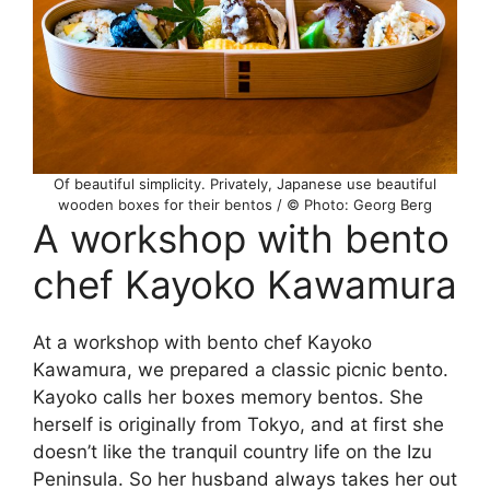
Of beautiful simplicity. Privately, Japanese use beautiful
wooden boxes for their bentos / © Photo: Georg Berg
A workshop with bento
chef Kayoko Kawamura
At a workshop with bento chef Kayoko
Kawamura, we prepared a classic picnic bento.
Kayoko calls her boxes memory bentos. She
herself is originally from Tokyo, and at first she
doesn’t like the tranquil country life on the Izu
Peninsula. So her husband always takes her out