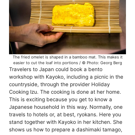
The fried omelet is shaped in a bamboo mat. This makes it
easier to cut the loaf into portions / © Photo: Georg Berg
Travelers to Japan could book a bento
workshop with Kayoko, including a picnic in the
countryside, through the provider Holiday
Cooking Izu. The cooking is done at her home.
This is exciting because you get to know a
Japanese household in this way. Normally, one
travels to hotels or, at best, ryokans. Here you
stand together with Kayoko in her kitchen. She
shows us how to prepare a dashimaki tamago,