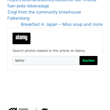
fuer-jede-lebenslage
Zoigl from the community brewhouse
Falkenberg
Breakfast in Japan – Miso soup and more
Search photos related to this article on Alamy.
Suchen