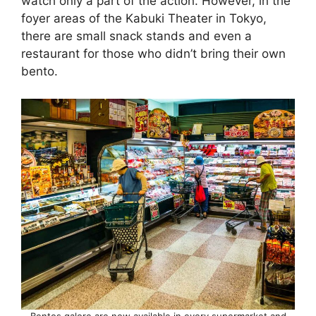
watch only a part of the action. However, in the
foyer areas of the Kabuki Theater in Tokyo,
there are small snack stands and even a
restaurant for those who didn’t bring their own
bento.