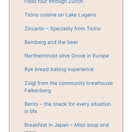
Food tour through Zurich
Ticino cuisine on Lake Lugano
Zincarlin – Speciality from Ticino
Bamberg and the beer
Northernmost olive Grove in Europe
Rye bread baking experience
Zoigl from the community brewhouse
Falkenberg
Bento – the snack for every situation
in life
Breakfast in Japan – Miso soup and