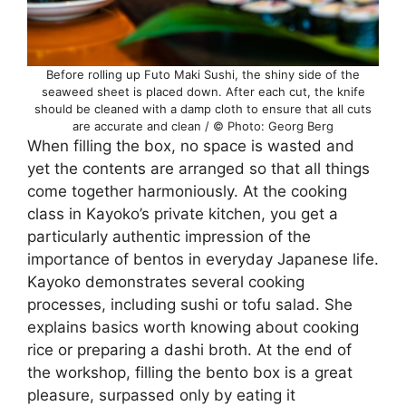
Before rolling up Futo Maki Sushi, the shiny side of the
seaweed sheet is placed down. After each cut, the knife
should be cleaned with a damp cloth to ensure that all cuts
are accurate and clean / © Photo: Georg Berg
When filling the box, no space is wasted and
yet the contents are arranged so that all things
come together harmoniously. At the cooking
class in Kayoko’s private kitchen, you get a
particularly authentic impression of the
importance of bentos in everyday Japanese life.
Kayoko demonstrates several cooking
processes, including sushi or tofu salad. She
explains basics worth knowing about cooking
rice or preparing a dashi broth. At the end of
the workshop, filling the bento box is a great
pleasure, surpassed only by eating it