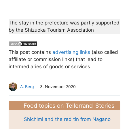
The stay in the prefecture was partly supported
by the Shizuoka Tourism Association
This post contains
advertising links
(also called
affiliate or commission links) that lead to
intermediaries of goods or services.
A. Berg
3. November 2020
Food topics on Tellerrand-Stories
Shichimi and the red tin from Nagano