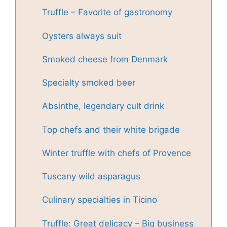
Truffle – Favorite of gastronomy
Oysters always suit
Smoked cheese from Denmark
Specialty smoked beer
Absinthe, legendary cult drink
Top chefs and their white brigade
Winter truffle with chefs of Provence
Tuscany wild asparagus
Culinary specialties in Ticino
Truffle: Great delicacy – Big business