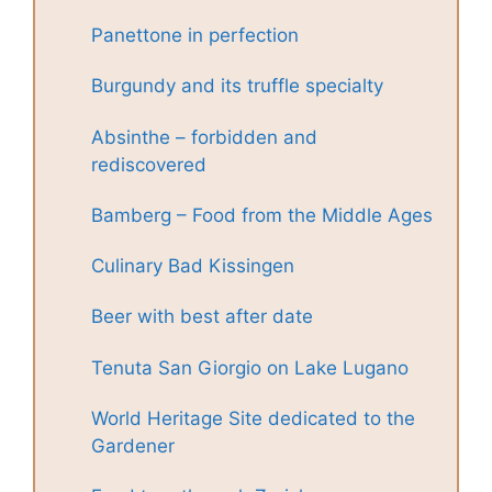
Panettone in perfection
Burgundy and its truffle specialty
Absinthe – forbidden and
rediscovered
Bamberg – Food from the Middle Ages
Culinary Bad Kissingen
Beer with best after date
Tenuta San Giorgio on Lake Lugano
World Heritage Site dedicated to the
Gardener