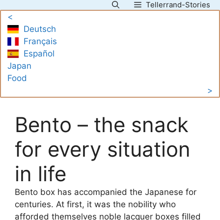
Tellerrand-Stories
Skip
<
to
Deutsch
content
Français
Español
Japan
Food
>
Bento – the snack
for every situation
in life
Bento box has accompanied the Japanese for
centuries. At first, it was the nobility who
afforded themselves noble lacquer boxes filled