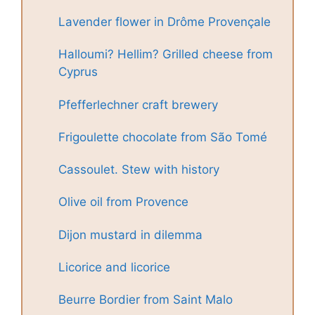
Lavender flower in Drôme Provençale
Halloumi? Hellim? Grilled cheese from
Cyprus
Pfefferlechner craft brewery
Frigoulette chocolate from São Tomé
Cassoulet. Stew with history
Olive oil from Provence
Dijon mustard in dilemma
Licorice and licorice
Beurre Bordier from Saint Malo