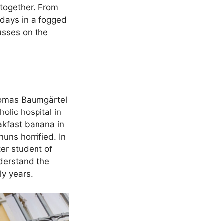
r together. From
days in a fogged
cusses on the
 Thomas Baumgärtel
olic hospital in
eakfast banana in
uns horrified. In
er student of
derstand the
ly years.