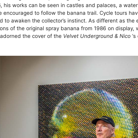
, his works can be seen in castles and palaces, a wate
 are encouraged to follow the banana trail. Cycle tours h
 to awaken the collector’s instinct. As different as the
s of the original spray banana from 1986 on display, w
 adorned the cover of the
Velvet Underground & Nico
‘s