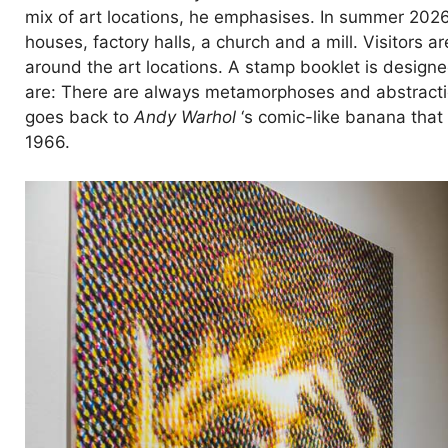
mix of art locations, he emphasises. In summer 2026
houses, factory halls, a church and a mill. Visitors
around the art locations. A stamp booklet is designed
are: There are always metamorphoses and abstraction
goes back to
Andy Warhol
‘s comic-like banana that
1966.