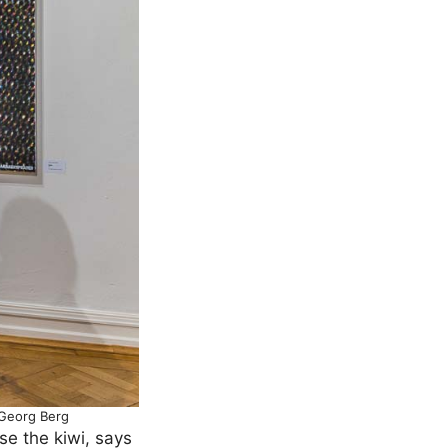
 Georg Berg
se the kiwi, says