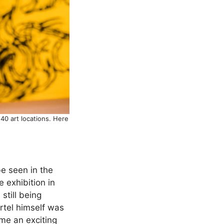
40 art locations. Here
e seen in the
e exhibition in
still being
rtel himself was
ome an exciting