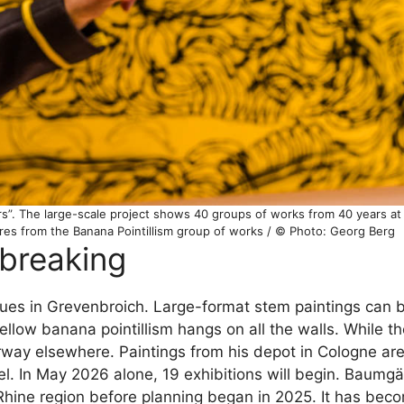
s”. The large-scale project shows 40 groups of works from 40 years at 
ures from the Banana Pointillism group of works / © Photo: Georg Berg
-breaking
ues in Grevenbroich. Large-format stem paintings can b
yellow banana pointillism hangs on all the walls. While th
way elsewhere. Paintings from his depot in Cologne are 
el. In May 2026 alone, 19 exhibitions will begin. Baumgä
 Rhine region before planning began in 2025. It has bec