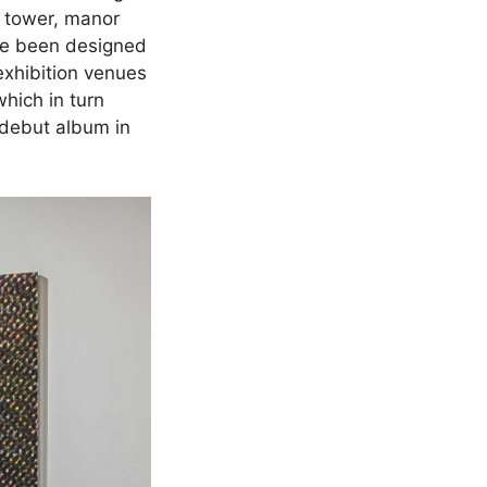
r tower, manor
ave been designed
 exhibition venues
hich in turn
 debut album in