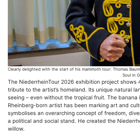
Clearly delighted with the start of his mammoth tour: Thomas Baum
Soul in 
The NiederrheinTour 2026 exhibition project shows 4
tribute to the artist’s homeland. Its unique natural 
seeing – even without the tropical fruit. The banan
Rheinberg-born artist has been marking art and cultu
symbolises an overarching concept of freedom, diver
a political and social stand. He created the Niederr
willow.