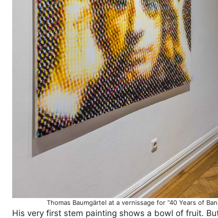
Thomas Baumgärtel at a vernissage for “40 Years of Ba
His very first stem painting shows a bowl of fruit. B