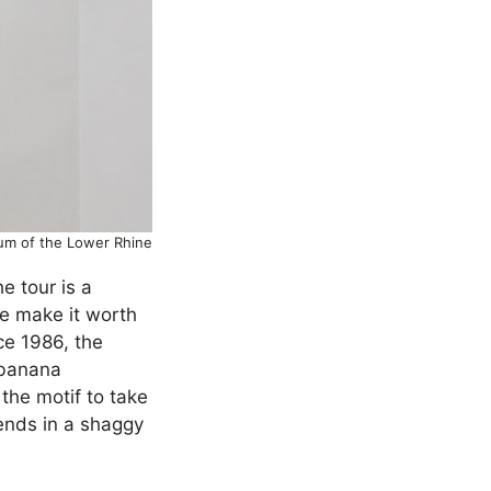
eum of the Lower Rhine
e tour is a
ne make it worth
ce 1986, the
 banana
the motif to take
 ends in a shaggy