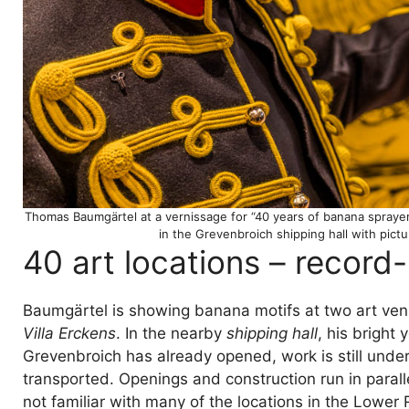
Thomas Baumgärtel at a vernissage for “40 years of banana sprayer
in the Grevenbroich shipping hall with pict
40 art locations – record
Baumgärtel is showing banana motifs at two art ven
Villa Erckens
. In the nearby
shipping hall
, his bright 
Grevenbroich has already opened, work is still under
transported. Openings and construction run in parall
not familiar with many of the locations in the Lower