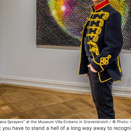
nana Sprayers” at the Museum Villa Erckens in Grevenbroich / © Photo:
ut you have to stand a hell of a long way away to recogni