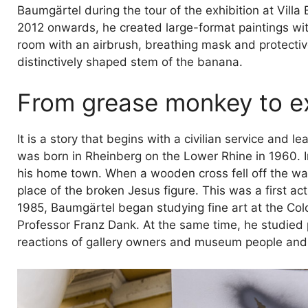
Baumgärtel during the tour of the exhibition at Villa
2012 onwards, he created large-format paintings w
room with an airbrush, breathing mask and protective
distinctively shaped stem of the banana.
From grease monkey to e
It is a story that begins with a civilian service and
was born in Rheinberg on the Lower Rhine in 1960. In
his home town. When a wooden cross fell off the wall
place of the broken Jesus figure. This was a first ac
1985, Baumgärtel began studying fine art at the Co
Professor Franz Dank. At the same time, he studied
reactions of gallery owners and museum people and to