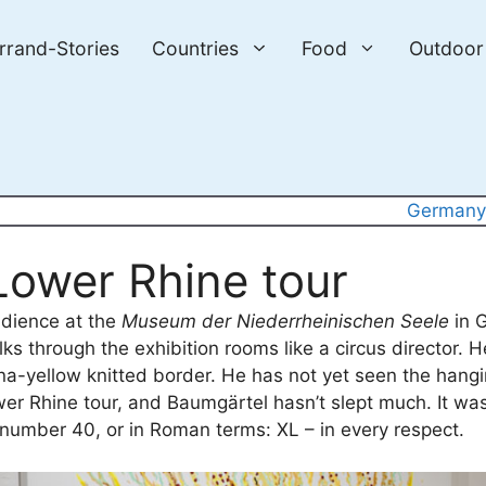
errand-Stories
Countries
Food
Outdoor
German
Lower Rhine tour
audience at the
Museum der Niederrheinischen Seele
in G
 through the exhibition rooms like a circus director. H
na-yellow knitted border. He has not yet seen the hangin
ower Rhine tour, and Baumgärtel hasn’t slept much. It was
 number 40, or in Roman terms: XL – in every respect.