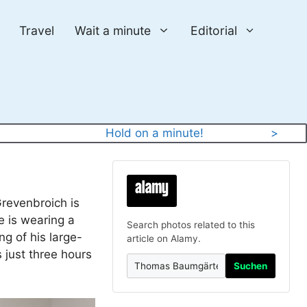
Travel
Wait a minute
Editorial
y
Hold on a minute!
>
revenbroich is
e is wearing a
Search photos related to this
g of his large-
article on Alamy.
 just three hours
Suchen