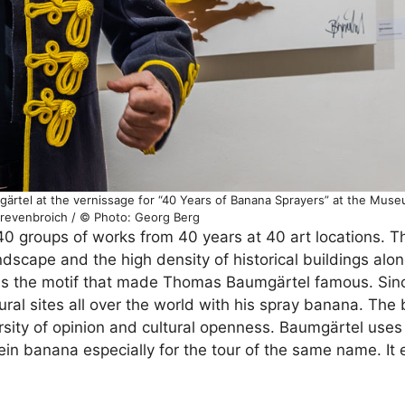
gärtel at the vernissage for “40 Years of Banana Sprayers” at the Mus
Grevenbroich / © Photo: Georg Berg
0 groups of works from 40 years at 40 art locations. Th
landscape and the high density of historical buildings alo
a is the motif that made Thomas Baumgärtel famous. Sin
ral sites all over the world with his spray banana. The
sity of opinion and cultural openness. Baumgärtel uses 
hein banana especially for the tour of the same name. It