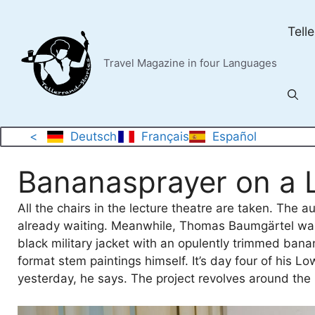
Skip
to
Tell
content
Travel Magazine in four Languages
<
Deutsch
Français
Español
Bananasprayer on a 
All the chairs in the lecture theatre are taken. The 
already waiting. Meanwhile, Thomas Baumgärtel walks
black military jacket with an opulently trimmed bana
format stem paintings himself. It’s day four of his L
yesterday, he says. The project revolves around the