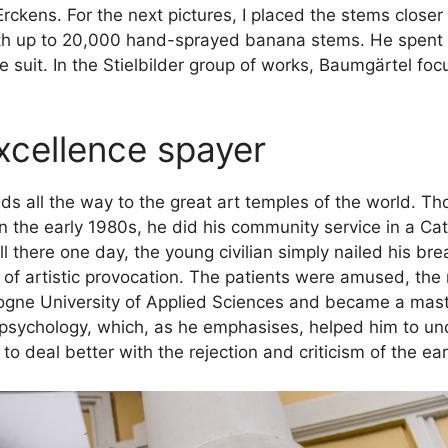
 Erckens. For the next pictures, I placed the stems close
ith up to 20,000 hand-sprayed banana stems. He spent 
 suit. In the Stielbilder group of works, Baumgärtel fo
xcellence spayer
 leads all the way to the great art temples of the world.
 the early 1980s, he did his community service in a Cath
 there one day, the young civilian simply nailed his br
t of artistic provocation. The patients were amused, the n
logne University of Applied Sciences and became a mast
 psychology, which, as he emphasises, helped him to un
 deal better with the rejection and criticism of the ear