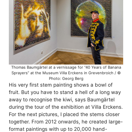
Thomas Baumgärtel at a vernissage for “40 Years of Banana
Sprayers” at the Museum Villa Erckens in Grevenbroich / ©
Photo: Georg Berg
His very first stem painting shows a bowl of
fruit. But you have to stand a hell of a long way
away to recognise the kiwi, says Baumgärtel
during the tour of the exhibition at Villa Erckens.
For the next pictures, I placed the stems closer
together. From 2012 onwards, he created large-
format paintings with up to 20,000 hand-