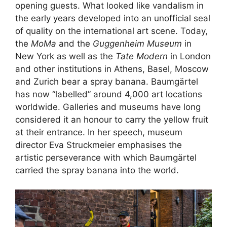
opening guests. What looked like vandalism in
the early years developed into an unofficial seal
of quality on the international art scene. Today,
the
MoMa
and the
Guggenheim Museum
in
New York as well as the
Tate Modern
in London
and other institutions in Athens, Basel, Moscow
and Zurich bear a spray banana. Baumgärtel
has now “labelled” around 4,000 art locations
worldwide. Galleries and museums have long
considered it an honour to carry the yellow fruit
at their entrance. In her speech, museum
director Eva Struckmeier emphasises the
artistic perseverance with which Baumgärtel
carried the spray banana into the world.