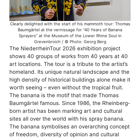
Clearly delighted with the start of his mammoth tour: Thomas
Baumgärtel at the vernissage for “40 Years of Banana
Sprayers” at the Museum of the Lower Rhine Soul in
Grevenbroich / © Photo: Georg Berg
The NiederrheinTour 2026 exhibition project
shows 40 groups of works from 40 years at 40
art locations. The tour is a tribute to the artist’s
homeland. Its unique natural landscape and the
high density of historical buildings alone make it
worth seeing – even without the tropical fruit.
The banana is the motif that made Thomas
Baumgärtel famous. Since 1986, the Rheinberg-
born artist has been marking art and cultural
sites all over the world with his spray banana.
The banana symbolises an overarching concept
of freedom, diversity of opinion and cultural