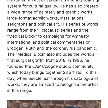
He turned an act of vandalism into a global sign
system for cultural quality. He has also created
a wide range of painterly and graphic works:
large-format acrylic works, installations,
serigraphs and political art. His series of works
range from the “Holocaust” series and the
“Medical Block” to campaigns for Amnesty
International and political commentaries on
Erdoğan, Putin and the coronavirus pandemic.
The “Medical Block” also includes the world’s
first surgical graffiti from 2018. In 1996, he
founded the
CAP Cologne
studio community,
which today brings together 28 artists. To this
day, when people leaf through his catalogue of
works, they are amazed to recognise the artist
in this range.