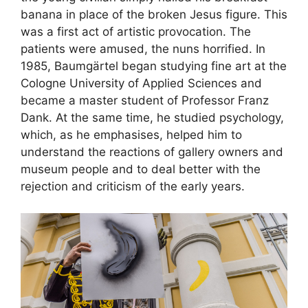
banana in place of the broken Jesus figure. This
was a first act of artistic provocation. The
patients were amused, the nuns horrified. In
1985, Baumgärtel began studying fine art at the
Cologne University of Applied Sciences and
became a master student of Professor Franz
Dank. At the same time, he studied psychology,
which, as he emphasises, helped him to
understand the reactions of gallery owners and
museum people and to deal better with the
rejection and criticism of the early years.