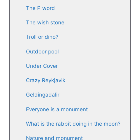
The P word
The wish stone
Troll or dino?
Outdoor pool
Under Cover
Crazy Reykjavik
Geldingadalir
Everyone is a monument
What is the rabbit doing in the moon?
Nature and monument