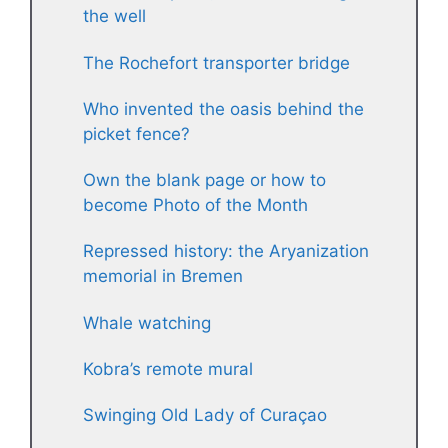
the well
The Rochefort transporter bridge
Who invented the oasis behind the
picket fence?
Own the blank page or how to
become Photo of the Month
Repressed history: the Aryanization
memorial in Bremen
Whale watching
Kobra’s remote mural
Swinging Old Lady of Curaçao