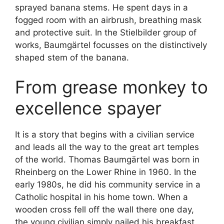
sprayed banana stems. He spent days in a
fogged room with an airbrush, breathing mask
and protective suit. In the Stielbilder group of
works, Baumgärtel focusses on the distinctively
shaped stem of the banana.
From grease monkey to
excellence spayer
It is a story that begins with a civilian service
and leads all the way to the great art temples
of the world. Thomas Baumgärtel was born in
Rheinberg on the Lower Rhine in 1960. In the
early 1980s, he did his community service in a
Catholic hospital in his home town. When a
wooden cross fell off the wall there one day,
the young civilian simply nailed his breakfast