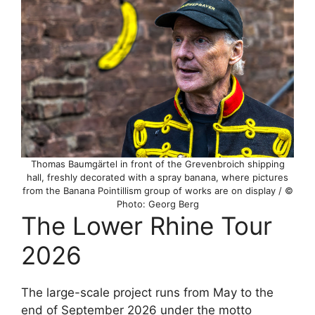
Thomas Baumgärtel in front of the Grevenbroich shipping
hall, freshly decorated with a spray banana, where pictures
from the Banana Pointillism group of works are on display / ©
Photo: Georg Berg
The Lower Rhine Tour
2026
The large-scale project runs from May to the
end of September 2026 under the motto