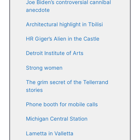
Joe Biden’s controversial cannibal
anecdote
Architectural highlight in Tbilisi
HR Giger’s Alien in the Castle
Detroit Institute of Arts
Strong women
The grim secret of the Tellerrand
stories
Phone booth for mobile calls
Michigan Central Station
Lametta in Valletta