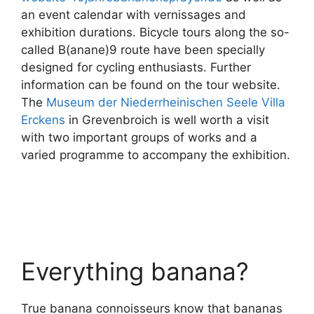
an event calendar with vernissages and
exhibition durations. Bicycle tours along the so-
called B(anane)9 route have been specially
designed for cycling enthusiasts. Further
information can be found on the tour website.
The
Museum der Niederrheinischen Seele Villa
Erckens
in Grevenbroich is well worth a visit
with two important groups of works and a
varied programme to accompany the exhibition.
Everything banana?
True banana connoisseurs know that bananas