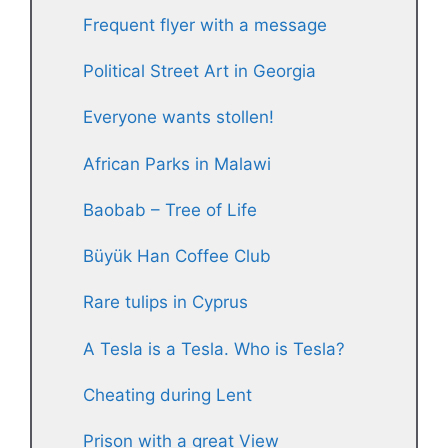
Frequent flyer with a message
Political Street Art in Georgia
Everyone wants stollen!
African Parks in Malawi
Baobab – Tree of Life
Büyük Han Coffee Club
Rare tulips in Cyprus
A Tesla is a Tesla. Who is Tesla?
Cheating during Lent
Prison with a great View