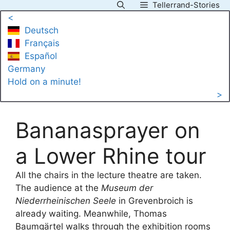
Tellerrand-Stories
Skip
<
to
Deutsch
content
Français
Español
Germany
Hold on a minute!
>
Bananasprayer on
a Lower Rhine tour
All the chairs in the lecture theatre are taken.
The audience at the
Museum der
Niederrheinischen Seele
in Grevenbroich is
already waiting. Meanwhile, Thomas
Baumgärtel walks through the exhibition rooms