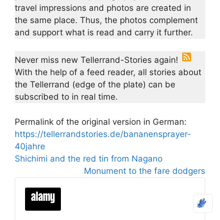
travel impressions and photos are created in
the same place. Thus, the photos complement
and support what is read and carry it further.
Never miss new Tellerrand-Stories again!
With the help of a feed reader, all stories about
the Tellerrand (edge of the plate) can be
subscribed to in real time.
Permalink of the original version in German:
https://tellerrandstories.de/bananensprayer-
40jahre
Shichimi and the red tin from Nagano
Monument to the fare dodgers