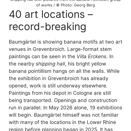
of works / © Photo: Georg Berg
40 art locations –
record-breaking
Baumgärtel is showing banana motifs at two art
venues in Grevenbroich. Large-format stem
paintings can be seen in the
Villa Erckens
. In
the nearby
shipping hall
, his bright yellow
banana pointillism hangs on all the walls. While
the exhibition in Grevenbroich has already
opened, work is still underway elsewhere.
Paintings from his depot in Cologne are still
being transported. Openings and construction
run in parallel. In May 2026 alone, 19 exhibitions
will begin. Baumgärtel himself was not familiar
with many of the locations in the Lower Rhine
region before planning began in 2025. It has