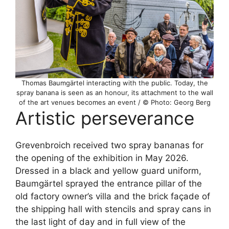
Thomas Baumgärtel interacting with the public. Today, the
spray banana is seen as an honour, its attachment to the wall
of the art venues becomes an event / © Photo: Georg Berg
Artistic perseverance
Grevenbroich received two spray bananas for
the opening of the exhibition in May 2026.
Dressed in a black and yellow guard uniform,
Baumgärtel sprayed the entrance pillar of the
old factory owner’s villa and the brick façade of
the shipping hall with stencils and spray cans in
the last light of day and in full view of the