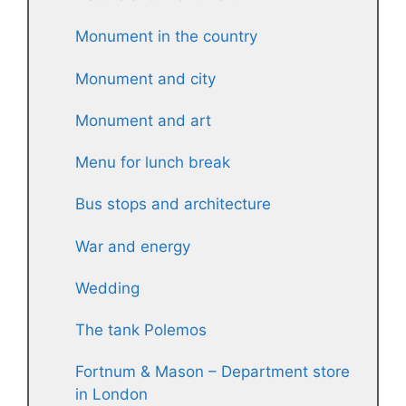
Monument in the country
Monument and city
Monument and art
Menu for lunch break
Bus stops and architecture
War and energy
Wedding
The tank Polemos
Fortnum & Mason – Department store
in London