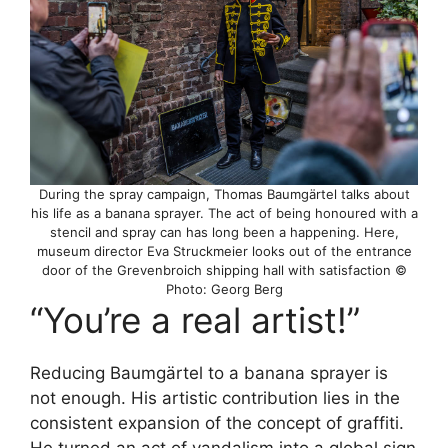
During the spray campaign, Thomas Baumgärtel talks about
his life as a banana sprayer. The act of being honoured with a
stencil and spray can has long been a happening. Here,
museum director Eva Struckmeier looks out of the entrance
door of the Grevenbroich shipping hall with satisfaction ©
Photo: Georg Berg
“You’re a real artist!”
Reducing Baumgärtel to a banana sprayer is
not enough. His artistic contribution lies in the
consistent expansion of the concept of graffiti.