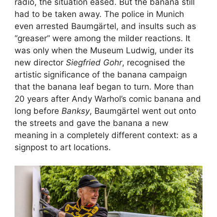
radio, the situation eased. But the banana still
had to be taken away. The police in Munich
even arrested Baumgärtel, and insults such as
“greaser” were among the milder reactions. It
was only when the Museum Ludwig, under its
new director
Siegfried Gohr
, recognised the
artistic significance of the banana campaign
that the banana leaf began to turn. More than
20 years after Andy Warhol’s comic banana and
long before
Banksy
, Baumgärtel went out onto
the streets and gave the banana a new
meaning in a completely different context: as a
signpost to art locations.