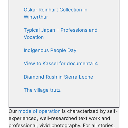
Oskar Reinhart Collection in
Winterthur
Typical Japan – Professions and
Vocation
Indigenous People Day
View to Kassel for documenta14
Diamond Rush in Sierra Leone
The village trutz
Our
mode of operation
is characterized by self-
experienced, well-researched text work and
professional, vivid photography. For all stories,