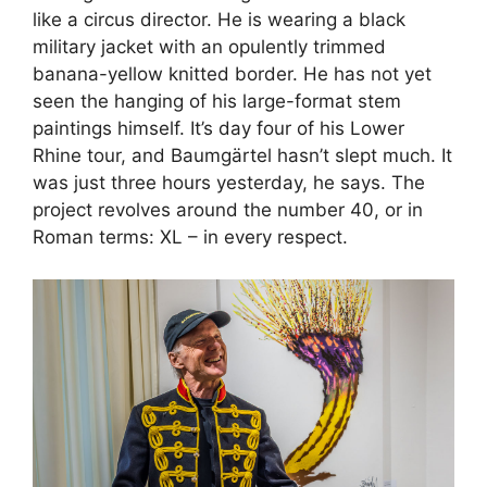
like a circus director. He is wearing a black
military jacket with an opulently trimmed
banana-yellow knitted border. He has not yet
seen the hanging of his large-format stem
paintings himself. It’s day four of his Lower
Rhine tour, and Baumgärtel hasn’t slept much. It
was just three hours yesterday, he says. The
project revolves around the number 40, or in
Roman terms: XL – in every respect.