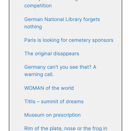
competition
German National Library forgets
nothing
Paris is looking for cemetery sponsors
The original disappears
Germany can’t you see that? A
warning call.
WOMAN of the world
Titlis – summit of dreams
Museum on prescription
Rim of the plate, nose or the frog in