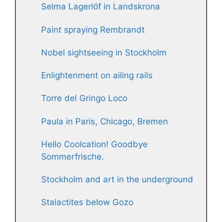
Selma Lagerlöf in Landskrona
Paint spraying Rembrandt
Nobel sightseeing in Stockholm
Enlightenment on ailing rails
Torre del Gringo Loco
Paula in Paris, Chicago, Bremen
Hello Coolcation! Goodbye
Sommerfrische.
Stockholm and art in the underground
Stalactites below Gozo