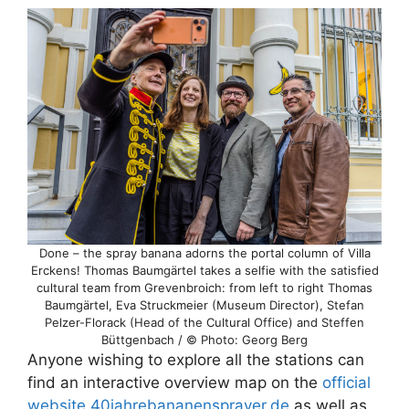
Done – the spray banana adorns the portal column of Villa
Erckens! Thomas Baumgärtel takes a selfie with the satisfied
cultural team from Grevenbroich: from left to right Thomas
Baumgärtel, Eva Struckmeier (Museum Director), Stefan
Pelzer-Florack (Head of the Cultural Office) and Steffen
Büttgenbach / © Photo: Georg Berg
Anyone wishing to explore all the stations can
find an interactive overview map on the
official
website 40jahrebananensprayer.de
as well as