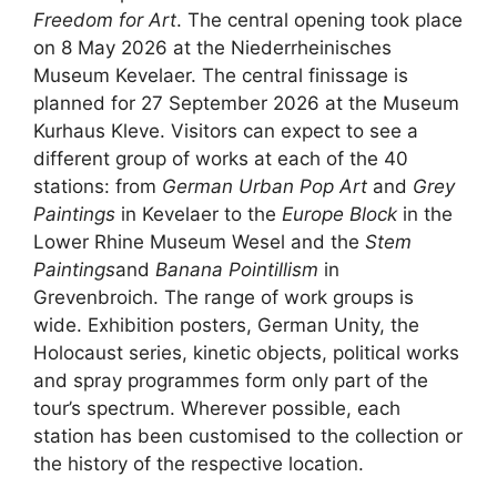
Freedom for Art
. The central opening took place
on 8 May 2026 at the Niederrheinisches
Museum Kevelaer. The central finissage is
planned for 27 September 2026 at the Museum
Kurhaus Kleve. Visitors can expect to see a
different group of works at each of the 40
stations: from
German Urban Pop Art
and
Grey
Paintings
in Kevelaer to the
Europe Block
in the
Lower Rhine Museum Wesel and the
Stem
Paintings
and
Banana Pointillism
in
Grevenbroich. The range of work groups is
wide. Exhibition posters, German Unity, the
Holocaust series, kinetic objects, political works
and spray programmes form only part of the
tour’s spectrum. Wherever possible, each
station has been customised to the collection or
the history of the respective location.