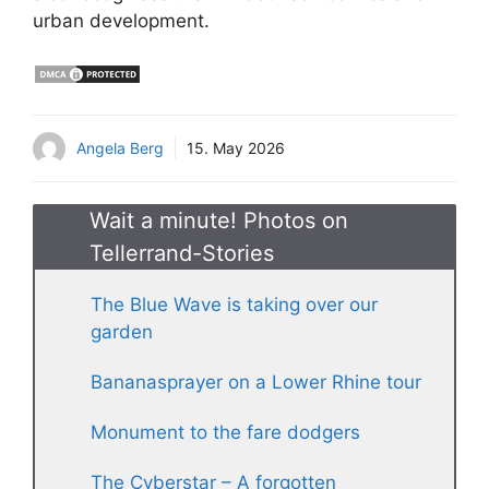
urban development.
Angela Berg
15. May 2026
Wait a minute! Photos on
Tellerrand-Stories
The Blue Wave is taking over our
garden
Bananasprayer on a Lower Rhine tour
Monument to the fare dodgers
The Cyberstar – A forgotten