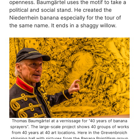
openness. Baumgärtel uses the motif to take a
political and social stand. He created the
Niederrhein banana especially for the tour of
the same name. It ends in a shaggy willow.
Thomas Baumgärtel at a vernissage for “40 years of banana
sprayers”. The large-scale project shows 40 groups of works
from 40 years at 40 art locations. Here in the Grevenbroich
shipping hall with pictures from the Banana Pointillism group