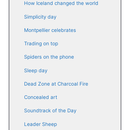
How Iceland changed the world
Simplicity day
Montpellier celebrates
Trading on top
Spiders on the phone
Sleep day
Dead Zone at Charcoal Fire
Concealed art
Soundtrack of the Day
Leader Sheep