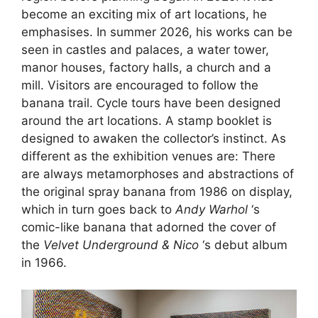
become an exciting mix of art locations, he
emphasises. In summer 2026, his works can be
seen in castles and palaces, a water tower,
manor houses, factory halls, a church and a
mill. Visitors are encouraged to follow the
banana trail. Cycle tours have been designed
around the art locations. A stamp booklet is
designed to awaken the collector’s instinct. As
different as the exhibition venues are: There
are always metamorphoses and abstractions of
the original spray banana from 1986 on display,
which in turn goes back to
Andy Warhol
‘s
comic-like banana that adorned the cover of
the
Velvet Underground & Nico
‘s debut album
in 1966.