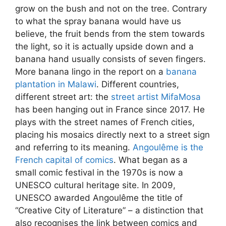
grow on the bush and not on the tree. Contrary
to what the spray banana would have us
believe, the fruit bends from the stem towards
the light, so it is actually upside down and a
banana hand usually consists of seven fingers.
More banana lingo in the report on a
banana
plantation in Malawi
. Different countries,
different street art: the
street artist MifaMosa
has been hanging out in France since 2017. He
plays with the street names of French cities,
placing his mosaics directly next to a street sign
and referring to its meaning.
Angoulême is the
French capital of comics
. What began as a
small comic festival in the 1970s is now a
UNESCO cultural heritage site. In 2009,
UNESCO awarded Angoulême the title of
“Creative City of Literature” – a distinction that
also recognises the link between comics and