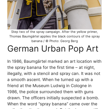
Step two of the spray campaign. After the yellow primer,
Thomas Baumgärtel applies the black contours of the spray
banana / © Photo: Georg Berg
German Urban Pop Art
In 1986, Baumgärtel marked an art location with
the spray banana for the first time – at night,
illegally, with a stencil and spray can. It was not
a smooth ascent. When he turned up with a
friend at the Museum Ludwig in Cologne in
1986, the police surrounded them with guns
drawn. The officers initially suspected a bomb.
When the word “spray banana” came over the