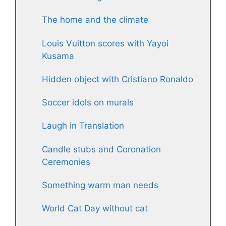
The home and the climate
Louis Vuitton scores with Yayoi
Kusama
Hidden object with Cristiano Ronaldo
Soccer idols on murals
Laugh in Translation
Candle stubs and Coronation
Ceremonies
Something warm man needs
World Cat Day without cat