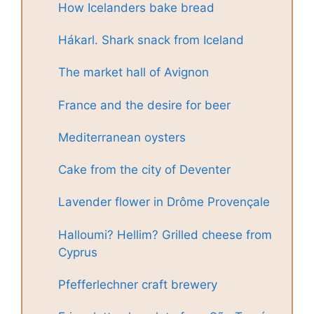
How Icelanders bake bread
Hákarl. Shark snack from Iceland
The market hall of Avignon
France and the desire for beer
Mediterranean oysters
Cake from the city of Deventer
Lavender flower in Drôme Provençale
Halloumi? Hellim? Grilled cheese from
Cyprus
Pfefferlechner craft brewery