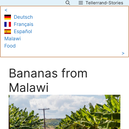
Tellerrand-Stories
Skip
<
to
Deutsch
content
Français
Español
Malawi
Food
>
Bananas from
Malawi