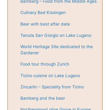
Bamberg – Food from the Middle Ages
Culinary Bad Kissingen
Beer with best after date
Tenuta San Giorgio on Lake Lugano
World Heritage Site dedicated to the
Gardener
Food tour through Zurich
Ticino cuisine on Lake Lugano
Zincarlin – Speciality from Ticino
Bamberg and the beer
Northernmost olive Grove in Europe