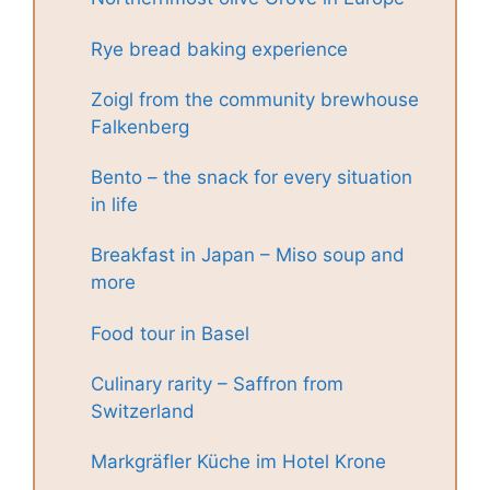
Rye bread baking experience
Zoigl from the community brewhouse
Falkenberg
Bento – the snack for every situation
in life
Breakfast in Japan – Miso soup and
more
Food tour in Basel
Culinary rarity – Saffron from
Switzerland
Markgräfler Küche im Hotel Krone