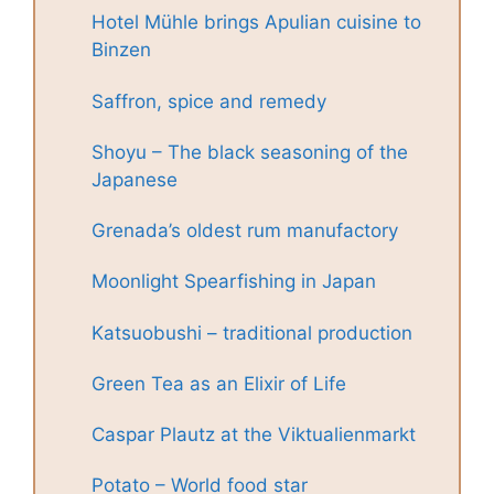
Hotel Mühle brings Apulian cuisine to
Binzen
Saffron, spice and remedy
Shoyu – The black seasoning of the
Japanese
Grenada’s oldest rum manufactory
Moonlight Spearfishing in Japan
Katsuobushi – traditional production
Green Tea as an Elixir of Life
Caspar Plautz at the Viktualienmarkt
Potato – World food star