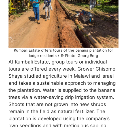
Kumbali Estate offers tours of the banana plantation for
lodge residents / © Photo: Georg Berg
At Kumbali Estate, group tours or individual
tours are offered every week. Grower Chisomo
Shaya studied agriculture in Malawi and Israel
and takes a sustainable approach to managing
the plantation. Water is supplied to the banana
trees via a water-saving drip irrigation system.
Shoots that are not grown into new shrubs
remain in the field as natural fertilizer. The
plantation is developed using the company’s
own seedlings and with meticulous sapling