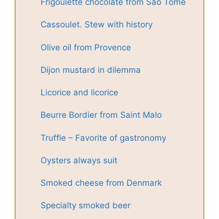
Frigoulette chocolate from São Tomé
Cassoulet. Stew with history
Olive oil from Provence
Dijon mustard in dilemma
Licorice and licorice
Beurre Bordier from Saint Malo
Truffle – Favorite of gastronomy
Oysters always suit
Smoked cheese from Denmark
Specialty smoked beer