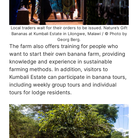
Local traders wait for their orders to be issued. Nature’s Gift
Bananas at Kumbali Estate in Lilongwe, Malawi / © Photo by
Georg Berg.
The farm also offers training for people who
want to start their own banana farm, providing
knowledge and experience in sustainable
farming methods. In addition, visitors to
Kumbali Estate can participate in banana tours,
including weekly group tours and individual
tours for lodge residents.