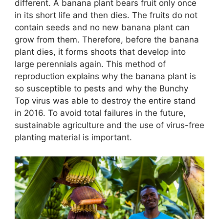
different. A banana plant bears fruit only once
in its short life and then dies. The fruits do not
contain seeds and no new banana plant can
grow from them. Therefore, before the banana
plant dies, it forms shoots that develop into
large perennials again. This method of
reproduction explains why the banana plant is
so susceptible to pests and why the Bunchy
Top virus was able to destroy the entire stand
in 2016. To avoid total failures in the future,
sustainable agriculture and the use of virus-free
planting material is important.