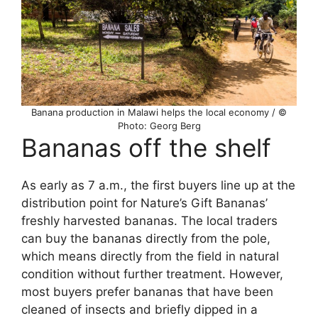
Banana production in Malawi helps the local economy / ©
Photo: Georg Berg
Bananas off the shelf
As early as 7 a.m., the first buyers line up at the
distribution point for Nature’s Gift Bananas’
freshly harvested bananas. The local traders
can buy the bananas directly from the pole,
which means directly from the field in natural
condition without further treatment. However,
most buyers prefer bananas that have been
cleaned of insects and briefly dipped in a