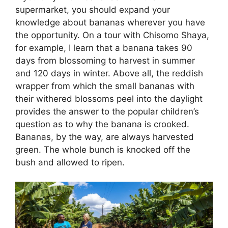
supermarket, you should expand your
knowledge about bananas wherever you have
the opportunity. On a tour with Chisomo Shaya,
for example, I learn that a banana takes 90
days from blossoming to harvest in summer
and 120 days in winter. Above all, the reddish
wrapper from which the small bananas with
their withered blossoms peel into the daylight
provides the answer to the popular children’s
question as to why the banana is crooked.
Bananas, by the way, are always harvested
green. The whole bunch is knocked off the
bush and allowed to ripen.