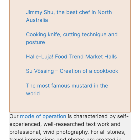
Jimmy Shu, the best chef in North
Australia
Cooking knife, cutting technique and
posture
Halle-Luja! Food Trend Market Halls
Su Vössing – Creation of a cookbook
The most famous mustard in the
world
Our
mode of operation
is characterized by self-
experienced, well-researched text work and
professional, vivid photography. For all stories,
travel impressions and photos are created in