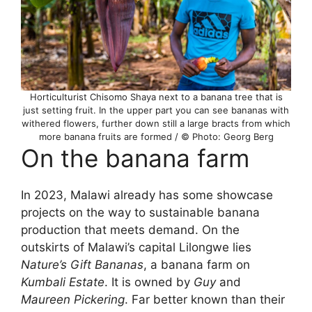
Horticulturist Chisomo Shaya next to a banana tree that is
just setting fruit. In the upper part you can see bananas with
withered flowers, further down still a large bracts from which
more banana fruits are formed / © Photo: Georg Berg
On the banana farm
In 2023, Malawi already has some showcase
projects on the way to sustainable banana
production that meets demand. On the
outskirts of Malawi’s capital Lilongwe lies
Nature’s Gift Bananas
, a banana farm on
Kumbali Estate
. It is owned by
Guy
and
Maureen Pickering
. Far better known than their