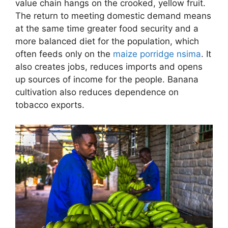
value chain hangs on the crooked, yellow fruit.
The return to meeting domestic demand means
at the same time greater food security and a
more balanced diet for the population, which
often feeds only on the
maize porridge nsima
. It
also creates jobs, reduces imports and opens
up sources of income for the people. Banana
cultivation also reduces dependence on
tobacco exports.