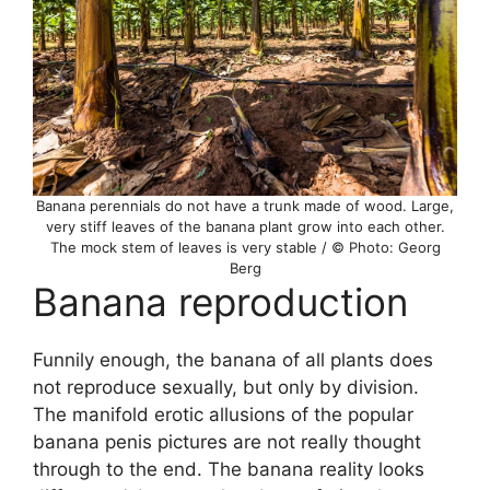
Banana perennials do not have a trunk made of wood. Large,
very stiff leaves of the banana plant grow into each other.
The mock stem of leaves is very stable / © Photo: Georg
Berg
Banana reproduction
Funnily enough, the banana of all plants does
not reproduce sexually, but only by division.
The manifold erotic allusions of the popular
banana penis pictures are not really thought
through to the end. The banana reality looks