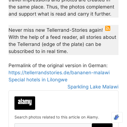
the same place. Thus, the photos complement
and support what is read and carry it further.
Never miss new Tellerrand-Stories again!
With the help of a feed reader, all stories about
the Tellerrand (edge of the plate) can be
subscribed to in real time.
Permalink of the original version in German:
https://tellerrandstories.de/bananen-malawi
Special hotels in Lilongwe
Sparkling Lake Malawi
Search photos related to this article on Alamy.