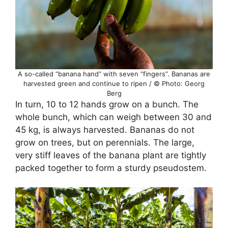
A so-called “banana hand” with seven “fingers”. Bananas are
harvested green and continue to ripen / © Photo: Georg
Berg
In turn, 10 to 12 hands grow on a bunch. The
whole bunch, which can weigh between 30 and
45 kg, is always harvested. Bananas do not
grow on trees, but on perennials. The large,
very stiff leaves of the banana plant are tightly
packed together to form a sturdy pseudostem.