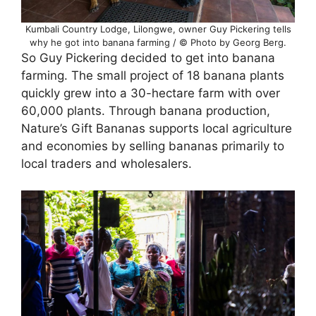
Kumbali Country Lodge, Lilongwe, owner Guy Pickering tells
why he got into banana farming / © Photo by Georg Berg.
So Guy Pickering decided to get into banana
farming. The small project of 18 banana plants
quickly grew into a 30-hectare farm with over
60,000 plants. Through banana production,
Nature’s Gift Bananas supports local agriculture
and economies by selling bananas primarily to
local traders and wholesalers.