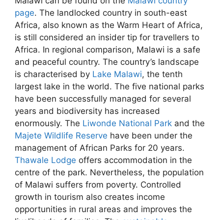
Malawi can be found on the
Malawi country
page
. The landlocked country in south-east
Africa, also known as the Warm Heart of Africa,
is still considered an insider tip for travellers to
Africa. In regional comparison, Malawi is a safe
and peaceful country. The country’s landscape
is characterised by
Lake Malawi
, the tenth
largest lake in the world. The five national parks
have been successfully managed for several
years and biodiversity has increased
enormously. The
Liwonde National Park
and the
Majete Wildlife Reserve
have been under the
management of African Parks for 20 years.
Thawale Lodge
offers accommodation in the
centre of the park. Nevertheless, the population
of Malawi suffers from poverty. Controlled
growth in tourism also creates income
opportunities in rural areas and improves the