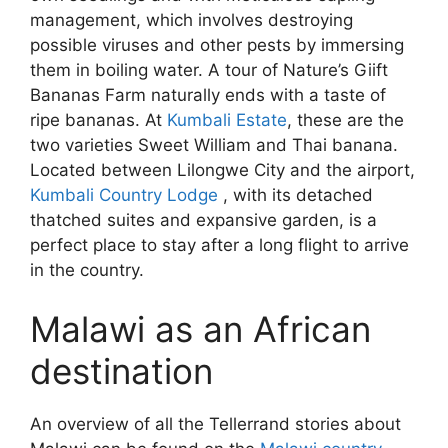
management, which involves destroying
possible viruses and other pests by immersing
them in boiling water. A tour of Nature’s Giift
Bananas Farm naturally ends with a taste of
ripe bananas. At
Kumbali Estate
, these are the
two varieties Sweet William and Thai banana.
Located between Lilongwe City and the airport,
Kumbali Country Lodge
, with its detached
thatched suites and expansive garden, is a
perfect place to stay after a long flight to arrive
in the country.
Malawi as an African
destination
An overview of all the Tellerrand stories about