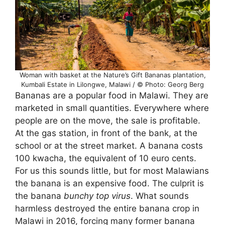
Woman with basket at the Nature’s Gift Bananas plantation,
Kumbali Estate in Lilongwe, Malawi / © Photo: Georg Berg
Bananas are a popular food in Malawi. They are
marketed in small quantities. Everywhere where
people are on the move, the sale is profitable.
At the gas station, in front of the bank, at the
school or at the street market. A banana costs
100 kwacha, the equivalent of 10 euro cents.
For us this sounds little, but for most Malawians
the banana is an expensive food. The culprit is
the banana
bunchy top virus
. What sounds
harmless destroyed the entire banana crop in
Malawi in 2016, forcing many former banana