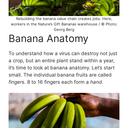
Rebuilding the banana value chain creates jobs. Here,
workers in the Nature’s Gift Bananas warehouse / © Photo:
Georg Berg
Banana Anatomy
To understand how a virus can destroy not just
a crop, but an entire plant stand within a year,
it’s time to look at banana anatomy. Let’s start
small. The individual banana fruits are called
fingers
. 8 to 16 fingers each form a
hand
.