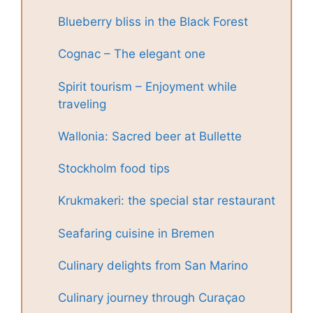
Blueberry bliss in the Black Forest
Cognac – The elegant one
Spirit tourism – Enjoyment while
traveling
Wallonia: Sacred beer at Bullette
Stockholm food tips
Krukmakeri: the special star restaurant
Seafaring cuisine in Bremen
Culinary delights from San Marino
Culinary journey through Curaçao