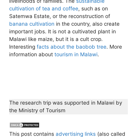
livelihoods of families. The
sustainable
cultivation of tea and coffee
, such as on
Satemwa Estate, or the reconstruction of
banana cultivation
in the country, also create
important jobs. It is not a cultivated plant in
Malawi like maize, but it is a cult crop.
Interesting
facts about the baobob tree
. More
information about
tourism in Malawi
.
The research trip was supported in Malawi by
the Ministry of Tourism
This post contains
advertising links
(also called