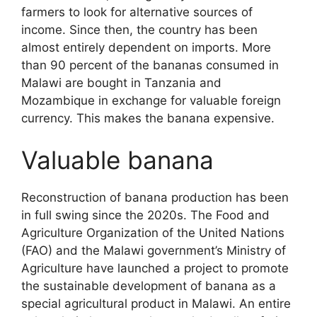
farmers to look for alternative sources of
income. Since then, the country has been
almost entirely dependent on imports. More
than 90 percent of the bananas consumed in
Malawi are bought in Tanzania and
Mozambique in exchange for valuable foreign
currency. This makes the banana expensive.
Valuable banana
Reconstruction of banana production has been
in full swing since the 2020s. The Food and
Agriculture Organization of the United Nations
(FAO) and the Malawi government’s Ministry of
Agriculture have launched a project to promote
the sustainable development of banana as a
special agricultural product in Malawi. An entire