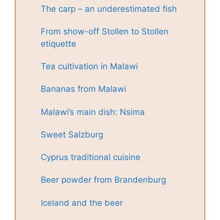
The carp – an underestimated fish
From show-off Stollen to Stollen
etiquette
Tea cultivation in Malawi
Bananas from Malawi
Malawi’s main dish: Nsima
Sweet Salzburg
Cyprus traditional cuisine
Beer powder from Brandenburg
Iceland and the beer