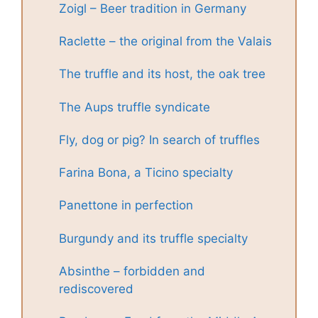
Zoigl – Beer tradition in Germany
Raclette – the original from the Valais
The truffle and its host, the oak tree
The Aups truffle syndicate
Fly, dog or pig? In search of truffles
Farina Bona, a Ticino specialty
Panettone in perfection
Burgundy and its truffle specialty
Absinthe – forbidden and
rediscovered