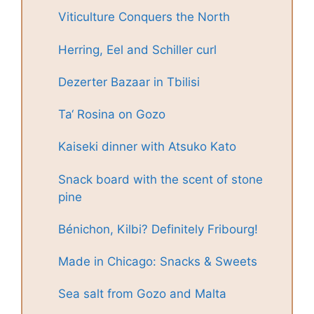
Viticulture Conquers the North
Herring, Eel and Schiller curl
Dezerter Bazaar in Tbilisi
Ta‘ Rosina on Gozo
Kaiseki dinner with Atsuko Kato
Snack board with the scent of stone
pine
Bénichon, Kilbi? Definitely Fribourg!
Made in Chicago: Snacks & Sweets
Sea salt from Gozo and Malta