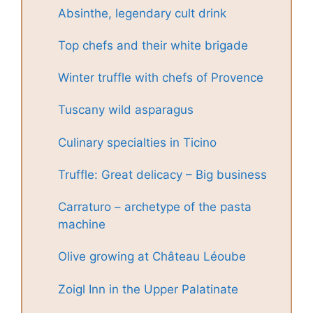
Absinthe, legendary cult drink
Top chefs and their white brigade
Winter truffle with chefs of Provence
Tuscany wild asparagus
Culinary specialties in Ticino
Truffle: Great delicacy – Big business
Carraturo – archetype of the pasta
machine
Olive growing at Château Léoube
Zoigl Inn in the Upper Palatinate