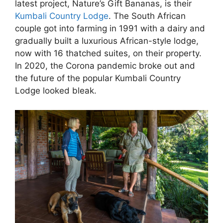
latest project, Nature’s Gift Bananas, is their
Kumbali Country Lodge
. The South African
couple got into farming in 1991 with a dairy and
gradually built a luxurious African-style lodge,
now with 16 thatched suites, on their property.
In 2020, the Corona pandemic broke out and
the future of the popular Kumbali Country
Lodge looked bleak.