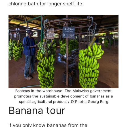
chlorine bath for longer shelf life.
Bananas in the warehouse. The Malawian government
promotes the sustainable development of bananas as a
special agricultural product / © Photo: Georg Berg
Banana tour
If you only know bananas from the