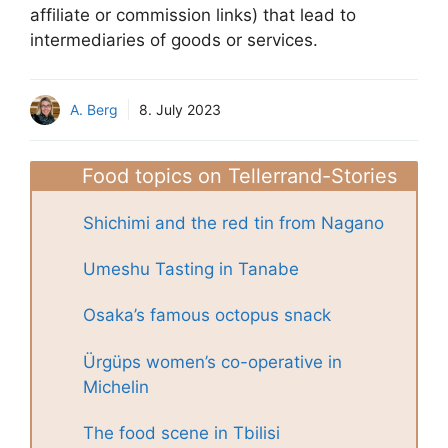
affiliate or commission links) that lead to
intermediaries of goods or services.
A. Berg
8. July 2023
Food topics on Tellerrand-Stories
Shichimi and the red tin from Nagano
Umeshu Tasting in Tanabe
Osaka’s famous octopus snack
Ürgüps women’s co-operative in
Michelin
The food scene in Tbilisi