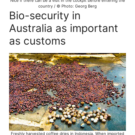
Nice if there can be a visit in the cockpit before entering the
country / © Photo: Georg Berg
Bio-security in
Australia as important
as customs
Freshly harvested coffee dries in Indonesia. When imported