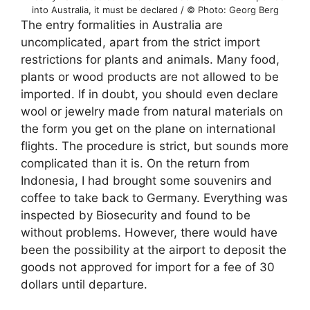
into Australia, it must be declared / © Photo: Georg Berg
The entry formalities in Australia are
uncomplicated, apart from the strict import
restrictions for plants and animals. Many food,
plants or wood products are not allowed to be
imported. If in doubt, you should even declare
wool or jewelry made from natural materials on
the form you get on the plane on international
flights. The procedure is strict, but sounds more
complicated than it is. On the return from
Indonesia, I had brought some souvenirs and
coffee to take back to Germany. Everything was
inspected by Biosecurity and found to be
without problems. However, there would have
been the possibility at the airport to deposit the
goods not approved for import for a fee of 30
dollars until departure.