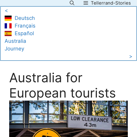
Tellerrand-Stories
Skip
<
to
Deutsch
content
Français
Español
Australia
Journey
>
Australia for
European tourists