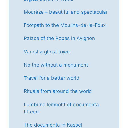
Mourèze – beautiful and spectacular
Footpath to the Moulins-de-la-Foux
Palace of the Popes in Avignon
Varosha ghost town
No trip without a monument
Travel for a better world
Rituals from around the world
Lumbung leitmotif of documenta
fifteen
The documenta in Kassel