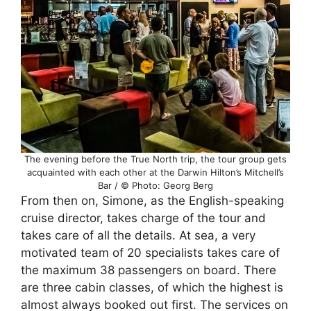
The evening before the True North trip, the tour group gets
acquainted with each other at the Darwin Hilton’s Mitchell’s
Bar / © Photo: Georg Berg
From then on, Simone, as the English-speaking
cruise director, takes charge of the tour and
takes care of all the details. At sea, a very
motivated team of 20 specialists takes care of
the maximum 38 passengers on board. There
are three cabin classes, of which the highest is
almost always booked out first. The services on