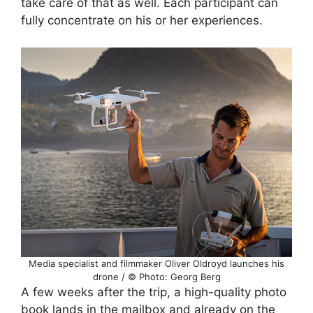
take care of that as well. Each participant can
fully concentrate on his or her experiences.
Media specialist and filmmaker Oliver Oldroyd launches his
drone / © Photo: Georg Berg
A few weeks after the trip, a high-quality photo
book lands in the mailbox and already on the