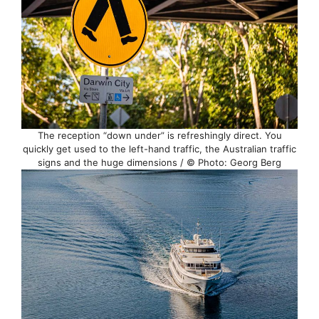
The reception “down under” is refreshingly direct. You
quickly get used to the left-hand traffic, the Australian traffic
signs and the huge dimensions / © Photo: Georg Berg