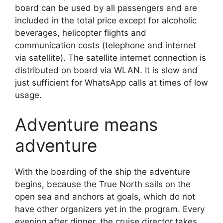
board can be used by all passengers and are
included in the total price except for alcoholic
beverages, helicopter flights and
communication costs (telephone and internet
via satellite). The satellite internet connection is
distributed on board via WLAN. It is slow and
just sufficient for WhatsApp calls at times of low
usage.
Adventure means
adventure
With the boarding of the ship the adventure
begins, because the True North sails on the
open sea and anchors at goals, which do not
have other organizers yet in the program. Every
evening after dinner, the cruise director takes