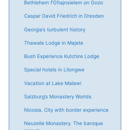
Bethlehem f’Għajnsielem on Gozo
Caspar David Friedrich in Dresden
Georgia’s turbulent history
Thawale Lodge in Majete
Bush Experience Kutchire Lodge
Special hotels in Lilongwe
Vacation at Lake Malawi
Salzburg’s Monastery Worlds
Nicosia. City with border experience
Neuzelle Monastery. The baroque