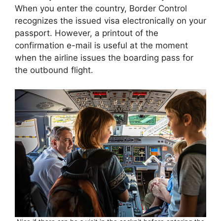
When you enter the country, Border Control
recognizes the issued visa electronically on your
passport. However, a printout of the
confirmation e-mail is useful at the moment
when the airline issues the boarding pass for
the outbound flight.