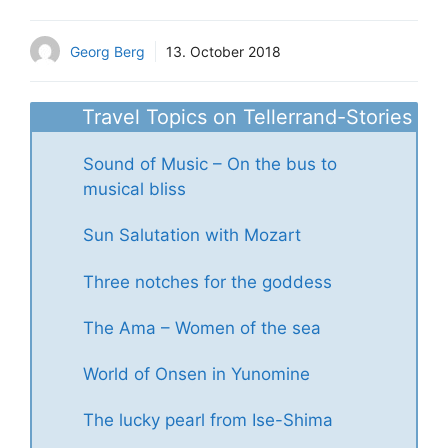
Georg Berg
13. October 2018
Travel Topics on Tellerrand-Stories
Sound of Music – On the bus to
musical bliss
Sun Salutation with Mozart
Three notches for the goddess
The Ama – Women of the sea
World of Onsen in Yunomine
The lucky pearl from Ise-Shima