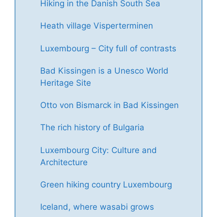
Hiking in the Danish South Sea
Heath village Visperterminen
Luxembourg – City full of contrasts
Bad Kissingen is a Unesco World
Heritage Site
Otto von Bismarck in Bad Kissingen
The rich history of Bulgaria
Luxembourg City: Culture and
Architecture
Green hiking country Luxembourg
Iceland, where wasabi grows