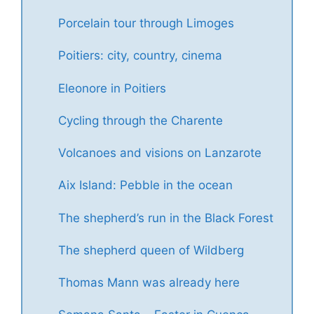
Porcelain tour through Limoges
Poitiers: city, country, cinema
Eleonore in Poitiers
Cycling through the Charente
Volcanoes and visions on Lanzarote
Aix Island: Pebble in the ocean
The shepherd’s run in the Black Forest
The shepherd queen of Wildberg
Thomas Mann was already here