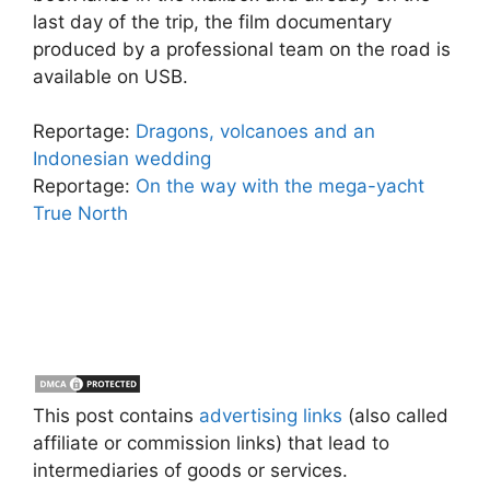
last day of the trip, the film documentary
produced by a professional team on the road is
available on USB.
Reportage:
Dragons, volcanoes and an
Indonesian wedding
Reportage:
On the way with the mega-yacht
True North
This post contains
advertising links
(also called
affiliate or commission links) that lead to
intermediaries of goods or services.