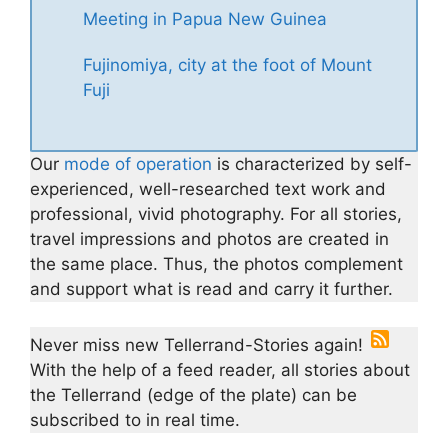
Meeting in Papua New Guinea
Fujinomiya, city at the foot of Mount
Fuji
Our
mode of operation
is characterized by self-
experienced, well-researched text work and
professional, vivid photography. For all stories,
travel impressions and photos are created in
the same place. Thus, the photos complement
and support what is read and carry it further.
Never miss new Tellerrand-Stories again!
With the help of a feed reader, all stories about
the Tellerrand (edge of the plate) can be
subscribed to in real time.