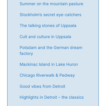
Summer on the mountain pasture
Stockholm’s secret eye-catchers
The talking stones of Uppsala
Cult and culture in Uppsala
Potsdam and the German dream
factory
Mackinac Island in Lake Huron
Chicago Riverwalk & Pedway
Good vibes from Detroit
Highlights in Detroit – the classics