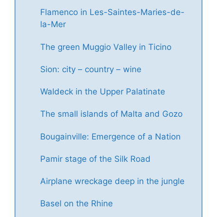
Flamenco in Les-Saintes-Maries-de-
la-Mer
The green Muggio Valley in Ticino
Sion: city – country – wine
Waldeck in the Upper Palatinate
The small islands of Malta and Gozo
Bougainville: Emergence of a Nation
Pamir stage of the Silk Road
Airplane wreckage deep in the jungle
Basel on the Rhine