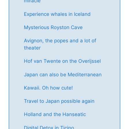
miracle
Experience whales in Iceland
Mysterious Royston Cave
Avignon, the popes and a lot of
theater
Hof van Twente on the Overijssel
Japan can also be Mediterranean
Kawaii. Oh how cute!
Travel to Japan possible again
Holland and the Hanseatic
Digital Detox in Ticino