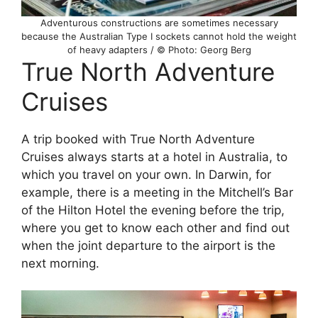
Adventurous constructions are sometimes necessary
because the Australian Type I sockets cannot hold the weight
of heavy adapters / © Photo: Georg Berg
True North Adventure
Cruises
A trip booked with True North Adventure
Cruises always starts at a hotel in Australia, to
which you travel on your own. In Darwin, for
example, there is a meeting in the Mitchell’s Bar
of the Hilton Hotel the evening before the trip,
where you get to know each other and find out
when the joint departure to the airport is the
next morning.