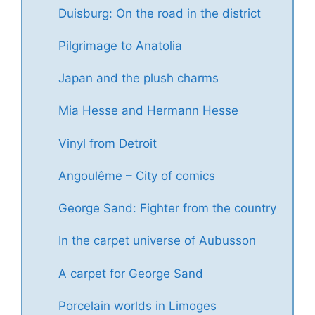
Duisburg: On the road in the district
Pilgrimage to Anatolia
Japan and the plush charms
Mia Hesse and Hermann Hesse
Vinyl from Detroit
Angoulême – City of comics
George Sand: Fighter from the country
In the carpet universe of Aubusson
A carpet for George Sand
Porcelain worlds in Limoges