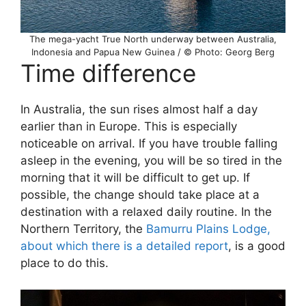
The mega-yacht True North underway between Australia,
Indonesia and Papua New Guinea / © Photo: Georg Berg
Time difference
In Australia, the sun rises almost half a day
earlier than in Europe. This is especially
noticeable on arrival. If you have trouble falling
asleep in the evening, you will be so tired in the
morning that it will be difficult to get up. If
possible, the change should take place at a
destination with a relaxed daily routine. In the
Northern Territory, the
Bamurru Plains Lodge,
about which there is a detailed report
, is a good
place to do this.