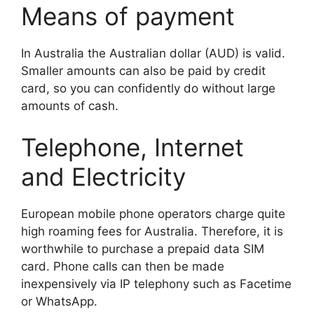
Means of payment
In Australia the Australian dollar (AUD) is valid.
Smaller amounts can also be paid by credit
card, so you can confidently do without large
amounts of cash.
Telephone, Internet
and Electricity
European mobile phone operators charge quite
high roaming fees for Australia. Therefore, it is
worthwhile to purchase a prepaid data SIM
card. Phone calls can then be made
inexpensively via IP telephony such as Facetime
or WhatsApp.