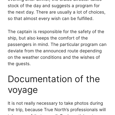
stock of the day and suggests a program for
the next day. There are usually a lot of choices,
so that almost every wish can be fulfilled.
The captain is responsible for the safety of the
ship, but also keeps the comfort of the
passengers in mind. The particular program can
deviate from the announced route depending
on the weather conditions and the wishes of
the guests.
Documentation of the
voyage
It is not really necessary to take photos during
the trip, because True North’s professionals will