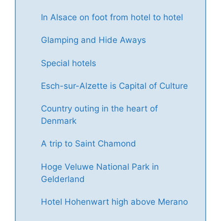
In Alsace on foot from hotel to hotel
Glamping and Hide Aways
Special hotels
Esch-sur-Alzette is Capital of Culture
Country outing in the heart of
Denmark
A trip to Saint Chamond
Hoge Veluwe National Park in
Gelderland
Hotel Hohenwart high above Merano