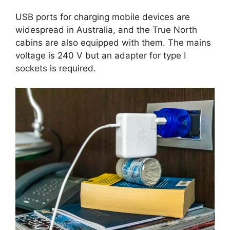
USB ports for charging mobile devices are
widespread in Australia, and the True North
cabins are also equipped with them. The mains
voltage is 240 V but an adapter for type I
sockets is required.