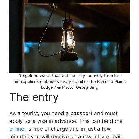
No golden water taps but security far away from the
metropolises embodies every detail of the Bamurru Plains
Lodge / © Photo: Georg Berg
The entry
As a tourist, you need a passport and must
apply for a visa in advance. This can be done
online
, is free of charge and in just a few
minutes you will receive an answer by e-mail.