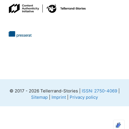
© 2017 - 2026 Tellerrand-Stories |
ISSN: 2750-4069
|
Sitemap
|
Imprint
|
Privacy policy