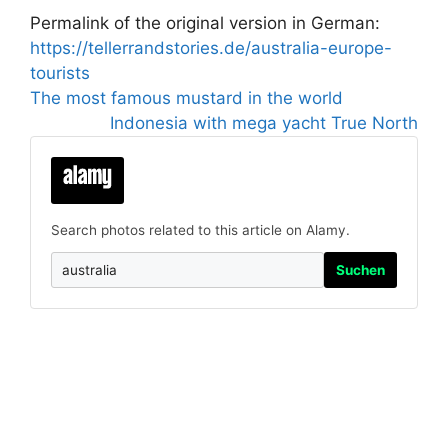
Permalink of the original version in German:
https://tellerrandstories.de/australia-europe-
tourists
The most famous mustard in the world
Indonesia with mega yacht True North
Search photos related to this article on Alamy.
Suchen