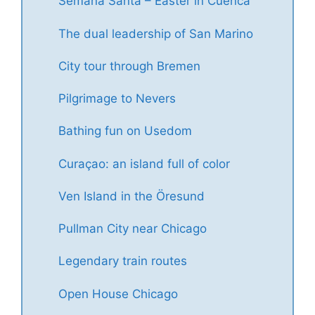
Semana Santa – Easter in Cuenca
The dual leadership of San Marino
City tour through Bremen
Pilgrimage to Nevers
Bathing fun on Usedom
Curaçao: an island full of color
Ven Island in the Öresund
Pullman City near Chicago
Legendary train routes
Open House Chicago