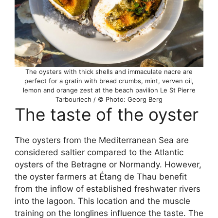
The oysters with thick shells and immaculate nacre are
perfect for a gratin with bread crumbs, mint, verven oil,
lemon and orange zest at the beach pavilion Le St Pierre
Tarbouriech / © Photo: Georg Berg
The taste of the oyster
The oysters from the Mediterranean Sea are
considered saltier compared to the Atlantic
oysters of the Betragne or Normandy. However,
the oyster farmers at Étang de Thau benefit
from the inflow of established freshwater rivers
into the lagoon. This location and the muscle
training on the longlines influence the taste. The