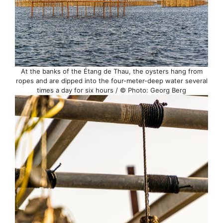
At the banks of the Étang de Thau, the oysters hang from
ropes and are dipped into the four-meter-deep water several
times a day for six hours / © Photo: Georg Berg