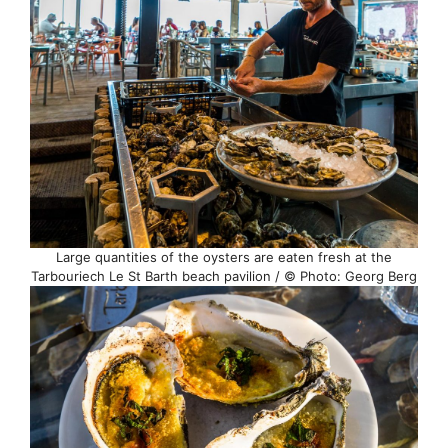
Large quantities of the oysters are eaten fresh at the
Tarbouriech Le St Barth beach pavilion / © Photo: Georg Berg