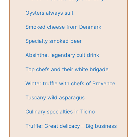
Oysters always suit
Smoked cheese from Denmark
Specialty smoked beer
Absinthe, legendary cult drink
Top chefs and their white brigade
Winter truffle with chefs of Provence
Tuscany wild asparagus
Culinary specialties in Ticino
Truffle: Great delicacy – Big business