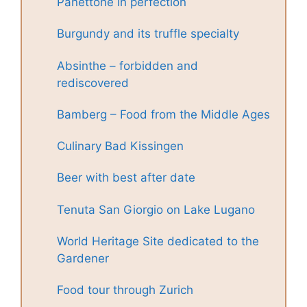
Panettone in perfection
Burgundy and its truffle specialty
Absinthe – forbidden and
rediscovered
Bamberg – Food from the Middle Ages
Culinary Bad Kissingen
Beer with best after date
Tenuta San Giorgio on Lake Lugano
World Heritage Site dedicated to the
Gardener
Food tour through Zurich