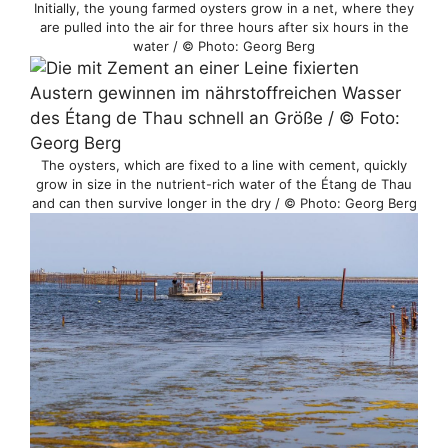
Initially, the young farmed oysters grow in a net, where they
are pulled into the air for three hours after six hours in the
water / © Photo: Georg Berg
The oysters, which are fixed to a line with cement, quickly
grow in size in the nutrient-rich water of the Étang de Thau
and can then survive longer in the dry / © Photo: Georg Berg