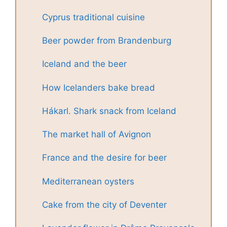
Cyprus traditional cuisine
Beer powder from Brandenburg
Iceland and the beer
How Icelanders bake bread
Hákarl. Shark snack from Iceland
The market hall of Avignon
France and the desire for beer
Mediterranean oysters
Cake from the city of Deventer