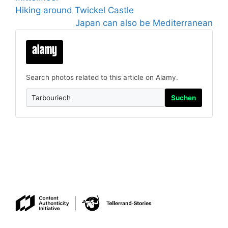
Hiking around Twickel Castle
Japan can also be Mediterranean
Search photos related to this article on Alamy.
Suchen