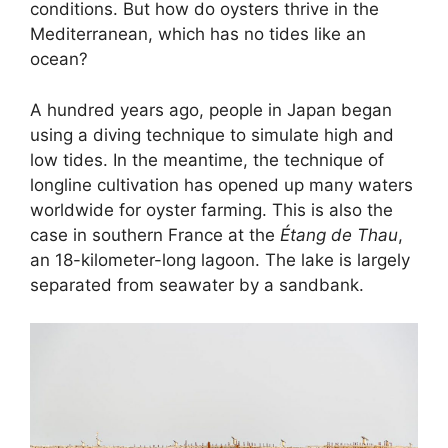
conditions. But how do oysters thrive in the
Mediterranean, which has no tides like an
ocean?
A hundred years ago, people in Japan began
using a diving technique to simulate high and
low tides. In the meantime, the technique of
longline cultivation has opened up many waters
worldwide for oyster farming. This is also the
case in southern France at the
Étang de Thau
,
an 18-kilometer-long lagoon. The lake is largely
separated from seawater by a sandbank.