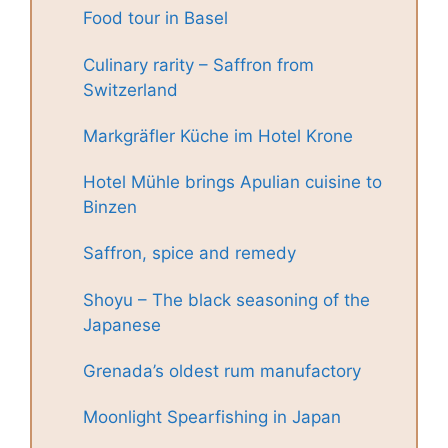
Food tour in Basel
Culinary rarity – Saffron from
Switzerland
Markgräfler Küche im Hotel Krone
Hotel Mühle brings Apulian cuisine to
Binzen
Saffron, spice and remedy
Shoyu – The black seasoning of the
Japanese
Grenada’s oldest rum manufactory
Moonlight Spearfishing in Japan