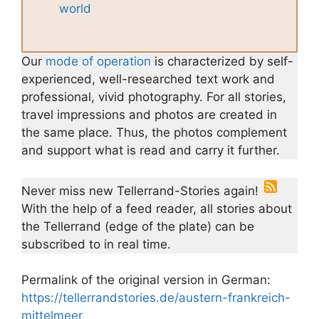
world
Our
mode of operation
is characterized by self-
experienced, well-researched text work and
professional, vivid photography. For all stories,
travel impressions and photos are created in
the same place. Thus, the photos complement
and support what is read and carry it further.
Never miss new Tellerrand-Stories again!
With the help of a feed reader, all stories about
the Tellerrand (edge of the plate) can be
subscribed to in real time.
Permalink of the original version in German:
https://tellerrandstories.de/austern-frankreich-
mittelmeer