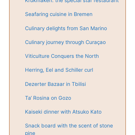
Krukmakeri: the special star restaurant
Seafaring cuisine in Bremen
Culinary delights from San Marino
Culinary journey through Curaçao
Viticulture Conquers the North
Herring, Eel and Schiller curl
Dezerter Bazaar in Tbilisi
Ta‘ Rosina on Gozo
Kaiseki dinner with Atsuko Kato
Snack board with the scent of stone
pine