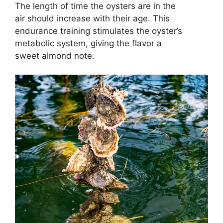
The length of time the oysters are in the
air should increase with their age. This
endurance training stimulates the oyster’s
metabolic system, giving the flavor a
sweet almond note.