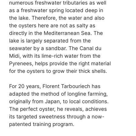
numerous freshwater tributaries as well
as a freshwater spring located deep in
the lake. Therefore, the water and also
the oysters here are not as salty as
directly in the Mediterranean Sea. The
lake is largely separated from the
seawater by a sandbar. The Canal du
Midi, with its lime-rich water from the
Pyrenees, helps provide the right material
for the oysters to grow their thick shells.
For 20 years, Florent Tarbouriech has
adapted the method of longline farming,
originally from Japan, to local conditions.
The perfect oyster, he reveals, achieves
its targeted sweetness through a now-
patented training program.