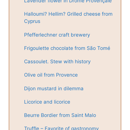
Lavender flower in Drôme Provençale
Halloumi? Hellim? Grilled cheese from
Cyprus
Pfefferlechner craft brewery
Frigoulette chocolate from São Tomé
Cassoulet. Stew with history
Olive oil from Provence
Dijon mustard in dilemma
Licorice and licorice
Beurre Bordier from Saint Malo
Truffle – Favorite of gastronomy