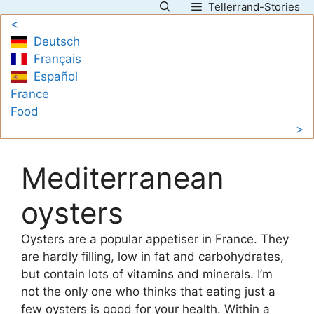
Tellerrand-Stories
Skip
<
to
Deutsch
content
Français
Español
France
Food
>
Mediterranean
oysters
Oysters are a popular appetiser in France. They
are hardly filling, low in fat and carbohydrates,
but contain lots of vitamins and minerals. I’m
not the only one who thinks that eating just a
few oysters is good for your health. Within a