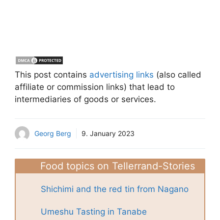
This post contains
advertising links
(also called
affiliate or commission links) that lead to
intermediaries of goods or services.
Georg Berg
9. January 2023
Food topics on Tellerrand-Stories
Shichimi and the red tin from Nagano
Umeshu Tasting in Tanabe