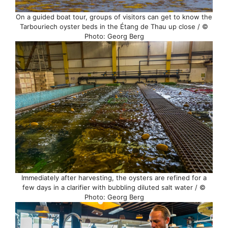
On a guided boat tour, groups of visitors can get to know the
Tarbouriech oyster beds in the Étang de Thau up close / ©
Photo: Georg Berg
Immediately after harvesting, the oysters are refined for a
few days in a clarifier with bubbling diluted salt water / ©
Photo: Georg Berg