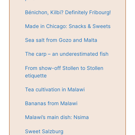
Bénichon, Kilbi? Definitely Fribourg!
Made in Chicago: Snacks & Sweets
Sea salt from Gozo and Malta
The carp – an underestimated fish
From show-off Stollen to Stollen
etiquette
Tea cultivation in Malawi
Bananas from Malawi
Malawi’s main dish: Nsima
Sweet Salzburg