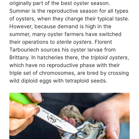
originally part of the best oyster season.
Summer is the reproductive season for all types
of oysters, when they change their typical taste.
However, because demand is high in the
summer, many oyster farmers have switched
their operations to
sterile oysters
. Florent
Tarbouriech sources his oyster larvae from
Brittany. In hatcheries there, the
triploid oysters
,
which have no reproductive phase with their
triple set of chromosomes, are bred by crossing
wild diploid eggs with tetraploid seeds.