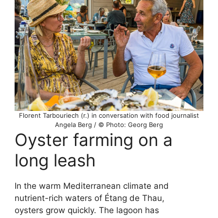
Florent Tarbouriech (r.) in conversation with food journalist
Angela Berg / © Photo: Georg Berg
Oyster farming on a
long leash
In the warm Mediterranean climate and
nutrient-rich waters of Étang de Thau,
oysters grow quickly. The lagoon has