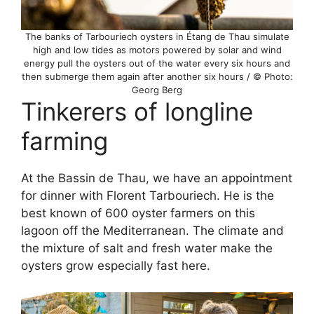
The banks of Tarbouriech oysters in Étang de Thau simulate
high and low tides as motors powered by solar and wind
energy pull the oysters out of the water every six hours and
then submerge them again after another six hours / © Photo:
Georg Berg
Tinkerers of longline
farming
At the Bassin de Thau, we have an appointment
for dinner with Florent Tarbouriech. He is the
best known of 600 oyster farmers on this
lagoon off the Mediterranean. The climate and
the mixture of salt and fresh water make the
oysters grow especially fast here.