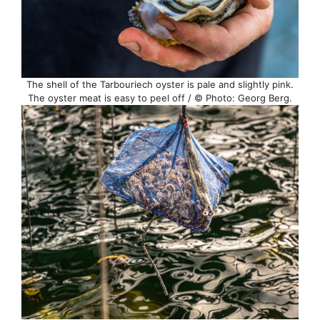
The shell of the Tarbouriech oyster is pale and slightly pink.
The oyster meat is easy to peel off / © Photo: Georg Berg.