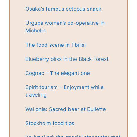
Osaka’s famous octopus snack
Ürgüps women’s co-operative in
Michelin
The food scene in Tbilisi
Blueberry bliss in the Black Forest
Cognac – The elegant one
Spirit tourism – Enjoyment while
traveling
Wallonia: Sacred beer at Bullette
Stockholm food tips