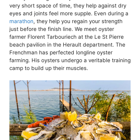
very short space of time, they help against dry
eyes and joints feel more supple. Even during a
marathon
, they help you regain your strength
just before the finish line. We meet oyster
farmer Florent Tarbouriech at the Le St Pierre
beach pavilion in the Herault department. The
Frenchman has perfected longline oyster
farming. His oysters undergo a veritable training
camp to build up their muscles.