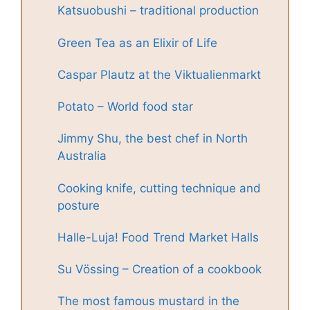
Katsuobushi – traditional production
Green Tea as an Elixir of Life
Caspar Plautz at the Viktualienmarkt
Potato – World food star
Jimmy Shu, the best chef in North
Australia
Cooking knife, cutting technique and
posture
Halle-Luja! Food Trend Market Halls
Su Vössing – Creation of a cookbook
The most famous mustard in the