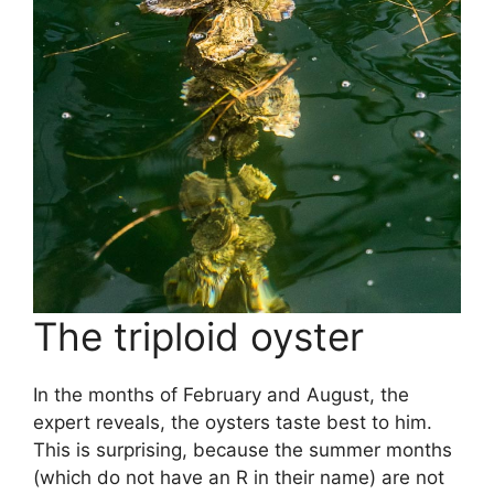
The triploid oyster
In the months of February and August, the
expert reveals, the oysters taste best to him.
This is surprising, because the summer months
(which do not have an R in their name) are not