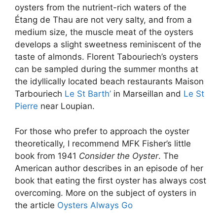
oysters from the nutrient-rich waters of the
Étang de Thau are not very salty, and from a
medium size, the muscle meat of the oysters
develops a slight sweetness reminiscent of the
taste of almonds. Florent Tabouriech’s oysters
can be sampled during the summer months at
the idyllically located beach restaurants Maison
Tarbouriech
Le St Barth’
in Marseillan and
Le St
Pierre
near Loupian.
For those who prefer to approach the oyster
theoretically, I recommend MFK Fisher’s little
book from 1941
Consider the Oyster
. The
American author describes in an episode of her
book that eating the first oyster has always cost
overcoming. More on the subject of oysters in
the article
Oysters Always Go