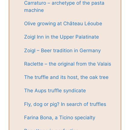
Carraturo – archetype of the pasta
machine
Olive growing at Château Léoube
Zoigl Inn in the Upper Palatinate
Zoigl – Beer tradition in Germany
Raclette – the original from the Valais
The truffle and its host, the oak tree
The Aups truffle syndicate
Fly, dog or pig? In search of truffles
Farina Bona, a Ticino specialty