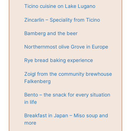
Ticino cuisine on Lake Lugano
Zincarlin – Speciality from Ticino
Bamberg and the beer
Northernmost olive Grove in Europe
Rye bread baking experience
Zoigl from the community brewhouse
Falkenberg
Bento – the snack for every situation
in life
Breakfast in Japan – Miso soup and
more