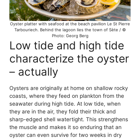
Oyster platter with seafood at the beach pavilion Le St Pierre
Tarbouriech. Behind the lagoon lies the town of Sète / ©
Photo: Georg Berg
Low tide and high tide
characterize the oyster
– actually
Oysters are originally at home on shallow rocky
coasts, where they feed on plankton from the
seawater during high tide. At low tide, when
they are in the air, they fold their thick and
sharp-edged shell watertight. This strengthens
the muscle and makes it so enduring that an
oyster can even survive for two weeks in dry